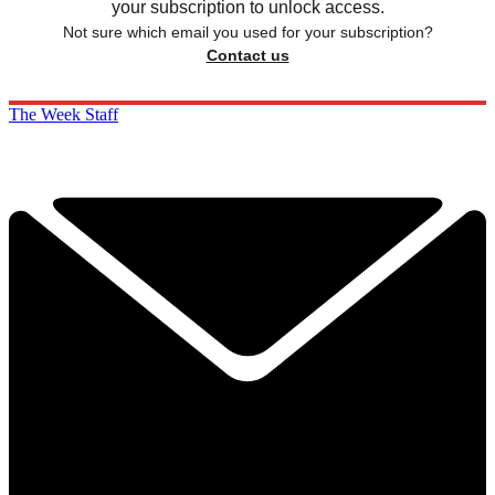
your subscription to unlock access.
Not sure which email you used for your subscription?
Contact us
The Week Staff