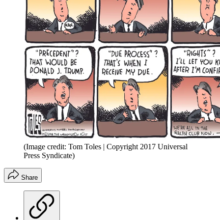
(Image credit: Tom Toles | Copyright 2017 Universal
Press Syndicate)
Share