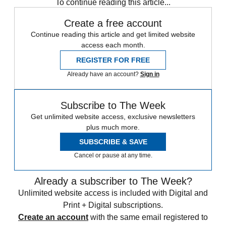
To continue reading this article...
Create a free account
Continue reading this article and get limited website
access each month.
REGISTER FOR FREE
Already have an account?
Sign in
Subscribe to The Week
Get unlimited website access, exclusive newsletters
plus much more.
SUBSCRIBE & SAVE
Cancel or pause at any time.
Already a subscriber to The Week?
Unlimited website access is included with Digital and
Print + Digital subscriptions.
Create an account
with the same email registered to