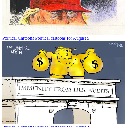
Political Cartoons
Political cartoons for August 5