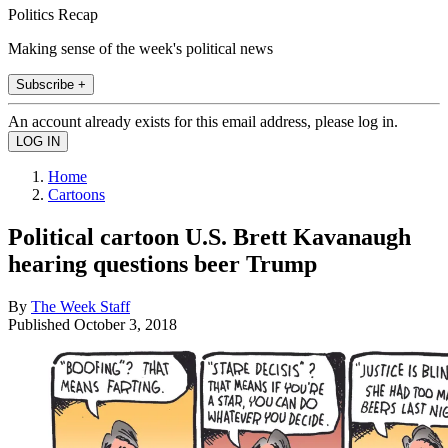
Politics Recap
Making sense of the week's political news
Subscribe +
An account already exists for this email address, please log in.
Home
Cartoons
Political cartoon U.S. Brett Kavanaugh
hearing questions beer Trump
By
The Week Staff
Published
October 3, 2018