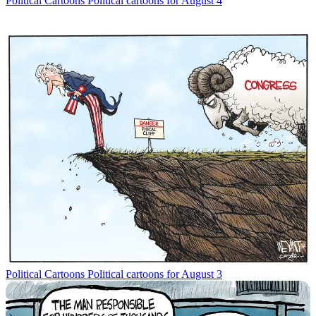
Political Cartoons
Political cartoons for August 4
Political Cartoons
Political cartoons for August 3