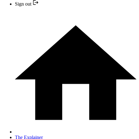
Sign out
The Explainer