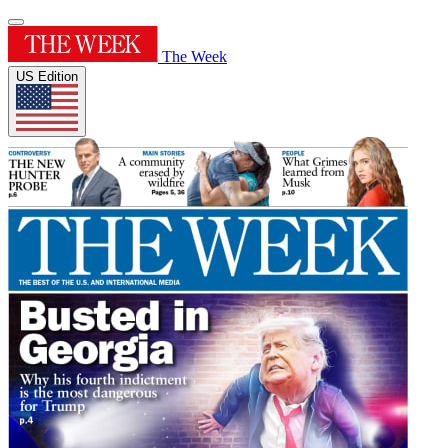
The Week
US Edition