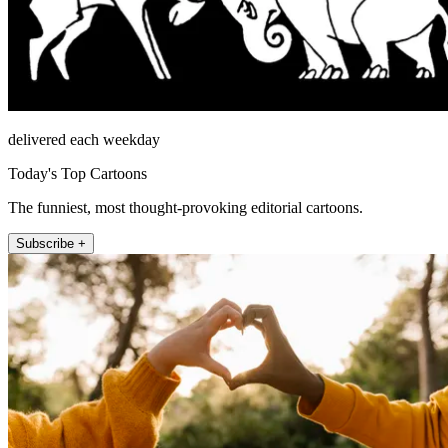
delivered each weekday
Today's Top Cartoons
The funniest, most thought-provoking editorial cartoons.
Subscribe +