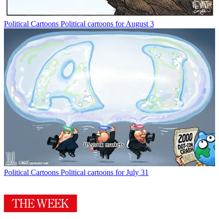
Political Cartoons
Political cartoons for August 3
Political Cartoons
Political cartoons for July 31