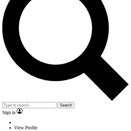
Search
Sign in
View Profile