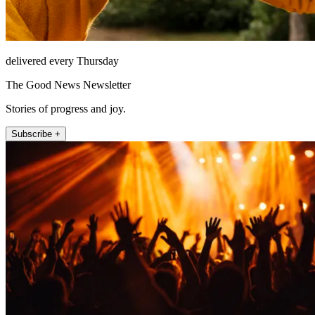
delivered every Thursday
The Good News Newsletter
Stories of progress and joy.
Subscribe +