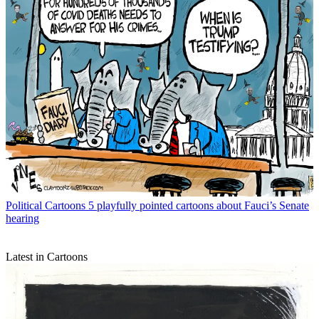
Political Cartoons
5 playfully pointed cartoons about Fauci’s Senate
hearing
Latest in Cartoons