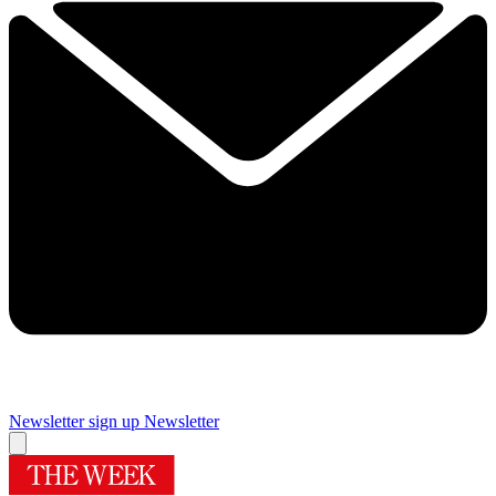
Newsletter sign up
Newsletter