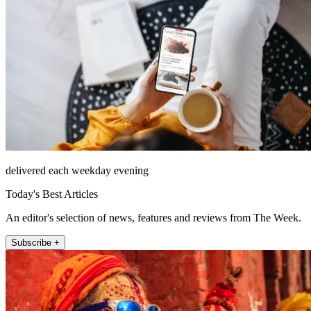
delivered each weekday evening
Today's Best Articles
An editor's selection of news, features and reviews from The Week.
Subscribe +