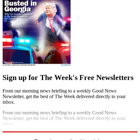
Sign up for The Week's Free Newsletters
From our morning news briefing to a weekly Good News
Newsletter, get the best of The Week delivered directly to your
inbox.
From our morning news briefing to a weekly Good News
Newsletter, get the best of The Week delivered directly to your
inbox.
Sign up