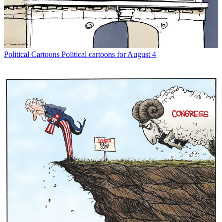
Political Cartoons
Political cartoons for August 4