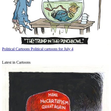
Political Cartoons
Political cartoons for July 4
Latest in Cartoons