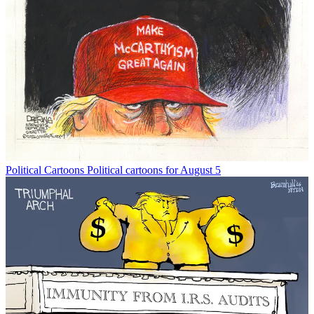
Political Cartoons
Political cartoons for August 5