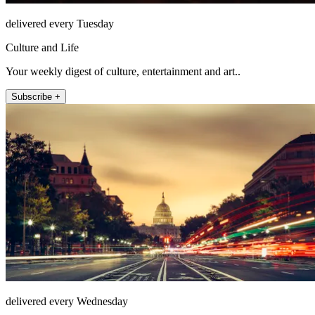
delivered every Tuesday
Culture and Life
Your weekly digest of culture, entertainment and art..
Subscribe +
delivered every Wednesday