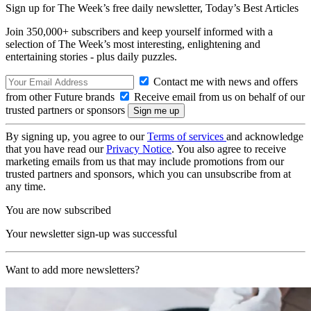
Sign up for The Week’s free daily newsletter,
Today’s Best Articles
Join 350,000+ subscribers and keep yourself informed with a
selection of The Week’s most interesting, enlightening and
entertaining stories - plus daily puzzles.
Contact me with news and offers
from other Future brands
Receive email from us on behalf of our
trusted partners or sponsors
By signing up, you agree to our
Terms of services
and acknowledge
that you have read our
Privacy Notice
. You also agree to receive
marketing emails from us that may include promotions from our
trusted partners and sponsors, which you can unsubscribe from at
any time.
You are now subscribed
Your newsletter sign-up was successful
Want to add more newsletters?