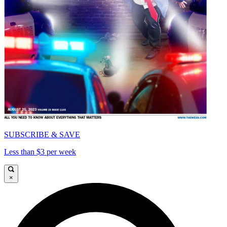
SUBSCRIBE & SAVE
Less than $3 per week
×