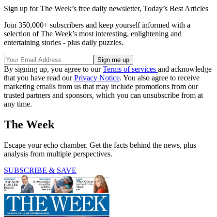
Sign up for The Week’s free daily newsletter,
Today’s Best Articles
Join 350,000+ subscribers and keep yourself informed with a
selection of The Week’s most interesting, enlightening and
entertaining stories - plus daily puzzles.
By signing up, you agree to our
Terms of services
and acknowledge
that you have read our
Privacy Notice
. You also agree to receive
marketing emails from us that may include promotions from our
trusted partners and sponsors, which you can unsubscribe from at
any time.
The Week
Escape your echo chamber. Get the facts behind the news, plus
analysis from multiple perspectives.
SUBSCRIBE & SAVE