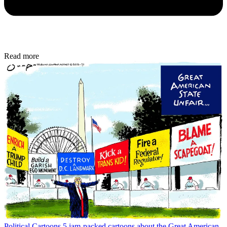
Read more
Political Cartoons
5 jam-packed cartoons about the Great American