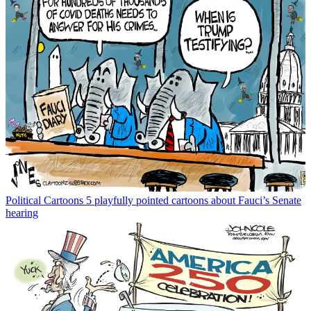
Political Cartoons
5 playfully pointed cartoons about Fauci’s Senate
hearing