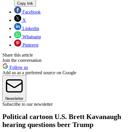
Copy link
Facebook
X
Linkedin
Whatsapp
Pinterest
Share this article
Join the conversation
Follow us
Add us as a preferred source on Google
Newsletter
Subscribe to our newsletter
Political cartoon U.S. Brett Kavanaugh
hearing questions beer Trump