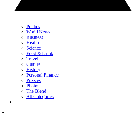
Politics
World News
Business
Health
Science
Food & Drink
Travel
Culture
History
Personal Finance
Puzzles
Photos
The Blend
All Categories