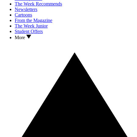
The Week Recommends
Newsletters
Cartoons
From the Magazine
The Week Junior
Student Offers
More