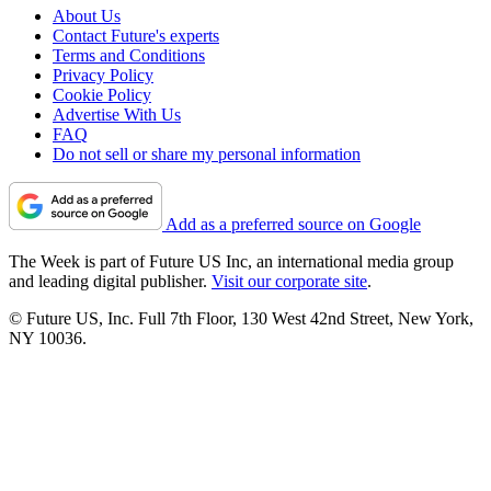
About Us
Contact Future's experts
Terms and Conditions
Privacy Policy
Cookie Policy
Advertise With Us
FAQ
Do not sell or share my personal information
Add as a preferred source on Google
The Week is part of Future US Inc, an international media group
and leading digital publisher.
Visit our corporate site
.
© Future US, Inc. Full 7th Floor, 130 West 42nd Street, New York,
NY 10036.