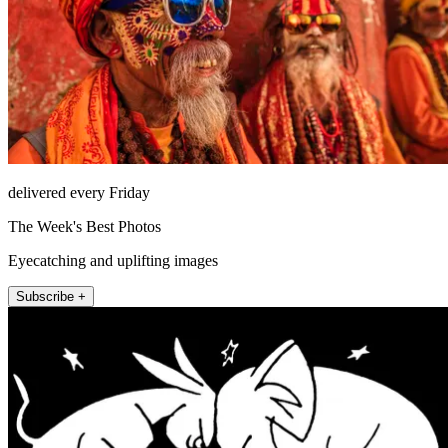
delivered every Friday
The Week's Best Photos
Eyecatching and uplifting images
Subscribe +