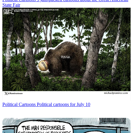
State Fair
Political Cartoons
Political cartoons for July 10