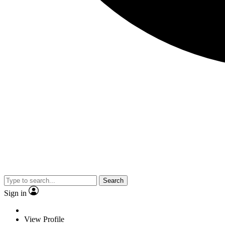
Search
Sign in
View Profile