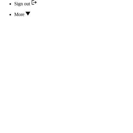
Sign out
More