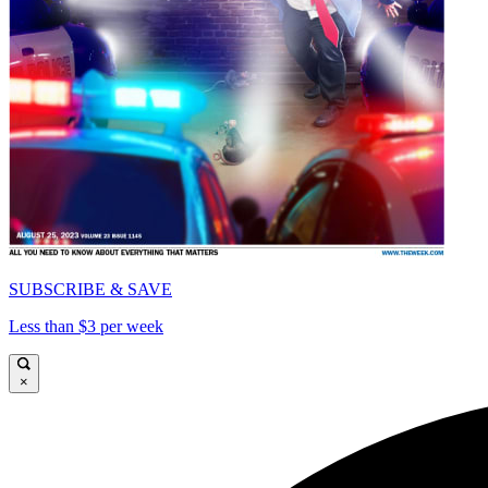
SUBSCRIBE & SAVE
Less than $3 per week
×