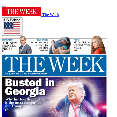
The Week
US Edition