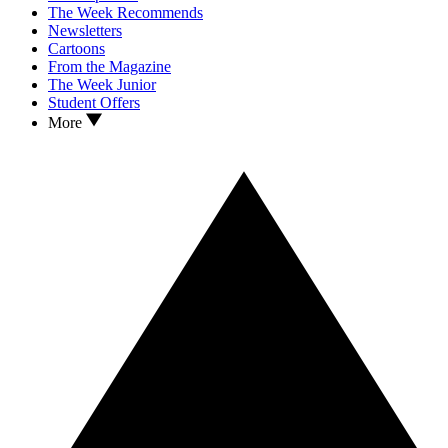
The Week Recommends
Newsletters
Cartoons
From the Magazine
The Week Junior
Student Offers
More