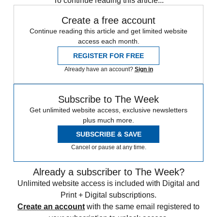
To continue reading this article...
Create a free account
Continue reading this article and get limited website
access each month.
REGISTER FOR FREE
Already have an account?
Sign in
Subscribe to The Week
Get unlimited website access, exclusive newsletters
plus much more.
SUBSCRIBE & SAVE
Cancel or pause at any time.
Already a subscriber to The Week?
Unlimited website access is included with Digital and
Print + Digital subscriptions.
Create an account
with the same email registered to