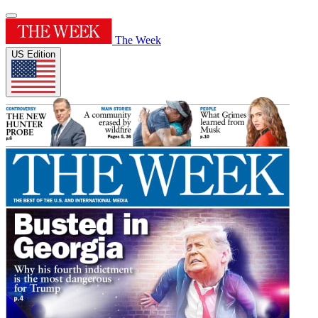
The Week
US Edition