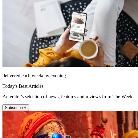
delivered each weekday evening
Today's Best Articles
An editor's selection of news, features and reviews from The Week.
Subscribe +