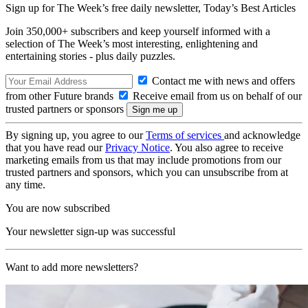
Sign up for The Week’s free daily newsletter,
Today’s Best Articles
Join 350,000+ subscribers and keep yourself informed with a
selection of The Week’s most interesting, enlightening and
entertaining stories - plus daily puzzles.
Contact me with news and offers
from other Future brands
Receive email from us on behalf of our
trusted partners or sponsors
By signing up, you agree to our
Terms of services
and acknowledge
that you have read our
Privacy Notice
. You also agree to receive
marketing emails from us that may include promotions from our
trusted partners and sponsors, which you can unsubscribe from at
any time.
You are now subscribed
Your newsletter sign-up was successful
Want to add more newsletters?