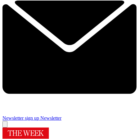
Newsletter sign up
Newsletter