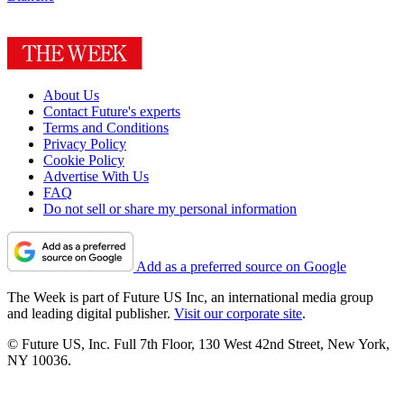
About Us
Contact Future's experts
Terms and Conditions
Privacy Policy
Cookie Policy
Advertise With Us
FAQ
Do not sell or share my personal information
Add as a preferred source on Google
The Week is part of Future US Inc, an international media group
and leading digital publisher.
Visit our corporate site
.
© Future US, Inc. Full 7th Floor, 130 West 42nd Street, New York,
NY 10036.