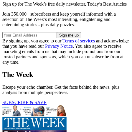
Sign up for The Week’s free daily newsletter,
Today’s Best Articles
Join 350,000+ subscribers and keep yourself informed with a
selection of The Week’s most interesting, enlightening and
entertaining stories - plus daily puzzles.
By signing up, you agree to our
Terms of services
and acknowledge
that you have read our
Privacy Notice
. You also agree to receive
marketing emails from us that may include promotions from our
trusted partners and sponsors, which you can unsubscribe from at
any time.
The Week
Escape your echo chamber. Get the facts behind the news, plus
analysis from multiple perspectives.
SUBSCRIBE & SAVE