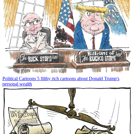
Political Cartoons
5 filthy rich cartoons about Donald Trump's
personal wealth