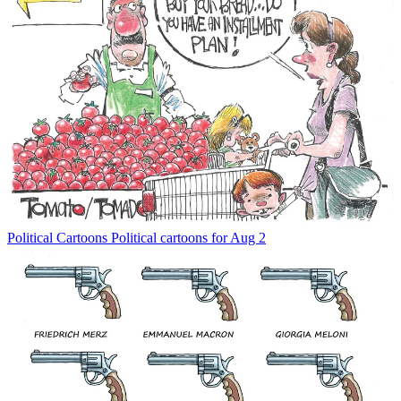
Political Cartoons
Political cartoons for Aug 2