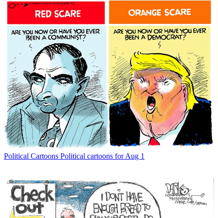
Political Cartoons
Political cartoons for Aug 1