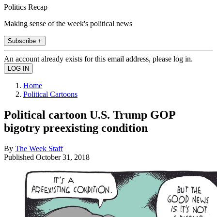
Politics Recap
Making sense of the week's political news
Subscribe +
An account already exists for this email address, please log in.
Home
Political Cartoons
Political cartoon U.S. Trump GOP
bigotry preexisting condition
By
The Week Staff
Published
October 31, 2018