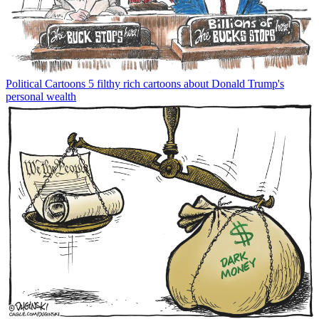
Political Cartoons
5 filthy rich cartoons about Donald Trump's
personal wealth