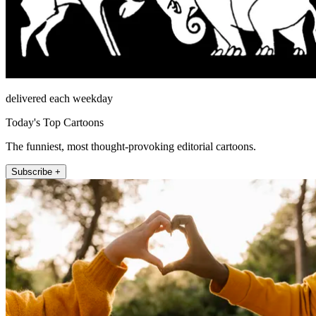
delivered each weekday
Today's Top Cartoons
The funniest, most thought-provoking editorial cartoons.
Subscribe +