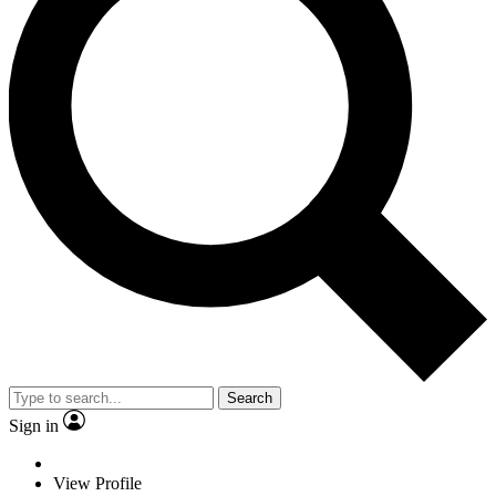
Search
Sign in
View Profile