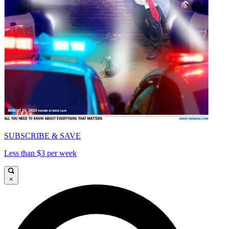
SUBSCRIBE & SAVE
Less than $3 per week
×