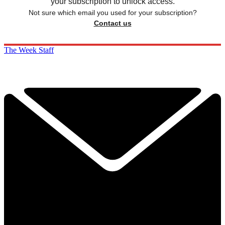
your subscription to unlock access.
Not sure which email you used for your subscription?
Contact us
The Week Staff