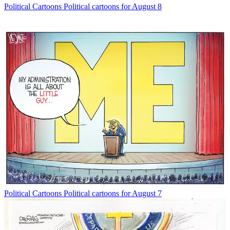
Political Cartoons
Political cartoons for August 8
Political Cartoons
Political cartoons for August 7