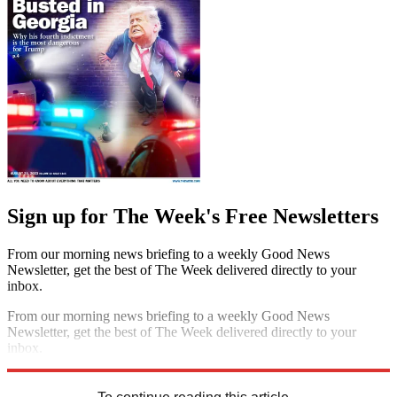
Sign up for The Week's Free Newsletters
From our morning news briefing to a weekly Good News
Newsletter, get the best of The Week delivered directly to your
inbox.
From our morning news briefing to a weekly Good News
Newsletter, get the best of The Week delivered directly to your
inbox.
Sign up