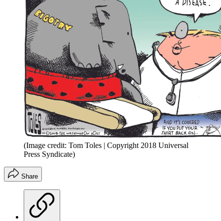
(Image credit: Tom Toles | Copyright 2018 Universal
Press Syndicate)
Share