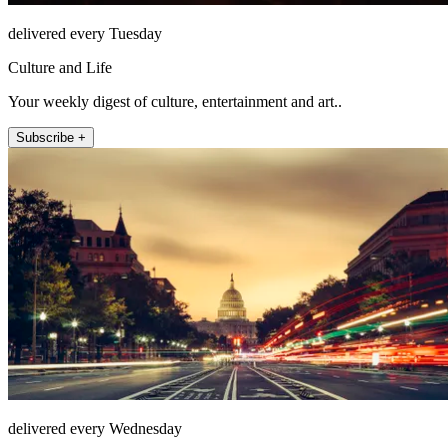
delivered every Tuesday
Culture and Life
Your weekly digest of culture, entertainment and art..
Subscribe +
delivered every Wednesday