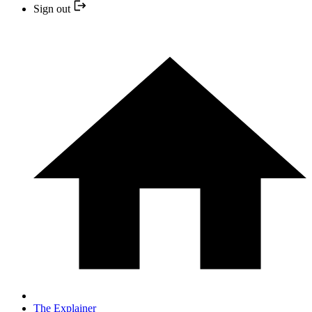
Sign out
The Explainer