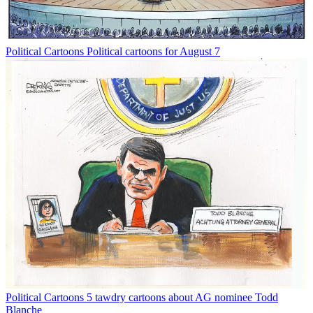
Political Cartoons
Political cartoons for August 7
Political Cartoons
5 tawdry cartoons about AG nominee Todd
Blanche