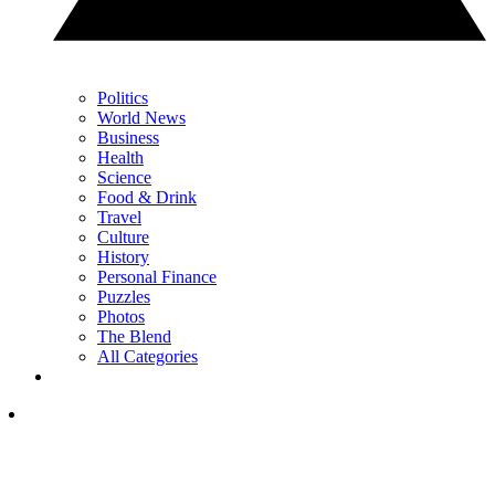
Politics
World News
Business
Health
Science
Food & Drink
Travel
Culture
History
Personal Finance
Puzzles
Photos
The Blend
All Categories