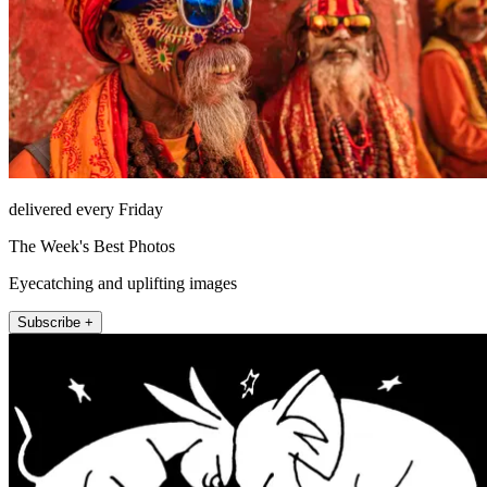
delivered every Friday
The Week's Best Photos
Eyecatching and uplifting images
Subscribe +