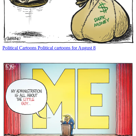
Political Cartoons
Political cartoons for August 8