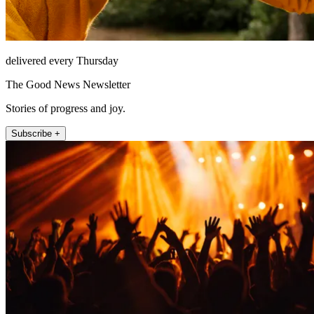
delivered every Thursday
The Good News Newsletter
Stories of progress and joy.
Subscribe +