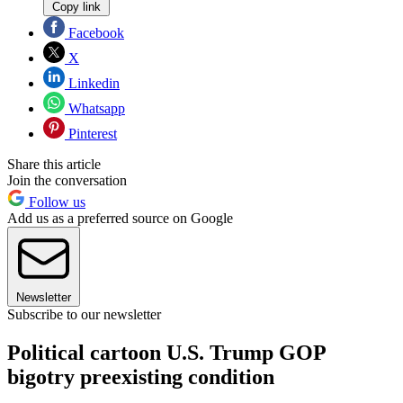
Copy link
Facebook
X
Linkedin
Whatsapp
Pinterest
Share this article
Join the conversation
Follow us
Add us as a preferred source on Google
Newsletter
Subscribe to our newsletter
Political cartoon U.S. Trump GOP
bigotry preexisting condition