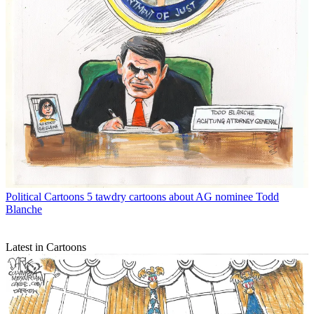
Political Cartoons
5 tawdry cartoons about AG nominee Todd
Blanche
Latest in Cartoons