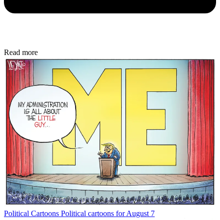
Read more
Political Cartoons
Political cartoons for August 7