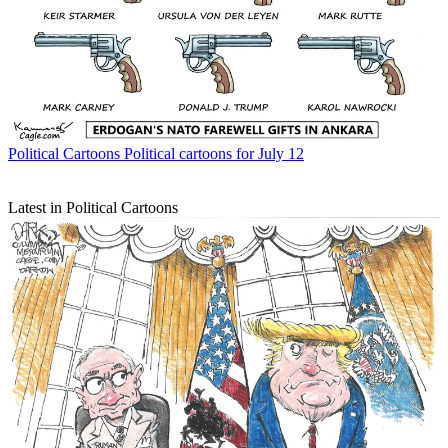
Political Cartoons
Political cartoons for July 12
Latest in Political Cartoons