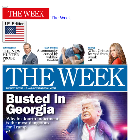
The Week
US Edition