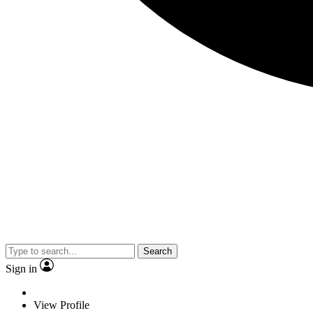
Search
Sign in
View Profile