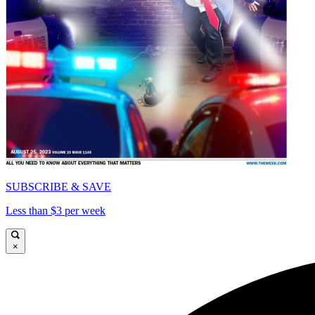
SUBSCRIBE & SAVE
Less than $3 per week
×