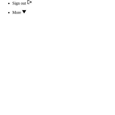
Sign out
More