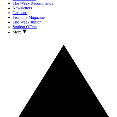
The Week Recommends
Newsletters
Cartoons
From the Magazine
The Week Junior
Student Offers
More