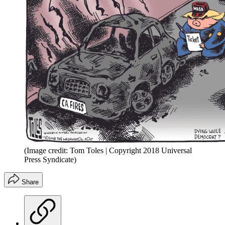
(Image credit: Tom Toles | Copyright 2018 Universal
Press Syndicate)
Share