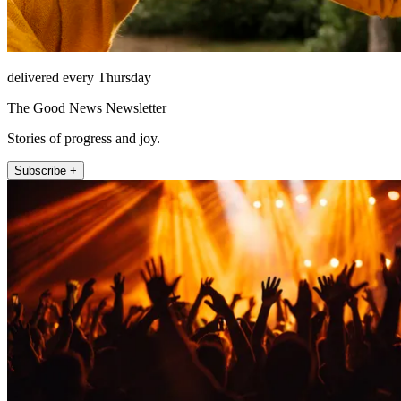
delivered every Thursday
The Good News Newsletter
Stories of progress and joy.
Subscribe +