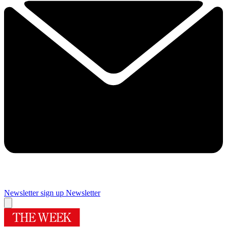
Newsletter sign up
Newsletter