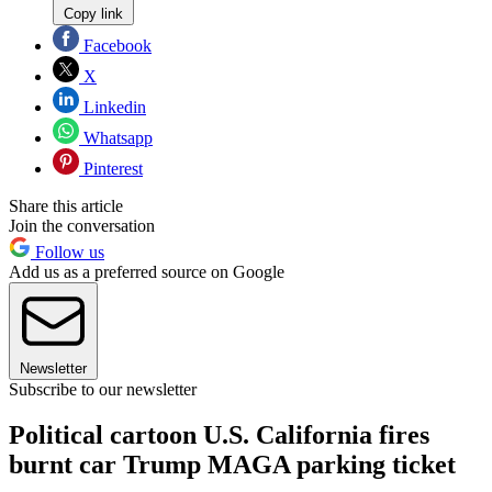
Copy link
Facebook
X
Linkedin
Whatsapp
Pinterest
Share this article
Join the conversation
Follow us
Add us as a preferred source on Google
Newsletter
Subscribe to our newsletter
Political cartoon U.S. California fires
burnt car Trump MAGA parking ticket