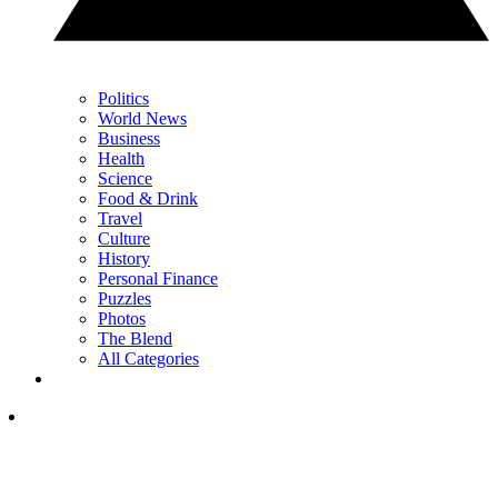
Politics
World News
Business
Health
Science
Food & Drink
Travel
Culture
History
Personal Finance
Puzzles
Photos
The Blend
All Categories