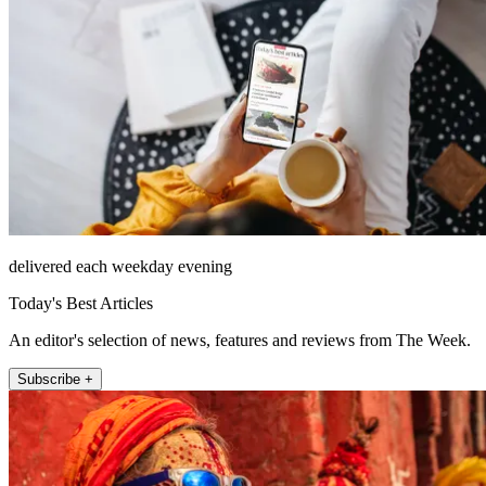
delivered each weekday evening
Today's Best Articles
An editor's selection of news, features and reviews from The Week.
Subscribe +