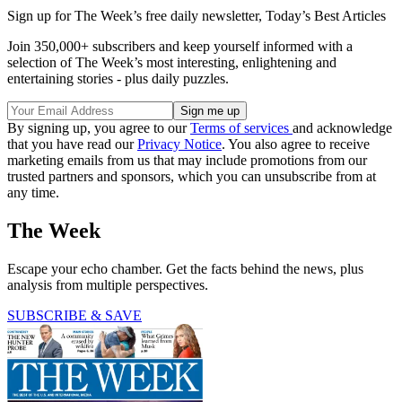
Sign up for The Week’s free daily newsletter,
Today’s Best Articles
Join 350,000+ subscribers and keep yourself informed with a
selection of The Week’s most interesting, enlightening and
entertaining stories - plus daily puzzles.
By signing up, you agree to our
Terms of services
and acknowledge
that you have read our
Privacy Notice
. You also agree to receive
marketing emails from us that may include promotions from our
trusted partners and sponsors, which you can unsubscribe from at
any time.
The Week
Escape your echo chamber. Get the facts behind the news, plus
analysis from multiple perspectives.
SUBSCRIBE & SAVE