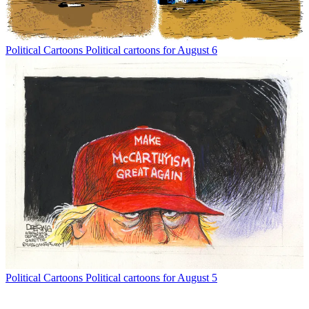
Political Cartoons
Political cartoons for August 6
Political Cartoons
Political cartoons for August 5