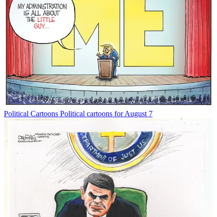
Political Cartoons
Political cartoons for August 7