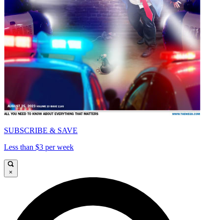
SUBSCRIBE & SAVE
Less than $3 per week
×