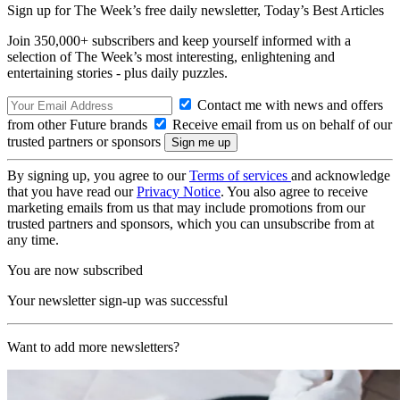
Sign up for The Week’s free daily newsletter,
Today’s Best Articles
Join 350,000+ subscribers and keep yourself informed with a
selection of The Week’s most interesting, enlightening and
entertaining stories - plus daily puzzles.
Contact me with news and offers
from other Future brands
Receive email from us on behalf of our
trusted partners or sponsors
By signing up, you agree to our
Terms of services
and acknowledge
that you have read our
Privacy Notice
. You also agree to receive
marketing emails from us that may include promotions from our
trusted partners and sponsors, which you can unsubscribe from at
any time.
You are now subscribed
Your newsletter sign-up was successful
Want to add more newsletters?