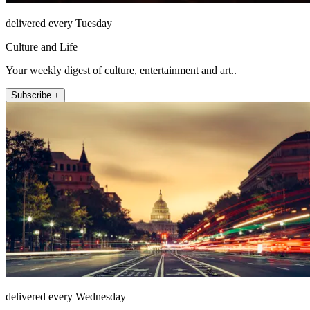
delivered every Tuesday
Culture and Life
Your weekly digest of culture, entertainment and art..
Subscribe +
delivered every Wednesday