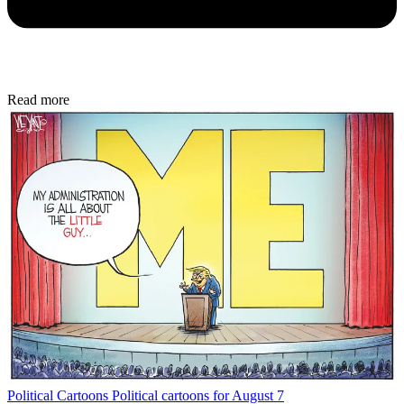
Read more
Political Cartoons
Political cartoons for August 7