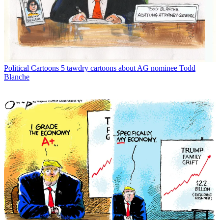
Political Cartoons
5 tawdry cartoons about AG nominee Todd
Blanche