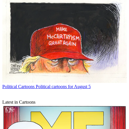
Political Cartoons
Political cartoons for August 5
Latest in Cartoons