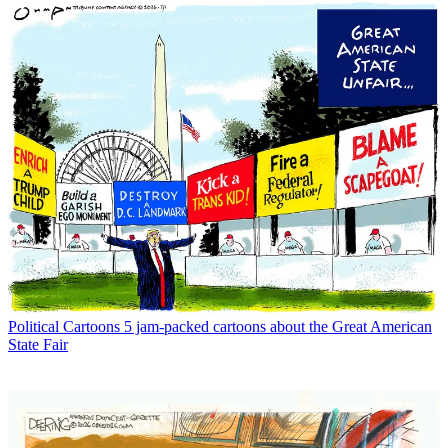
Political Cartoons
5 jam-packed cartoons about the Great American
State Fair