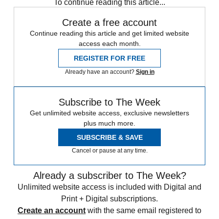
To continue reading this article...
Create a free account
Continue reading this article and get limited website
access each month.
REGISTER FOR FREE
Already have an account?
Sign in
Subscribe to The Week
Get unlimited website access, exclusive newsletters
plus much more.
SUBSCRIBE & SAVE
Cancel or pause at any time.
Already a subscriber to The Week?
Unlimited website access is included with Digital and
Print + Digital subscriptions.
Create an account
with the same email registered to