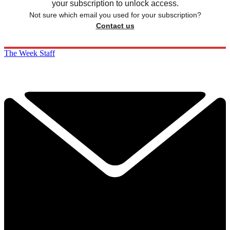
your subscription to unlock access.
Not sure which email you used for your subscription?
Contact us
The Week Staff