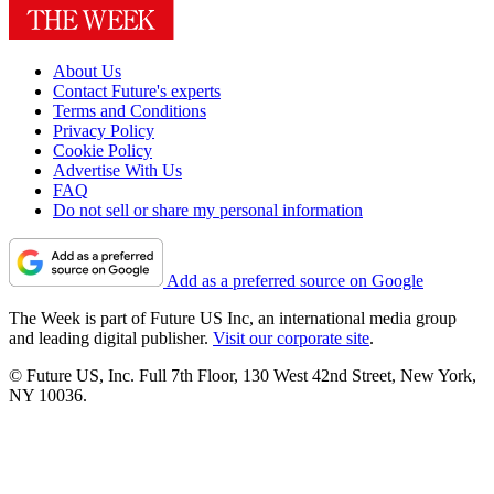
About Us
Contact Future's experts
Terms and Conditions
Privacy Policy
Cookie Policy
Advertise With Us
FAQ
Do not sell or share my personal information
Add as a preferred source on Google
The Week is part of Future US Inc, an international media group
and leading digital publisher.
Visit our corporate site
.
© Future US, Inc. Full 7th Floor, 130 West 42nd Street, New York,
NY 10036.