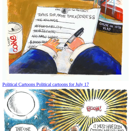
Political Cartoons
Political cartoons for July 17