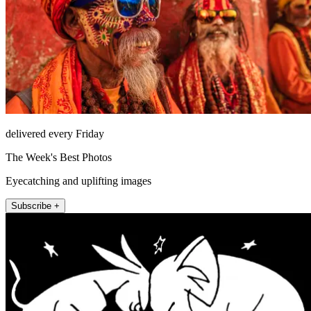
delivered every Friday
The Week's Best Photos
Eyecatching and uplifting images
Subscribe +