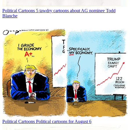
Political Cartoons
5 tawdry cartoons about AG nominee Todd
Blanche
Political Cartoons
Political cartoons for August 6