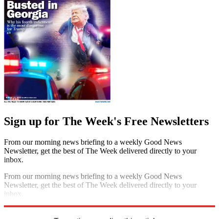
Sign up for The Week's Free Newsletters
From our morning news briefing to a weekly Good News
Newsletter, get the best of The Week delivered directly to your
inbox.
From our morning news briefing to a weekly Good News
Newsletter, get the best of The Week delivered directly to your
inbox.
Sign up