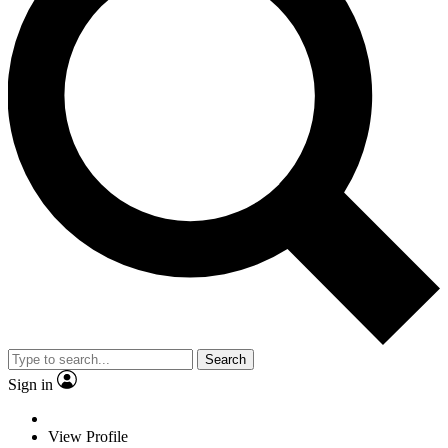
Search
Sign in
View Profile