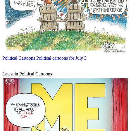
Political Cartoons
Political cartoons for July 3
Latest in Political Cartoons