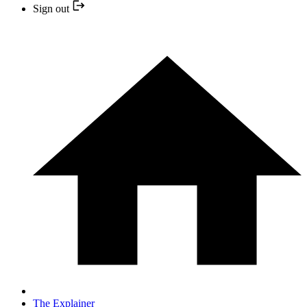
Sign out
The Explainer