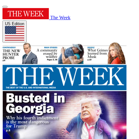
The Week
US Edition