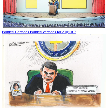
Political Cartoons
Political cartoons for August 7