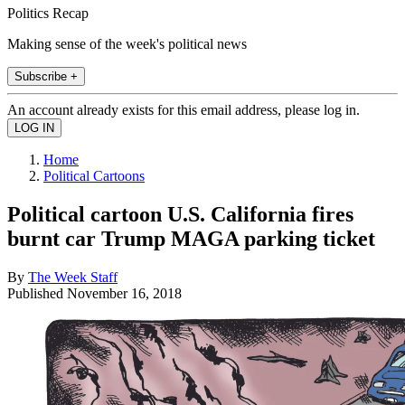
Politics Recap
Making sense of the week's political news
Subscribe +
An account already exists for this email address, please log in.
Home
Political Cartoons
Political cartoon U.S. California fires
burnt car Trump MAGA parking ticket
By
The Week Staff
Published
November 16, 2018