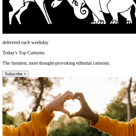
delivered each weekday
Today's Top Cartoons
The funniest, most thought-provoking editorial cartoons.
Subscribe +