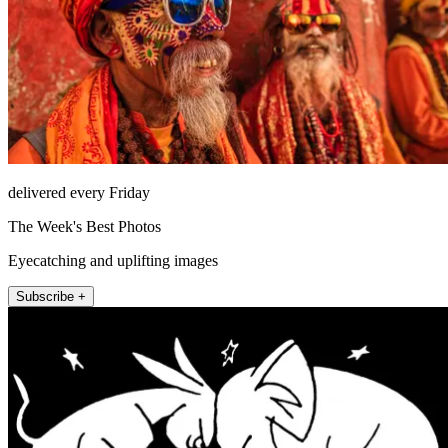
delivered every Friday
The Week's Best Photos
Eyecatching and uplifting images
Subscribe +