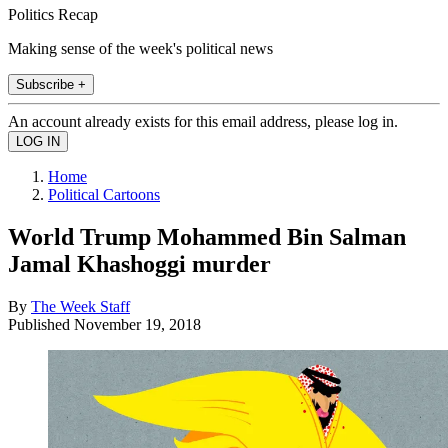
Politics Recap
Making sense of the week's political news
Subscribe +
An account already exists for this email address, please log in.
Home
Political Cartoons
World Trump Mohammed Bin Salman
Jamal Khashoggi murder
By
The Week Staff
Published
November 19, 2018