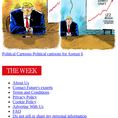
Political Cartoons
Political cartoons for August 6
About Us
Contact Future's experts
Terms and Conditions
Privacy Policy
Cookie Policy
Advertise With Us
FAQ
Do not sell or share my personal information