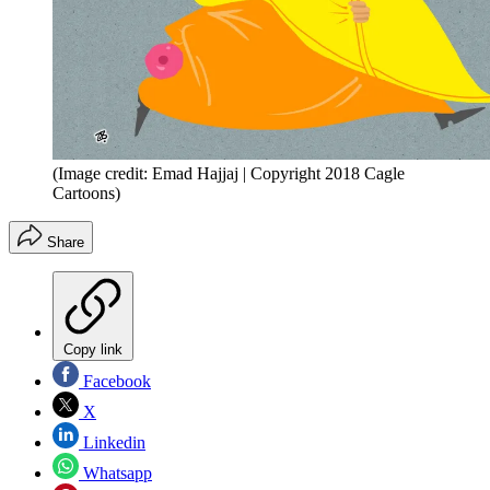
(Image credit: Emad Hajjaj | Copyright 2018 Cagle
Cartoons)
Share
Copy link
Facebook
X
Linkedin
Whatsapp