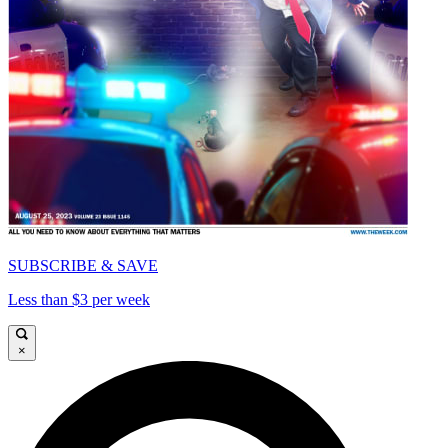
SUBSCRIBE & SAVE
Less than $3 per week
×