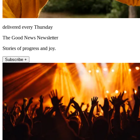
delivered every Thursday
The Good News Newsletter
Stories of progress and joy.
Subscribe +