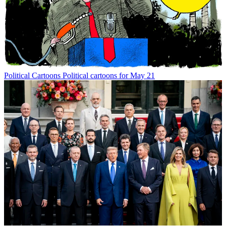
Political Cartoons
Political cartoons for May 21