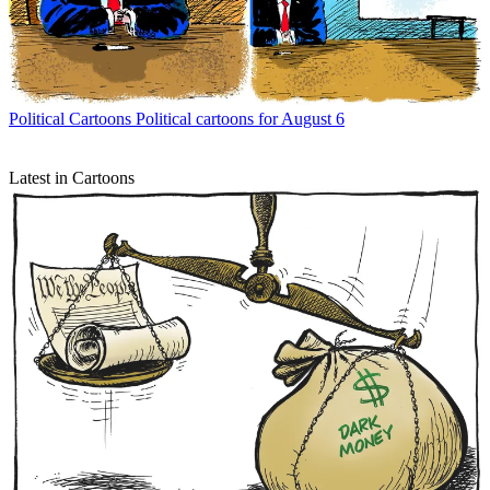
Political Cartoons
Political cartoons for August 6
Latest in Cartoons