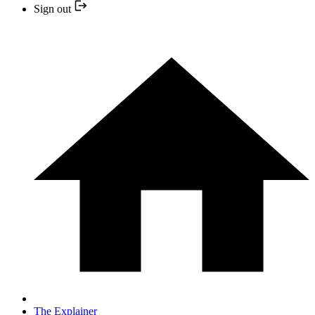
Sign out
The Explainer