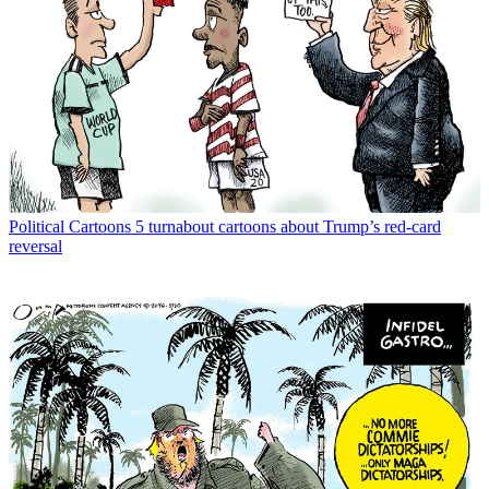
Political Cartoons
5 turnabout cartoons about Trump’s red-card
reversal