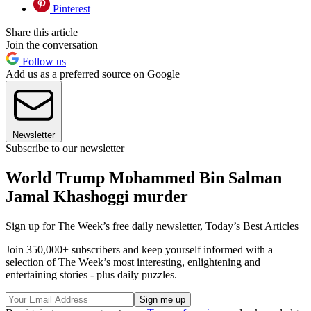
Pinterest
Share this article
Join the conversation
Follow us
Add us as a preferred source on Google
Newsletter
Subscribe to our newsletter
World Trump Mohammed Bin Salman
Jamal Khashoggi murder
Sign up for The Week’s free daily newsletter,
Today’s Best Articles
Join 350,000+ subscribers and keep yourself informed with a
selection of The Week’s most interesting, enlightening and
entertaining stories - plus daily puzzles.