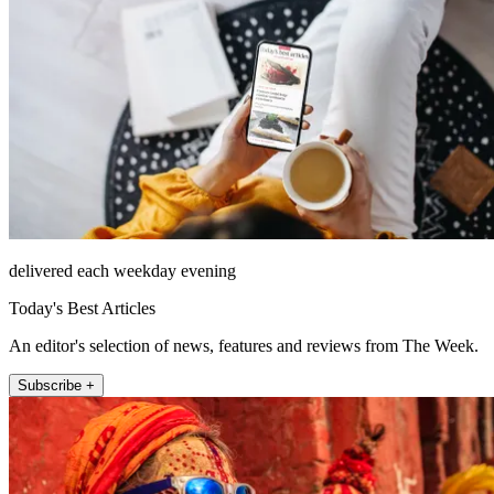
delivered each weekday evening
Today's Best Articles
An editor's selection of news, features and reviews from The Week.
Subscribe +