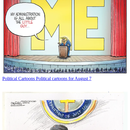
Political Cartoons
Political cartoons for August 7