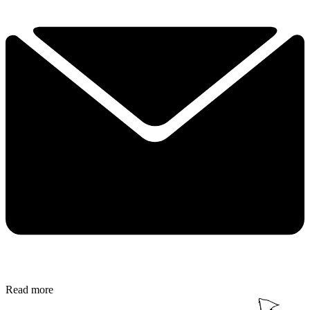
Read more