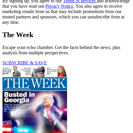
By signing up, you agree to our
Terms of services
and acknowledge
that you have read our
Privacy Notice
. You also agree to receive
marketing emails from us that may include promotions from our
trusted partners and sponsors, which you can unsubscribe from at
any time.
The Week
Escape your echo chamber. Get the facts behind the news, plus
analysis from multiple perspectives.
SUBSCRIBE & SAVE