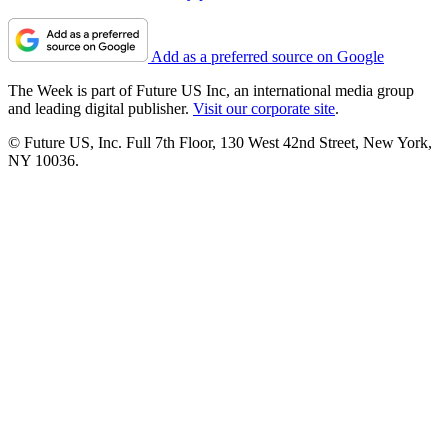
Add as a preferred source on Google
The Week is part of Future US Inc, an international media group
and leading digital publisher.
Visit our corporate site
.
© Future US, Inc. Full 7th Floor, 130 West 42nd Street, New York,
NY 10036.