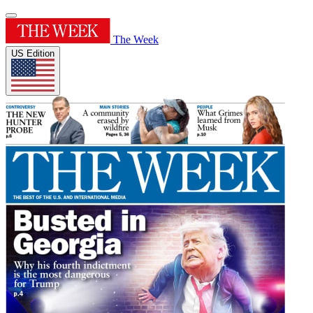
The Week
US Edition