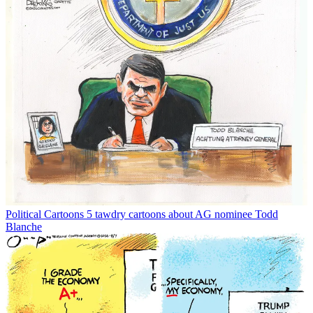
Political Cartoons
5 tawdry cartoons about AG nominee Todd
Blanche