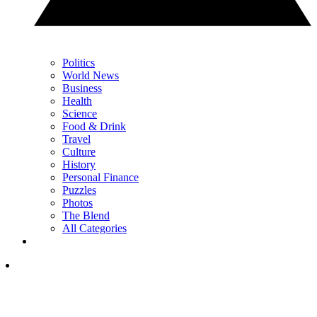
Politics
World News
Business
Health
Science
Food & Drink
Travel
Culture
History
Personal Finance
Puzzles
Photos
The Blend
All Categories