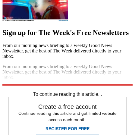
Sign up for The Week's Free Newsletters
From our morning news briefing to a weekly Good News
Newsletter, get the best of The Week delivered directly to your
inbox.
From our morning news briefing to a weekly Good News
Newsletter, get the best of The Week delivered directly to your
inbox.
Sign up
To continue reading this article...
Create a free account
Continue reading this article and get limited website
access each month.
REGISTER FOR FREE