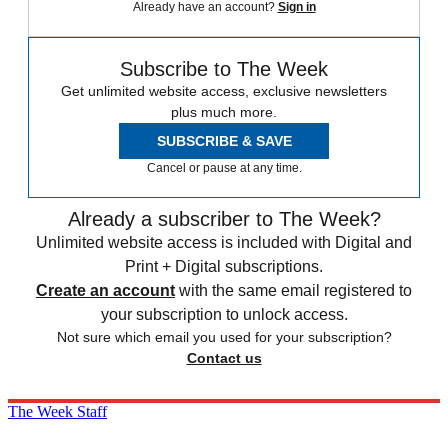
Already have an account?
Sign in
Subscribe to The Week
Get unlimited website access, exclusive newsletters
plus much more.
SUBSCRIBE & SAVE
Cancel or pause at any time.
Already a subscriber to The Week?
Unlimited website access is included with Digital and
Print + Digital subscriptions.
Create an account
with the same email registered to
your subscription to unlock access.
Not sure which email you used for your subscription?
Contact us
The Week Staff