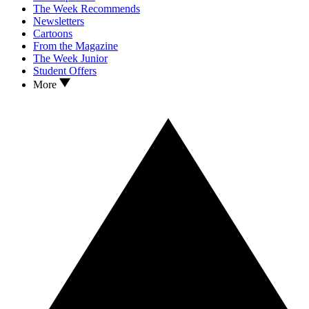
The Week Recommends
Newsletters
Cartoons
From the Magazine
The Week Junior
Student Offers
More