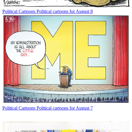
Political Cartoons
Political cartoons for August 8
Political Cartoons
Political cartoons for August 7