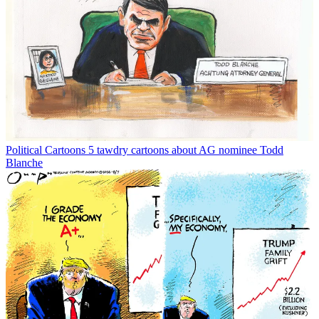
Political Cartoons
5 tawdry cartoons about AG nominee Todd
Blanche