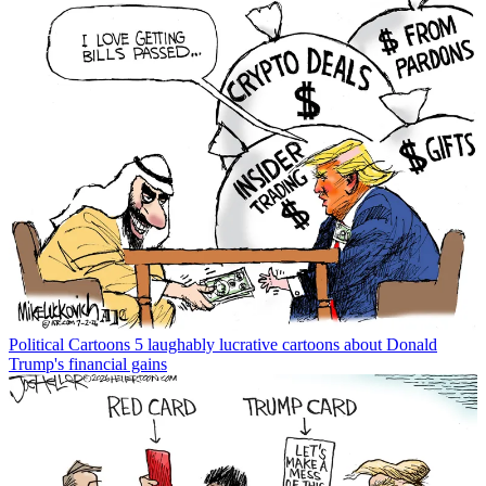
Political Cartoons
5 laughably lucrative cartoons about Donald
Trump's financial gains