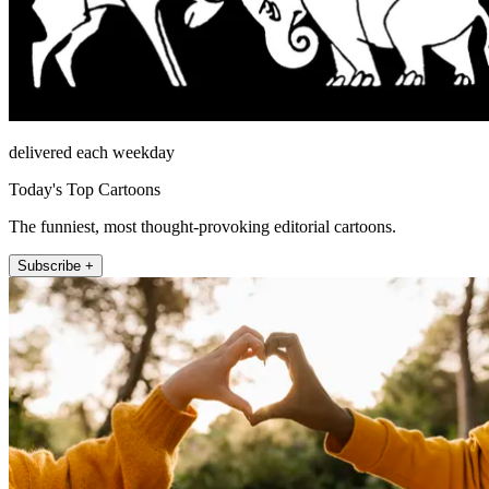
delivered each weekday
Today's Top Cartoons
The funniest, most thought-provoking editorial cartoons.
Subscribe +