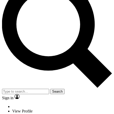
Search
Sign in
View Profile