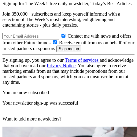
Sign up for The Week’s free daily newsletter,
Today’s Best Articles
Join 350,000+ subscribers and keep yourself informed with a
selection of The Week’s most interesting, enlightening and
entertaining stories - plus daily puzzles.
Contact me with news and offers
from other Future brands
Receive email from us on behalf of our
trusted partners or sponsors
By signing up, you agree to our
Terms of services
and acknowledge
that you have read our
Privacy Notice
. You also agree to receive
marketing emails from us that may include promotions from our
trusted partners and sponsors, which you can unsubscribe from at
any time.
You are now subscribed
Your newsletter sign-up was successful
Want to add more newsletters?