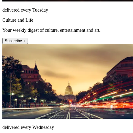
delivered every Tuesday
Culture and Life
Your weekly digest of culture, entertainment and art..
Subscribe +
delivered every Wednesday