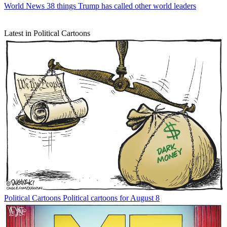
World News
38 things Trump has called other world leaders
Latest in Political Cartoons
Political Cartoons
Political cartoons for August 8