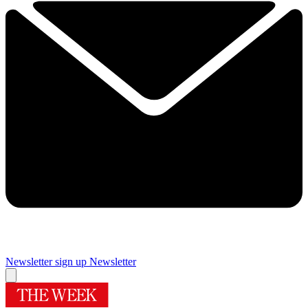
Newsletter sign up
Newsletter