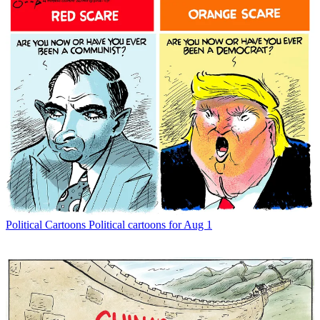
Political Cartoons
Political cartoons for Aug 1