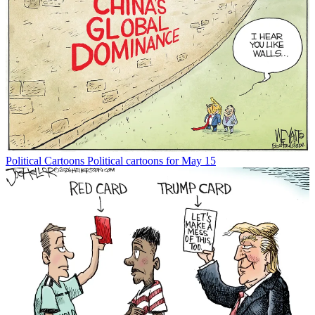
Political Cartoons
Political cartoons for May 15