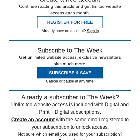
Continue reading this article and get limited website
access each month.
REGISTER FOR FREE
Already have an account?
Sign in
Subscribe to The Week
Get unlimited website access, exclusive newsletters
plus much more.
SUBSCRIBE & SAVE
Cancel or pause at any time.
Already a subscriber to The Week?
Unlimited website access is included with Digital and
Print + Digital subscriptions.
Create an account
with the same email registered to
your subscription to unlock access.
Not sure which email you used for your subscription?