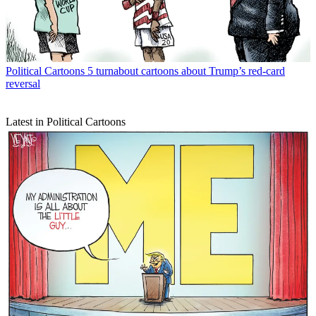
Political Cartoons
5 turnabout cartoons about Trump’s red-card
reversal
Latest in Political Cartoons