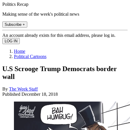
Politics Recap
Making sense of the week's political news
Subscribe +
An account already exists for this email address, please log in.
Home
Political Cartoons
U.S Scrooge Trump Democrats border
wall
By
The Week Staff
Published
December 18, 2018