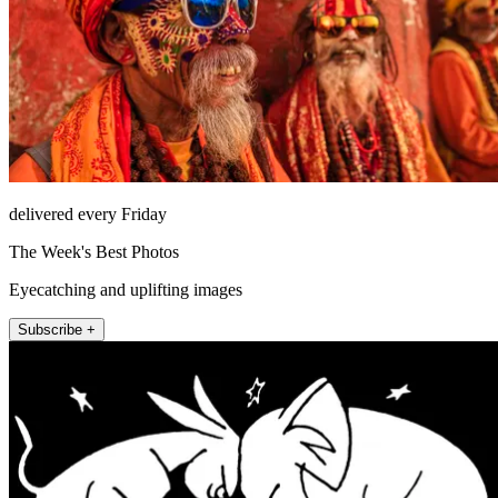
delivered every Friday
The Week's Best Photos
Eyecatching and uplifting images
Subscribe +