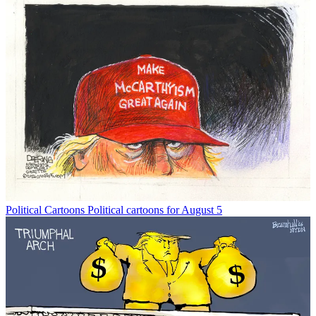
Political Cartoons
Political cartoons for August 5