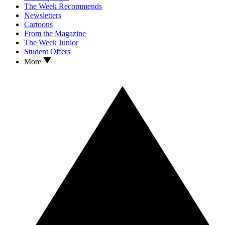
The Week Recommends
Newsletters
Cartoons
From the Magazine
The Week Junior
Student Offers
More