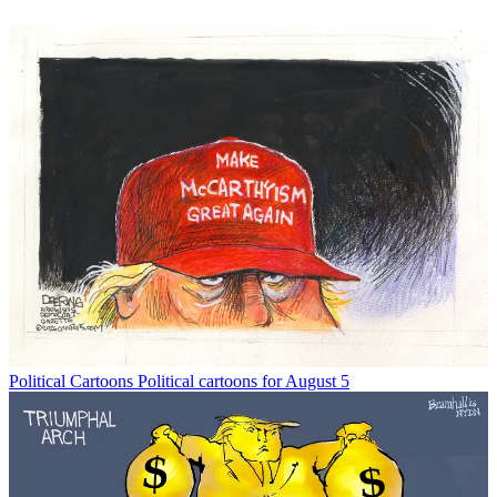
Political Cartoons
Political cartoons for August 5