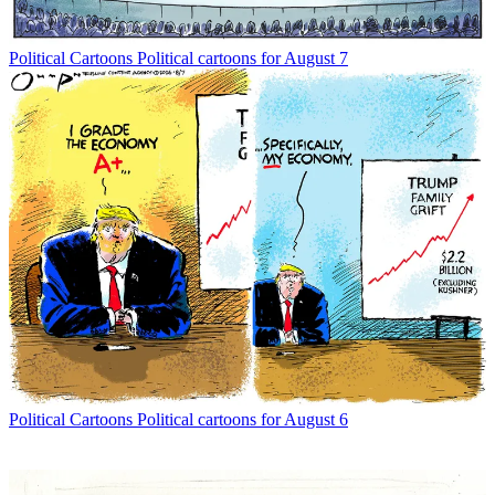
Political Cartoons
Political cartoons for August 7
Political Cartoons
Political cartoons for August 6