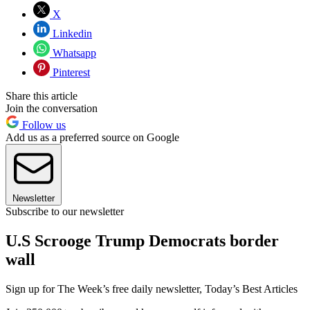
X
Linkedin
Whatsapp
Pinterest
Share this article
Join the conversation
Follow us
Add us as a preferred source on Google
Newsletter
Subscribe to our newsletter
U.S Scrooge Trump Democrats border
wall
Sign up for The Week’s free daily newsletter,
Today’s Best Articles