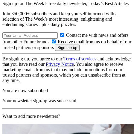
Sign up for The Week’s free daily newsletter,
Today’s Best Articles
Join 350,000+ subscribers and keep yourself informed with a
selection of The Week’s most interesting, enlightening and
entertaining stories - plus daily puzzles.
Contact me with news and offers
from other Future brands
Receive email from us on behalf of our
trusted partners or sponsors
By signing up, you agree to our
Terms of services
and acknowledge
that you have read our
Privacy Notice
. You also agree to receive
marketing emails from us that may include promotions from our
trusted partners and sponsors, which you can unsubscribe from at
any time.
You are now subscribed
Your newsletter sign-up was successful
Want to add more newsletters?