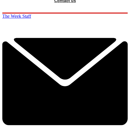
Contact us
The Week Staff