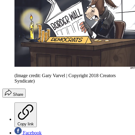
(Image credit: Gary Varvel | Copyright 2018 Creators
Syndicate)
Share
Copy link
Facebook