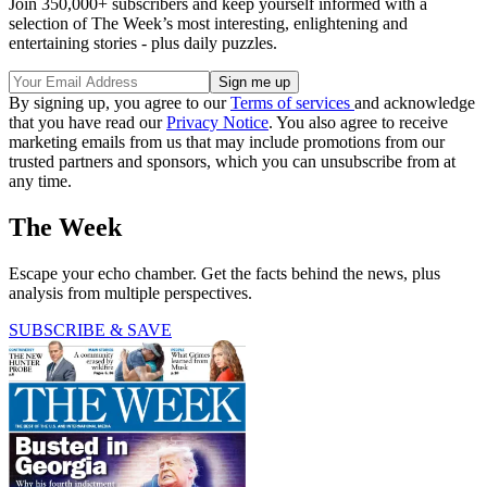
Join 350,000+ subscribers and keep yourself informed with a
selection of The Week’s most interesting, enlightening and
entertaining stories - plus daily puzzles.
By signing up, you agree to our
Terms of services
and acknowledge
that you have read our
Privacy Notice
. You also agree to receive
marketing emails from us that may include promotions from our
trusted partners and sponsors, which you can unsubscribe from at
any time.
The Week
Escape your echo chamber. Get the facts behind the news, plus
analysis from multiple perspectives.
SUBSCRIBE & SAVE