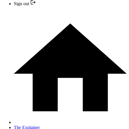
Sign out
The Explainer