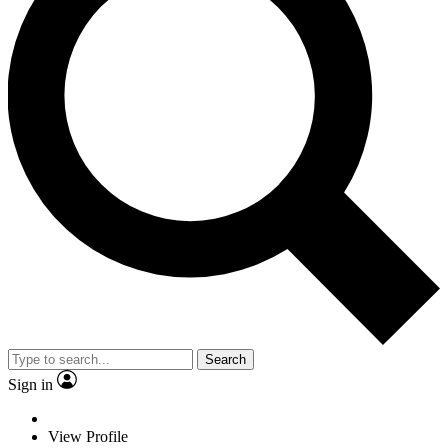
Search
Sign in
View Profile