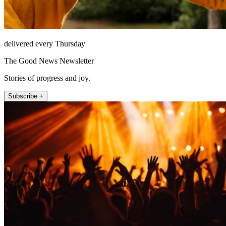
delivered every Thursday
The Good News Newsletter
Stories of progress and joy.
Subscribe +