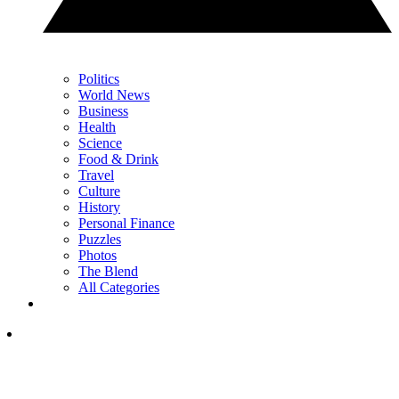
Politics
World News
Business
Health
Science
Food & Drink
Travel
Culture
History
Personal Finance
Puzzles
Photos
The Blend
All Categories