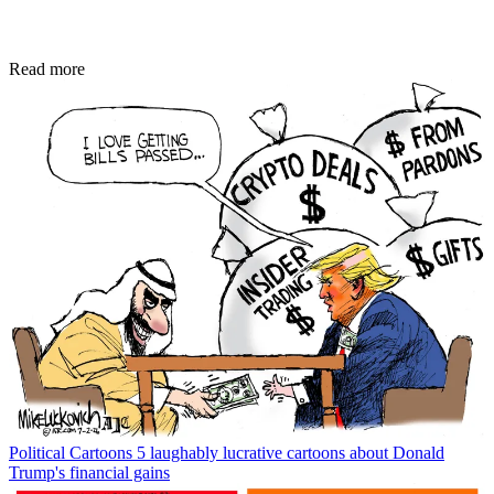
Read more
Political Cartoons
5 laughably lucrative cartoons about Donald
Trump's financial gains