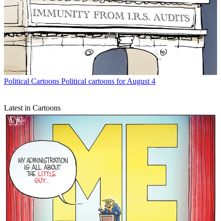
Political Cartoons
Political cartoons for August 4
Latest in Cartoons