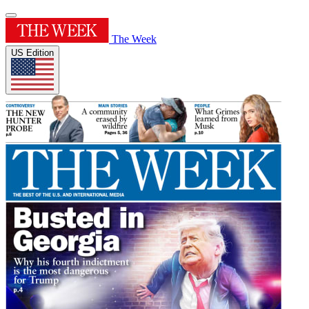
The Week
US Edition