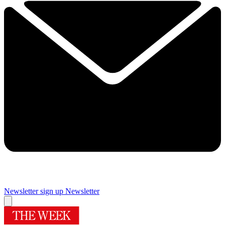
Newsletter sign up
Newsletter