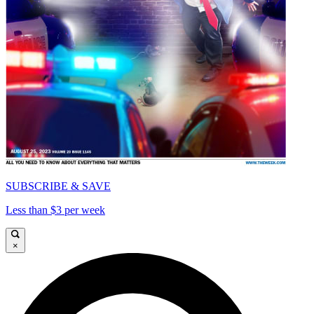
SUBSCRIBE & SAVE
Less than $3 per week
×