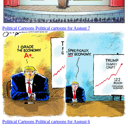
Political Cartoons
Political cartoons for August 7
Political Cartoons
Political cartoons for August 6