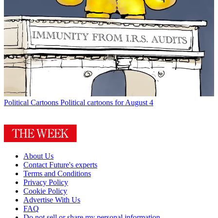
Political Cartoons
Political cartoons for August 4
About Us
Contact Future's experts
Terms and Conditions
Privacy Policy
Cookie Policy
Advertise With Us
FAQ
Do not sell or share my personal information