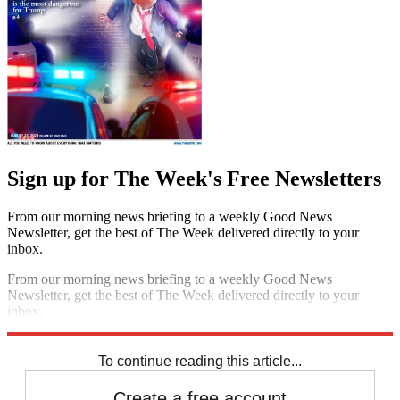
Sign up for The Week's Free Newsletters
From our morning news briefing to a weekly Good News
Newsletter, get the best of The Week delivered directly to your
inbox.
From our morning news briefing to a weekly Good News
Newsletter, get the best of The Week delivered directly to your
inbox.
Sign up
To continue reading this article...
Create a free account