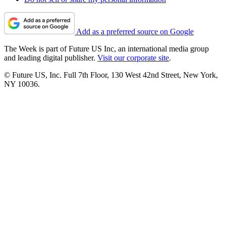
Add as a preferred source on Google
The Week is part of Future US Inc, an international media group
and leading digital publisher.
Visit our corporate site
.
© Future US, Inc. Full 7th Floor, 130 West 42nd Street, New York,
NY 10036.