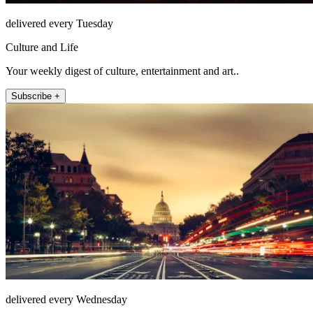
delivered every Tuesday
Culture and Life
Your weekly digest of culture, entertainment and art..
Subscribe +
delivered every Wednesday