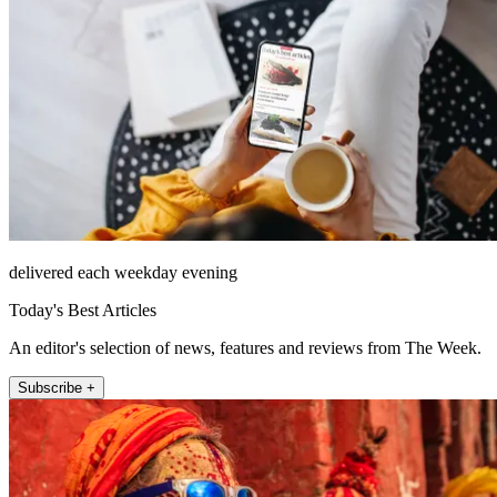
delivered each weekday evening
Today's Best Articles
An editor's selection of news, features and reviews from The Week.
Subscribe +