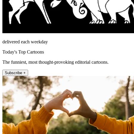
delivered each weekday
Today's Top Cartoons
The funniest, most thought-provoking editorial cartoons.
Subscribe +