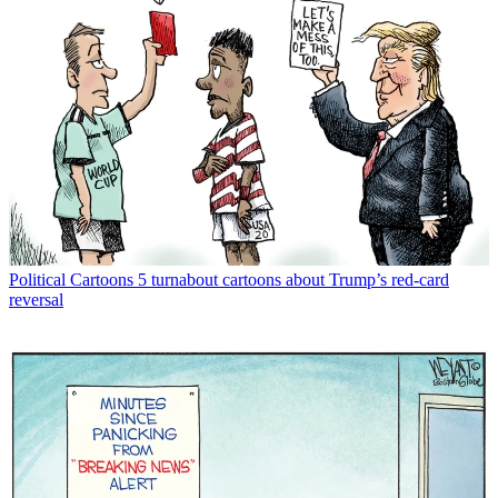
Political Cartoons
5 turnabout cartoons about Trump’s red-card
reversal