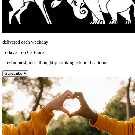
delivered each weekday
Today's Top Cartoons
The funniest, most thought-provoking editorial cartoons.
Subscribe +