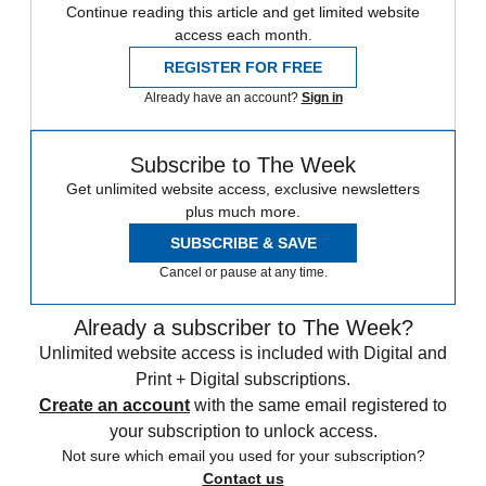
Continue reading this article and get limited website
access each month.
REGISTER FOR FREE
Already have an account?
Sign in
Subscribe to The Week
Get unlimited website access, exclusive newsletters
plus much more.
SUBSCRIBE & SAVE
Cancel or pause at any time.
Already a subscriber to The Week?
Unlimited website access is included with Digital and
Print + Digital subscriptions.
Create an account
with the same email registered to
your subscription to unlock access.
Not sure which email you used for your subscription?
Contact us