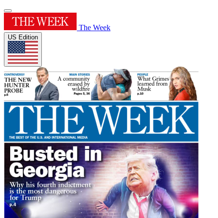
The Week
US Edition