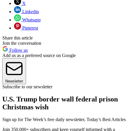
X
Linkedin
Whatsapp
Pinterest
Share this article
Join the conversation
Follow us
Add us as a preferred source on Google
Newsletter
Subscribe to our newsletter
U.S. Trump border wall federal prison
Christmas wish
Sign up for The Week’s free daily newsletter,
Today’s Best Articles
Join 350,000+ subscribers and keep yourself informed with a