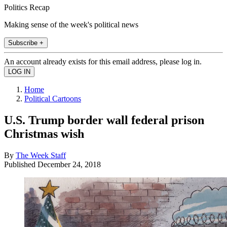
Politics Recap
Making sense of the week's political news
Subscribe +
An account already exists for this email address, please log in.
Home
Political Cartoons
U.S. Trump border wall federal prison
Christmas wish
By
The Week Staff
Published
December 24, 2018