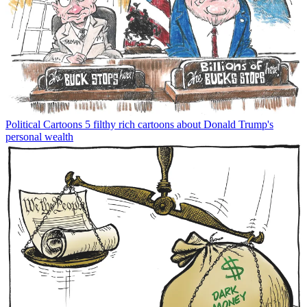
Political Cartoons
5 filthy rich cartoons about Donald Trump's
personal wealth