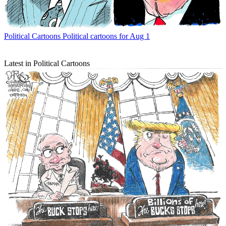
Political Cartoons
Political cartoons for Aug 1
Latest in Political Cartoons