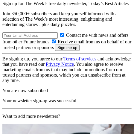
Sign up for The Week’s free daily newsletter,
Today’s Best Articles
Join 350,000+ subscribers and keep yourself informed with a
selection of The Week’s most interesting, enlightening and
entertaining stories - plus daily puzzles.
Contact me with news and offers
from other Future brands
Receive email from us on behalf of our
trusted partners or sponsors
By signing up, you agree to our
Terms of services
and acknowledge
that you have read our
Privacy Notice
. You also agree to receive
marketing emails from us that may include promotions from our
trusted partners and sponsors, which you can unsubscribe from at
any time.
You are now subscribed
Your newsletter sign-up was successful
Want to add more newsletters?