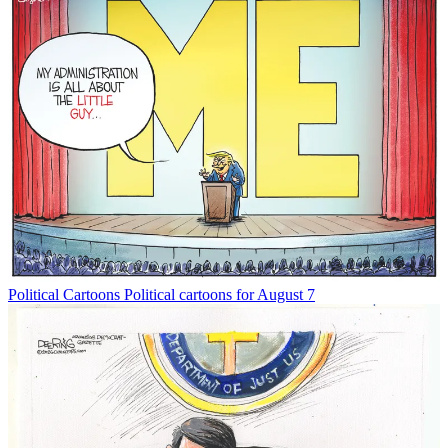
Political Cartoons
Political cartoons for August 7