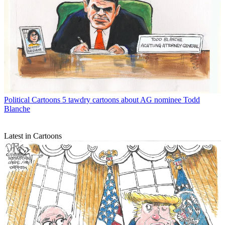
Political Cartoons
5 tawdry cartoons about AG nominee Todd
Blanche
Latest in Cartoons