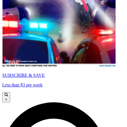
SUBSCRIBE & SAVE
Less than $3 per week
×