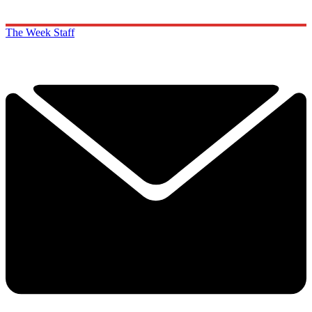
The Week Staff