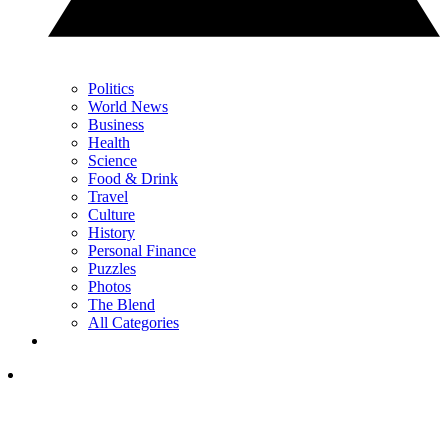
Politics
World News
Business
Health
Science
Food & Drink
Travel
Culture
History
Personal Finance
Puzzles
Photos
The Blend
All Categories