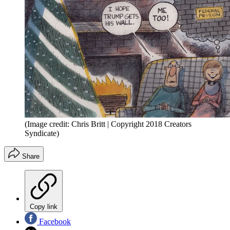
(Image credit: Chris Britt | Copyright 2018 Creators
Syndicate)
Share
Copy link
Facebook