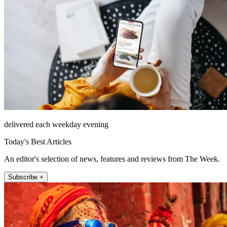
delivered each weekday evening
Today's Best Articles
An editor's selection of news, features and reviews from The Week.
Subscribe +