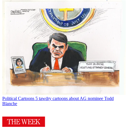
Political Cartoons
5 tawdry cartoons about AG nominee Todd
Blanche