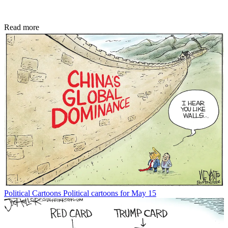
Read more
Political Cartoons
Political cartoons for May 15