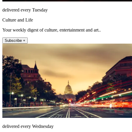
delivered every Tuesday
Culture and Life
Your weekly digest of culture, entertainment and art..
Subscribe +
delivered every Wednesday