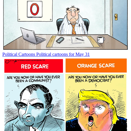
Political Cartoons
Political cartoons for May 31