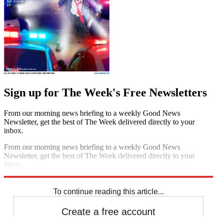
Sign up for The Week's Free Newsletters
From our morning news briefing to a weekly Good News
Newsletter, get the best of The Week delivered directly to your
inbox.
From our morning news briefing to a weekly Good News
Newsletter, get the best of The Week delivered directly to your
inbox.
Sign up
To continue reading this article...
Create a free account