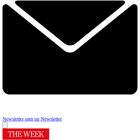
Newsletter sign up
Newsletter