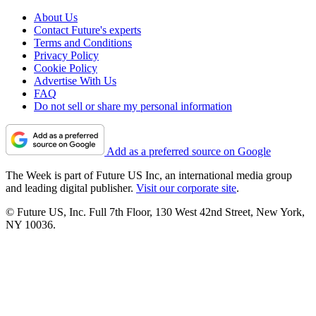
About Us
Contact Future's experts
Terms and Conditions
Privacy Policy
Cookie Policy
Advertise With Us
FAQ
Do not sell or share my personal information
Add as a preferred source on Google
The Week is part of Future US Inc, an international media group
and leading digital publisher.
Visit our corporate site
.
© Future US, Inc. Full 7th Floor, 130 West 42nd Street, New York,
NY 10036.