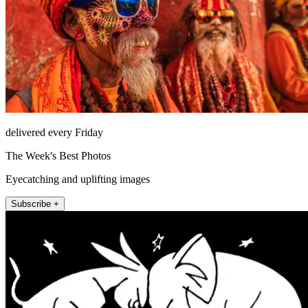
delivered every Friday
The Week's Best Photos
Eyecatching and uplifting images
Subscribe +