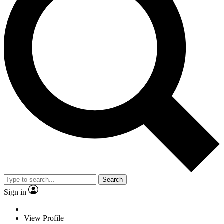
Search
Sign in
View Profile