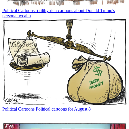
Political Cartoons
5 filthy rich cartoons about Donald Trump's
personal wealth
Political Cartoons
Political cartoons for August 8