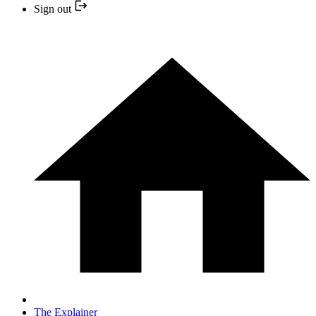
Sign out
The Explainer