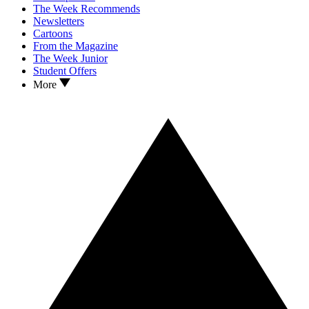
The Week Recommends
Newsletters
Cartoons
From the Magazine
The Week Junior
Student Offers
More