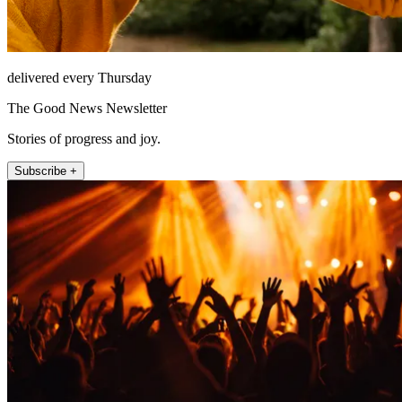
delivered every Thursday
The Good News Newsletter
Stories of progress and joy.
Subscribe +