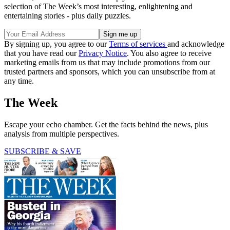
selection of The Week’s most interesting, enlightening and
entertaining stories - plus daily puzzles.
By signing up, you agree to our
Terms of services
and acknowledge
that you have read our
Privacy Notice
. You also agree to receive
marketing emails from us that may include promotions from our
trusted partners and sponsors, which you can unsubscribe from at
any time.
The Week
Escape your echo chamber. Get the facts behind the news, plus
analysis from multiple perspectives.
SUBSCRIBE & SAVE