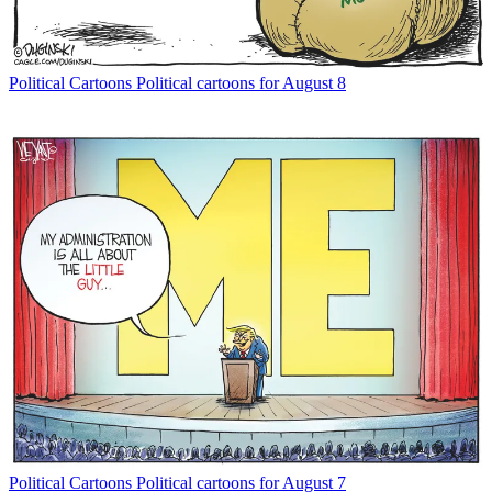
Political Cartoons
Political cartoons for August 8
Political Cartoons
Political cartoons for August 7