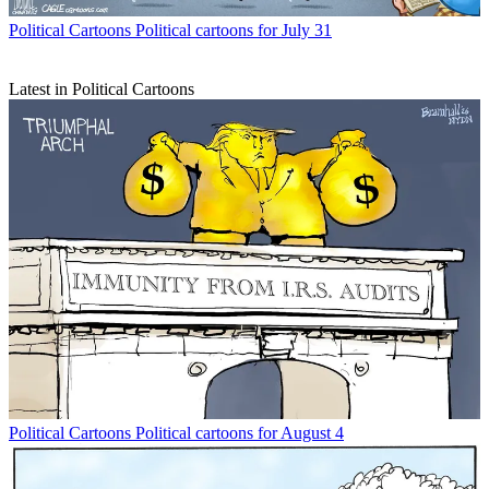
Political Cartoons
Political cartoons for July 31
Latest in Political Cartoons
Political Cartoons
Political cartoons for August 4