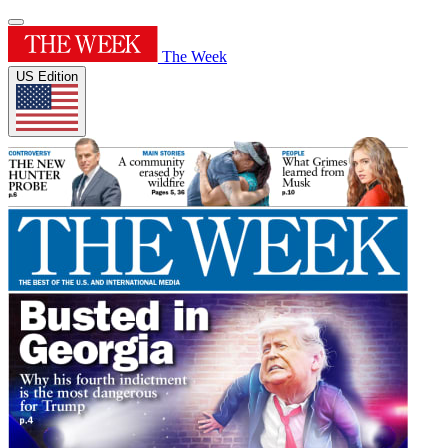
The Week
US Edition