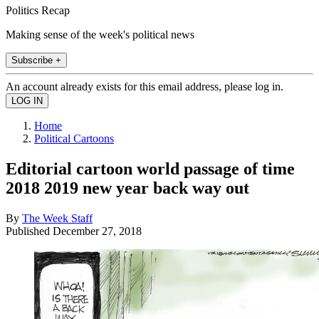
Politics Recap
Making sense of the week's political news
Subscribe +
An account already exists for this email address, please log in.
Home
Political Cartoons
Editorial cartoon world passage of time
2018 2019 new year back way out
By
The Week Staff
Published
December 27, 2018