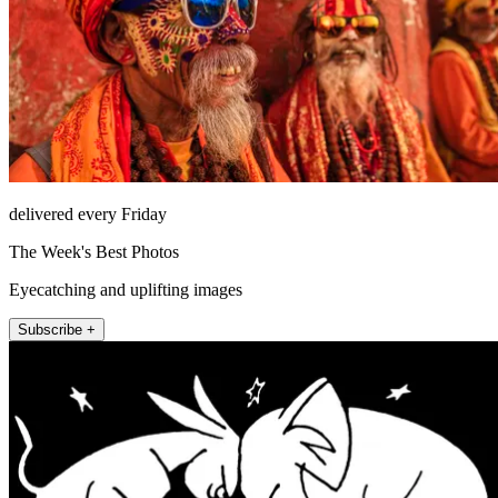
delivered every Friday
The Week's Best Photos
Eyecatching and uplifting images
Subscribe +