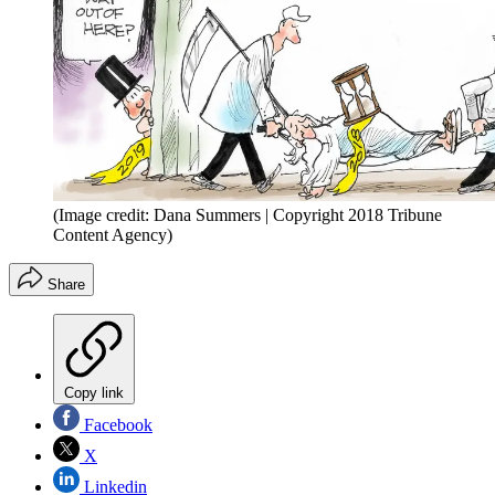
(Image credit: Dana Summers | Copyright 2018 Tribune
Content Agency)
Share
Copy link
Facebook
X
Linkedin