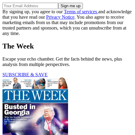
By signing up, you agree to our
Terms of services
and acknowledge
that you have read our
Privacy Notice
. You also agree to receive
marketing emails from us that may include promotions from our
trusted partners and sponsors, which you can unsubscribe from at
any time.
The Week
Escape your echo chamber. Get the facts behind the news, plus
analysis from multiple perspectives.
SUBSCRIBE & SAVE