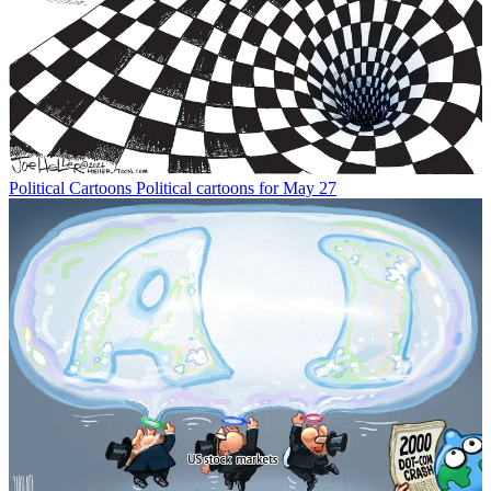
Political Cartoons
Political cartoons for May 27