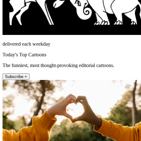
delivered each weekday
Today's Top Cartoons
The funniest, most thought-provoking editorial cartoons.
Subscribe +