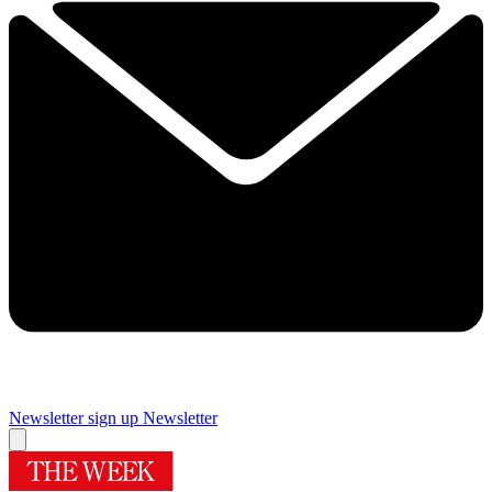
Newsletter sign up
Newsletter