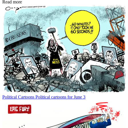
Read more
Political Cartoons
Political cartoons for June 3