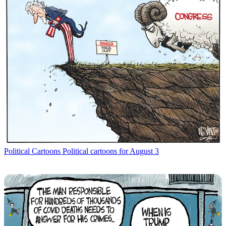
Political Cartoons
Political cartoons for August 3