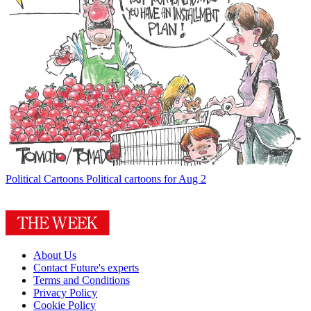
Political Cartoons
Political cartoons for Aug 2
About Us
Contact Future's experts
Terms and Conditions
Privacy Policy
Cookie Policy