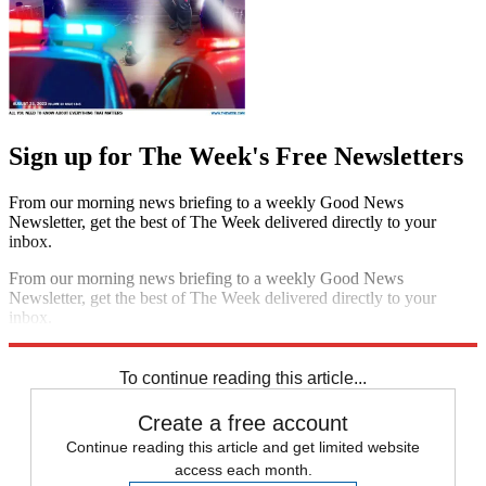
Sign up for The Week's Free Newsletters
From our morning news briefing to a weekly Good News
Newsletter, get the best of The Week delivered directly to your
inbox.
From our morning news briefing to a weekly Good News
Newsletter, get the best of The Week delivered directly to your
inbox.
Sign up
To continue reading this article...
Create a free account
Continue reading this article and get limited website
access each month.