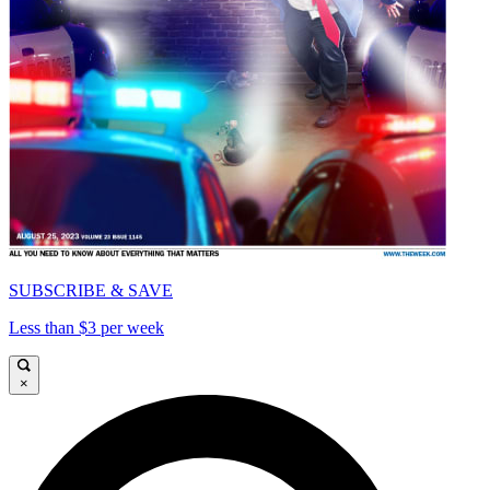
SUBSCRIBE & SAVE
Less than $3 per week
×