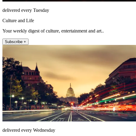
delivered every Tuesday
Culture and Life
Your weekly digest of culture, entertainment and art..
Subscribe +
delivered every Wednesday