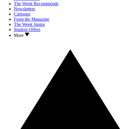
The Week Recommends
Newsletters
Cartoons
From the Magazine
The Week Junior
Student Offers
More