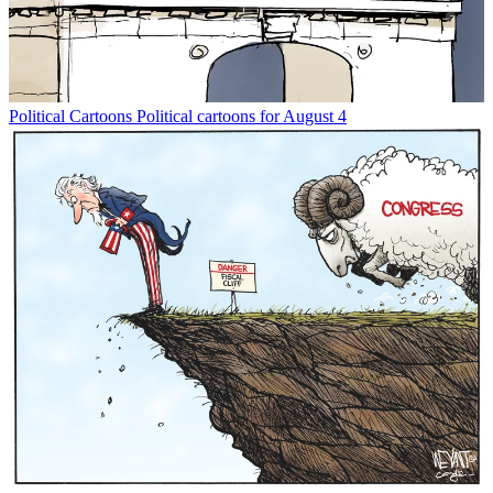
Political Cartoons
Political cartoons for August 4