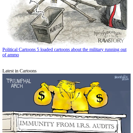
Political Cartoons
5 loaded cartoons about the military running out
of ammo
Latest in Cartoons