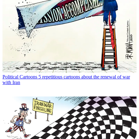
Political Cartoons
5 repetitious cartoons about the renewal of war
with Iran