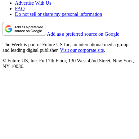
Advertise With Us
FAQ
Do not sell or share my personal information
Add as a preferred source on Google
The Week is part of Future US Inc, an international media group
and leading digital publisher.
Visit our corporate site
.
© Future US, Inc. Full 7th Floor, 130 West 42nd Street, New York,
NY 10036.