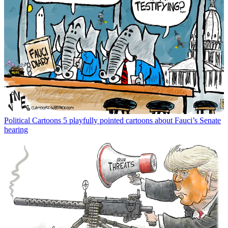
Political Cartoons
5 playfully pointed cartoons about Fauci’s Senate
hearing