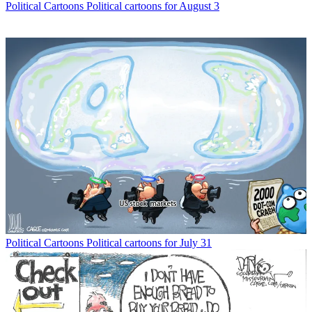
Political Cartoons
Political cartoons for August 3
Political Cartoons
Political cartoons for July 31