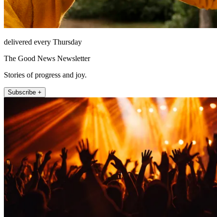
delivered every Thursday
The Good News Newsletter
Stories of progress and joy.
Subscribe +