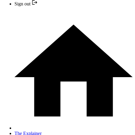
Sign out
The Explainer