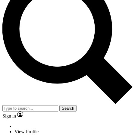
Search
Sign in
View Profile