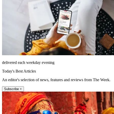
delivered each weekday evening
Today's Best Articles
An editor's selection of news, features and reviews from The Week.
Subscribe +