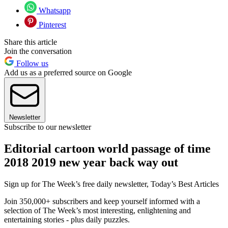
Whatsapp
Pinterest
Share this article
Join the conversation
Follow us
Add us as a preferred source on Google
Newsletter
Subscribe to our newsletter
Editorial cartoon world passage of time
2018 2019 new year back way out
Sign up for The Week’s free daily newsletter,
Today’s Best Articles
Join 350,000+ subscribers and keep yourself informed with a
selection of The Week’s most interesting, enlightening and
entertaining stories - plus daily puzzles.