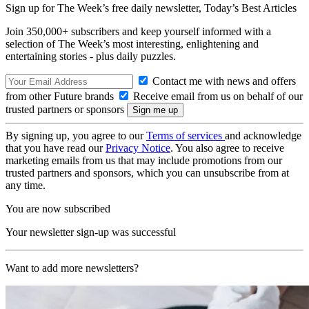
Sign up for The Week’s free daily newsletter,
Today’s Best Articles
Join 350,000+ subscribers and keep yourself informed with a
selection of The Week’s most interesting, enlightening and
entertaining stories - plus daily puzzles.
Contact me with news and offers
from other Future brands
Receive email from us on behalf of our
trusted partners or sponsors
By signing up, you agree to our
Terms of services
and acknowledge
that you have read our
Privacy Notice
. You also agree to receive
marketing emails from us that may include promotions from our
trusted partners and sponsors, which you can unsubscribe from at
any time.
You are now subscribed
Your newsletter sign-up was successful
Want to add more newsletters?