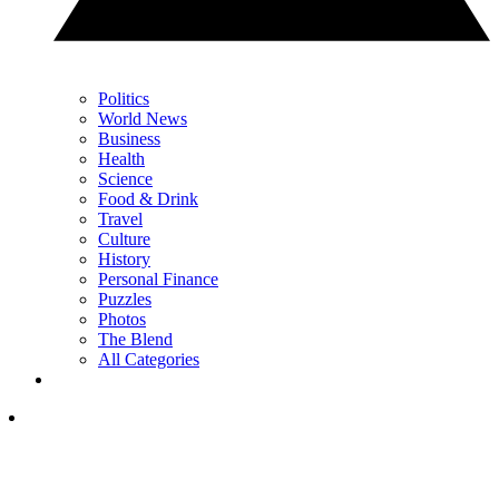
Politics
World News
Business
Health
Science
Food & Drink
Travel
Culture
History
Personal Finance
Puzzles
Photos
The Blend
All Categories