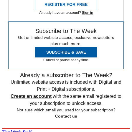
REGISTER FOR FREE
Already have an account?
Sign in
Subscribe to The Week
Get unlimited website access, exclusive newsletters
plus much more.
SUBSCRIBE & SAVE
Cancel or pause at any time.
Already a subscriber to The Week?
Unlimited website access is included with Digital and
Print + Digital subscriptions.
Create an account
with the same email registered to
your subscription to unlock access.
Not sure which email you used for your subscription?
Contact us
The Week Staff