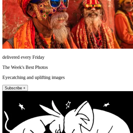
delivered every Friday
The Week's Best Photos
Eyecatching and uplifting images
Subscribe +