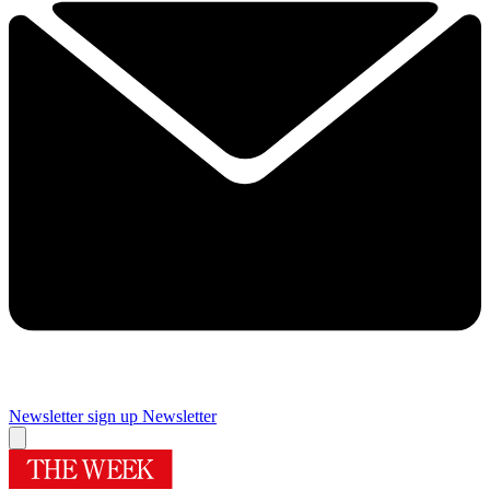
Newsletter sign up
Newsletter