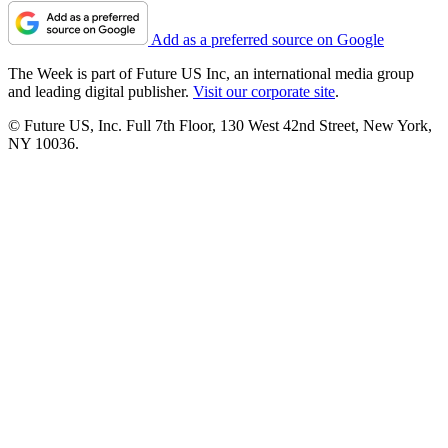
Add as a preferred source on Google
The Week is part of Future US Inc, an international media group
and leading digital publisher.
Visit our corporate site
.
© Future US, Inc. Full 7th Floor, 130 West 42nd Street, New York,
NY 10036.