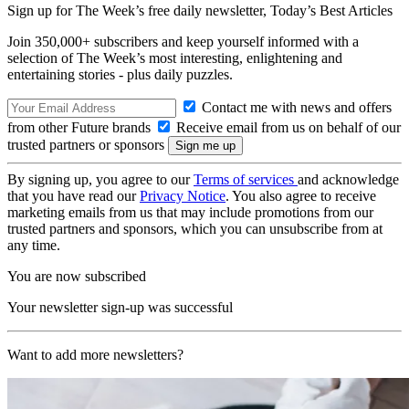
Sign up for The Week’s free daily newsletter,
Today’s Best Articles
Join 350,000+ subscribers and keep yourself informed with a
selection of The Week’s most interesting, enlightening and
entertaining stories - plus daily puzzles.
Contact me with news and offers
from other Future brands
Receive email from us on behalf of our
trusted partners or sponsors
By signing up, you agree to our
Terms of services
and acknowledge
that you have read our
Privacy Notice
. You also agree to receive
marketing emails from us that may include promotions from our
trusted partners and sponsors, which you can unsubscribe from at
any time.
You are now subscribed
Your newsletter sign-up was successful
Want to add more newsletters?