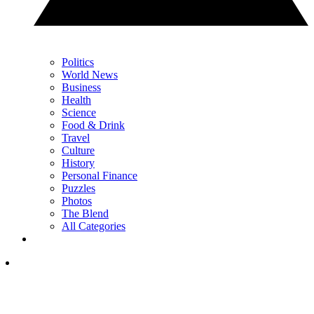
Politics
World News
Business
Health
Science
Food & Drink
Travel
Culture
History
Personal Finance
Puzzles
Photos
The Blend
All Categories