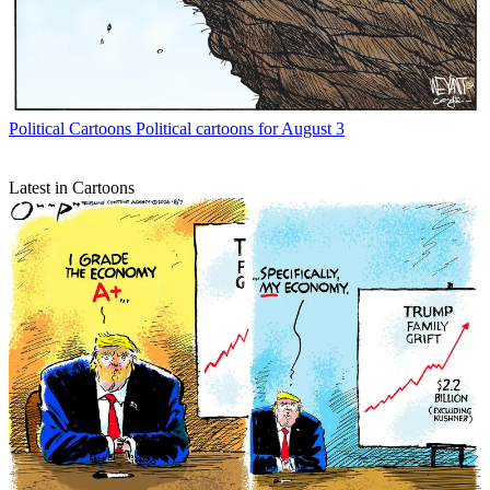
Political Cartoons
Political cartoons for August 3
Latest in Cartoons