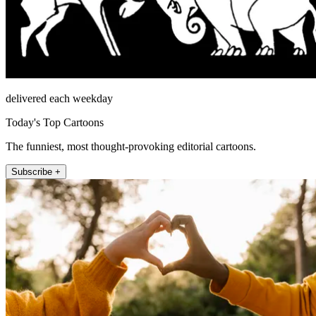
delivered each weekday
Today's Top Cartoons
The funniest, most thought-provoking editorial cartoons.
Subscribe +