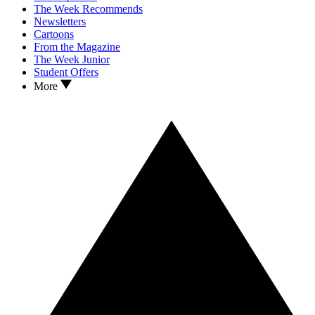
The Week Recommends
Newsletters
Cartoons
From the Magazine
The Week Junior
Student Offers
More