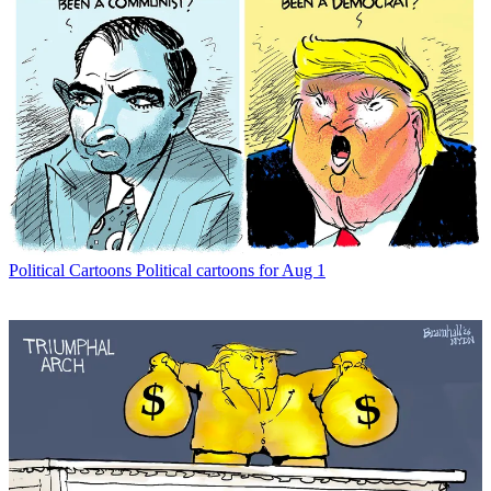
Political Cartoons
Political cartoons for Aug 1