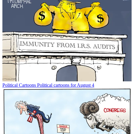
Political Cartoons
Political cartoons for August 4