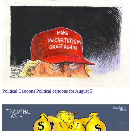
Political Cartoons
Political cartoons for August 5