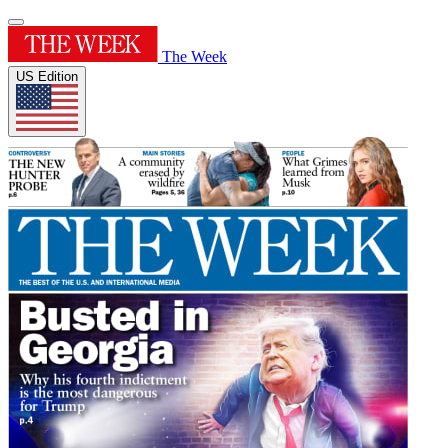
The Week
US Edition