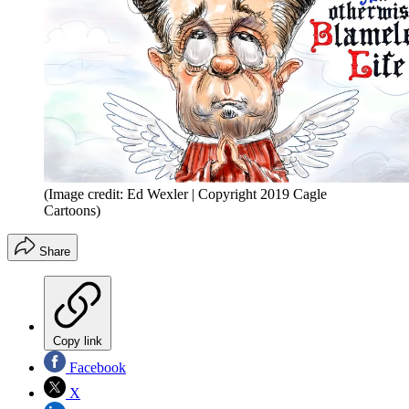
(Image credit: Ed Wexler | Copyright 2019 Cagle
Cartoons)
Share
Copy link
Facebook
X