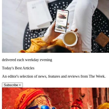
delivered each weekday evening
Today's Best Articles
An editor's selection of news, features and reviews from The Week.
Subscribe +