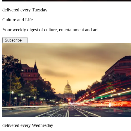
delivered every Tuesday
Culture and Life
Your weekly digest of culture, entertainment and art..
Subscribe +
delivered every Wednesday