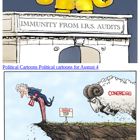
Political Cartoons
Political cartoons for August 4