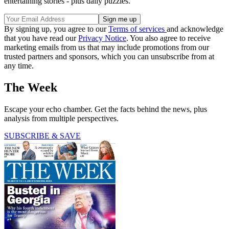
entertaining stories - plus daily puzzles.
By signing up, you agree to our
Terms of services
and acknowledge
that you have read our
Privacy Notice
. You also agree to receive
marketing emails from us that may include promotions from our
trusted partners and sponsors, which you can unsubscribe from at
any time.
The Week
Escape your echo chamber. Get the facts behind the news, plus
analysis from multiple perspectives.
SUBSCRIBE & SAVE