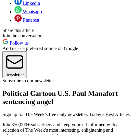
Linkedin
Whatsapp
Pinterest
Share this article
Join the conversation
Follow us
Add us as a preferred source on Google
Newsletter
Subscribe to our newsletter
Political Cartoon U.S. Paul Manafort
sentencing angel
Sign up for The Week’s free daily newsletter,
Today’s Best Articles
Join 350,000+ subscribers and keep yourself informed with a
selection of The Week’s most interesting, enlightening and