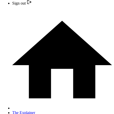
Sign out
The Explainer