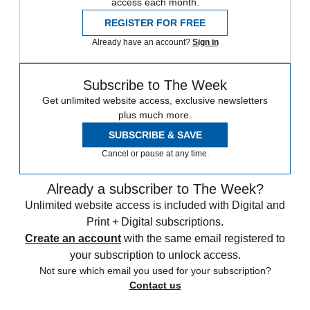
access each month.
REGISTER FOR FREE
Already have an account?
Sign in
Subscribe to The Week
Get unlimited website access, exclusive newsletters
plus much more.
SUBSCRIBE & SAVE
Cancel or pause at any time.
Already a subscriber to The Week?
Unlimited website access is included with Digital and
Print + Digital subscriptions.
Create an account
with the same email registered to
your subscription to unlock access.
Not sure which email you used for your subscription?
Contact us