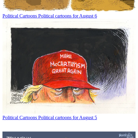
Political Cartoons
Political cartoons for August 6
Political Cartoons
Political cartoons for August 5