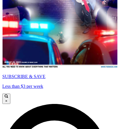
SUBSCRIBE & SAVE
Less than $3 per week
×