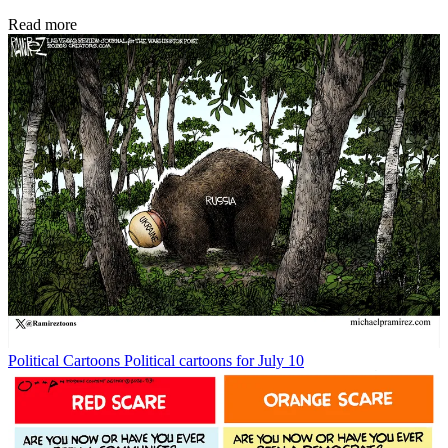
Read more
Political Cartoons
Political cartoons for July 10