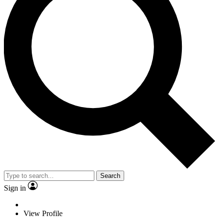
Search
Sign in
View Profile