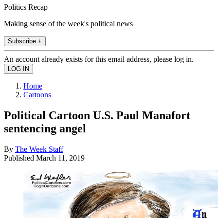
Politics Recap
Making sense of the week's political news
Subscribe +
An account already exists for this email address, please log in.
Home
Cartoons
Political Cartoon U.S. Paul Manafort
sentencing angel
By
The Week Staff
Published
March 11, 2019