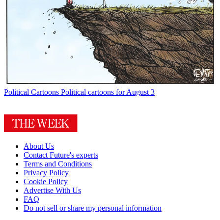
Political Cartoons
Political cartoons for August 3
About Us
Contact Future's experts
Terms and Conditions
Privacy Policy
Cookie Policy
Advertise With Us
FAQ
Do not sell or share my personal information