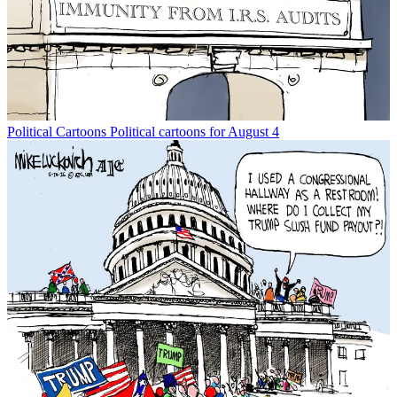
Political Cartoons
Political cartoons for August 4