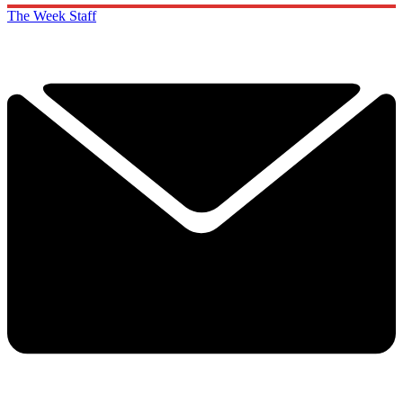
The Week Staff