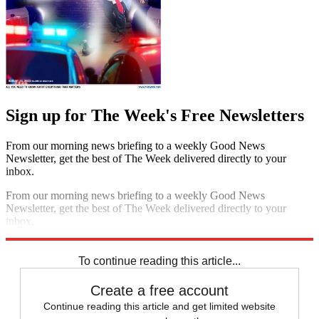
Sign up for The Week's Free Newsletters
From our morning news briefing to a weekly Good News
Newsletter, get the best of The Week delivered directly to your
inbox.
From our morning news briefing to a weekly Good News
Newsletter, get the best of The Week delivered directly to your
inbox.
Sign up
To continue reading this article...
Create a free account
Continue reading this article and get limited website