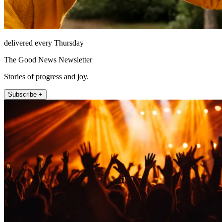
delivered every Thursday
The Good News Newsletter
Stories of progress and joy.
Subscribe +