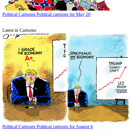
Political Cartoons
Political cartoons for May 20
Latest in Cartoons
Political Cartoons
Political cartoons for August 6