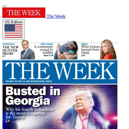
The Week
US Edition