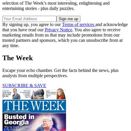
selection of The Week’s most interesting, enlightening and
entertaining stories - plus daily puzzles.
By signing up, you agree to our
Terms of services
and acknowledge
that you have read our
Privacy Notice
. You also agree to receive
marketing emails from us that may include promotions from our
trusted partners and sponsors, which you can unsubscribe from at
any time.
The Week
Escape your echo chamber. Get the facts behind the news, plus
analysis from multiple perspectives.
SUBSCRIBE & SAVE