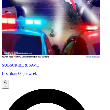
SUBSCRIBE & SAVE
Less than $3 per week
×