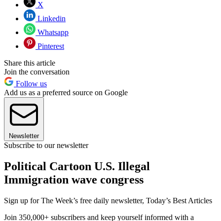
X
Linkedin
Whatsapp
Pinterest
Share this article
Join the conversation
Follow us
Add us as a preferred source on Google
Newsletter
Subscribe to our newsletter
Political Cartoon U.S. Illegal
Immigration wave congress
Sign up for The Week’s free daily newsletter,
Today’s Best Articles
Join 350,000+ subscribers and keep yourself informed with a