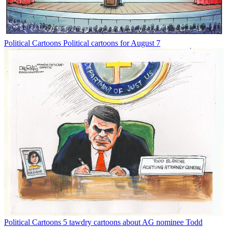
Political Cartoons
Political cartoons for August 7
Political Cartoons
5 tawdry cartoons about AG nominee Todd