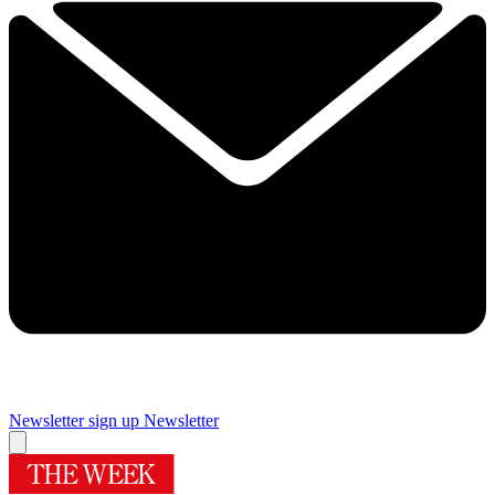
Newsletter sign up
Newsletter