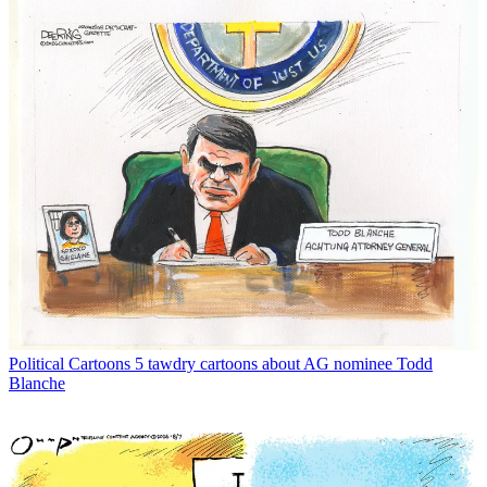
Political Cartoons
5 tawdry cartoons about AG nominee Todd
Blanche