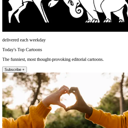
delivered each weekday
Today's Top Cartoons
The funniest, most thought-provoking editorial cartoons.
Subscribe +