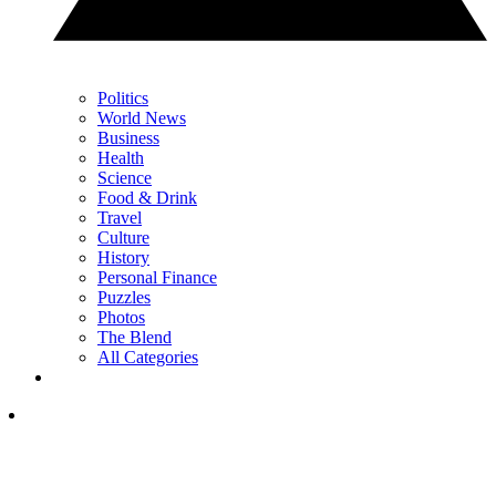
Politics
World News
Business
Health
Science
Food & Drink
Travel
Culture
History
Personal Finance
Puzzles
Photos
The Blend
All Categories