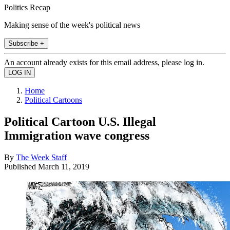
Politics Recap
Making sense of the week's political news
Subscribe +
An account already exists for this email address, please log in.
Home
Political Cartoons
Political Cartoon U.S. Illegal
Immigration wave congress
By
The Week Staff
Published
March 11, 2019