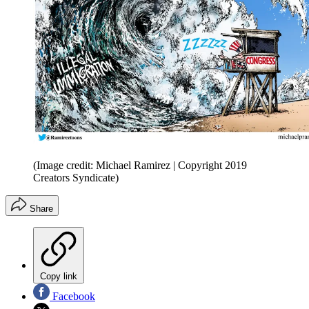
(Image credit: Michael Ramirez | Copyright 2019
Creators Syndicate)
Share
Copy link
Facebook