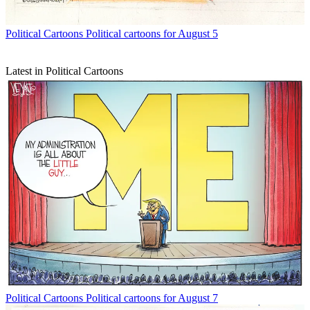
Political Cartoons
Political cartoons for August 5
Latest in Political Cartoons
Political Cartoons
Political cartoons for August 7