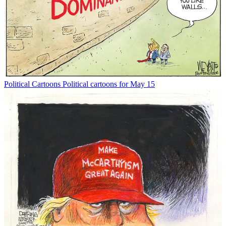
Political Cartoons
Political cartoons for May 15