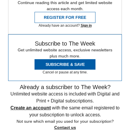
Continue reading this article and get limited website
access each month.
REGISTER FOR FREE
Already have an account?
Sign in
Subscribe to The Week
Get unlimited website access, exclusive newsletters
plus much more.
SUBSCRIBE & SAVE
Cancel or pause at any time.
Already a subscriber to The Week?
Unlimited website access is included with Digital and
Print + Digital subscriptions.
Create an account
with the same email registered to
your subscription to unlock access.
Not sure which email you used for your subscription?
Contact us