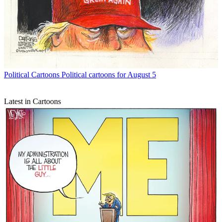
Political Cartoons
Political cartoons for August 5
Latest in Cartoons