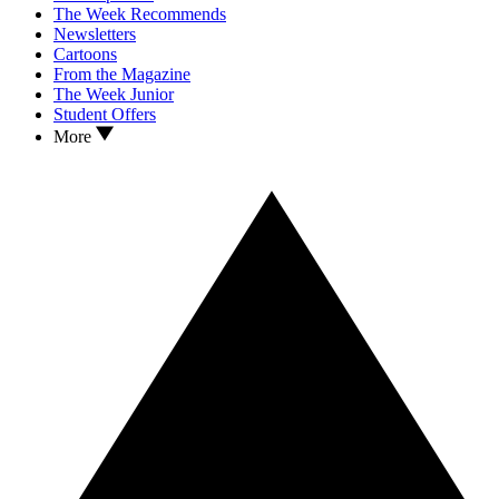
The Week Recommends
Newsletters
Cartoons
From the Magazine
The Week Junior
Student Offers
More