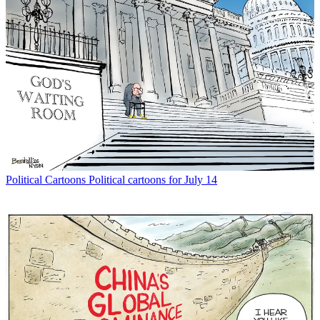
Political Cartoons
Political cartoons for July 14