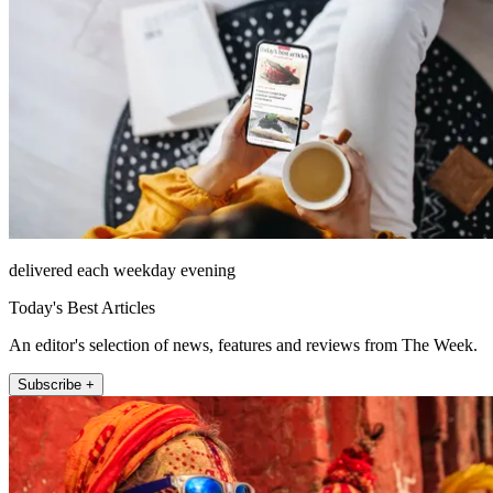
delivered each weekday evening
Today's Best Articles
An editor's selection of news, features and reviews from The Week.
Subscribe +