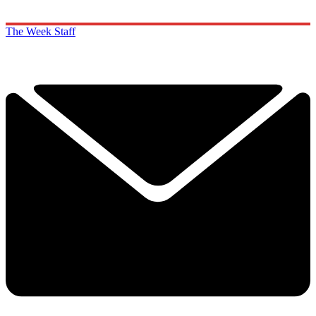
The Week Staff