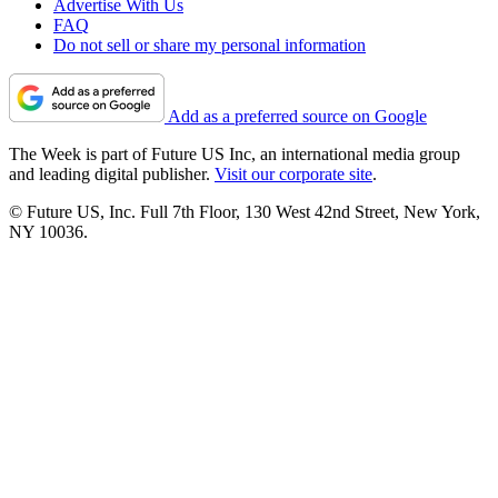
Advertise With Us
FAQ
Do not sell or share my personal information
Add as a preferred source on Google
The Week is part of Future US Inc, an international media group
and leading digital publisher.
Visit our corporate site
.
© Future US, Inc. Full 7th Floor, 130 West 42nd Street, New York,
NY 10036.