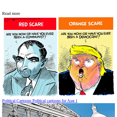
Read more
Political Cartoons
Political cartoons for Aug 1