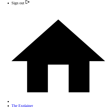
Sign out
The Explainer