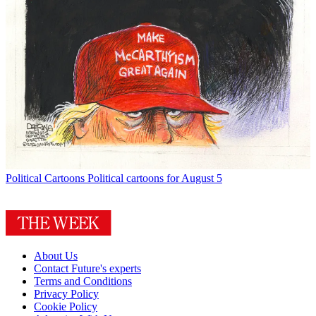
Political Cartoons
Political cartoons for August 5
About Us
Contact Future's experts
Terms and Conditions
Privacy Policy
Cookie Policy