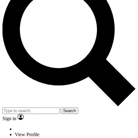
Search
Sign in
View Profile