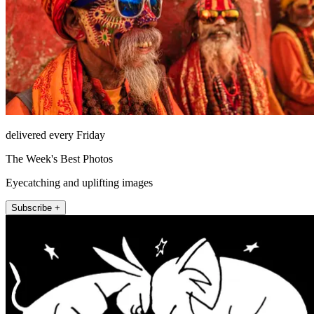
delivered every Friday
The Week's Best Photos
Eyecatching and uplifting images
Subscribe +