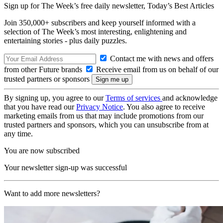
Sign up for The Week’s free daily newsletter,
Today’s Best Articles
Join 350,000+ subscribers and keep yourself informed with a
selection of The Week’s most interesting, enlightening and
entertaining stories - plus daily puzzles.
Contact me with news and offers
from other Future brands
Receive email from us on behalf of our
trusted partners or sponsors
By signing up, you agree to our
Terms of services
and acknowledge
that you have read our
Privacy Notice
. You also agree to receive
marketing emails from us that may include promotions from our
trusted partners and sponsors, which you can unsubscribe from at
any time.
You are now subscribed
Your newsletter sign-up was successful
Want to add more newsletters?