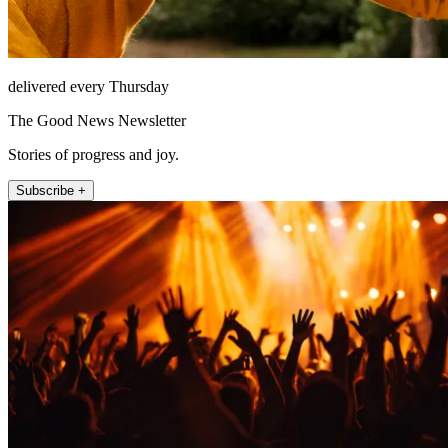
delivered every Thursday
The Good News Newsletter
Stories of progress and joy.
Subscribe +