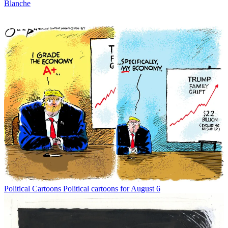
Blanche
Political Cartoons
Political cartoons for August 6