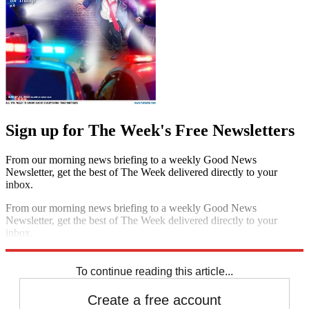
Sign up for The Week's Free Newsletters
From our morning news briefing to a weekly Good News
Newsletter, get the best of The Week delivered directly to your
inbox.
From our morning news briefing to a weekly Good News
Newsletter, get the best of The Week delivered directly to your
inbox.
Sign up
To continue reading this article...
Create a free account