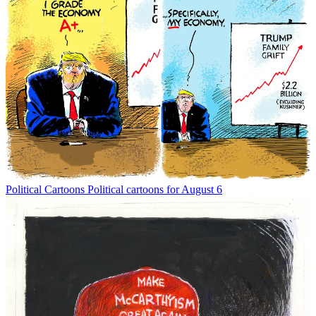
Political Cartoons
Political cartoons for August 6