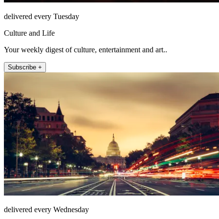
delivered every Tuesday
Culture and Life
Your weekly digest of culture, entertainment and art..
Subscribe +
delivered every Wednesday