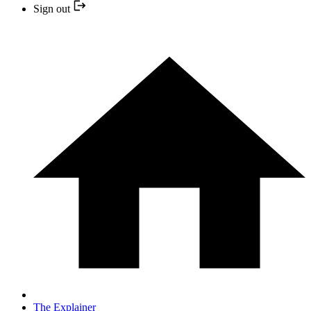
Sign out
The Explainer