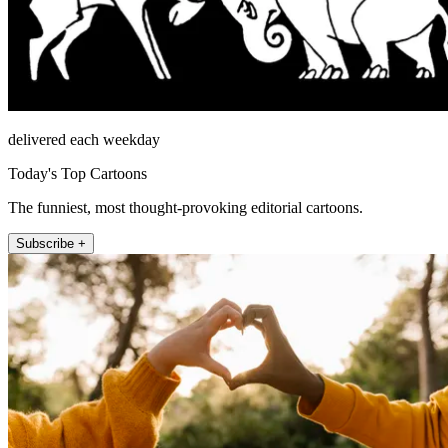
delivered each weekday
Today's Top Cartoons
The funniest, most thought-provoking editorial cartoons.
Subscribe +