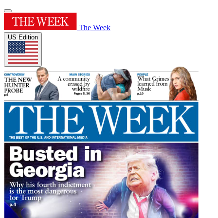
The Week
US Edition