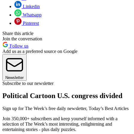
Linkedin
Whatsapp
Pinterest
Share this article
Join the conversation
Follow us
Add us as a preferred source on Google
Newsletter
Subscribe to our newsletter
Political Cartoon U.S. congress divided
Sign up for The Week’s free daily newsletter,
Today’s Best Articles
Join 350,000+ subscribers and keep yourself informed with a
selection of The Week’s most interesting, enlightening and
entertaining stories - plus daily puzzles.