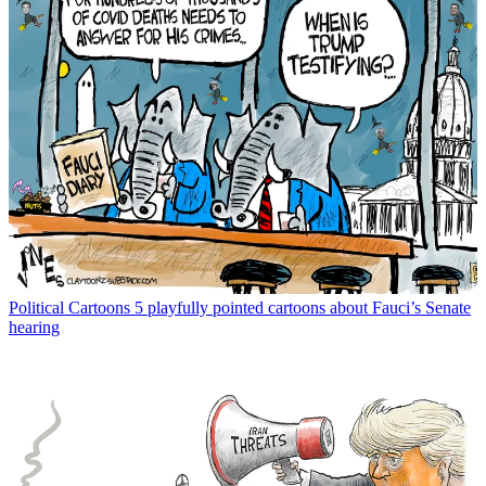
Political Cartoons
5 playfully pointed cartoons about Fauci’s Senate
hearing