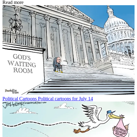
Read more
Political Cartoons
Political cartoons for July 14