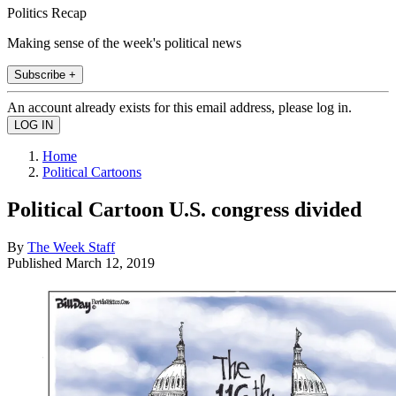
Politics Recap
Making sense of the week's political news
Subscribe +
An account already exists for this email address, please log in.
Home
Political Cartoons
Political Cartoon U.S. congress divided
By
The Week Staff
Published
March 12, 2019