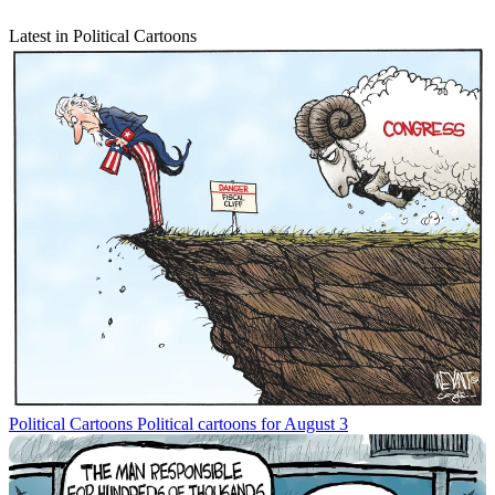
Latest in Political Cartoons
Political Cartoons
Political cartoons for August 3