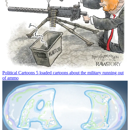
Political Cartoons
5 loaded cartoons about the military running out
of ammo