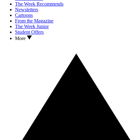
The Week Recommends
Newsletters
Cartoons
From the Magazine
The Week Junior
Student Offers
More