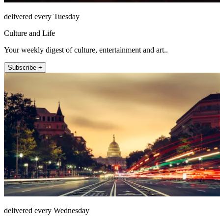
delivered every Tuesday
Culture and Life
Your weekly digest of culture, entertainment and art..
Subscribe +
delivered every Wednesday