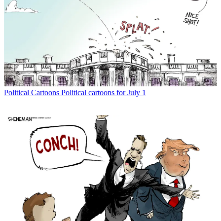
Political Cartoons
Political cartoons for July 1