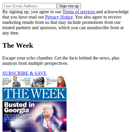
By signing up, you agree to our
Terms of services
and acknowledge
that you have read our
Privacy Notice
. You also agree to receive
marketing emails from us that may include promotions from our
trusted partners and sponsors, which you can unsubscribe from at
any time.
The Week
Escape your echo chamber. Get the facts behind the news, plus
analysis from multiple perspectives.
SUBSCRIBE & SAVE