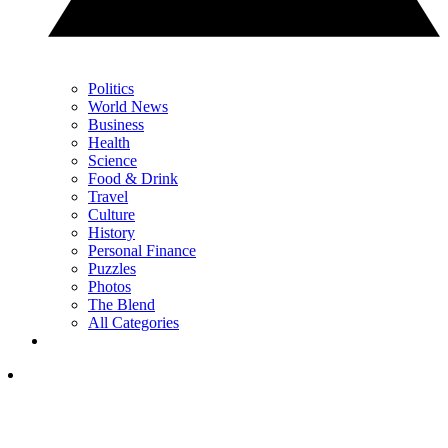
Politics
World News
Business
Health
Science
Food & Drink
Travel
Culture
History
Personal Finance
Puzzles
Photos
The Blend
All Categories