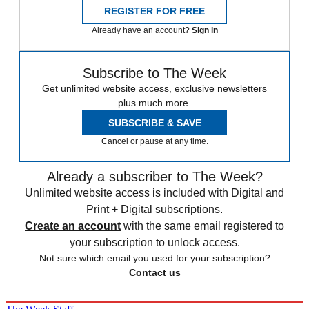
REGISTER FOR FREE
Already have an account?
Sign in
Subscribe to The Week
Get unlimited website access, exclusive newsletters
plus much more.
SUBSCRIBE & SAVE
Cancel or pause at any time.
Already a subscriber to The Week?
Unlimited website access is included with Digital and
Print + Digital subscriptions.
Create an account
with the same email registered to
your subscription to unlock access.
Not sure which email you used for your subscription?
Contact us