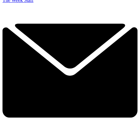
The Week Staff