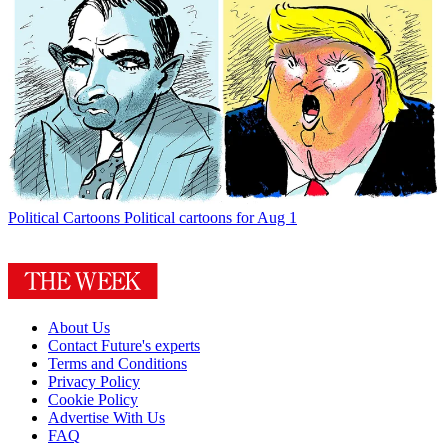
Political Cartoons
Political cartoons for Aug 1
About Us
Contact Future's experts
Terms and Conditions
Privacy Policy
Cookie Policy
Advertise With Us
FAQ