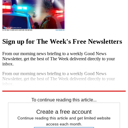
Sign up for The Week's Free Newsletters
From our morning news briefing to a weekly Good News
Newsletter, get the best of The Week delivered directly to your
inbox.
From our morning news briefing to a weekly Good News
Newsletter, get the best of The Week delivered directly to your
inbox.
Sign up
To continue reading this article...
Create a free account
Continue reading this article and get limited website
access each month.