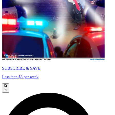
SUBSCRIBE & SAVE
Less than $3 per week
×