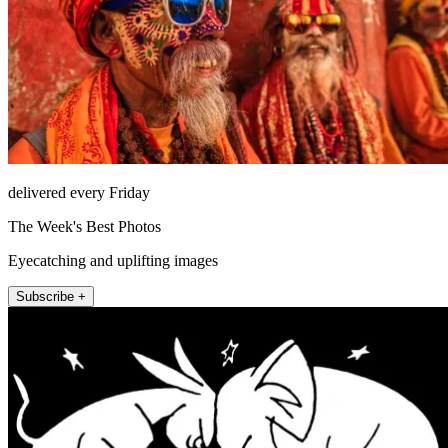
delivered every Friday
The Week's Best Photos
Eyecatching and uplifting images
Subscribe +