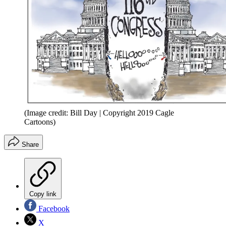
(Image credit: Bill Day | Copyright 2019 Cagle
Cartoons)
Share
Copy link
Facebook
X