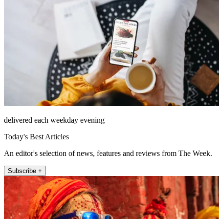
delivered each weekday evening
Today's Best Articles
An editor's selection of news, features and reviews from The Week.
Subscribe +