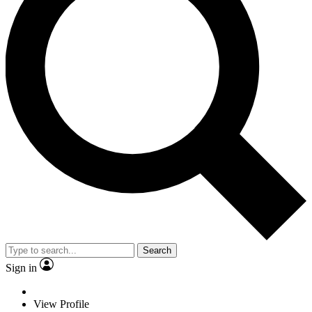
Search
Sign in
View Profile