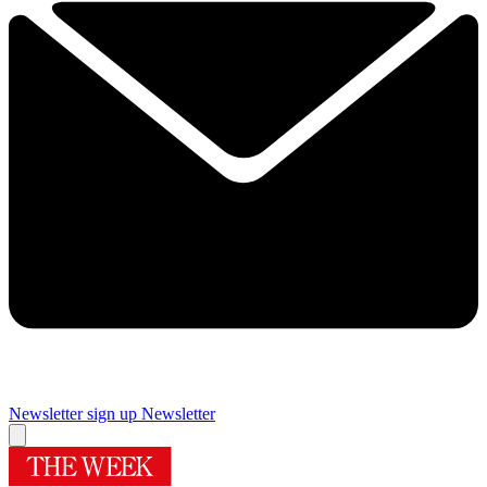
Newsletter sign up
Newsletter