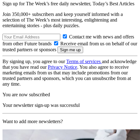
Sign up for The Week’s free daily newsletter,
Today’s Best Articles
Join 350,000+ subscribers and keep yourself informed with a
selection of The Week’s most interesting, enlightening and
entertaining stories - plus daily puzzles.
Contact me with news and offers
from other Future brands
Receive email from us on behalf of our
trusted partners or sponsors
By signing up, you agree to our
Terms of services
and acknowledge
that you have read our
Privacy Notice
. You also agree to receive
marketing emails from us that may include promotions from our
trusted partners and sponsors, which you can unsubscribe from at
any time.
You are now subscribed
Your newsletter sign-up was successful
Want to add more newsletters?