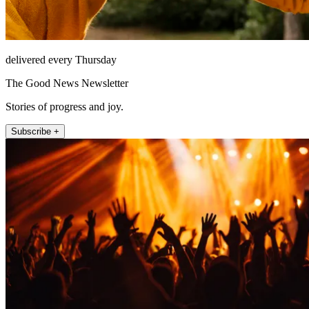
delivered every Thursday
The Good News Newsletter
Stories of progress and joy.
Subscribe +