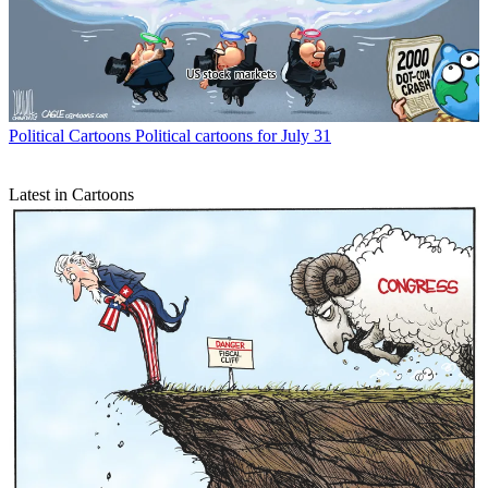
Political Cartoons
Political cartoons for July 31
Latest in Cartoons