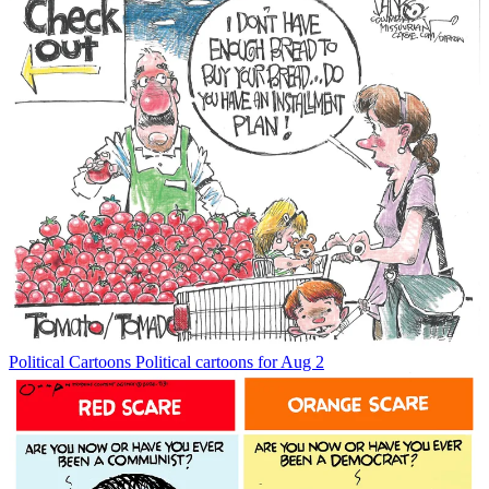
Political Cartoons
Political cartoons for Aug 2