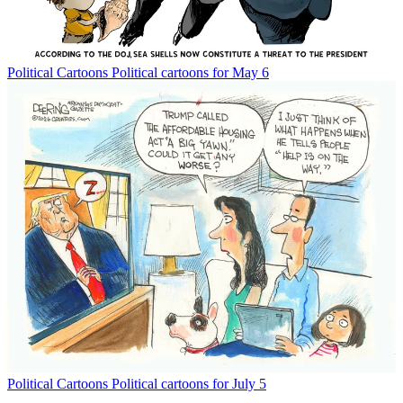
Political Cartoons
Political cartoons for May 6
Political Cartoons
Political cartoons for July 5