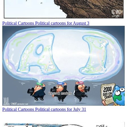
Political Cartoons
Political cartoons for August 3
Political Cartoons
Political cartoons for July 31