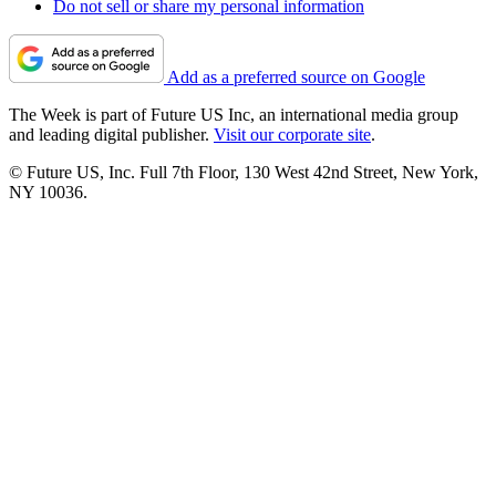
Do not sell or share my personal information
Add as a preferred source on Google
The Week is part of Future US Inc, an international media group
and leading digital publisher.
Visit our corporate site
.
© Future US, Inc. Full 7th Floor, 130 West 42nd Street, New York,
NY 10036.