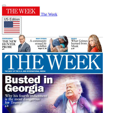
The Week
US Edition