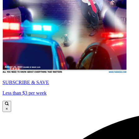
SUBSCRIBE & SAVE
Less than $3 per week
×