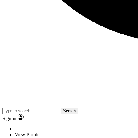
Search
Sign in
View Profile