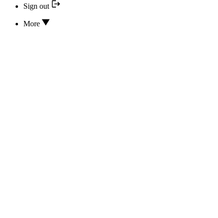
Sign out
More