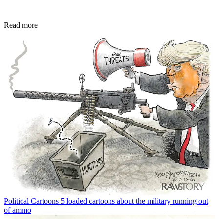
Read more
Political Cartoons
5 loaded cartoons about the military running out
of ammo