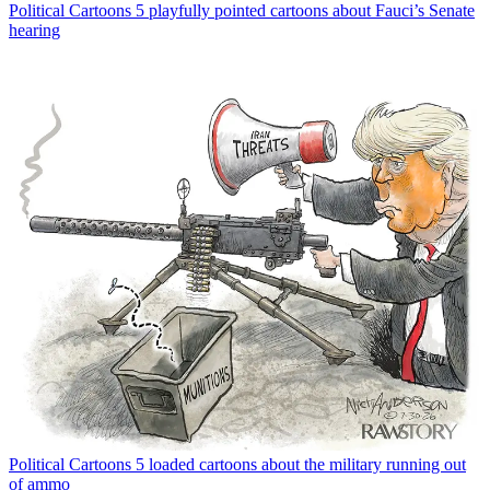
Political Cartoons
5 playfully pointed cartoons about Fauci’s Senate
hearing
Political Cartoons
5 loaded cartoons about the military running out
of ammo