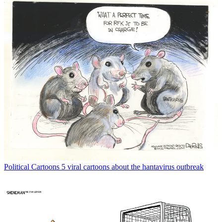
Political Cartoons
5 viral cartoons about the hantavirus outbreak