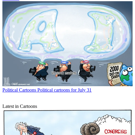
Political Cartoons
Political cartoons for July 31
Latest in Cartoons