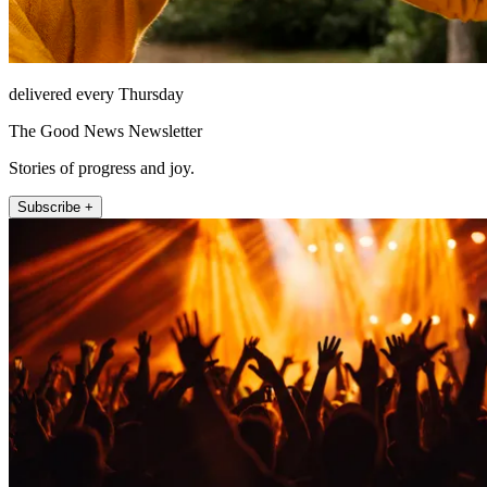
delivered every Thursday
The Good News Newsletter
Stories of progress and joy.
Subscribe +