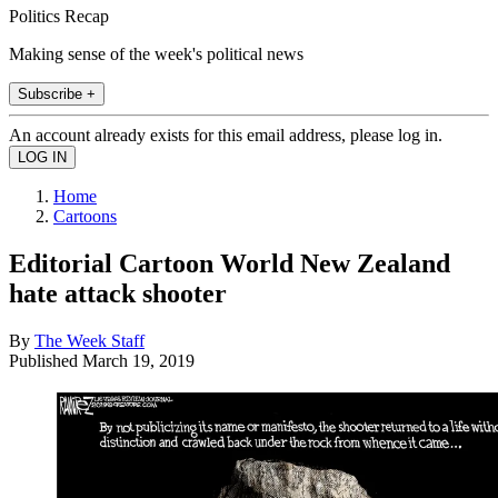
Politics Recap
Making sense of the week's political news
Subscribe +
An account already exists for this email address, please log in.
Home
Cartoons
Editorial Cartoon World New Zealand
hate attack shooter
By
The Week Staff
Published
March 19, 2019