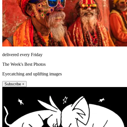
delivered every Friday
The Week's Best Photos
Eyecatching and uplifting images
Subscribe +