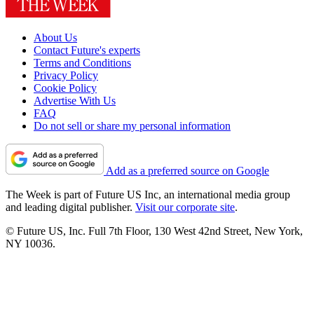
About Us
Contact Future's experts
Terms and Conditions
Privacy Policy
Cookie Policy
Advertise With Us
FAQ
Do not sell or share my personal information
Add as a preferred source on Google
The Week is part of Future US Inc, an international media group
and leading digital publisher.
Visit our corporate site
.
© Future US, Inc. Full 7th Floor, 130 West 42nd Street, New York,
NY 10036.