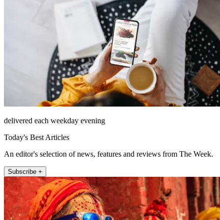
delivered each weekday evening
Today's Best Articles
An editor's selection of news, features and reviews from The Week.
Subscribe +