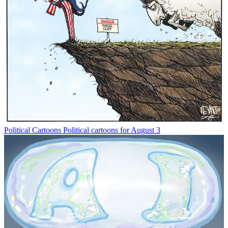
Political Cartoons
Political cartoons for August 3