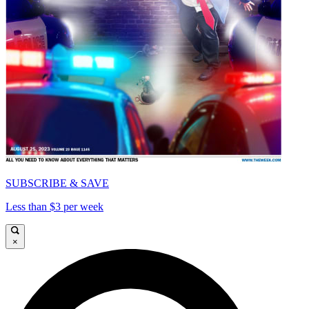
SUBSCRIBE & SAVE
Less than $3 per week
×