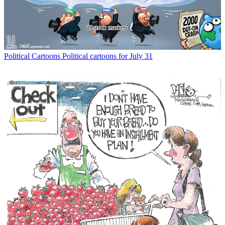
Political Cartoons
Political cartoons for July 31