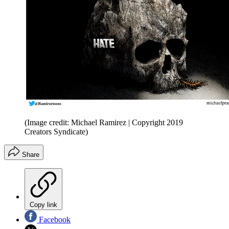
(Image credit: Michael Ramirez | Copyright 2019
Creators Syndicate)
Share
Copy link
Facebook