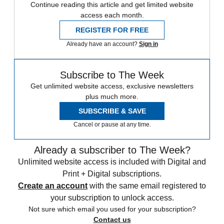
Continue reading this article and get limited website
access each month.
REGISTER FOR FREE
Already have an account?
Sign in
Subscribe to The Week
Get unlimited website access, exclusive newsletters
plus much more.
SUBSCRIBE & SAVE
Cancel or pause at any time.
Already a subscriber to The Week?
Unlimited website access is included with Digital and
Print + Digital subscriptions.
Create an account
with the same email registered to
your subscription to unlock access.
Not sure which email you used for your subscription?
Contact us