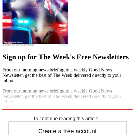
Sign up for The Week's Free Newsletters
From our morning news briefing to a weekly Good News
Newsletter, get the best of The Week delivered directly to your
inbox.
From our morning news briefing to a weekly Good News
Newsletter, get the best of The Week delivered directly to your
inbox.
Sign up
To continue reading this article...
Create a free account