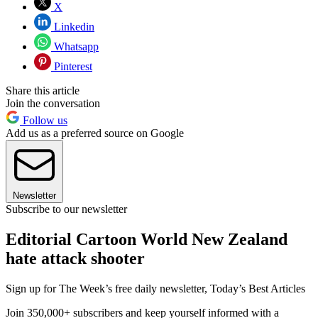
X
Linkedin
Whatsapp
Pinterest
Share this article
Join the conversation
Follow us
Add us as a preferred source on Google
Newsletter
Subscribe to our newsletter
Editorial Cartoon World New Zealand
hate attack shooter
Sign up for The Week’s free daily newsletter,
Today’s Best Articles
Join 350,000+ subscribers and keep yourself informed with a