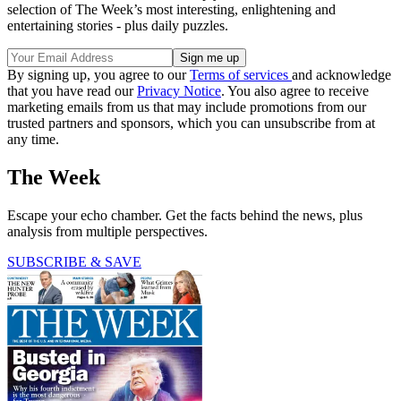
selection of The Week’s most interesting, enlightening and
entertaining stories - plus daily puzzles.
By signing up, you agree to our
Terms of services
and acknowledge
that you have read our
Privacy Notice
. You also agree to receive
marketing emails from us that may include promotions from our
trusted partners and sponsors, which you can unsubscribe from at
any time.
The Week
Escape your echo chamber. Get the facts behind the news, plus
analysis from multiple perspectives.
SUBSCRIBE & SAVE