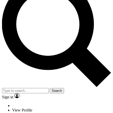
Search
Sign in
View Profile