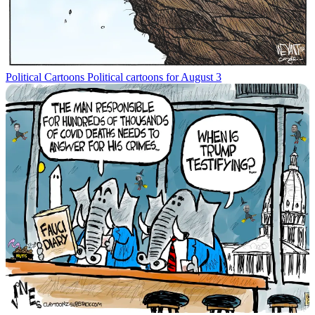
Political Cartoons
Political cartoons for August 3