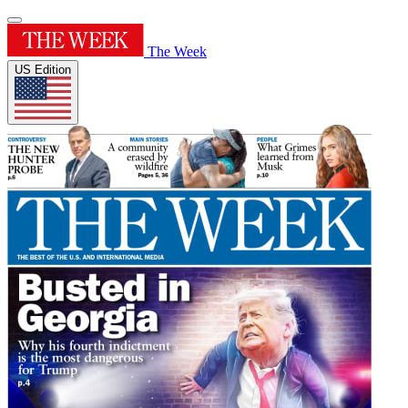
The Week
US Edition