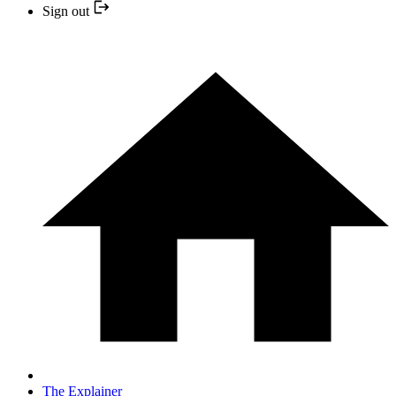
Sign out
The Explainer