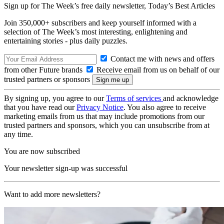
Sign up for The Week’s free daily newsletter,
Today’s Best Articles
Join 350,000+ subscribers and keep yourself informed with a
selection of The Week’s most interesting, enlightening and
entertaining stories - plus daily puzzles.
Contact me with news and offers
from other Future brands
Receive email from us on behalf of our
trusted partners or sponsors
By signing up, you agree to our
Terms of services
and acknowledge
that you have read our
Privacy Notice
. You also agree to receive
marketing emails from us that may include promotions from our
trusted partners and sponsors, which you can unsubscribe from at
any time.
You are now subscribed
Your newsletter sign-up was successful
Want to add more newsletters?