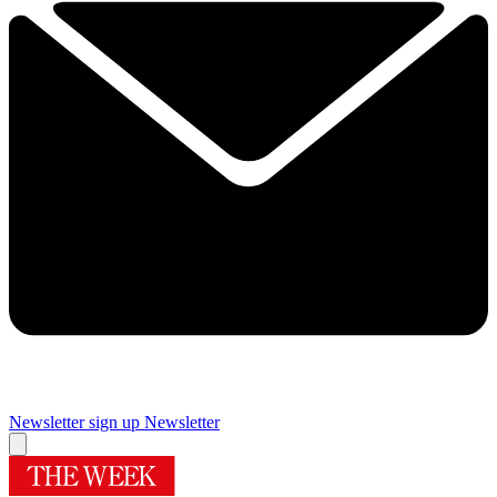
Newsletter sign up
Newsletter