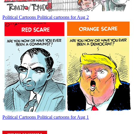
Political Cartoons
Political cartoons for Aug 2
Political Cartoons
Political cartoons for Aug 1