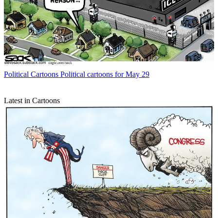
Political Cartoons
Political cartoons for May 29
Latest in Cartoons