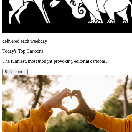
delivered each weekday
Today's Top Cartoons
The funniest, most thought-provoking editorial cartoons.
Subscribe +