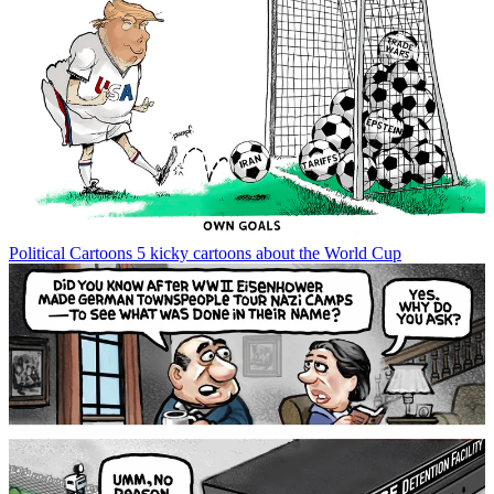
Political Cartoons
5 kicky cartoons about the World Cup