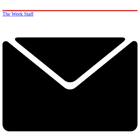
The Week Staff