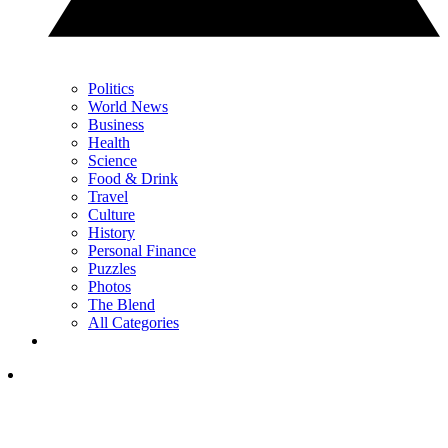
Politics
World News
Business
Health
Science
Food & Drink
Travel
Culture
History
Personal Finance
Puzzles
Photos
The Blend
All Categories