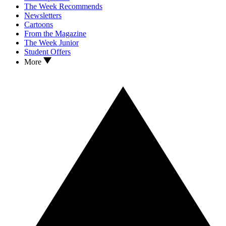
The Week Recommends
Newsletters
Cartoons
From the Magazine
The Week Junior
Student Offers
More