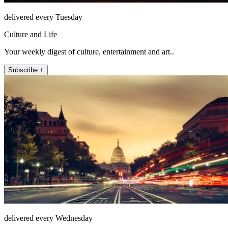
delivered every Tuesday
Culture and Life
Your weekly digest of culture, entertainment and art..
Subscribe +
delivered every Wednesday