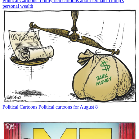
Political Cartoons
5 filthy rich cartoons about Donald Trump's
personal wealth
Political Cartoons
Political cartoons for August 8