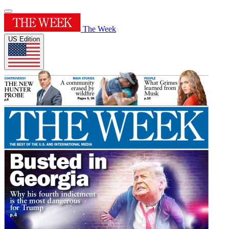
The Week
US Edition