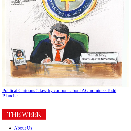
Political Cartoons
5 tawdry cartoons about AG nominee Todd
Blanche
About Us