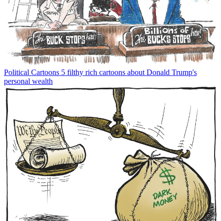
Political Cartoons
5 filthy rich cartoons about Donald Trump's
personal wealth