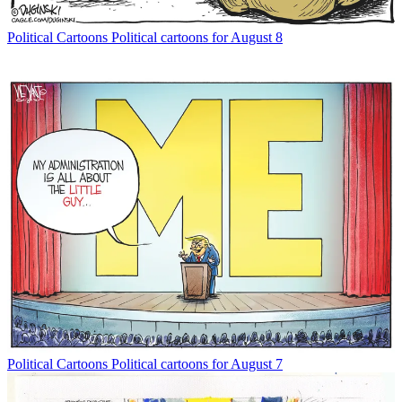
Political Cartoons
Political cartoons for August 8
Political Cartoons
Political cartoons for August 7