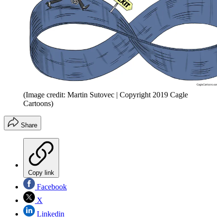
(Image credit: Martin Sutovec | Copyright 2019 Cagle
Cartoons)
Share
Copy link
Facebook
X
Linkedin