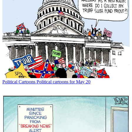
Political Cartoons
Political cartoons for May 20