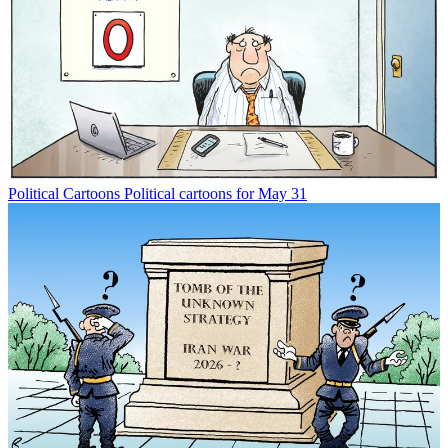
Political Cartoons
Political cartoons for May 31