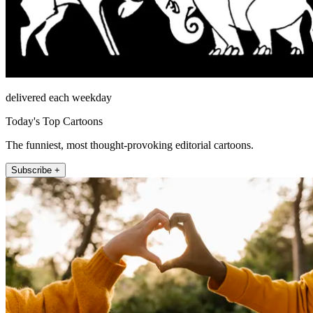
delivered each weekday
Today's Top Cartoons
The funniest, most thought-provoking editorial cartoons.
Subscribe +