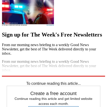
Sign up for The Week's Free Newsletters
From our morning news briefing to a weekly Good News
Newsletter, get the best of The Week delivered directly to your
inbox.
From our morning news briefing to a weekly Good News
Newsletter, get the best of The Week delivered directly to your
inbox.
Sign up
To continue reading this article...
Create a free account
Continue reading this article and get limited website
access each month.