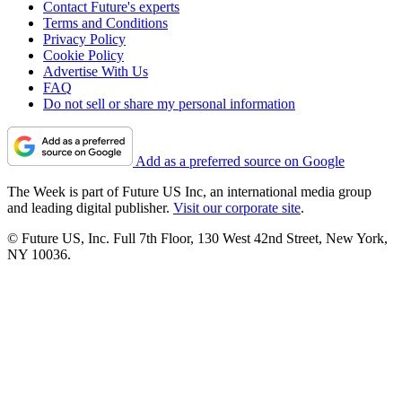
Contact Future's experts
Terms and Conditions
Privacy Policy
Cookie Policy
Advertise With Us
FAQ
Do not sell or share my personal information
Add as a preferred source on Google
The Week is part of Future US Inc, an international media group
and leading digital publisher.
Visit our corporate site
.
© Future US, Inc. Full 7th Floor, 130 West 42nd Street, New York,
NY 10036.