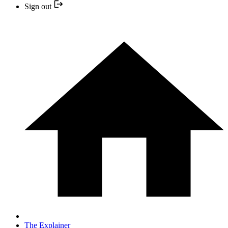
Sign out
The Explainer