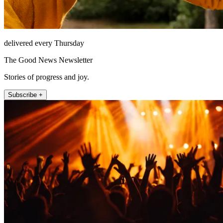
delivered every Thursday
The Good News Newsletter
Stories of progress and joy.
Subscribe +