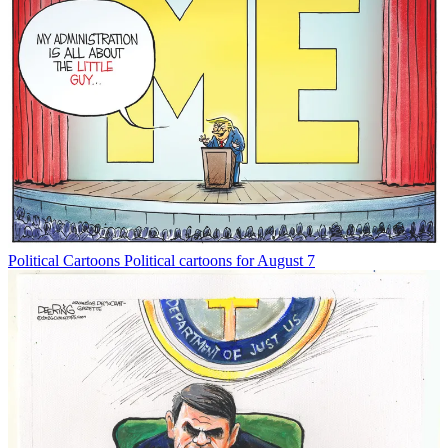
Political Cartoons
Political cartoons for August 7