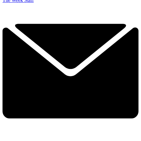
The Week Staff