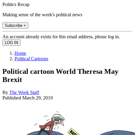
Politics Recap
Making sense of the week's political news
Subscribe +
An account already exists for this email address, please log in.
Home
Political Cartoons
Political cartoon World Theresa May
Brexit
By
The Week Staff
Published
March 29, 2019