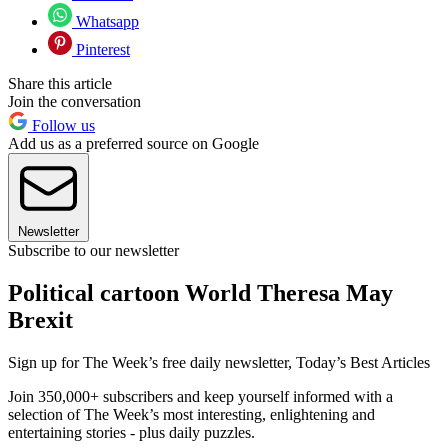
Whatsapp
Pinterest
Share this article
Join the conversation
Follow us
Add us as a preferred source on Google
Newsletter
Subscribe to our newsletter
Political cartoon World Theresa May
Brexit
Sign up for The Week’s free daily newsletter,
Today’s Best Articles
Join 350,000+ subscribers and keep yourself informed with a
selection of The Week’s most interesting, enlightening and
entertaining stories - plus daily puzzles.