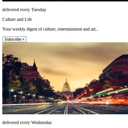
delivered every Tuesday
Culture and Life
Your weekly digest of culture, entertainment and art..
Subscribe +
delivered every Wednesday