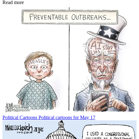
Read more
Political Cartoons
Political cartoons for May 17