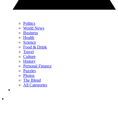
Politics
World News
Business
Health
Science
Food & Drink
Travel
Culture
History
Personal Finance
Puzzles
Photos
The Blend
All Categories