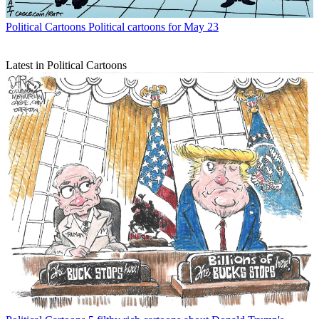
Political Cartoons
Political cartoons for May 23
Latest in Political Cartoons