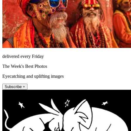
delivered every Friday
The Week's Best Photos
Eyecatching and uplifting images
Subscribe +