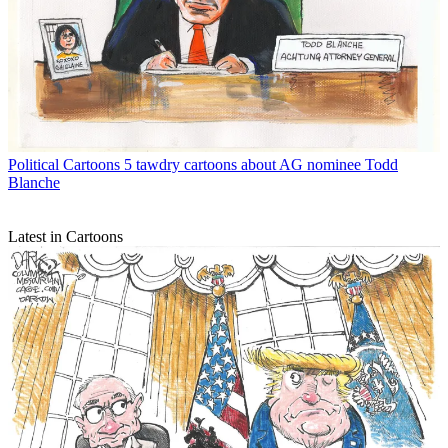
Political Cartoons
5 tawdry cartoons about AG nominee Todd
Blanche
Latest in Cartoons