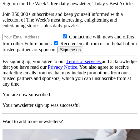
Sign up for The Week’s free daily newsletter,
Today’s Best Articles
Join 350,000+ subscribers and keep yourself informed with a
selection of The Week’s most interesting, enlightening and
entertaining stories - plus daily puzzles.
Contact me with news and offers
from other Future brands
Receive email from us on behalf of our
trusted partners or sponsors
By signing up, you agree to our
Terms of services
and acknowledge
that you have read our
Privacy Notice
. You also agree to receive
marketing emails from us that may include promotions from our
trusted partners and sponsors, which you can unsubscribe from at
any time.
You are now subscribed
Your newsletter sign-up was successful
Want to add more newsletters?