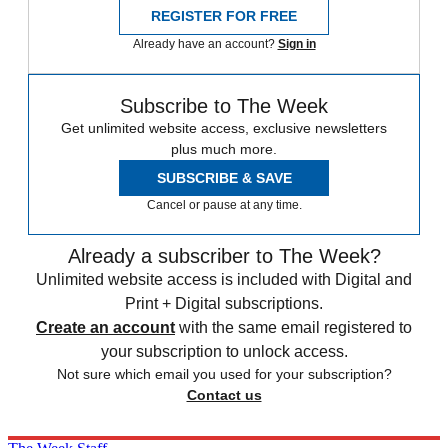
REGISTER FOR FREE
Already have an account?
Sign in
Subscribe to The Week
Get unlimited website access, exclusive newsletters
plus much more.
SUBSCRIBE & SAVE
Cancel or pause at any time.
Already a subscriber to The Week?
Unlimited website access is included with Digital and
Print + Digital subscriptions.
Create an account
with the same email registered to
your subscription to unlock access.
Not sure which email you used for your subscription?
Contact us