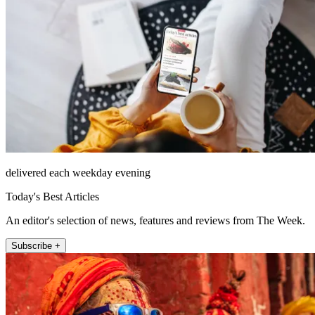
delivered each weekday evening
Today's Best Articles
An editor's selection of news, features and reviews from The Week.
Subscribe +