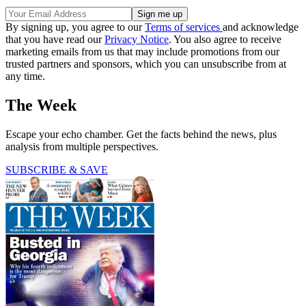
By signing up, you agree to our
Terms of services
and acknowledge
that you have read our
Privacy Notice
. You also agree to receive
marketing emails from us that may include promotions from our
trusted partners and sponsors, which you can unsubscribe from at
any time.
The Week
Escape your echo chamber. Get the facts behind the news, plus
analysis from multiple perspectives.
SUBSCRIBE & SAVE