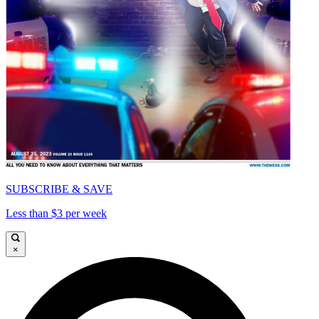
SUBSCRIBE & SAVE
Less than $3 per week
×