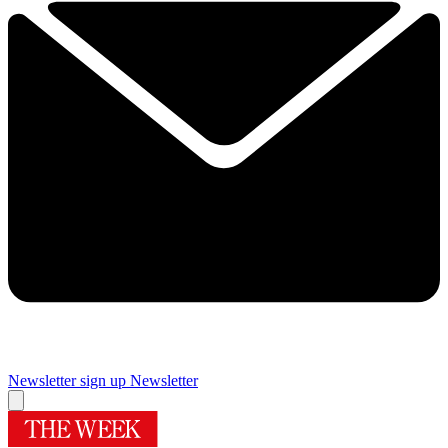
Newsletter sign up
Newsletter