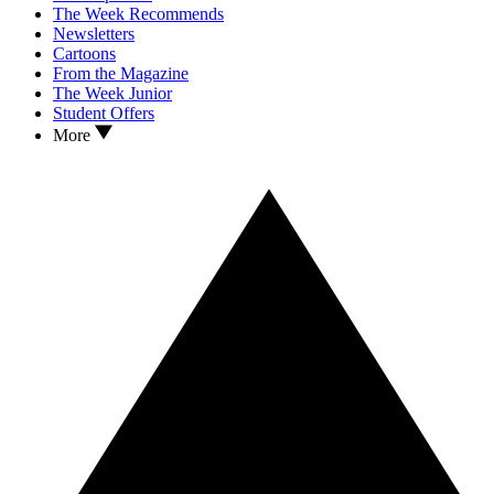
The Week Recommends
Newsletters
Cartoons
From the Magazine
The Week Junior
Student Offers
More