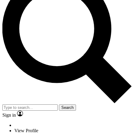
Search
Sign in
View Profile