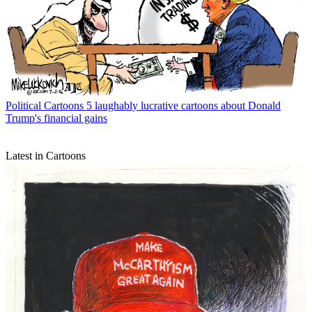
Political Cartoons
5 laughably lucrative cartoons about Donald
Trump's financial gains
Latest in Cartoons