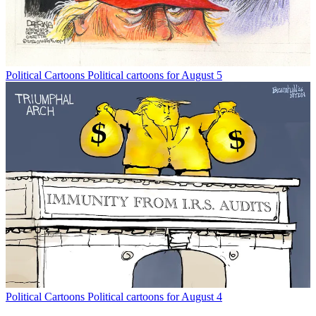
Political Cartoons
Political cartoons for August 5
Political Cartoons
Political cartoons for August 4