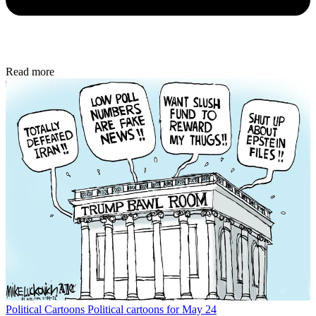
Read more
Political Cartoons
Political cartoons for May 24