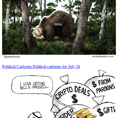
Political Cartoons
Political cartoons for July 10