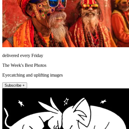
delivered every Friday
The Week's Best Photos
Eyecatching and uplifting images
Subscribe +