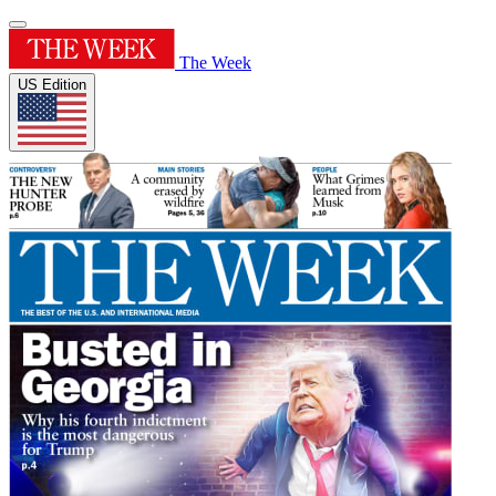
The Week
US Edition