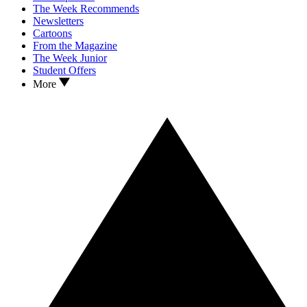
The Week Recommends
Newsletters
Cartoons
From the Magazine
The Week Junior
Student Offers
More