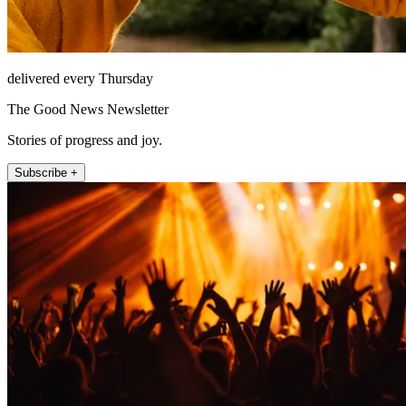
delivered every Thursday
The Good News Newsletter
Stories of progress and joy.
Subscribe +