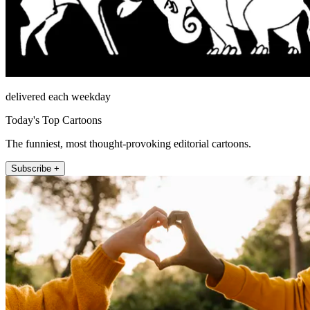
delivered each weekday
Today's Top Cartoons
The funniest, most thought-provoking editorial cartoons.
Subscribe +