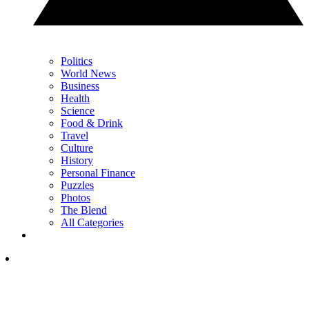
Politics
World News
Business
Health
Science
Food & Drink
Travel
Culture
History
Personal Finance
Puzzles
Photos
The Blend
All Categories