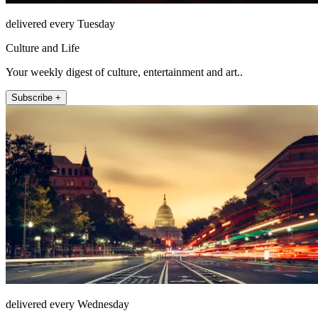
delivered every Tuesday
Culture and Life
Your weekly digest of culture, entertainment and art..
Subscribe +
delivered every Wednesday