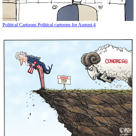
Political Cartoons
Political cartoons for August 4