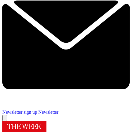
Newsletter sign up
Newsletter