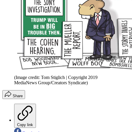
(Image credit: Tom Stiglich | Copyright 2019
MediaNews Group/Creators Syndicate)
Share
Copy link