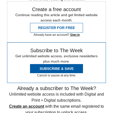
Create a free account
Continue reading this article and get limited website
access each month.
REGISTER FOR FREE
Already have an account?
Sign in
Subscribe to The Week
Get unlimited website access, exclusive newsletters
plus much more.
SUBSCRIBE & SAVE
Cancel or pause at any time.
Already a subscriber to The Week?
Unlimited website access is included with Digital and
Print + Digital subscriptions.
Create an account
with the same email registered to
your subscription to unlock access.