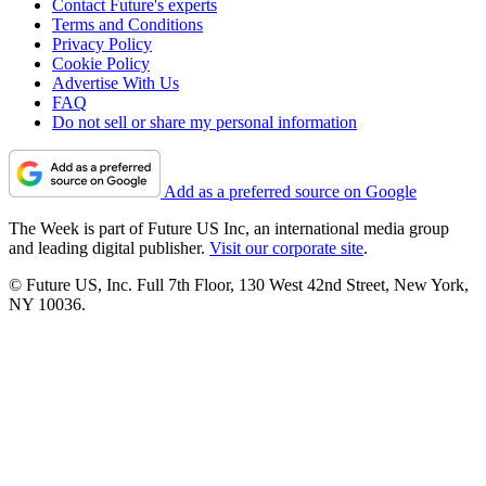
Contact Future's experts
Terms and Conditions
Privacy Policy
Cookie Policy
Advertise With Us
FAQ
Do not sell or share my personal information
Add as a preferred source on Google
The Week is part of Future US Inc, an international media group
and leading digital publisher.
Visit our corporate site
.
© Future US, Inc. Full 7th Floor, 130 West 42nd Street, New York,
NY 10036.