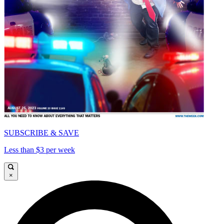
SUBSCRIBE & SAVE
Less than $3 per week
×