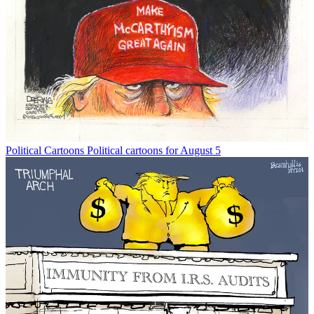
Political Cartoons
Political cartoons for August 5