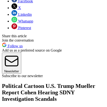
Facebook
X
Linkedin
Whatsapp
Pinterest
Share this article
Join the conversation
Follow us
Add us as a preferred source on Google
Newsletter
Subscribe to our newsletter
Political Cartoon U.S. Trump Mueller
Report Cohen Hearing SDNY
Investigation Scandals