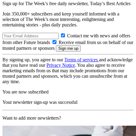
Sign up for The Week’s free daily newsletter,
Today’s Best Articles
Join 350,000+ subscribers and keep yourself informed with a
selection of The Week’s most interesting, enlightening and
entertaining stories - plus daily puzzles.
Contact me with news and offers
from other Future brands
Receive email from us on behalf of our
trusted partners or sponsors
By signing up, you agree to our
Terms of services
and acknowledge
that you have read our
Privacy Notice
. You also agree to receive
marketing emails from us that may include promotions from our
trusted partners and sponsors, which you can unsubscribe from at
any time.
You are now subscribed
Your newsletter sign-up was successful
Want to add more newsletters?