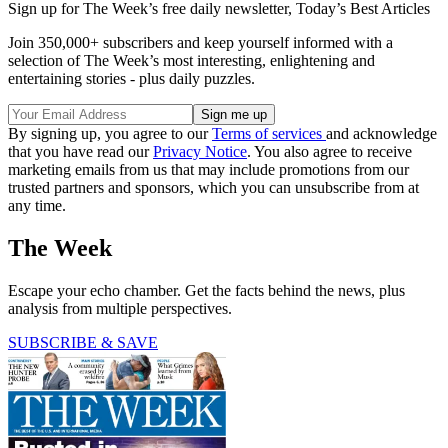
Sign up for The Week’s free daily newsletter,
Today’s Best Articles
Join 350,000+ subscribers and keep yourself informed with a
selection of The Week’s most interesting, enlightening and
entertaining stories - plus daily puzzles.
By signing up, you agree to our
Terms of services
and acknowledge
that you have read our
Privacy Notice
. You also agree to receive
marketing emails from us that may include promotions from our
trusted partners and sponsors, which you can unsubscribe from at
any time.
The Week
Escape your echo chamber. Get the facts behind the news, plus
analysis from multiple perspectives.
SUBSCRIBE & SAVE