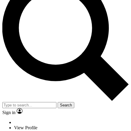
Search
Sign in
View Profile