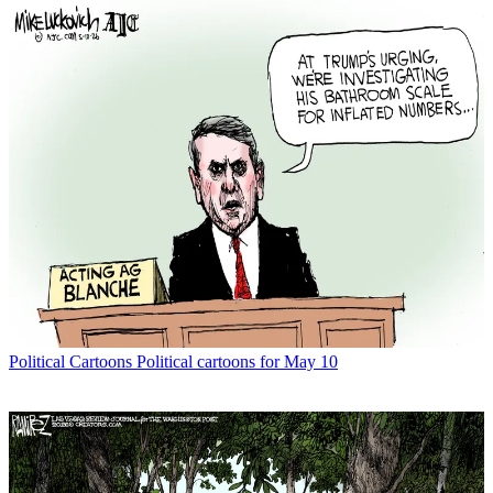
Political Cartoons
Political cartoons for May 10