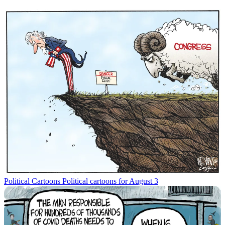
Political Cartoons
Political cartoons for August 3