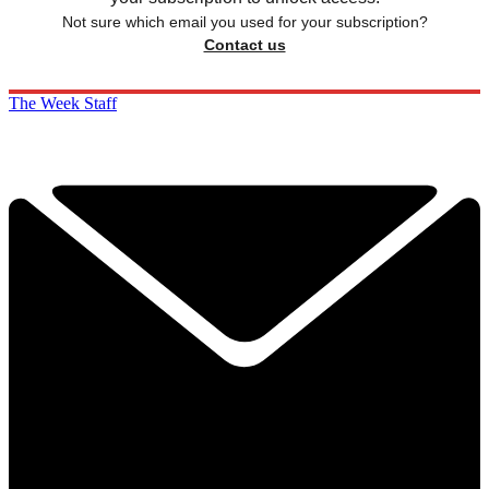
Not sure which email you used for your subscription?
Contact us
The Week Staff