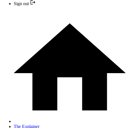
Sign out
The Explainer