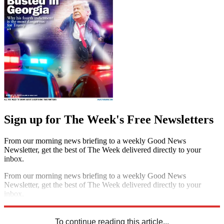
Sign up for The Week's Free Newsletters
From our morning news briefing to a weekly Good News
Newsletter, get the best of The Week delivered directly to your
inbox.
From our morning news briefing to a weekly Good News
Newsletter, get the best of The Week delivered directly to your
inbox.
Sign up
To continue reading this article...