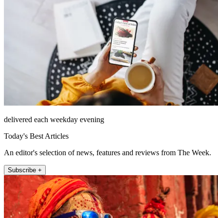
delivered each weekday evening
Today's Best Articles
An editor's selection of news, features and reviews from The Week.
Subscribe +