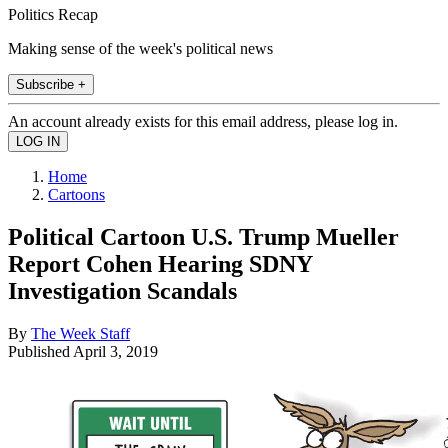
Politics Recap
Making sense of the week's political news
Subscribe +
An account already exists for this email address, please log in.
Home
Cartoons
Political Cartoon U.S. Trump Mueller
Report Cohen Hearing SDNY
Investigation Scandals
By
The Week Staff
Published
April 3, 2019