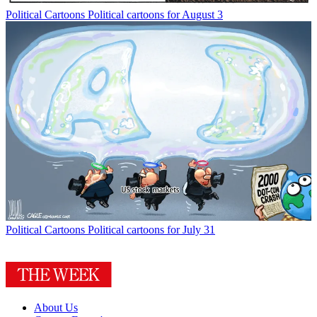
Political Cartoons
Political cartoons for August 3
Political Cartoons
Political cartoons for July 31
About Us