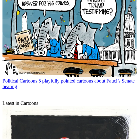
Political Cartoons
5 playfully pointed cartoons about Fauci’s Senate
hearing
Latest in Cartoons