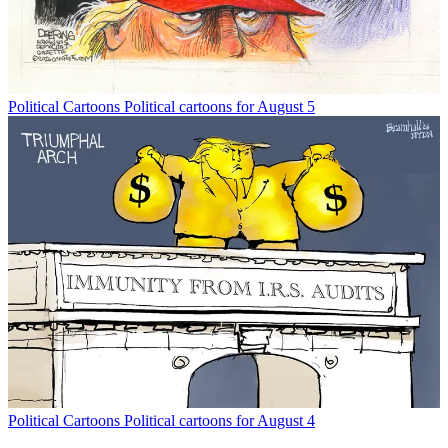
Political Cartoons
Political cartoons for August 5
Political Cartoons
Political cartoons for August 4