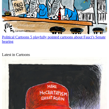
Political Cartoons
5 playfully pointed cartoons about Fauci’s Senate
hearing
Latest in Cartoons