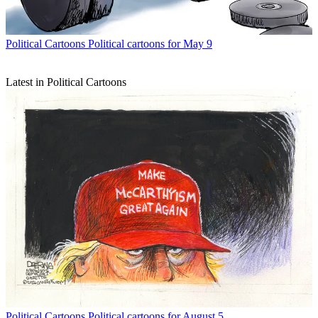
Political Cartoons
Political cartoons for May 9
Latest in Political Cartoons
Political Cartoons
Political cartoons for August 5