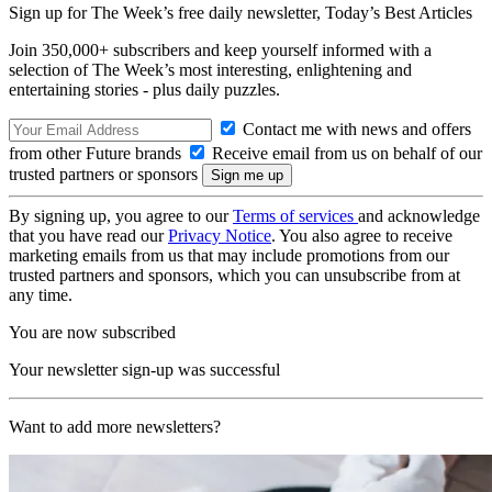
Sign up for The Week’s free daily newsletter,
Today’s Best Articles
Join 350,000+ subscribers and keep yourself informed with a
selection of The Week’s most interesting, enlightening and
entertaining stories - plus daily puzzles.
Contact me with news and offers
from other Future brands
Receive email from us on behalf of our
trusted partners or sponsors
By signing up, you agree to our
Terms of services
and acknowledge
that you have read our
Privacy Notice
. You also agree to receive
marketing emails from us that may include promotions from our
trusted partners and sponsors, which you can unsubscribe from at
any time.
You are now subscribed
Your newsletter sign-up was successful
Want to add more newsletters?