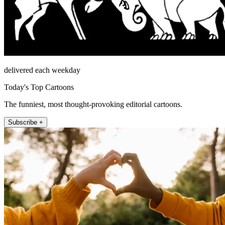
delivered each weekday
Today's Top Cartoons
The funniest, most thought-provoking editorial cartoons.
Subscribe +