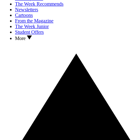
The Week Recommends
Newsletters
Cartoons
From the Magazine
The Week Junior
Student Offers
More