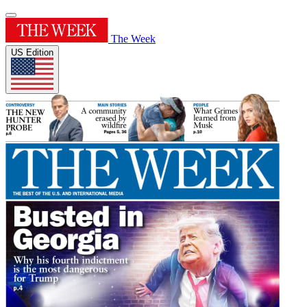
The Week
US Edition