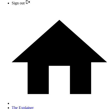
Sign out
The Explainer