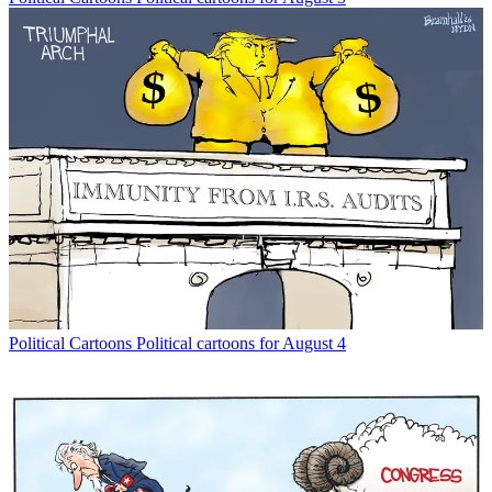
Political Cartoons
Political cartoons for August 4