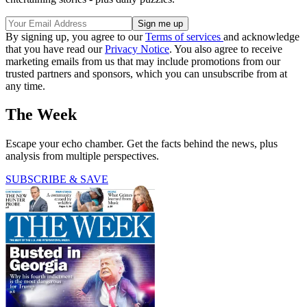
By signing up, you agree to our
Terms of services
and acknowledge
that you have read our
Privacy Notice
. You also agree to receive
marketing emails from us that may include promotions from our
trusted partners and sponsors, which you can unsubscribe from at
any time.
The Week
Escape your echo chamber. Get the facts behind the news, plus
analysis from multiple perspectives.
SUBSCRIBE & SAVE