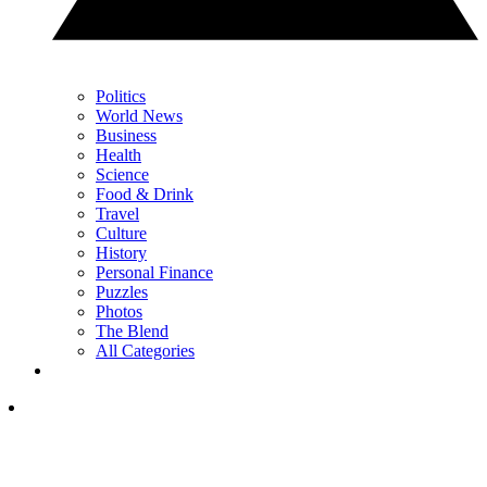
Politics
World News
Business
Health
Science
Food & Drink
Travel
Culture
History
Personal Finance
Puzzles
Photos
The Blend
All Categories