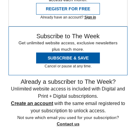
REGISTER FOR FREE
Already have an account?
Sign in
Subscribe to The Week
Get unlimited website access, exclusive newsletters
plus much more.
SUBSCRIBE & SAVE
Cancel or pause at any time.
Already a subscriber to The Week?
Unlimited website access is included with Digital and
Print + Digital subscriptions.
Create an account
with the same email registered to
your subscription to unlock access.
Not sure which email you used for your subscription?
Contact us