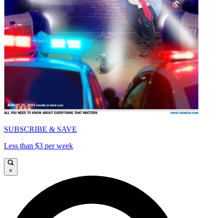
SUBSCRIBE & SAVE
Less than $3 per week
×