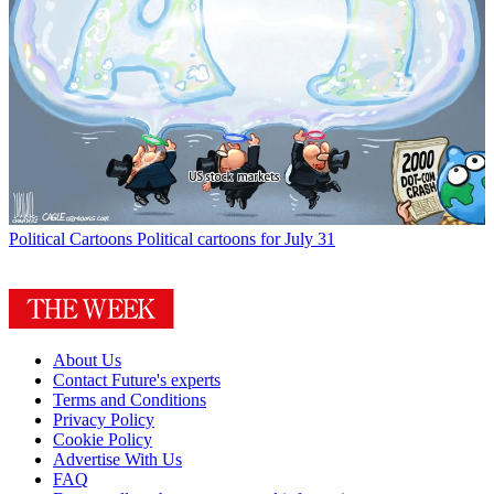
Political Cartoons
Political cartoons for July 31
About Us
Contact Future's experts
Terms and Conditions
Privacy Policy
Cookie Policy
Advertise With Us
FAQ