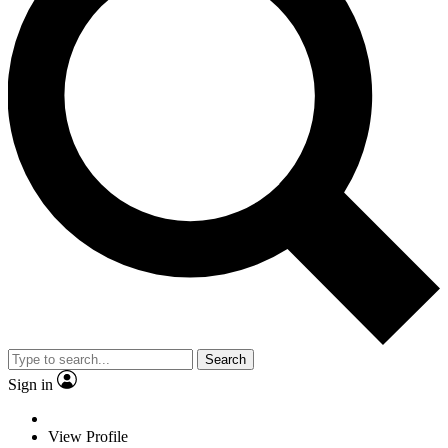
Search
Sign in
View Profile