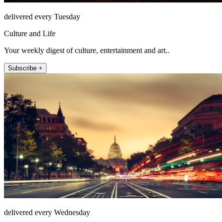
delivered every Tuesday
Culture and Life
Your weekly digest of culture, entertainment and art..
Subscribe +
delivered every Wednesday