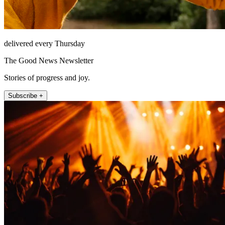
delivered every Thursday
The Good News Newsletter
Stories of progress and joy.
Subscribe +