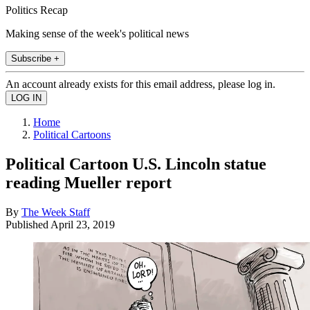
Politics Recap
Making sense of the week's political news
Subscribe +
An account already exists for this email address, please log in.
Home
Political Cartoons
Political Cartoon U.S. Lincoln statue
reading Mueller report
By
The Week Staff
Published
April 23, 2019