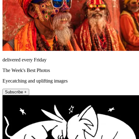
delivered every Friday
The Week's Best Photos
Eyecatching and uplifting images
Subscribe +