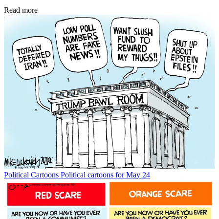
Read more
Political Cartoons
Political cartoons for May 24