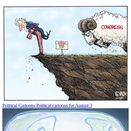
Political Cartoons
Political cartoons for August 3