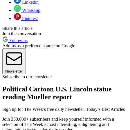
Linkedin
Whatsapp
Pinterest
Share this article
Join the conversation
Follow us
Add us as a preferred source on Google
Newsletter
Subscribe to our newsletter
Political Cartoon U.S. Lincoln statue
reading Mueller report
Sign up for The Week’s free daily newsletter,
Today’s Best Articles
Join 350,000+ subscribers and keep yourself informed with a
selection of The Week’s most interesting, enlightening and
entertaining stories - plus daily puzzles.