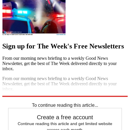
Sign up for The Week's Free Newsletters
From our morning news briefing to a weekly Good News
Newsletter, get the best of The Week delivered directly to your
inbox.
From our morning news briefing to a weekly Good News
Newsletter, get the best of The Week delivered directly to your
inbox.
Sign up
To continue reading this article...
Create a free account
Continue reading this article and get limited website
access each month.