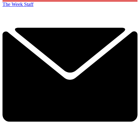
The Week Staff