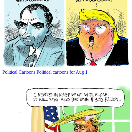
Political Cartoons
Political cartoons for Aug 1