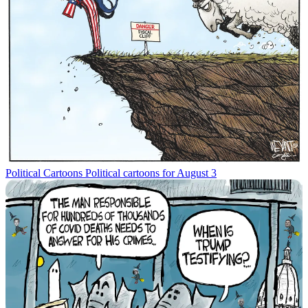
Political Cartoons
Political cartoons for August 3