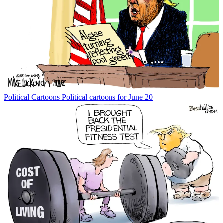
Political Cartoons
Political cartoons for June 20