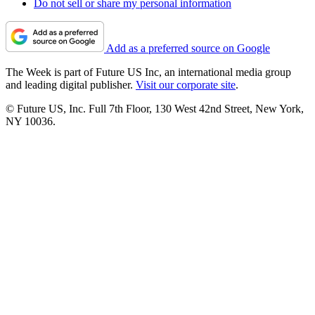
Do not sell or share my personal information
Add as a preferred source on Google
The Week is part of Future US Inc, an international media group
and leading digital publisher.
Visit our corporate site
.
© Future US, Inc. Full 7th Floor, 130 West 42nd Street, New York,
NY 10036.