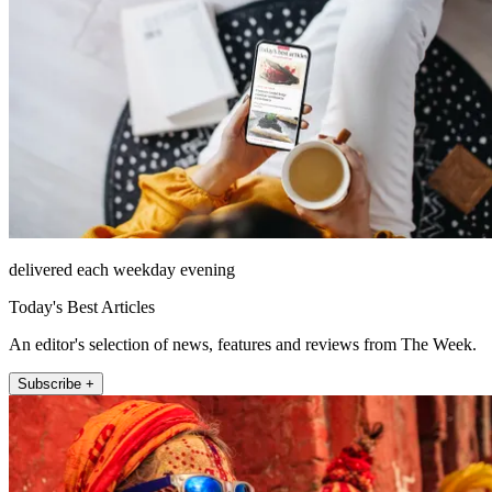
delivered each weekday evening
Today's Best Articles
An editor's selection of news, features and reviews from The Week.
Subscribe +