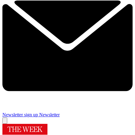
Newsletter sign up
Newsletter