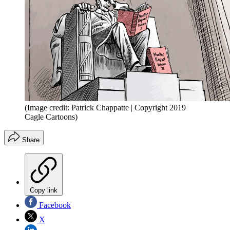
(Image credit: Patrick Chappatte | Copyright 2019
Cagle Cartoons)
Share
Copy link
Facebook
X