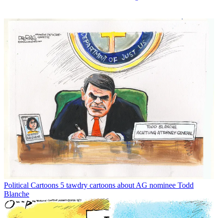
Political Cartoons
5 tawdry cartoons about AG nominee Todd
Blanche