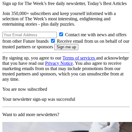
Sign up for The Week’s free daily newsletter,
Today’s Best Articles
Join 350,000+ subscribers and keep yourself informed with a
selection of The Week’s most interesting, enlightening and
entertaining stories - plus daily puzzles.
Contact me with news and offers
from other Future brands
Receive email from us on behalf of our
trusted partners or sponsors
By signing up, you agree to our
Terms of services
and acknowledge
that you have read our
Privacy Notice
. You also agree to receive
marketing emails from us that may include promotions from our
trusted partners and sponsors, which you can unsubscribe from at
any time.
You are now subscribed
Your newsletter sign-up was successful
Want to add more newsletters?