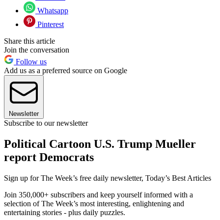
Whatsapp
Pinterest
Share this article
Join the conversation
Follow us
Add us as a preferred source on Google
Newsletter
Subscribe to our newsletter
Political Cartoon U.S. Trump Mueller
report Democrats
Sign up for The Week’s free daily newsletter,
Today’s Best Articles
Join 350,000+ subscribers and keep yourself informed with a
selection of The Week’s most interesting, enlightening and
entertaining stories - plus daily puzzles.