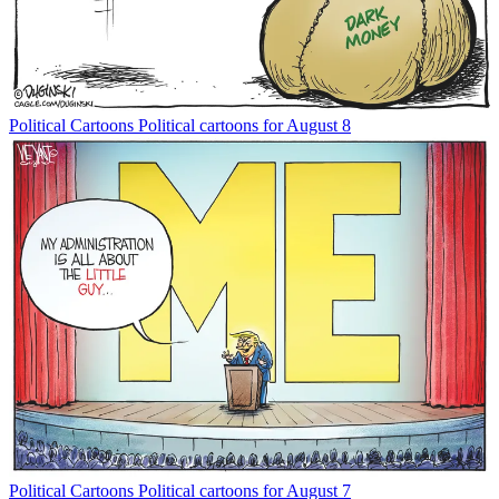
Political Cartoons
Political cartoons for August 8
Political Cartoons
Political cartoons for August 7