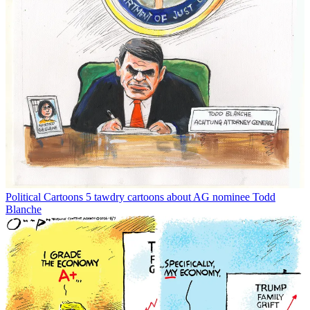
Political Cartoons
5 tawdry cartoons about AG nominee Todd
Blanche