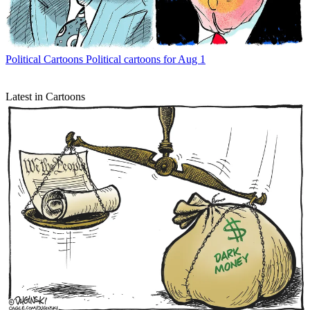
Political Cartoons
Political cartoons for Aug 1
Latest in Cartoons