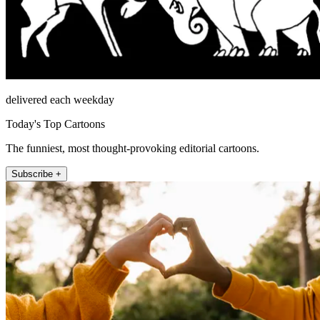
delivered each weekday
Today's Top Cartoons
The funniest, most thought-provoking editorial cartoons.
Subscribe +