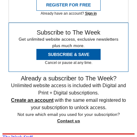
REGISTER FOR FREE
Already have an account?
Sign in
Subscribe to The Week
Get unlimited website access, exclusive newsletters
plus much more.
SUBSCRIBE & SAVE
Cancel or pause at any time.
Already a subscriber to The Week?
Unlimited website access is included with Digital and
Print + Digital subscriptions.
Create an account
with the same email registered to
your subscription to unlock access.
Not sure which email you used for your subscription?
Contact us