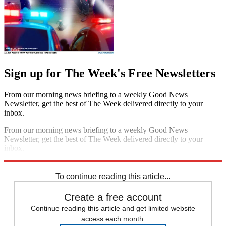
Sign up for The Week's Free Newsletters
From our morning news briefing to a weekly Good News
Newsletter, get the best of The Week delivered directly to your
inbox.
From our morning news briefing to a weekly Good News
Newsletter, get the best of The Week delivered directly to your
inbox.
Sign up
To continue reading this article...
Create a free account
Continue reading this article and get limited website
access each month.