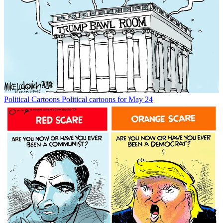
Political Cartoons
Political cartoons for May 24