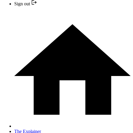
Sign out
The Explainer