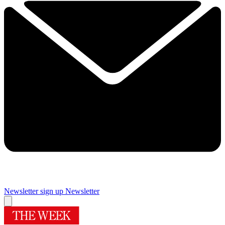
Newsletter sign up
Newsletter