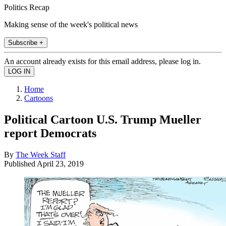
Politics Recap
Making sense of the week's political news
Subscribe +
An account already exists for this email address, please log in.
Home
Cartoons
Political Cartoon U.S. Trump Mueller
report Democrats
By
The Week Staff
Published
April 23, 2019