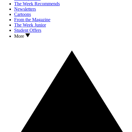
The Week Recommends
Newsletters
Cartoons
From the Magazine
The Week Junior
Student Offers
More