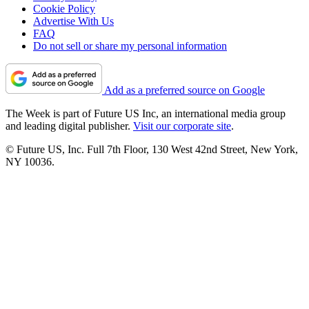
Cookie Policy
Advertise With Us
FAQ
Do not sell or share my personal information
Add as a preferred source on Google
The Week is part of Future US Inc, an international media group
and leading digital publisher.
Visit our corporate site
.
© Future US, Inc. Full 7th Floor, 130 West 42nd Street, New York,
NY 10036.