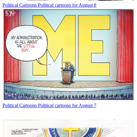
Political Cartoons
Political cartoons for August 8
Political Cartoons
Political cartoons for August 7