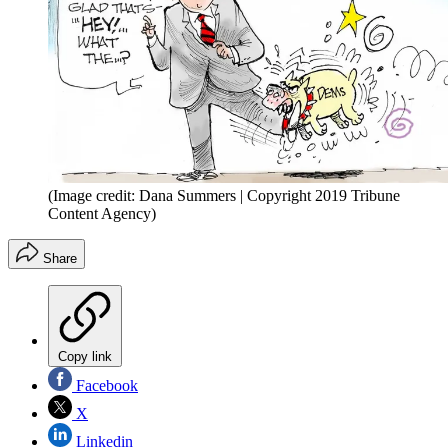
(Image credit: Dana Summers | Copyright 2019 Tribune
Content Agency)
Share
Copy link
Facebook
X
Linkedin