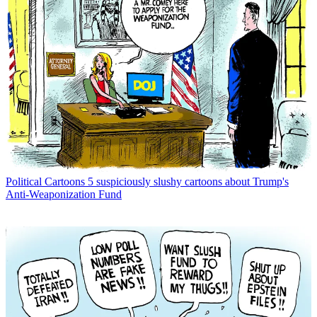
Political Cartoons
5 suspiciously slushy cartoons about Trump's
Anti-Weaponization Fund