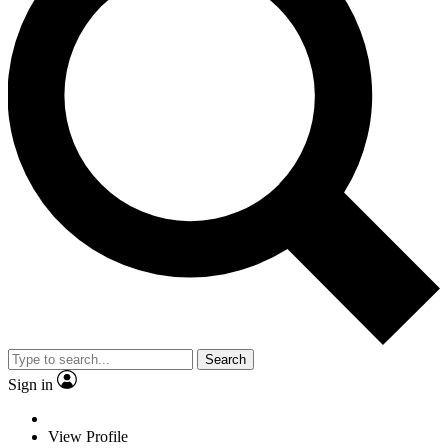
Search
Sign in
View Profile