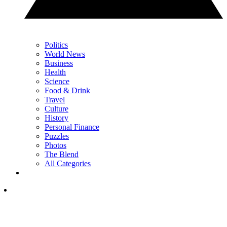
Politics
World News
Business
Health
Science
Food & Drink
Travel
Culture
History
Personal Finance
Puzzles
Photos
The Blend
All Categories