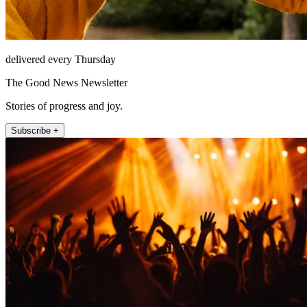
delivered every Thursday
The Good News Newsletter
Stories of progress and joy.
Subscribe +