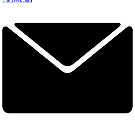
The Week Staff