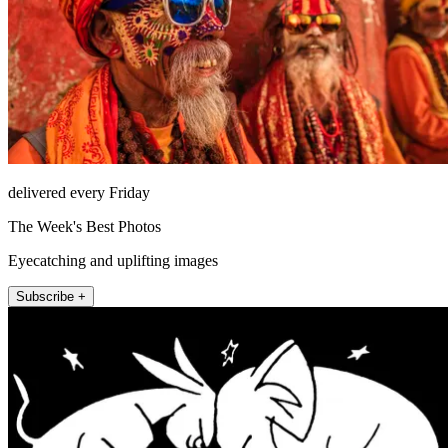
delivered every Friday
The Week's Best Photos
Eyecatching and uplifting images
Subscribe +