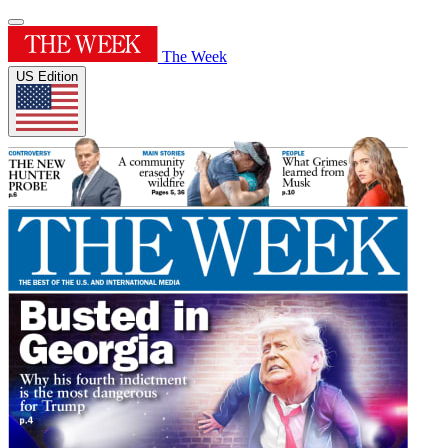
The Week
US Edition