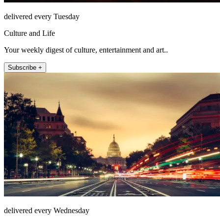
delivered every Tuesday
Culture and Life
Your weekly digest of culture, entertainment and art..
Subscribe +
delivered every Wednesday