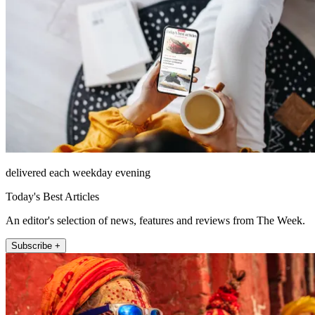
delivered each weekday evening
Today's Best Articles
An editor's selection of news, features and reviews from The Week.
Subscribe +