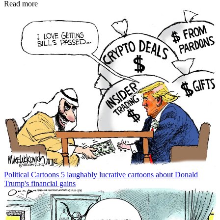
Read more
Political Cartoons
5 laughably lucrative cartoons about Donald
Trump's financial gains