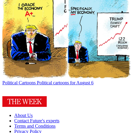
Political Cartoons
Political cartoons for August 6
About Us
Contact Future's experts
Terms and Conditions
Privacy Policy