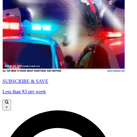
SUBSCRIBE & SAVE
Less than $3 per week
×