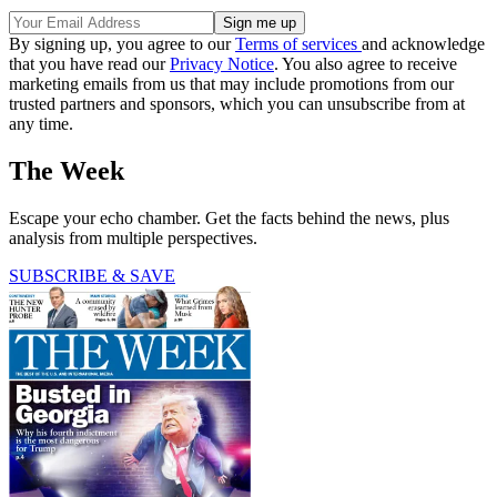
By signing up, you agree to our
Terms of services
and acknowledge
that you have read our
Privacy Notice
. You also agree to receive
marketing emails from us that may include promotions from our
trusted partners and sponsors, which you can unsubscribe from at
any time.
The Week
Escape your echo chamber. Get the facts behind the news, plus
analysis from multiple perspectives.
SUBSCRIBE & SAVE