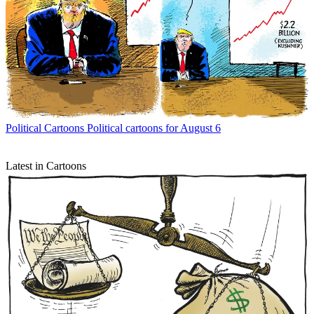
Political Cartoons
Political cartoons for August 6
Latest in Cartoons