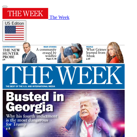
The Week
US Edition