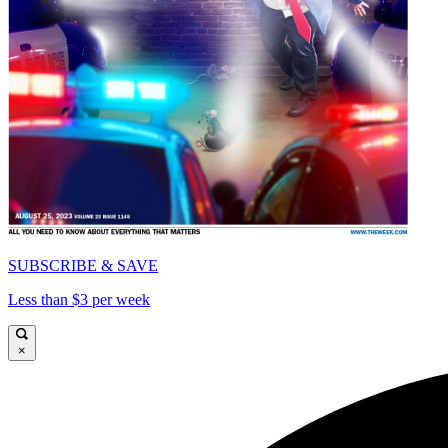
SUBSCRIBE & SAVE
Less than $3 per week
×