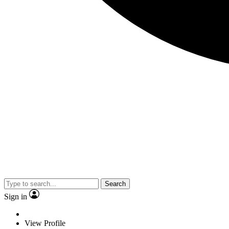
Search
Sign in
View Profile