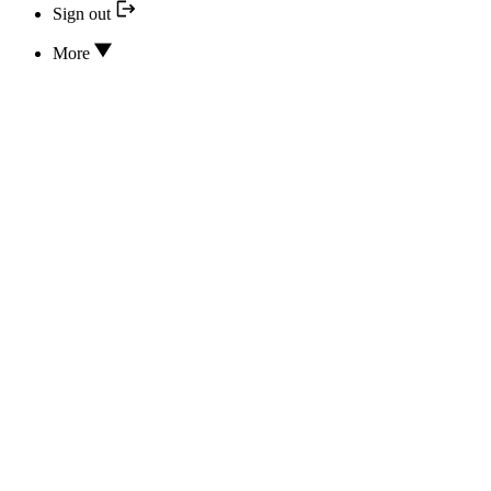
Sign out
More