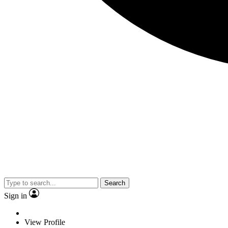
Search
Sign in
View Profile