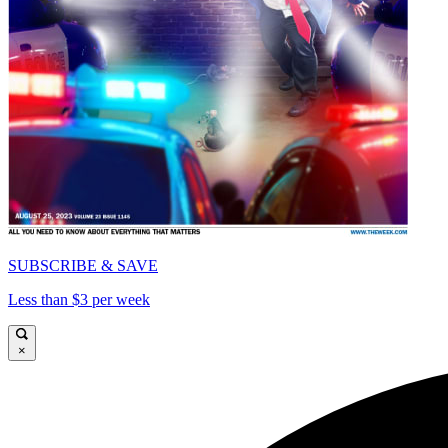
SUBSCRIBE & SAVE
Less than $3 per week
×