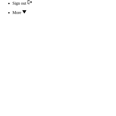
Sign out
More