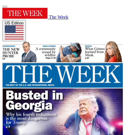
The Week
US Edition