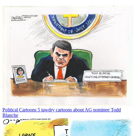
Political Cartoons
5 tawdry cartoons about AG nominee Todd
Blanche