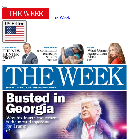
The Week
US Edition