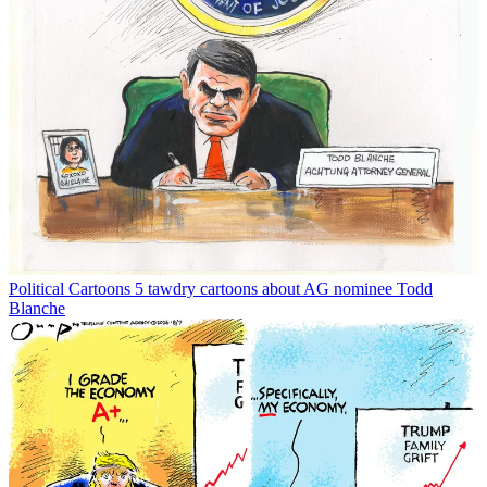
Political Cartoons
5 tawdry cartoons about AG nominee Todd
Blanche