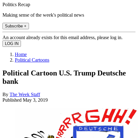
Politics Recap
Making sense of the week's political news
Subscribe +
An account already exists for this email address, please log in.
Home
Political Cartoons
Political Cartoon U.S. Trump Deutsche
bank
By
The Week Staff
Published
May 3, 2019