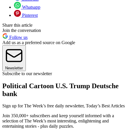
Whatsapp
Pinterest
Share this article
Join the conversation
Follow us
Add us as a preferred source on Google
Newsletter
Subscribe to our newsletter
Political Cartoon U.S. Trump Deutsche
bank
Sign up for The Week’s free daily newsletter,
Today’s Best Articles
Join 350,000+ subscribers and keep yourself informed with a
selection of The Week’s most interesting, enlightening and
entertaining stories - plus daily puzzles.