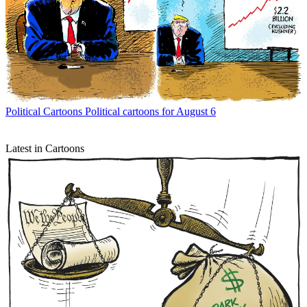
Political Cartoons
Political cartoons for August 6
Latest in Cartoons