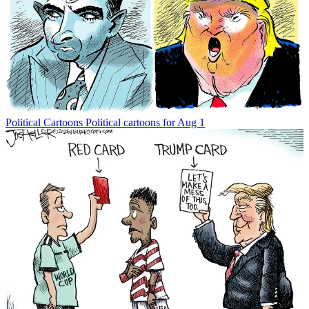
Political Cartoons
Political cartoons for Aug 1