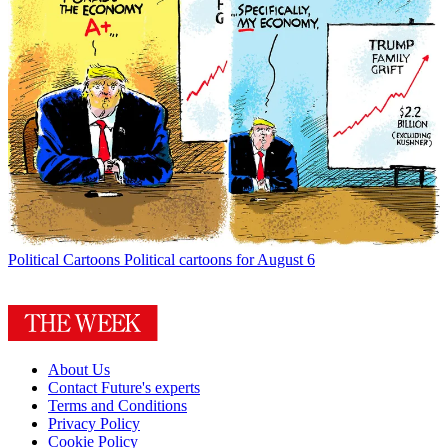
Political Cartoons
Political cartoons for August 6
About Us
Contact Future's experts
Terms and Conditions
Privacy Policy
Cookie Policy