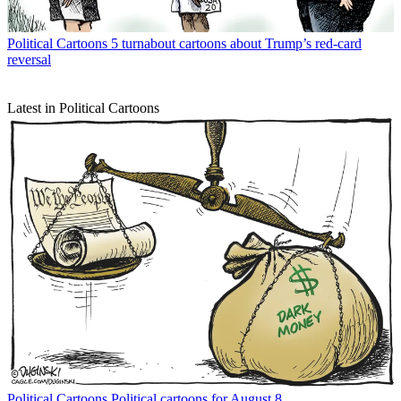
Political Cartoons
5 turnabout cartoons about Trump’s red-card
reversal
Latest in Political Cartoons
Political Cartoons
Political cartoons for August 8