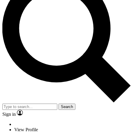
Search
Sign in
View Profile