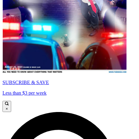
SUBSCRIBE & SAVE
Less than $3 per week
×