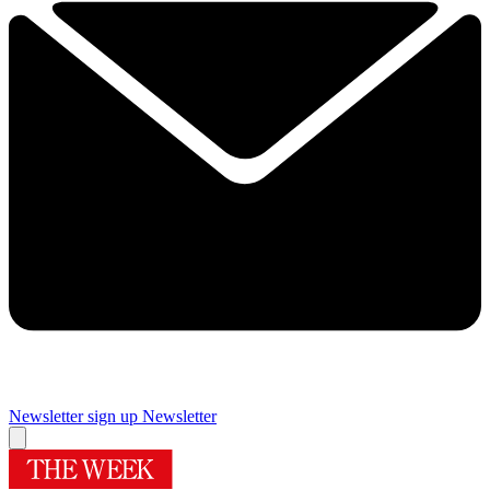
Newsletter sign up
Newsletter