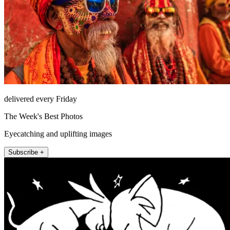
delivered every Friday
The Week's Best Photos
Eyecatching and uplifting images
Subscribe +