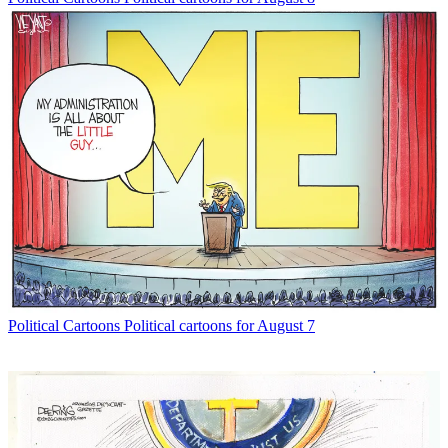
Political Cartoons
Political cartoons for August 7