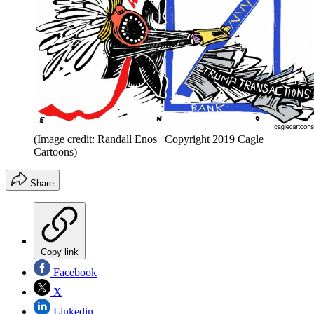
(Image credit: Randall Enos | Copyright 2019 Cagle
Cartoons)
Share
Copy link
Facebook
X
Linkedin