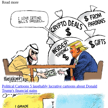
Read more
Political Cartoons
5 laughably lucrative cartoons about Donald
Trump's financial gains