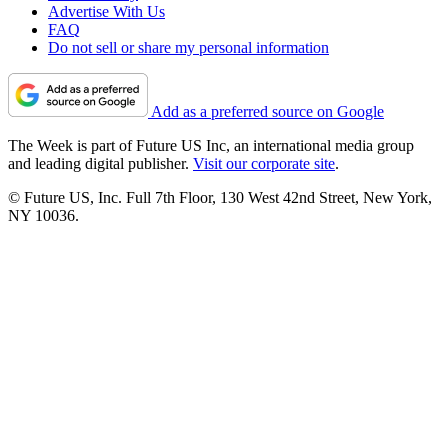
Advertise With Us
FAQ
Do not sell or share my personal information
Add as a preferred source on Google
The Week is part of Future US Inc, an international media group
and leading digital publisher.
Visit our corporate site
.
© Future US, Inc. Full 7th Floor, 130 West 42nd Street, New York,
NY 10036.