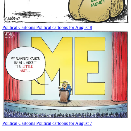
Political Cartoons
Political cartoons for August 8
Political Cartoons
Political cartoons for August 7