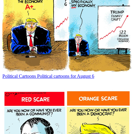
Political Cartoons
Political cartoons for August 6