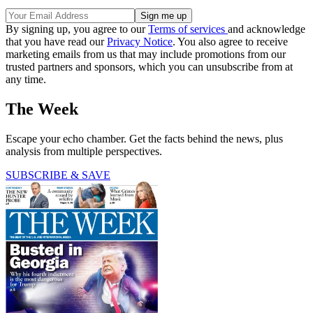
By signing up, you agree to our
Terms of services
and acknowledge
that you have read our
Privacy Notice
. You also agree to receive
marketing emails from us that may include promotions from our
trusted partners and sponsors, which you can unsubscribe from at
any time.
The Week
Escape your echo chamber. Get the facts behind the news, plus
analysis from multiple perspectives.
SUBSCRIBE & SAVE