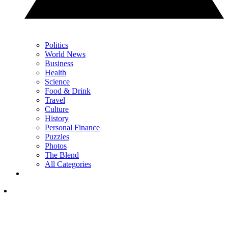
Politics
World News
Business
Health
Science
Food & Drink
Travel
Culture
History
Personal Finance
Puzzles
Photos
The Blend
All Categories