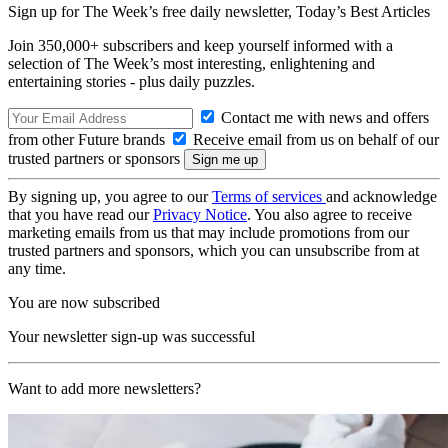
Sign up for The Week’s free daily newsletter,
Today’s Best Articles
Join 350,000+ subscribers and keep yourself informed with a
selection of The Week’s most interesting, enlightening and
entertaining stories - plus daily puzzles.
Contact me with news and offers
from other Future brands
Receive email from us on behalf of our
trusted partners or sponsors
By signing up, you agree to our
Terms of services
and acknowledge
that you have read our
Privacy Notice
. You also agree to receive
marketing emails from us that may include promotions from our
trusted partners and sponsors, which you can unsubscribe from at
any time.
You are now subscribed
Your newsletter sign-up was successful
Want to add more newsletters?