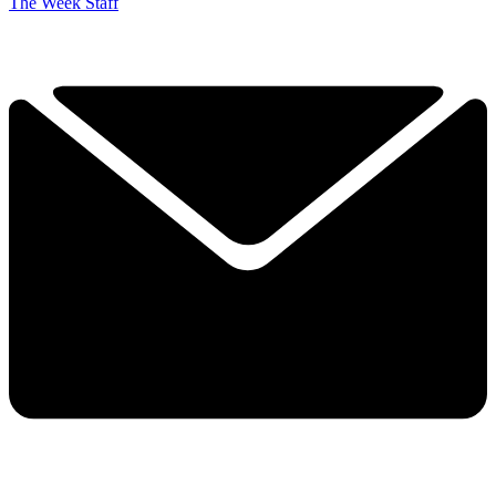
The Week Staff