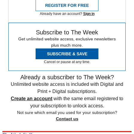
REGISTER FOR FREE
Already have an account?
Sign in
Subscribe to The Week
Get unlimited website access, exclusive newsletters
plus much more.
SUBSCRIBE & SAVE
Cancel or pause at any time.
Already a subscriber to The Week?
Unlimited website access is included with Digital and
Print + Digital subscriptions.
Create an account
with the same email registered to
your subscription to unlock access.
Not sure which email you used for your subscription?
Contact us