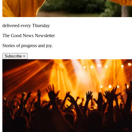
delivered every Thursday
The Good News Newsletter
Stories of progress and joy.
Subscribe +