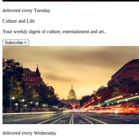
delivered every Tuesday
Culture and Life
Your weekly digest of culture, entertainment and art..
Subscribe +
delivered every Wednesday