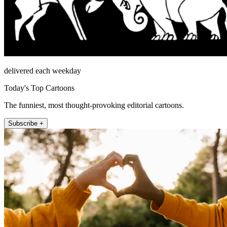
delivered each weekday
Today's Top Cartoons
The funniest, most thought-provoking editorial cartoons.
Subscribe +