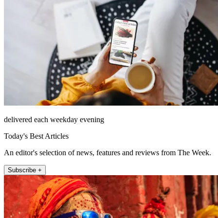
delivered each weekday evening
Today's Best Articles
An editor's selection of news, features and reviews from The Week.
Subscribe +