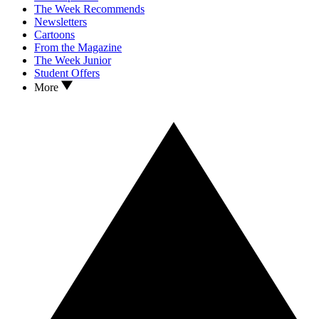
The Week Recommends
Newsletters
Cartoons
From the Magazine
The Week Junior
Student Offers
More