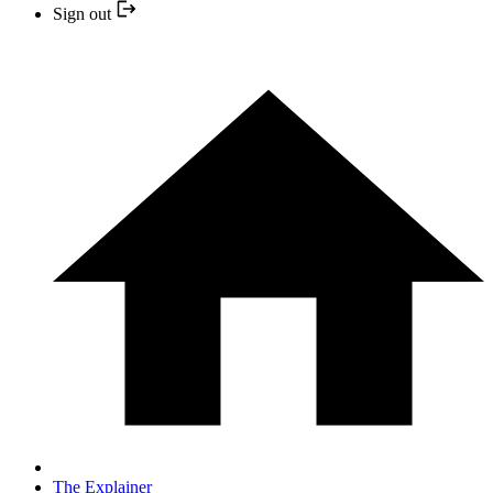
Sign out
The Explainer