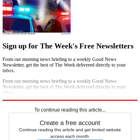
Sign up for The Week's Free Newsletters
From our morning news briefing to a weekly Good News
Newsletter, get the best of The Week delivered directly to your
inbox.
From our morning news briefing to a weekly Good News
Newsletter, get the best of The Week delivered directly to your
inbox.
Sign up
To continue reading this article...
Create a free account
Continue reading this article and get limited website
access each month.