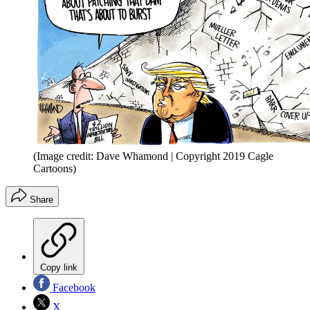
(Image credit: Dave Whamond | Copyright 2019 Cagle
Cartoons)
Share
Copy link
Facebook
X