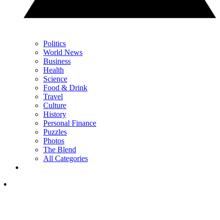
Politics
World News
Business
Health
Science
Food & Drink
Travel
Culture
History
Personal Finance
Puzzles
Photos
The Blend
All Categories