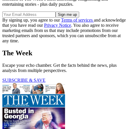
entertaining stories - plus daily puzzles.
By signing up, you agree to our
Terms of services
and acknowledge
that you have read our
Privacy Notice
. You also agree to receive
marketing emails from us that may include promotions from our
trusted partners and sponsors, which you can unsubscribe from at
any time.
The Week
Escape your echo chamber. Get the facts behind the news, plus
analysis from multiple perspectives.
SUBSCRIBE & SAVE