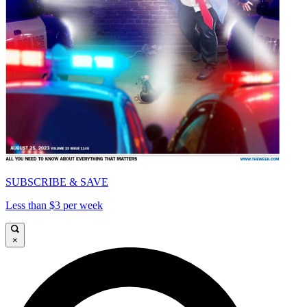
SUBSCRIBE & SAVE
Less than $3 per week
×