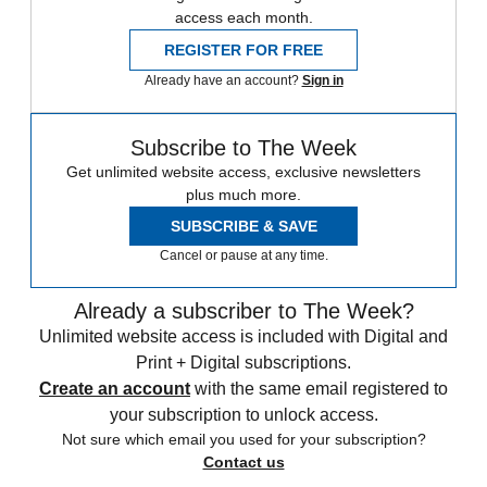
access each month.
REGISTER FOR FREE
Already have an account?
Sign in
Subscribe to The Week
Get unlimited website access, exclusive newsletters
plus much more.
SUBSCRIBE & SAVE
Cancel or pause at any time.
Already a subscriber to The Week?
Unlimited website access is included with Digital and
Print + Digital subscriptions.
Create an account
with the same email registered to
your subscription to unlock access.
Not sure which email you used for your subscription?
Contact us