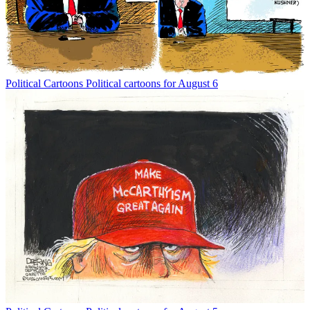
Political Cartoons
Political cartoons for August 6