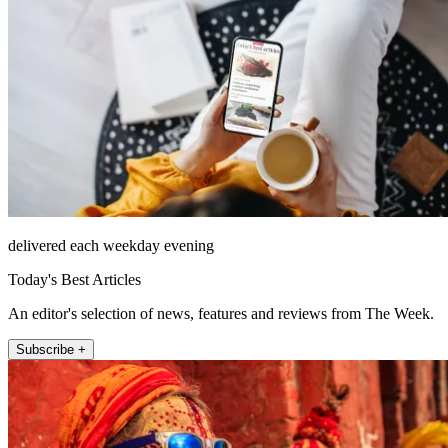
delivered each weekday evening
Today's Best Articles
An editor's selection of news, features and reviews from The Week.
Subscribe +