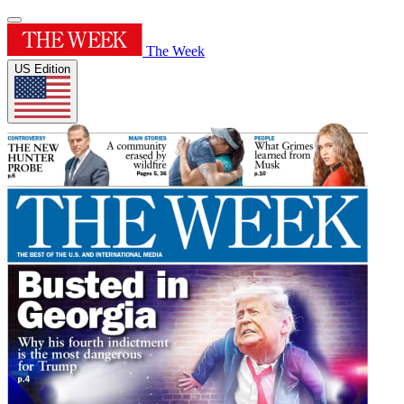
The Week
US Edition