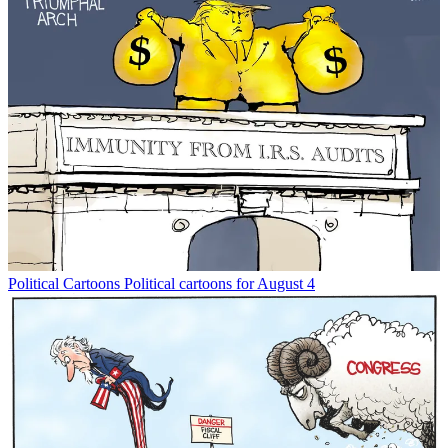
Political Cartoons
Political cartoons for August 4