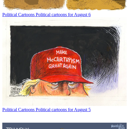
Political Cartoons
Political cartoons for August 6
Political Cartoons
Political cartoons for August 5