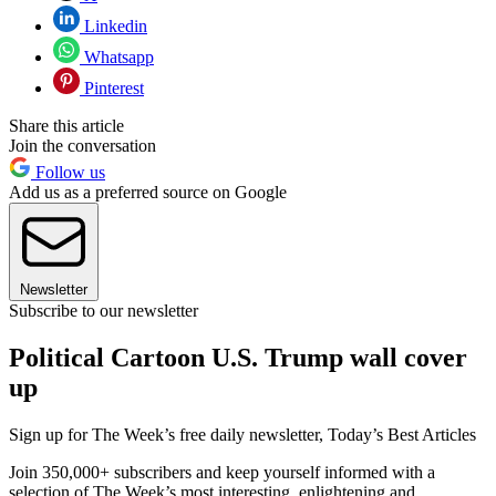
Linkedin
Whatsapp
Pinterest
Share this article
Join the conversation
Follow us
Add us as a preferred source on Google
Newsletter
Subscribe to our newsletter
Political Cartoon U.S. Trump wall cover
up
Sign up for The Week’s free daily newsletter,
Today’s Best Articles
Join 350,000+ subscribers and keep yourself informed with a
selection of The Week’s most interesting, enlightening and