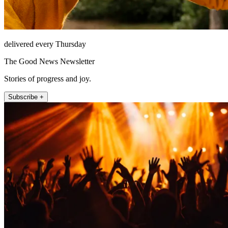
delivered every Thursday
The Good News Newsletter
Stories of progress and joy.
Subscribe +