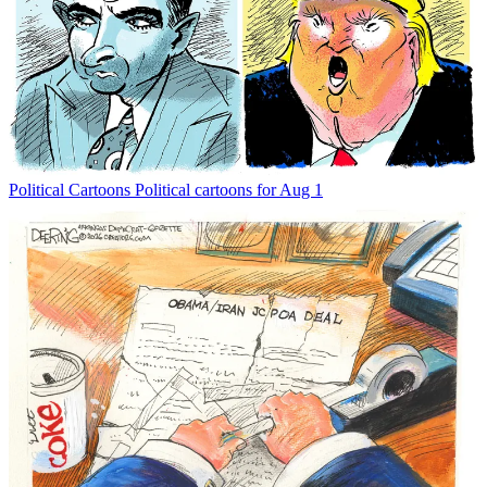
Political Cartoons
Political cartoons for Aug 1