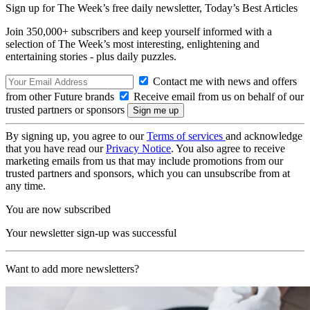
Sign up for The Week’s free daily newsletter,
Today’s Best Articles
Join 350,000+ subscribers and keep yourself informed with a
selection of The Week’s most interesting, enlightening and
entertaining stories - plus daily puzzles.
Contact me with news and offers
from other Future brands
Receive email from us on behalf of our
trusted partners or sponsors
By signing up, you agree to our
Terms of services
and acknowledge
that you have read our
Privacy Notice
. You also agree to receive
marketing emails from us that may include promotions from our
trusted partners and sponsors, which you can unsubscribe from at
any time.
You are now subscribed
Your newsletter sign-up was successful
Want to add more newsletters?