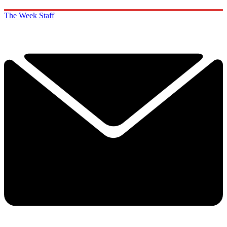
The Week Staff