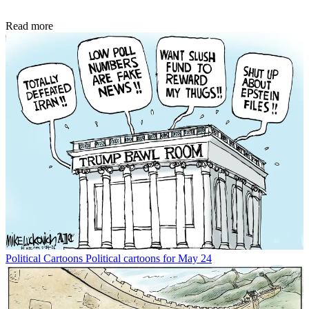
Read more
Political Cartoons
Political cartoons for May 24