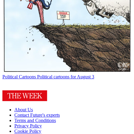
Political Cartoons
Political cartoons for August 3
About Us
Contact Future's experts
Terms and Conditions
Privacy Policy
Cookie Policy