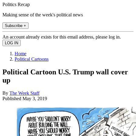
Politics Recap
Making sense of the week's political news
Subscribe +
An account already exists for this email address, please log in.
Home
Political Cartoons
Political Cartoon U.S. Trump wall cover
up
By
The Week Staff
Published
May 3, 2019