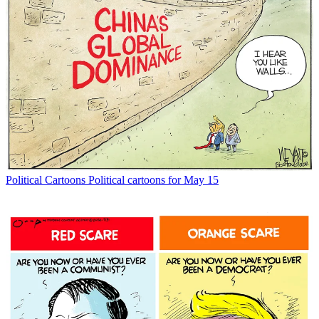
Political Cartoons
Political cartoons for May 15