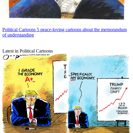
Political Cartoons
5 peace-loving cartoons about the memorandum
of understanding
Latest in Political Cartoons