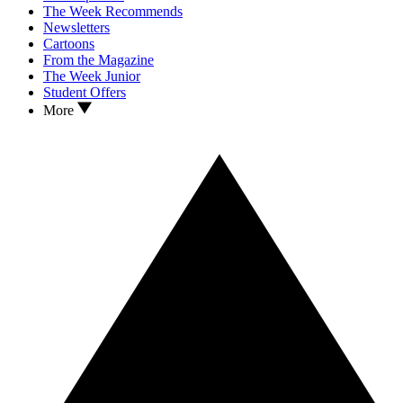
The Week Recommends
Newsletters
Cartoons
From the Magazine
The Week Junior
Student Offers
More