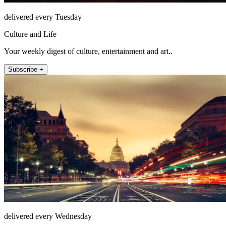
delivered every Tuesday
Culture and Life
Your weekly digest of culture, entertainment and art..
Subscribe +
delivered every Wednesday