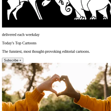
delivered each weekday
Today's Top Cartoons
The funniest, most thought-provoking editorial cartoons.
Subscribe +