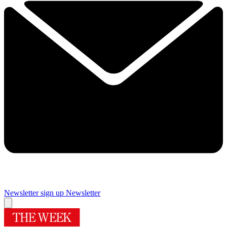
Newsletter sign up
Newsletter