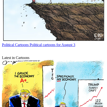
Political Cartoons
Political cartoons for August 3
Latest in Cartoons