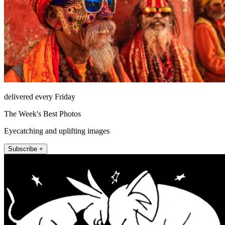
delivered every Friday
The Week's Best Photos
Eyecatching and uplifting images
Subscribe +