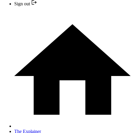
Sign out
The Explainer