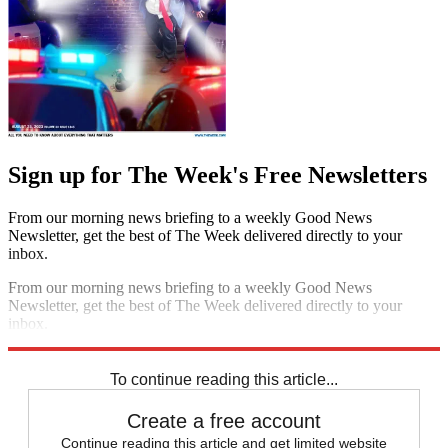
Sign up for The Week's Free Newsletters
From our morning news briefing to a weekly Good News
Newsletter, get the best of The Week delivered directly to your
inbox.
From our morning news briefing to a weekly Good News
Newsletter, get the best of The Week delivered directly to your
inbox.
Sign up
To continue reading this article...
Create a free account
Continue reading this article and get limited website