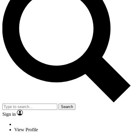
Search
Sign in
View Profile