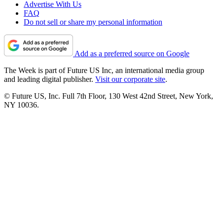
Advertise With Us
FAQ
Do not sell or share my personal information
Add as a preferred source on Google
The Week is part of Future US Inc, an international media group
and leading digital publisher.
Visit our corporate site
.
© Future US, Inc. Full 7th Floor, 130 West 42nd Street, New York,
NY 10036.