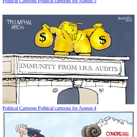
Political Cartoons
Political cartoons for August 5
Political Cartoons
Political cartoons for August 4