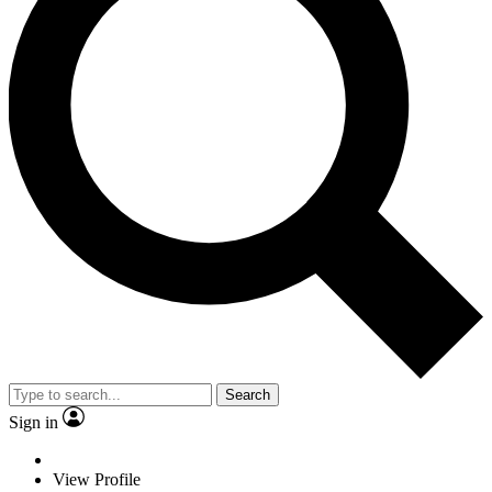
Search
Sign in
View Profile