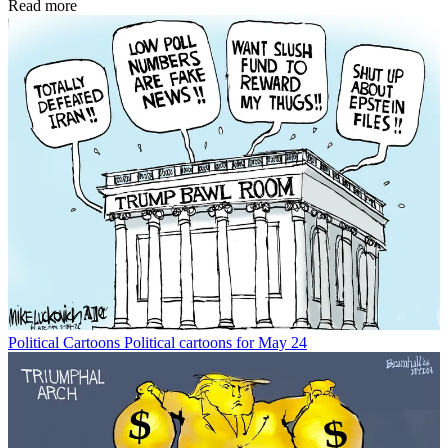
Read more
Political Cartoons
Political cartoons for May 24