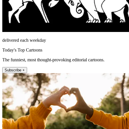
delivered each weekday
Today's Top Cartoons
The funniest, most thought-provoking editorial cartoons.
Subscribe +