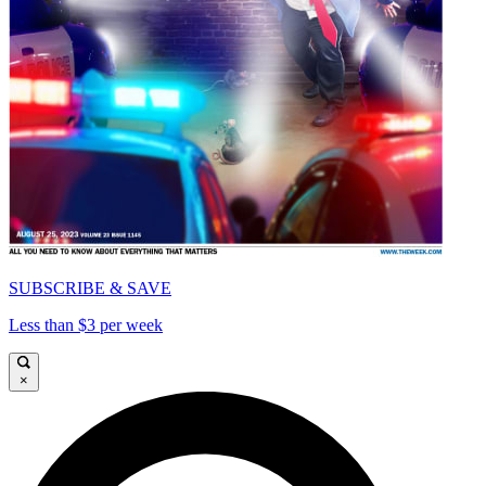
SUBSCRIBE & SAVE
Less than $3 per week
×