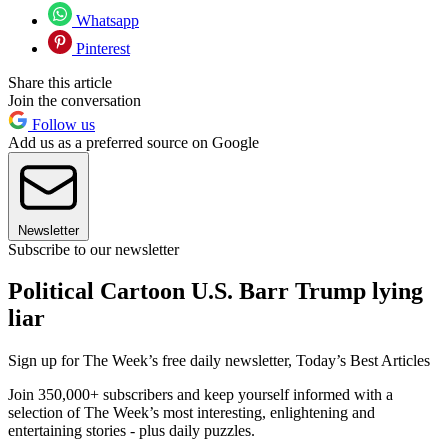
Whatsapp
Pinterest
Share this article
Join the conversation
Follow us
Add us as a preferred source on Google
Newsletter
Subscribe to our newsletter
Political Cartoon U.S. Barr Trump lying
liar
Sign up for The Week’s free daily newsletter,
Today’s Best Articles
Join 350,000+ subscribers and keep yourself informed with a
selection of The Week’s most interesting, enlightening and
entertaining stories - plus daily puzzles.