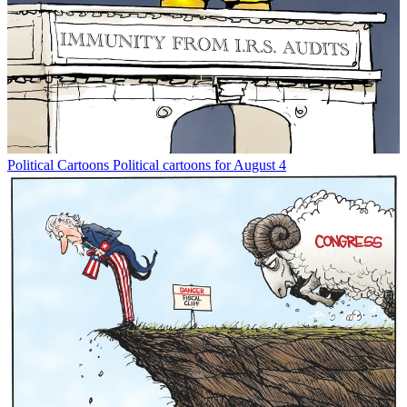
Political Cartoons
Political cartoons for August 4