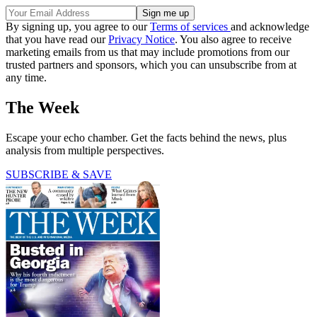
By signing up, you agree to our
Terms of services
and acknowledge
that you have read our
Privacy Notice
. You also agree to receive
marketing emails from us that may include promotions from our
trusted partners and sponsors, which you can unsubscribe from at
any time.
The Week
Escape your echo chamber. Get the facts behind the news, plus
analysis from multiple perspectives.
SUBSCRIBE & SAVE