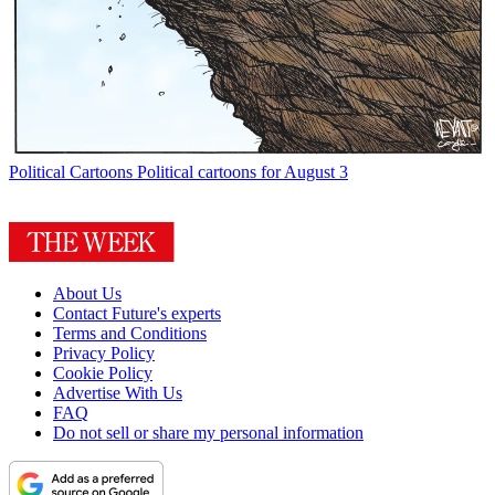
Political Cartoons
Political cartoons for August 3
About Us
Contact Future's experts
Terms and Conditions
Privacy Policy
Cookie Policy
Advertise With Us
FAQ
Do not sell or share my personal information