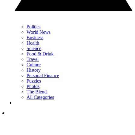
Politics
World News
Business
Health
Science
Food & Drink
Travel
Culture
History
Personal Finance
Puzzles
Photos
The Blend
All Categories