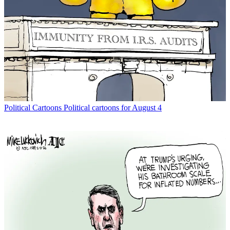
Political Cartoons
Political cartoons for August 4