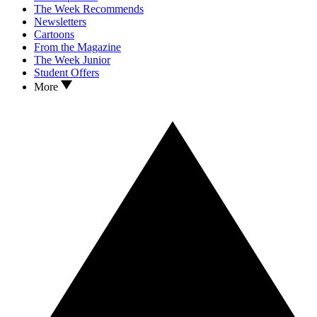
The Week Recommends
Newsletters
Cartoons
From the Magazine
The Week Junior
Student Offers
More