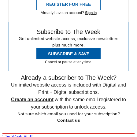
REGISTER FOR FREE
Already have an account?
Sign in
Subscribe to The Week
Get unlimited website access, exclusive newsletters
plus much more.
SUBSCRIBE & SAVE
Cancel or pause at any time.
Already a subscriber to The Week?
Unlimited website access is included with Digital and
Print + Digital subscriptions.
Create an account
with the same email registered to
your subscription to unlock access.
Not sure which email you used for your subscription?
Contact us
The Week Staff