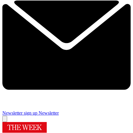
Newsletter sign up
Newsletter