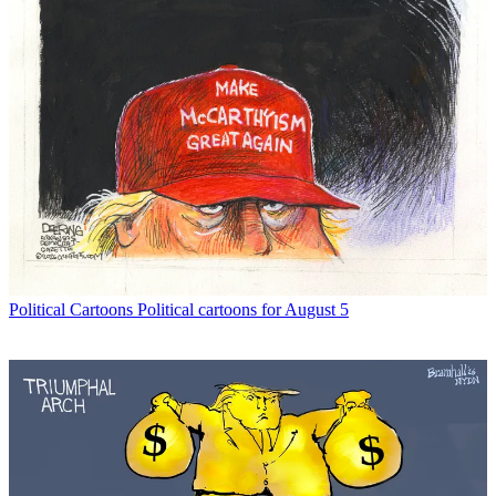
Political Cartoons
Political cartoons for August 5