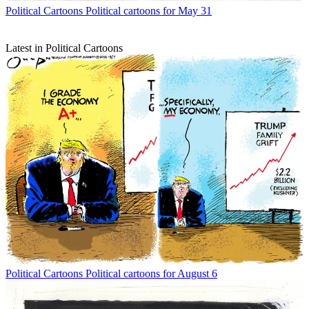
Political Cartoons
Political cartoons for May 31
Latest in Political Cartoons
Political Cartoons
Political cartoons for August 6