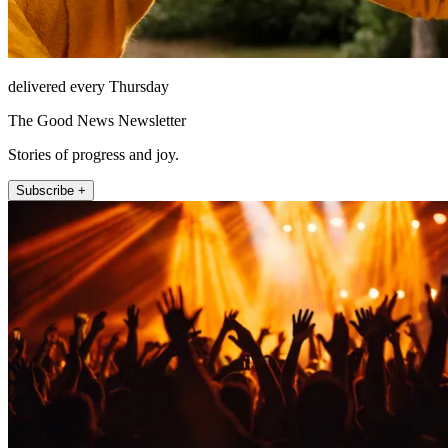
delivered every Thursday
The Good News Newsletter
Stories of progress and joy.
Subscribe +