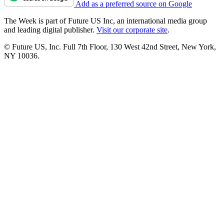
Add as a preferred source on Google
The Week is part of Future US Inc, an international media group
and leading digital publisher.
Visit our corporate site
.
© Future US, Inc. Full 7th Floor, 130 West 42nd Street, New York,
NY 10036.