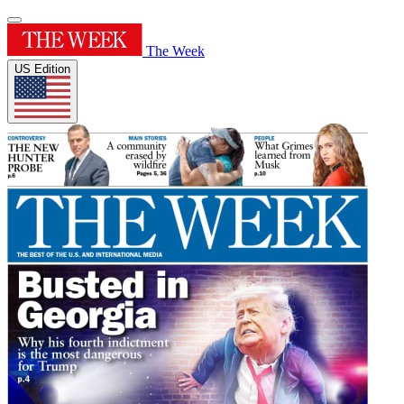
The Week
US Edition