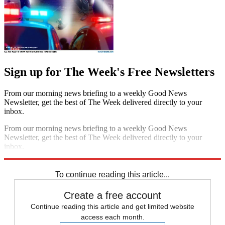
Sign up for The Week's Free Newsletters
From our morning news briefing to a weekly Good News
Newsletter, get the best of The Week delivered directly to your
inbox.
From our morning news briefing to a weekly Good News
Newsletter, get the best of The Week delivered directly to your
inbox.
Sign up
To continue reading this article...
Create a free account
Continue reading this article and get limited website
access each month.