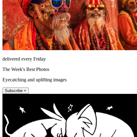
delivered every Friday
The Week's Best Photos
Eyecatching and uplifting images
Subscribe +