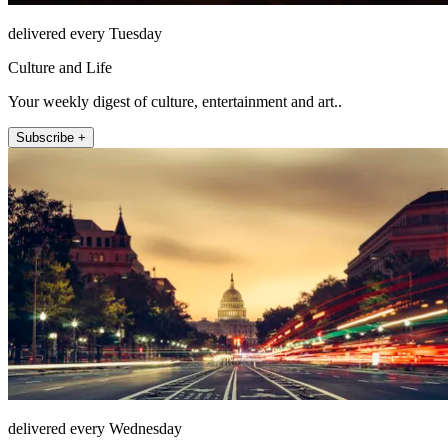
delivered every Tuesday
Culture and Life
Your weekly digest of culture, entertainment and art..
Subscribe +
delivered every Wednesday