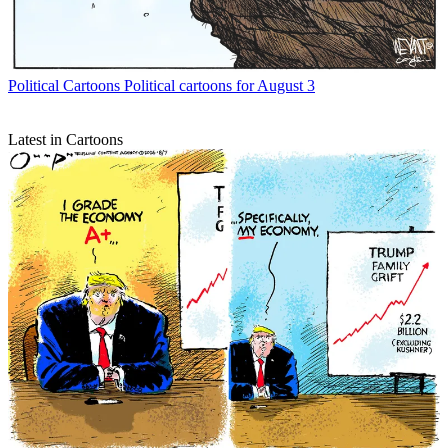
Political Cartoons
Political cartoons for August 3
Latest in Cartoons