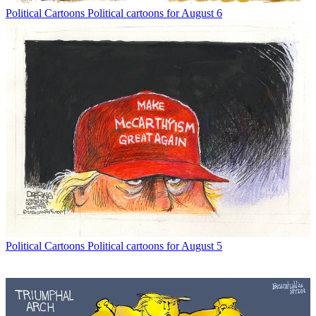
Political Cartoons
Political cartoons for August 6
Political Cartoons
Political cartoons for August 5