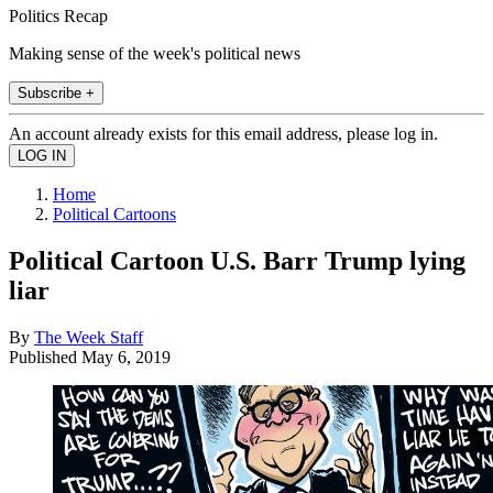
Politics Recap
Making sense of the week's political news
Subscribe +
An account already exists for this email address, please log in.
Home
Political Cartoons
Political Cartoon U.S. Barr Trump lying
liar
By
The Week Staff
Published
May 6, 2019