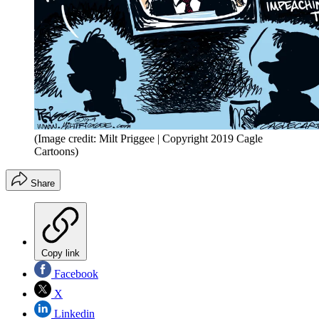
(Image credit: Milt Priggee | Copyright 2019 Cagle
Cartoons)
Share
Copy link
Facebook
X
Linkedin