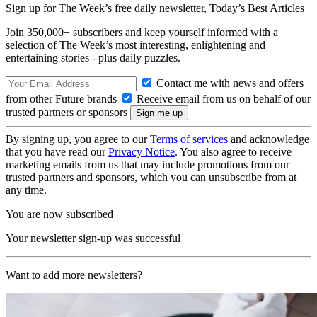
Sign up for The Week’s free daily newsletter,
Today’s Best Articles
Join 350,000+ subscribers and keep yourself informed with a
selection of The Week’s most interesting, enlightening and
entertaining stories - plus daily puzzles.
Contact me with news and offers
from other Future brands
Receive email from us on behalf of our
trusted partners or sponsors
By signing up, you agree to our
Terms of services
and acknowledge
that you have read our
Privacy Notice
. You also agree to receive
marketing emails from us that may include promotions from our
trusted partners and sponsors, which you can unsubscribe from at
any time.
You are now subscribed
Your newsletter sign-up was successful
Want to add more newsletters?