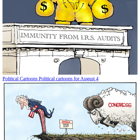
Political Cartoons
Political cartoons for August 4