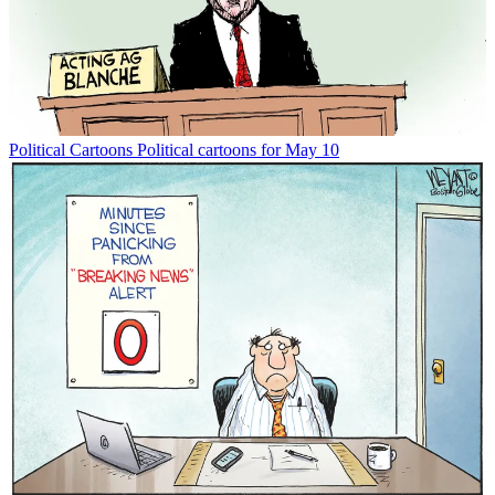
Political Cartoons
Political cartoons for May 10