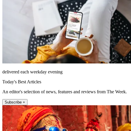
delivered each weekday evening
Today's Best Articles
An editor's selection of news, features and reviews from The Week.
Subscribe +