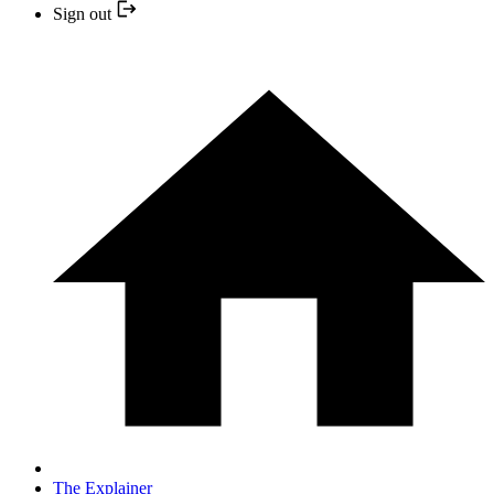
Sign out
The Explainer