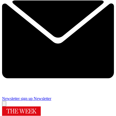
Newsletter sign up
Newsletter