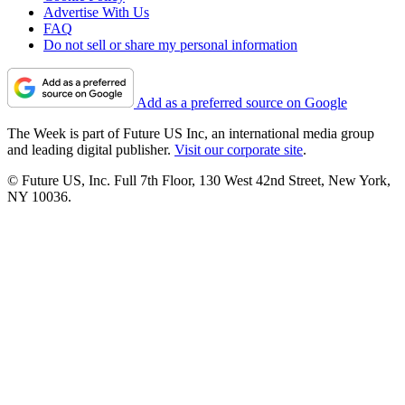
Advertise With Us
FAQ
Do not sell or share my personal information
Add as a preferred source on Google
The Week is part of Future US Inc, an international media group
and leading digital publisher.
Visit our corporate site
.
© Future US, Inc. Full 7th Floor, 130 West 42nd Street, New York,
NY 10036.