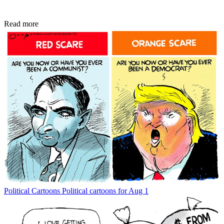
Read more
Political Cartoons
Political cartoons for Aug 1