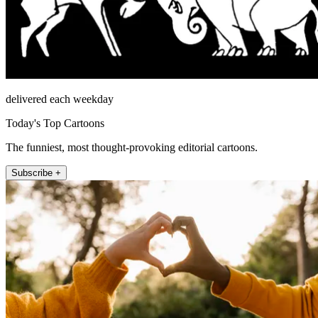
delivered each weekday
Today's Top Cartoons
The funniest, most thought-provoking editorial cartoons.
Subscribe +