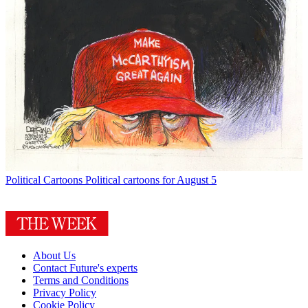
Political Cartoons
Political cartoons for August 5
About Us
Contact Future's experts
Terms and Conditions
Privacy Policy
Cookie Policy