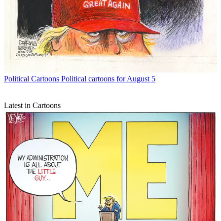
Political Cartoons
Political cartoons for August 5
Latest in Cartoons