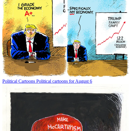
Political Cartoons
Political cartoons for August 6