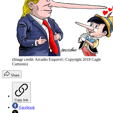
(Image credit: Arcadio Esquivel | Copyright 2018 Cagle
Cartoons)
Share
Copy link
Facebook