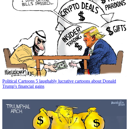
Political Cartoons
5 laughably lucrative cartoons about Donald
Trump's financial gains