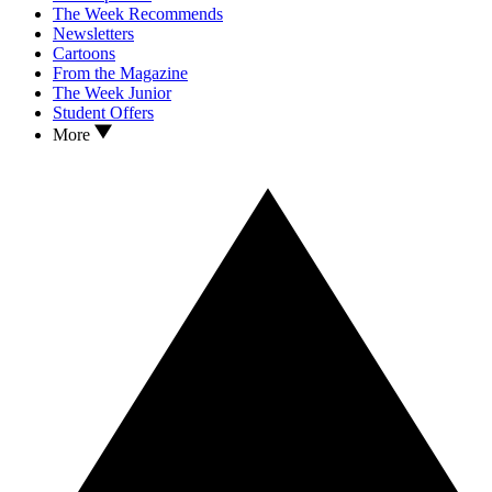
The Week Recommends
Newsletters
Cartoons
From the Magazine
The Week Junior
Student Offers
More