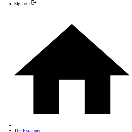
Sign out
The Explainer