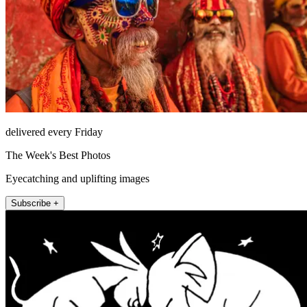
delivered every Friday
The Week's Best Photos
Eyecatching and uplifting images
Subscribe +