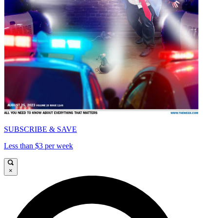
SUBSCRIBE & SAVE
Less than $3 per week
×