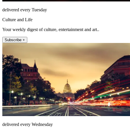
delivered every Tuesday
Culture and Life
Your weekly digest of culture, entertainment and art..
Subscribe +
delivered every Wednesday