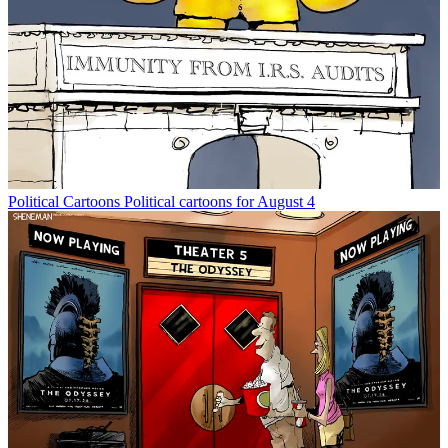
Political Cartoons
Political cartoons for August 4