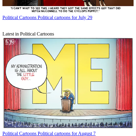
Political Cartoons
Political cartoons for July 29
Latest in Political Cartoons
Political Cartoons
Political cartoons for August 7