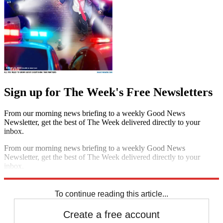
Sign up for The Week's Free Newsletters
From our morning news briefing to a weekly Good News
Newsletter, get the best of The Week delivered directly to your
inbox.
From our morning news briefing to a weekly Good News
Newsletter, get the best of The Week delivered directly to your
inbox.
Sign up
To continue reading this article...
Create a free account