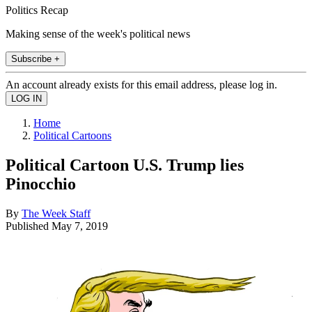
Politics Recap
Making sense of the week's political news
Subscribe +
An account already exists for this email address, please log in.
Home
Political Cartoons
Political Cartoon U.S. Trump lies
Pinocchio
By
The Week Staff
Published
May 7, 2019