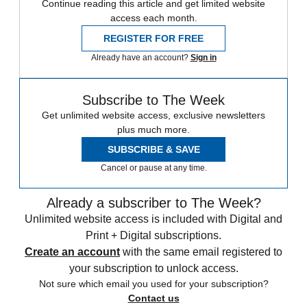
Continue reading this article and get limited website
access each month.
REGISTER FOR FREE
Already have an account?
Sign in
Subscribe to The Week
Get unlimited website access, exclusive newsletters
plus much more.
SUBSCRIBE & SAVE
Cancel or pause at any time.
Already a subscriber to The Week?
Unlimited website access is included with Digital and
Print + Digital subscriptions.
Create an account
with the same email registered to
your subscription to unlock access.
Not sure which email you used for your subscription?
Contact us