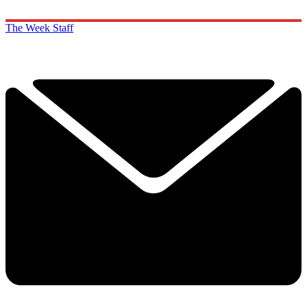
The Week Staff