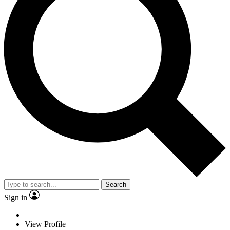
Search
Sign in
View Profile