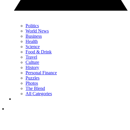
Politics
World News
Business
Health
Science
Food & Drink
Travel
Culture
History
Personal Finance
Puzzles
Photos
The Blend
All Categories