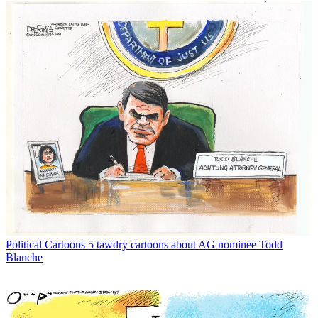
Political Cartoons
5 tawdry cartoons about AG nominee Todd
Blanche