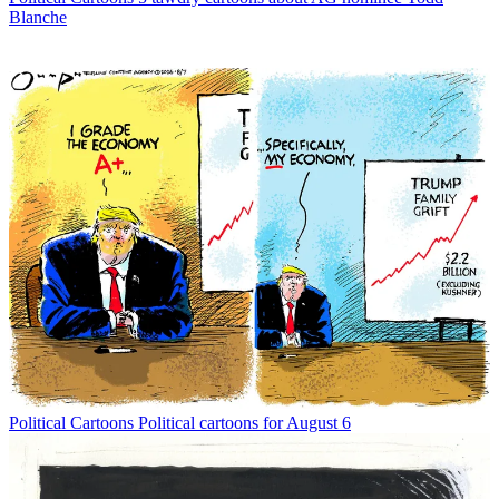
Blanche
Political Cartoons
Political cartoons for August 6