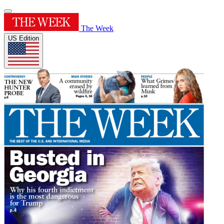
The Week
US Edition