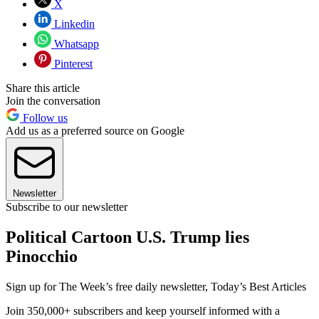
X
Linkedin
Whatsapp
Pinterest
Share this article
Join the conversation
Follow us
Add us as a preferred source on Google
Newsletter
Subscribe to our newsletter
Political Cartoon U.S. Trump lies
Pinocchio
Sign up for The Week’s free daily newsletter,
Today’s Best Articles
Join 350,000+ subscribers and keep yourself informed with a