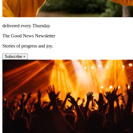
delivered every Thursday
The Good News Newsletter
Stories of progress and joy.
Subscribe +