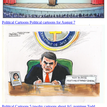
Political Cartoons
Political cartoons for August 7
Political Cartoons
5 tawdry cartoons about AG nominee Todd