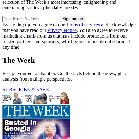
selection of The Week’s most interesting, enlightening and
entertaining stories - plus daily puzzles.
By signing up, you agree to our
Terms of services
and acknowledge
that you have read our
Privacy Notice
. You also agree to receive
marketing emails from us that may include promotions from our
trusted partners and sponsors, which you can unsubscribe from at
any time.
The Week
Escape your echo chamber. Get the facts behind the news, plus
analysis from multiple perspectives.
SUBSCRIBE & SAVE