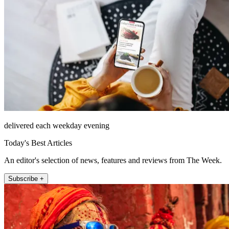
delivered each weekday evening
Today's Best Articles
An editor's selection of news, features and reviews from The Week.
Subscribe +