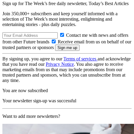
Sign up for The Week’s free daily newsletter,
Today’s Best Articles
Join 350,000+ subscribers and keep yourself informed with a
selection of The Week’s most interesting, enlightening and
entertaining stories - plus daily puzzles.
Contact me with news and offers
from other Future brands
Receive email from us on behalf of our
trusted partners or sponsors
By signing up, you agree to our
Terms of services
and acknowledge
that you have read our
Privacy Notice
. You also agree to receive
marketing emails from us that may include promotions from our
trusted partners and sponsors, which you can unsubscribe from at
any time.
You are now subscribed
Your newsletter sign-up was successful
Want to add more newsletters?