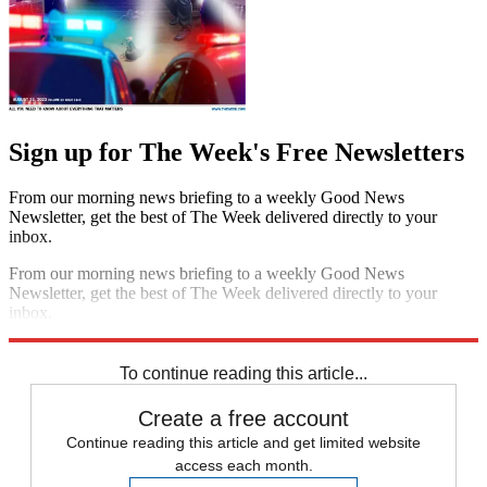
Sign up for The Week's Free Newsletters
From our morning news briefing to a weekly Good News
Newsletter, get the best of The Week delivered directly to your
inbox.
From our morning news briefing to a weekly Good News
Newsletter, get the best of The Week delivered directly to your
inbox.
Sign up
To continue reading this article...
Create a free account
Continue reading this article and get limited website
access each month.