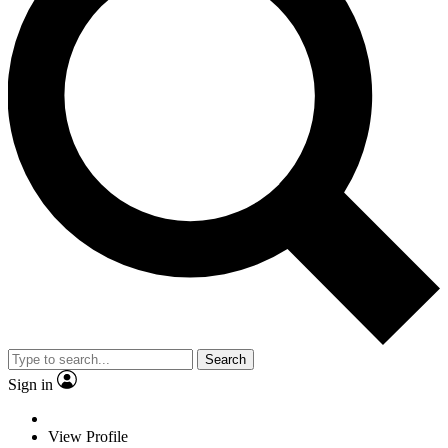
Search
Sign in
View Profile