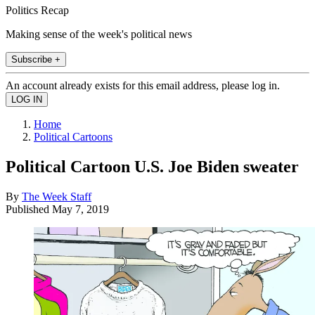
Politics Recap
Making sense of the week's political news
Subscribe +
An account already exists for this email address, please log in.
Home
Political Cartoons
Political Cartoon U.S. Joe Biden sweater
By
The Week Staff
Published
May 7, 2019