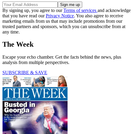
By signing up, you agree to our
Terms of services
and acknowledge
that you have read our
Privacy Notice
. You also agree to receive
marketing emails from us that may include promotions from our
trusted partners and sponsors, which you can unsubscribe from at
any time.
The Week
Escape your echo chamber. Get the facts behind the news, plus
analysis from multiple perspectives.
SUBSCRIBE & SAVE