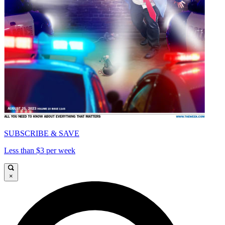
SUBSCRIBE & SAVE
Less than $3 per week
×