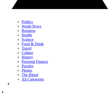
Politics
World News
Business
Health
Science
Food & Drink
Travel
Culture
History
Personal Finance
Puzzles
Photos
The Blend
All Categories