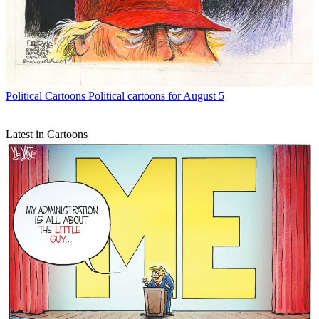
Political Cartoons
Political cartoons for August 5
Latest in Cartoons