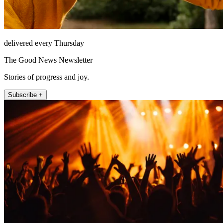
delivered every Thursday
The Good News Newsletter
Stories of progress and joy.
Subscribe +