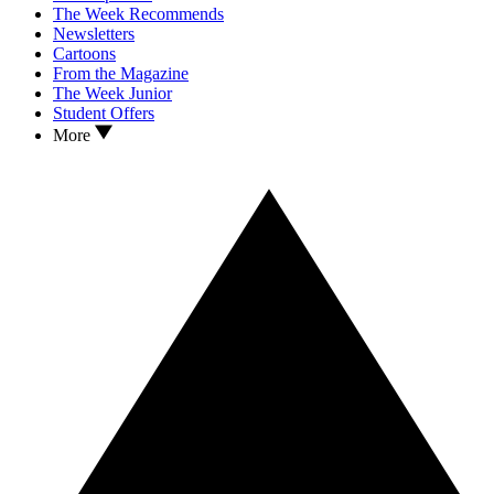
The Week Recommends
Newsletters
Cartoons
From the Magazine
The Week Junior
Student Offers
More