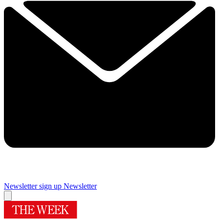
Newsletter sign up
Newsletter