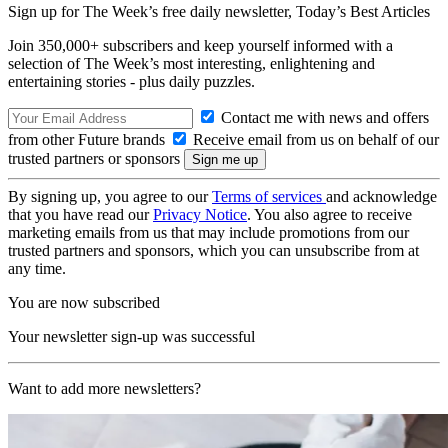
Sign up for The Week’s free daily newsletter,
Today’s Best Articles
Join 350,000+ subscribers and keep yourself informed with a
selection of The Week’s most interesting, enlightening and
entertaining stories - plus daily puzzles.
Contact me with news and offers
from other Future brands
Receive email from us on behalf of our
trusted partners or sponsors
By signing up, you agree to our
Terms of services
and acknowledge
that you have read our
Privacy Notice
. You also agree to receive
marketing emails from us that may include promotions from our
trusted partners and sponsors, which you can unsubscribe from at
any time.
You are now subscribed
Your newsletter sign-up was successful
Want to add more newsletters?