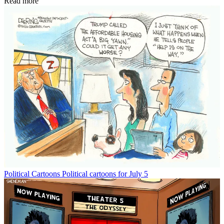
Read more
Political Cartoons
Political cartoons for July 5