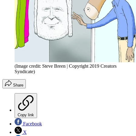
(Image credit: Steve Breen | Copyright 2019 Creators
Syndicate)
Share
Copy link
Facebook
X