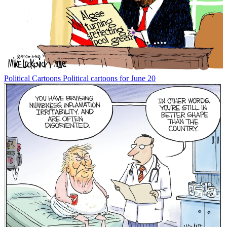
Political Cartoons
Political cartoons for June 20