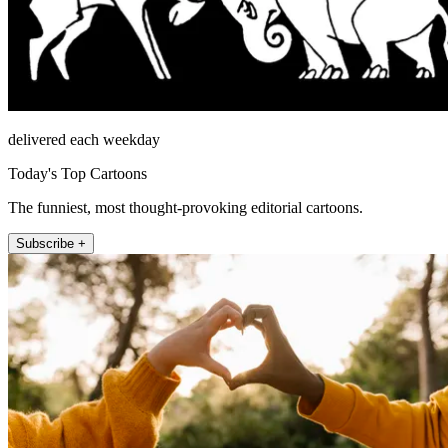
delivered each weekday
Today's Top Cartoons
The funniest, most thought-provoking editorial cartoons.
Subscribe +