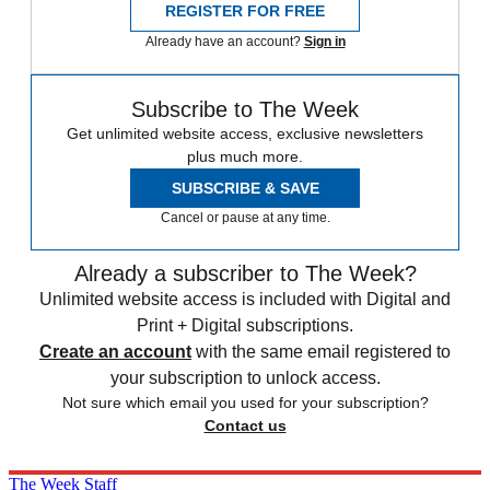
REGISTER FOR FREE
Already have an account?
Sign in
Subscribe to The Week
Get unlimited website access, exclusive newsletters
plus much more.
SUBSCRIBE & SAVE
Cancel or pause at any time.
Already a subscriber to The Week?
Unlimited website access is included with Digital and
Print + Digital subscriptions.
Create an account
with the same email registered to
your subscription to unlock access.
Not sure which email you used for your subscription?
Contact us
The Week Staff