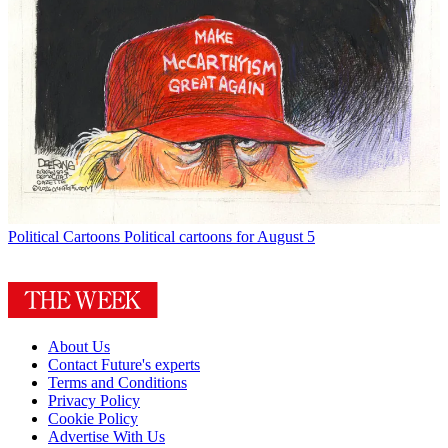
Political Cartoons
Political cartoons for August 5
About Us
Contact Future's experts
Terms and Conditions
Privacy Policy
Cookie Policy
Advertise With Us