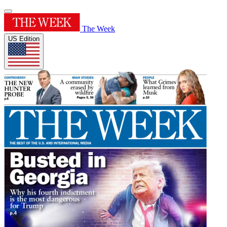
The Week
US Edition