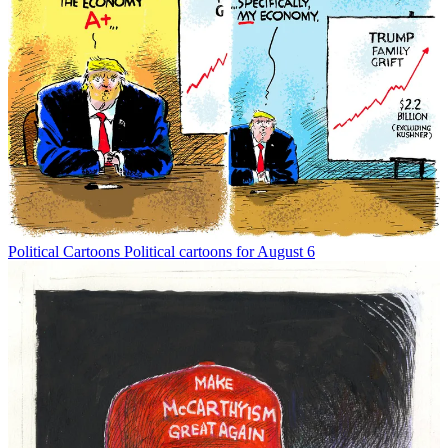
Political Cartoons
Political cartoons for August 6