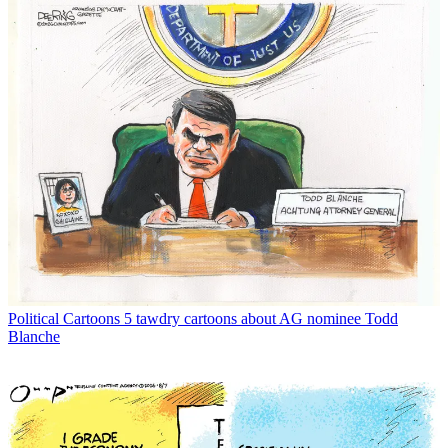
Political Cartoons
5 tawdry cartoons about AG nominee Todd
Blanche