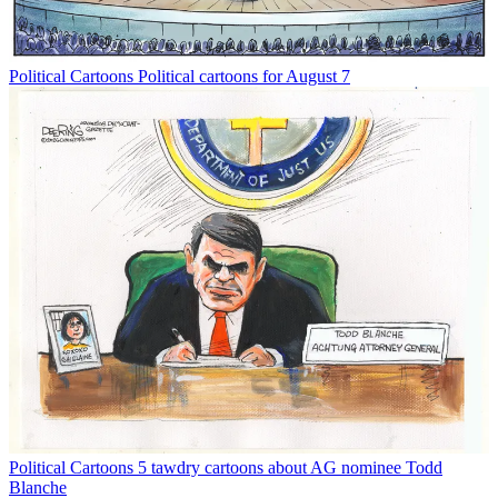
Political Cartoons
Political cartoons for August 7
Political Cartoons
5 tawdry cartoons about AG nominee Todd
Blanche