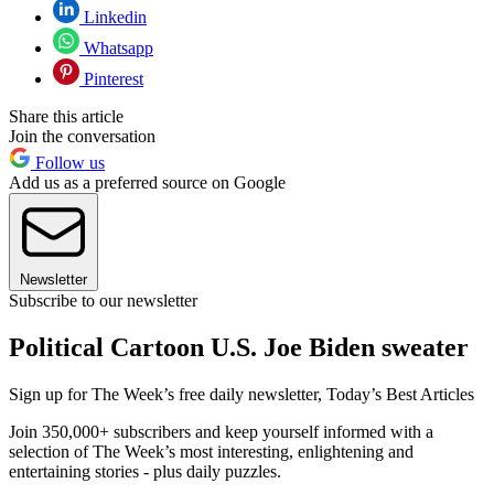
Linkedin
Whatsapp
Pinterest
Share this article
Join the conversation
Follow us
Add us as a preferred source on Google
Newsletter
Subscribe to our newsletter
Political Cartoon U.S. Joe Biden sweater
Sign up for The Week’s free daily newsletter,
Today’s Best Articles
Join 350,000+ subscribers and keep yourself informed with a
selection of The Week’s most interesting, enlightening and
entertaining stories - plus daily puzzles.