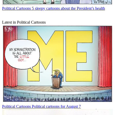
Political Cartoons
5 sleepy cartoons about the President’s health
Latest in Political Cartoons
Political Cartoons
Political cartoons for August 7