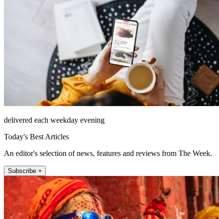
delivered each weekday evening
Today's Best Articles
An editor's selection of news, features and reviews from The Week.
Subscribe +