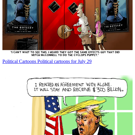
Political Cartoons
Political cartoons for July 29