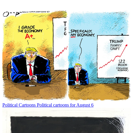
Political Cartoons
Political cartoons for August 6