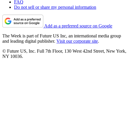
FAQ
Do not sell or share my personal information
Add as a preferred source on Google
The Week is part of Future US Inc, an international media group
and leading digital publisher.
Visit our corporate site
.
© Future US, Inc. Full 7th Floor, 130 West 42nd Street, New York,
NY 10036.