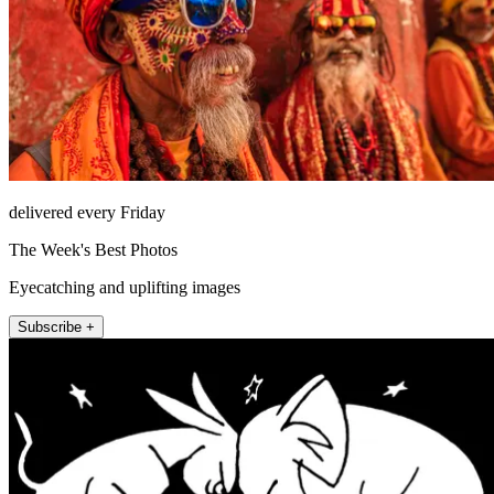
delivered every Friday
The Week's Best Photos
Eyecatching and uplifting images
Subscribe +