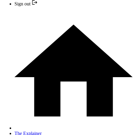
Sign out
The Explainer