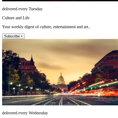
delivered every Tuesday
Culture and Life
Your weekly digest of culture, entertainment and art..
Subscribe +
delivered every Wednesday