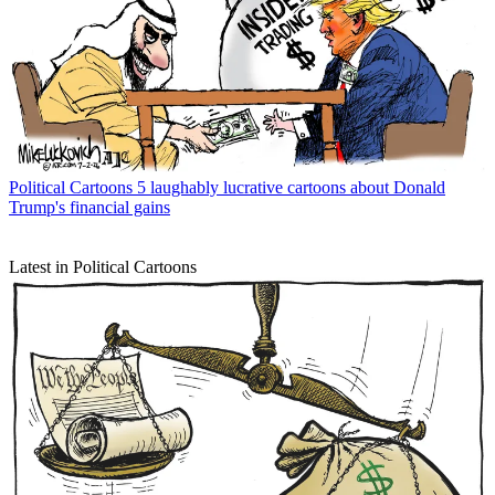
Political Cartoons
5 laughably lucrative cartoons about Donald
Trump's financial gains
Latest in Political Cartoons