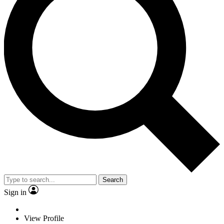
Search
Sign in
View Profile