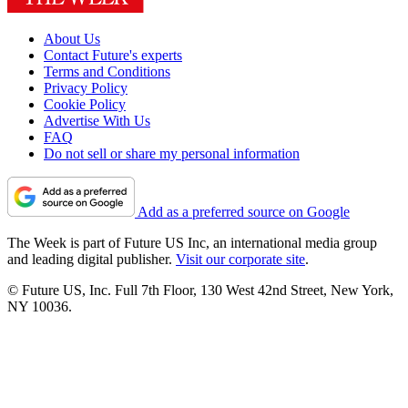
About Us
Contact Future's experts
Terms and Conditions
Privacy Policy
Cookie Policy
Advertise With Us
FAQ
Do not sell or share my personal information
Add as a preferred source on Google
The Week is part of Future US Inc, an international media group
and leading digital publisher.
Visit our corporate site
.
© Future US, Inc. Full 7th Floor, 130 West 42nd Street, New York,
NY 10036.