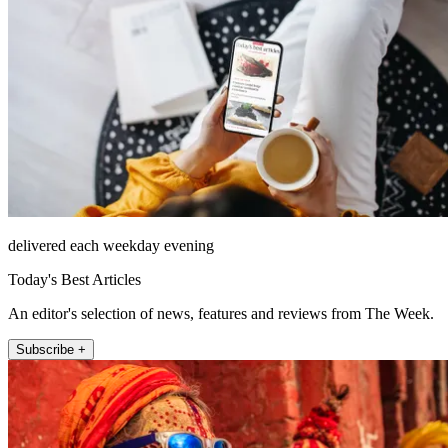
delivered each weekday evening
Today's Best Articles
An editor's selection of news, features and reviews from The Week.
Subscribe +