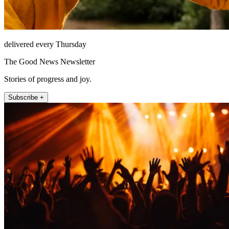
delivered every Thursday
The Good News Newsletter
Stories of progress and joy.
Subscribe +