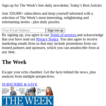
Sign up for The Week’s free daily newsletter,
Today’s Best Articles
Join 350,000+ subscribers and keep yourself informed with a
selection of The Week’s most interesting, enlightening and
entertaining stories - plus daily puzzles.
By signing up, you agree to our
Terms of services
and acknowledge
that you have read our
Privacy Notice
. You also agree to receive
marketing emails from us that may include promotions from our
trusted partners and sponsors, which you can unsubscribe from at
any time.
The Week
Escape your echo chamber. Get the facts behind the news, plus
analysis from multiple perspectives.
SUBSCRIBE & SAVE