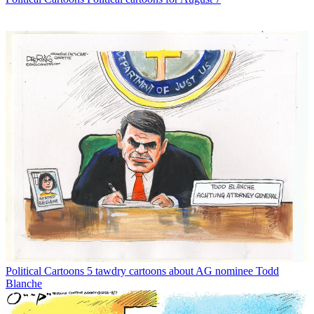
Political Cartoons
5 tawdry cartoons about AG nominee Todd
Blanche