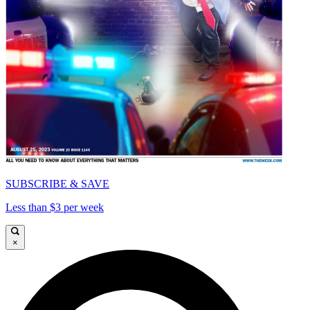
SUBSCRIBE & SAVE
Less than $3 per week
×