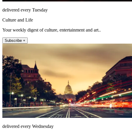
delivered every Tuesday
Culture and Life
Your weekly digest of culture, entertainment and art..
Subscribe +
delivered every Wednesday