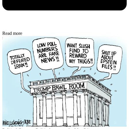
Read more