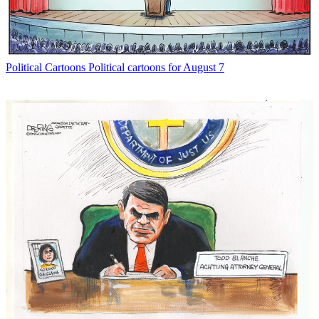
Political Cartoons
Political cartoons for August 7