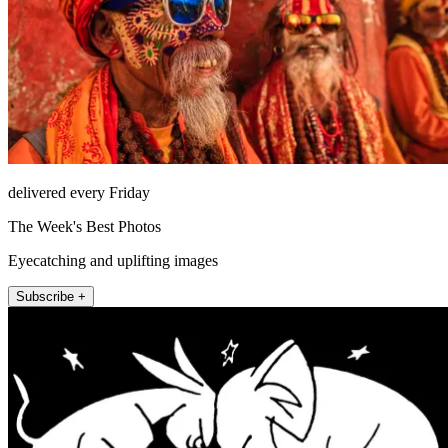
delivered every Friday
The Week's Best Photos
Eyecatching and uplifting images
Subscribe +