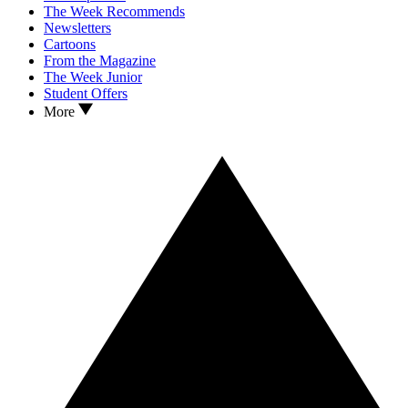
The Week Recommends
Newsletters
Cartoons
From the Magazine
The Week Junior
Student Offers
More