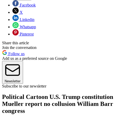
Facebook
X
Linkedin
Whatsapp
Pinterest
Share this article
Join the conversation
Follow us
Add us as a preferred source on Google
Newsletter
Subscribe to our newsletter
Political Cartoon U.S. Trump constitution
Mueller report no collusion William Barr
congress