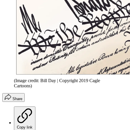
(Image credit: Bill Day | Copyright 2019 Cagle
Cartoons)
Share
Copy link