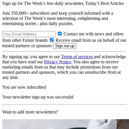
Sign up for The Week’s free daily newsletter,
Today’s Best Articles
Join 350,000+ subscribers and keep yourself informed with a
selection of The Week’s most interesting, enlightening and
entertaining stories - plus daily puzzles.
Contact me with news and offers
from other Future brands
Receive email from us on behalf of our
trusted partners or sponsors
By signing up, you agree to our
Terms of services
and acknowledge
that you have read our
Privacy Notice
. You also agree to receive
marketing emails from us that may include promotions from our
trusted partners and sponsors, which you can unsubscribe from at
any time.
You are now subscribed
Your newsletter sign-up was successful
Want to add more newsletters?