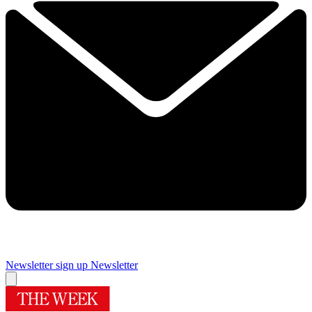
Newsletter sign up
Newsletter