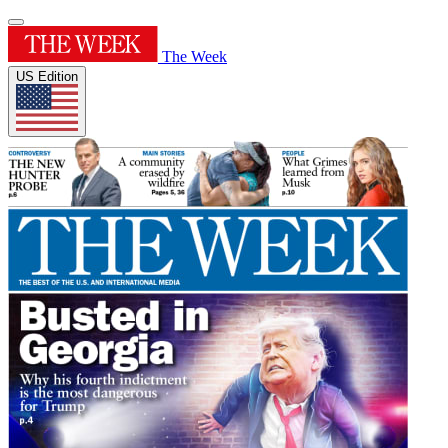
The Week
US Edition