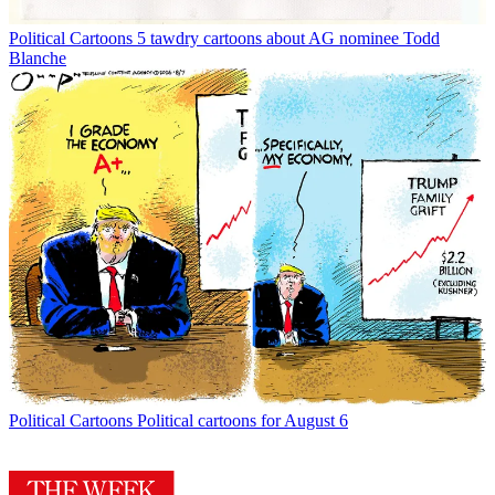
Political Cartoons
5 tawdry cartoons about AG nominee Todd
Blanche
Political Cartoons
Political cartoons for August 6