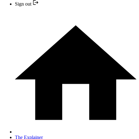
Sign out
The Explainer