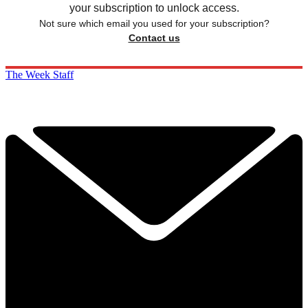
your subscription to unlock access.
Not sure which email you used for your subscription?
Contact us
The Week Staff