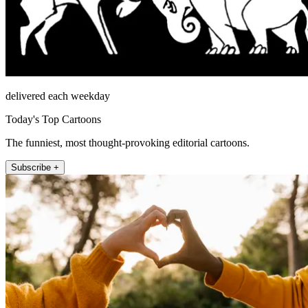
delivered each weekday
Today's Top Cartoons
The funniest, most thought-provoking editorial cartoons.
Subscribe +