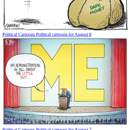
Political Cartoons
Political cartoons for August 8
Political Cartoons
Political cartoons for August 7