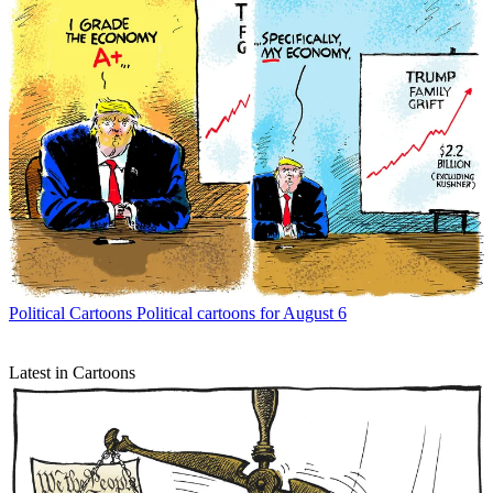
Political Cartoons
Political cartoons for August 6
Latest in Cartoons