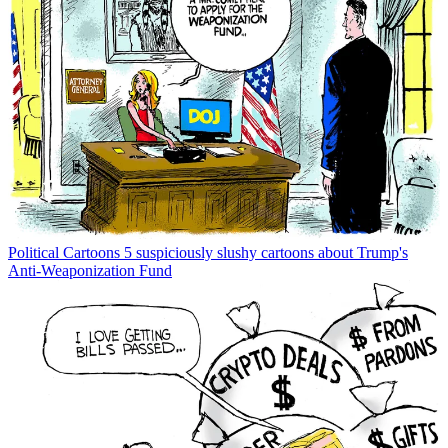
Political Cartoons
5 suspiciously slushy cartoons about Trump's
Anti-Weaponization Fund