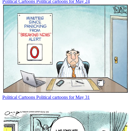
Political Cartoons
Political cartoons for May 24
Political Cartoons
Political cartoons for May 31