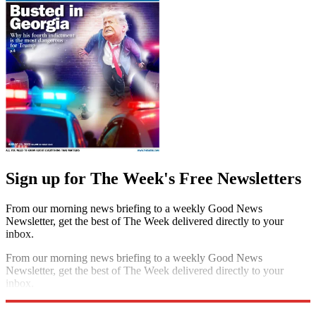
Sign up for The Week's Free Newsletters
From our morning news briefing to a weekly Good News
Newsletter, get the best of The Week delivered directly to your
inbox.
From our morning news briefing to a weekly Good News
Newsletter, get the best of The Week delivered directly to your
inbox.
Sign up