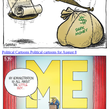
Political Cartoons
Political cartoons for August 8