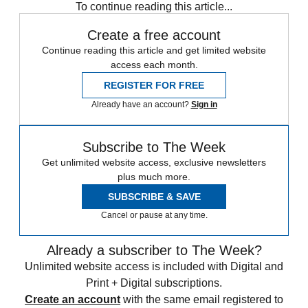
To continue reading this article...
Create a free account
Continue reading this article and get limited website
access each month.
REGISTER FOR FREE
Already have an account?
Sign in
Subscribe to The Week
Get unlimited website access, exclusive newsletters
plus much more.
SUBSCRIBE & SAVE
Cancel or pause at any time.
Already a subscriber to The Week?
Unlimited website access is included with Digital and
Print + Digital subscriptions.
Create an account
with the same email registered to