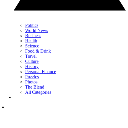
Politics
World News
Business
Health
Science
Food & Drink
Travel
Culture
History
Personal Finance
Puzzles
Photos
The Blend
All Categories