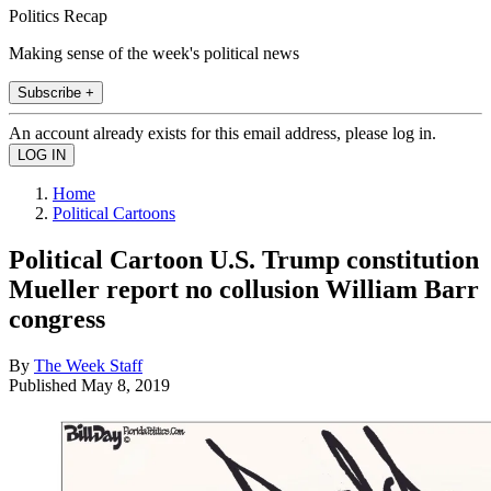
Politics Recap
Making sense of the week's political news
Subscribe +
An account already exists for this email address, please log in.
Home
Political Cartoons
Political Cartoon U.S. Trump constitution
Mueller report no collusion William Barr
congress
By
The Week Staff
Published
May 8, 2019