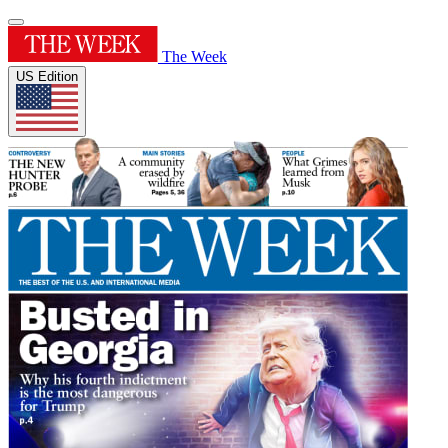
The Week
US Edition