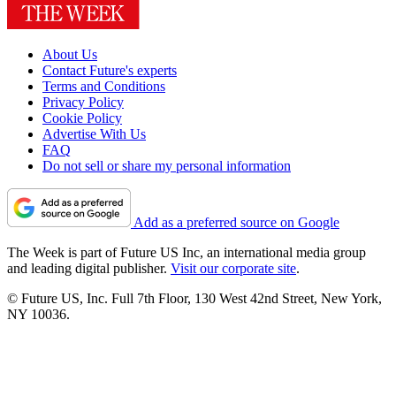
About Us
Contact Future's experts
Terms and Conditions
Privacy Policy
Cookie Policy
Advertise With Us
FAQ
Do not sell or share my personal information
Add as a preferred source on Google
The Week is part of Future US Inc, an international media group
and leading digital publisher.
Visit our corporate site
.
© Future US, Inc. Full 7th Floor, 130 West 42nd Street, New York,
NY 10036.