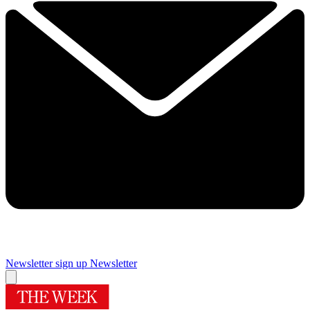
Newsletter sign up
Newsletter