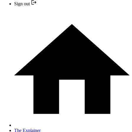
Sign out
The Explainer