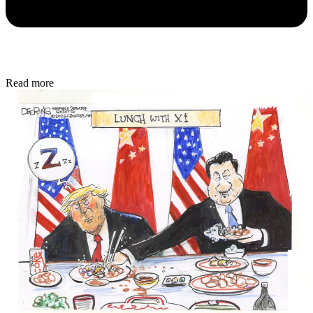
Read more