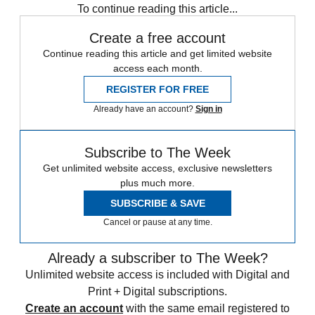
To continue reading this article...
Create a free account
Continue reading this article and get limited website
access each month.
REGISTER FOR FREE
Already have an account?
Sign in
Subscribe to The Week
Get unlimited website access, exclusive newsletters
plus much more.
SUBSCRIBE & SAVE
Cancel or pause at any time.
Already a subscriber to The Week?
Unlimited website access is included with Digital and
Print + Digital subscriptions.
Create an account
with the same email registered to