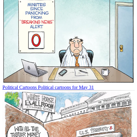
Political Cartoons
Political cartoons for May 31