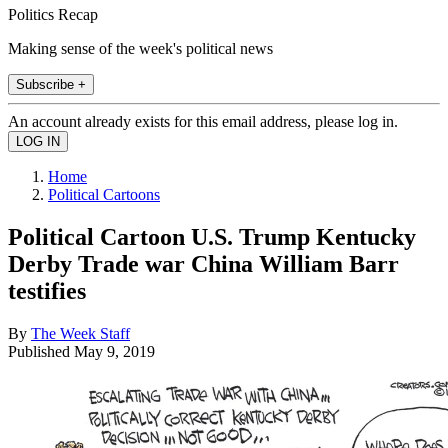
Politics Recap
Making sense of the week's political news
Subscribe +
An account already exists for this email address, please log in.
Home
Political Cartoons
Political Cartoon U.S. Trump Kentucky
Derby Trade war China William Barr
testifies
By
The Week Staff
Published
May 9, 2019