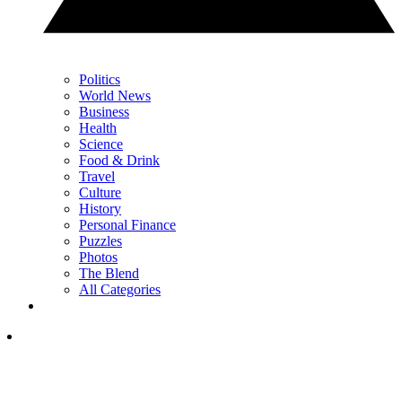
Politics
World News
Business
Health
Science
Food & Drink
Travel
Culture
History
Personal Finance
Puzzles
Photos
The Blend
All Categories