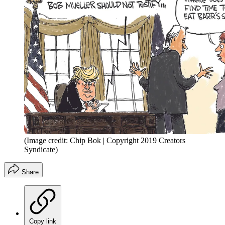
(Image credit: Chip Bok | Copyright 2019 Creators
Syndicate)
Share
Copy link