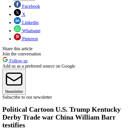
Facebook
X
Linkedin
Whatsapp
Pinterest
Share this article
Join the conversation
Follow us
Add us as a preferred source on Google
Newsletter
Subscribe to our newsletter
Political Cartoon U.S. Trump Kentucky
Derby Trade war China William Barr
testifies