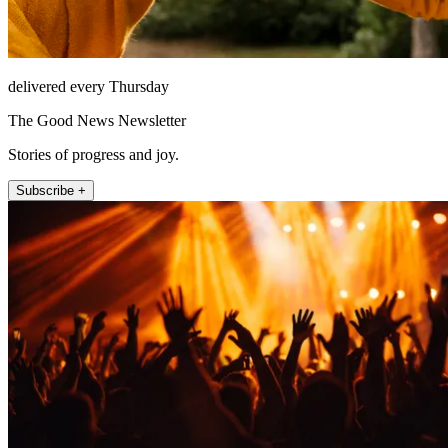
delivered every Thursday
The Good News Newsletter
Stories of progress and joy.
Subscribe +