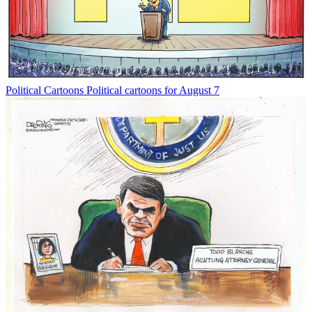
Political Cartoons
Political cartoons for August 7