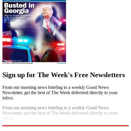
Sign up for The Week's Free Newsletters
From our morning news briefing to a weekly Good News
Newsletter, get the best of The Week delivered directly to your
inbox.
From our morning news briefing to a weekly Good News
Newsletter, get the best of The Week delivered directly to your
inbox.
Sign up