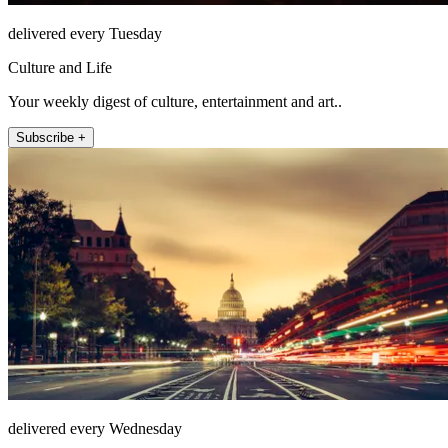
delivered every Tuesday
Culture and Life
Your weekly digest of culture, entertainment and art..
Subscribe +
delivered every Wednesday