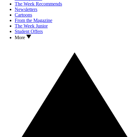
The Week Recommends
Newsletters
Cartoons
From the Magazine
The Week Junior
Student Offers
More