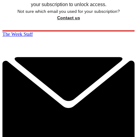
your subscription to unlock access.
Not sure which email you used for your subscription?
Contact us
The Week Staff