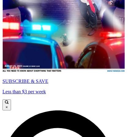
SUBSCRIBE & SAVE
Less than $3 per week
×