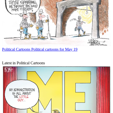
Political Cartoons
Political cartoons for May 19
Latest in Political Cartoons