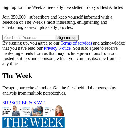
Sign up for The Week’s free daily newsletter,
Today’s Best Articles
Join 350,000+ subscribers and keep yourself informed with a
selection of The Week’s most interesting, enlightening and
entertaining stories - plus daily puzzles.
By signing up, you agree to our
Terms of services
and acknowledge
that you have read our
Privacy Notice
. You also agree to receive
marketing emails from us that may include promotions from our
trusted partners and sponsors, which you can unsubscribe from at
any time.
The Week
Escape your echo chamber. Get the facts behind the news, plus
analysis from multiple perspectives.
SUBSCRIBE & SAVE