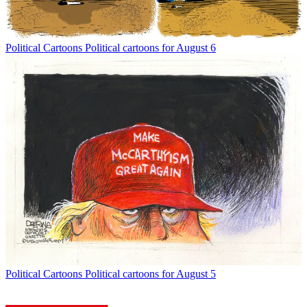
Political Cartoons
Political cartoons for August 6
Political Cartoons
Political cartoons for August 5