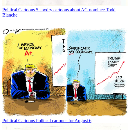
Political Cartoons
5 tawdry cartoons about AG nominee Todd
Blanche
Political Cartoons
Political cartoons for August 6