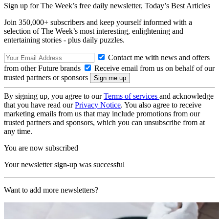
Sign up for The Week’s free daily newsletter,
Today’s Best Articles
Join 350,000+ subscribers and keep yourself informed with a
selection of The Week’s most interesting, enlightening and
entertaining stories - plus daily puzzles.
Contact me with news and offers
from other Future brands
Receive email from us on behalf of our
trusted partners or sponsors
By signing up, you agree to our
Terms of services
and acknowledge
that you have read our
Privacy Notice
. You also agree to receive
marketing emails from us that may include promotions from our
trusted partners and sponsors, which you can unsubscribe from at
any time.
You are now subscribed
Your newsletter sign-up was successful
Want to add more newsletters?