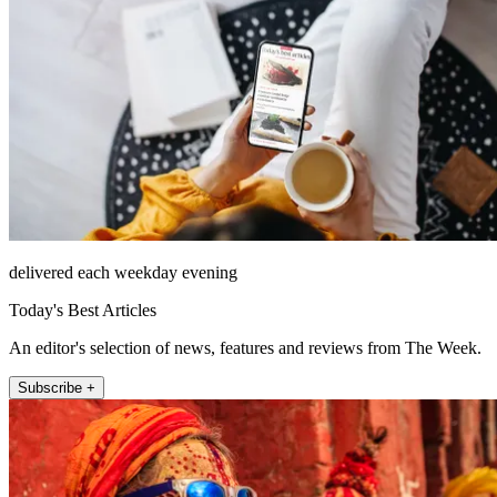
delivered each weekday evening
Today's Best Articles
An editor's selection of news, features and reviews from The Week.
Subscribe +