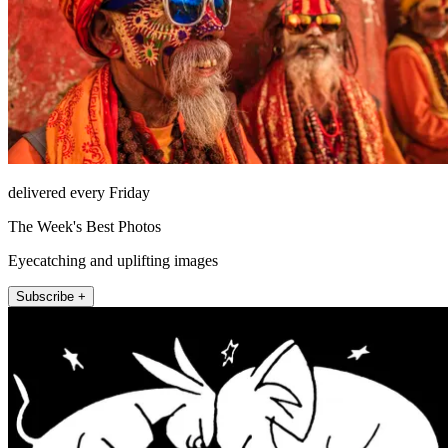
delivered every Friday
The Week's Best Photos
Eyecatching and uplifting images
Subscribe +