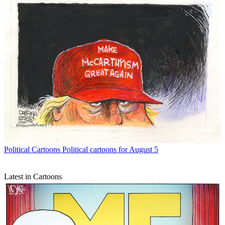
Political Cartoons
Political cartoons for August 5
Latest in Cartoons