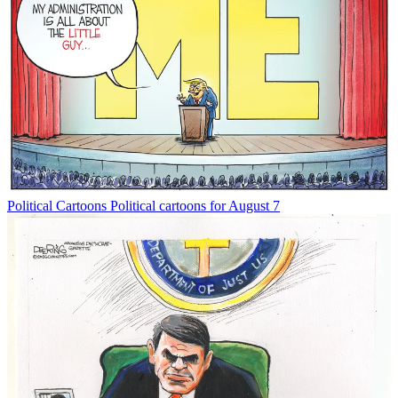
Political Cartoons
Political cartoons for August 7