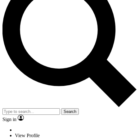
Search
Sign in
View Profile