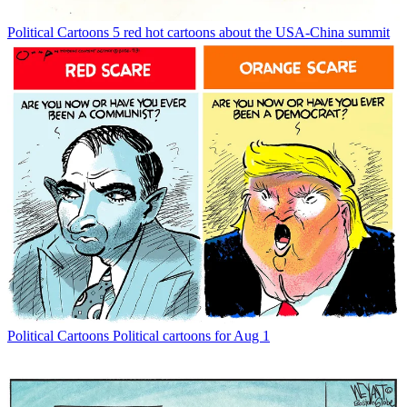
Political Cartoons
5 red hot cartoons about the USA-China summit
Political Cartoons
Political cartoons for Aug 1