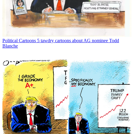
Political Cartoons
5 tawdry cartoons about AG nominee Todd
Blanche