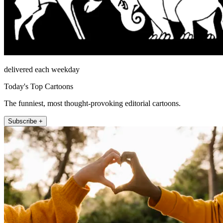
delivered each weekday
Today's Top Cartoons
The funniest, most thought-provoking editorial cartoons.
Subscribe +