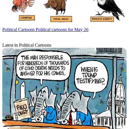
Political Cartoons
Political cartoons for May 26
Latest in Political Cartoons