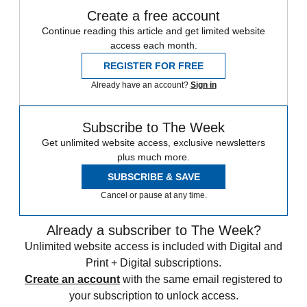
Create a free account
Continue reading this article and get limited website
access each month.
REGISTER FOR FREE
Already have an account?
Sign in
Subscribe to The Week
Get unlimited website access, exclusive newsletters
plus much more.
SUBSCRIBE & SAVE
Cancel or pause at any time.
Already a subscriber to The Week?
Unlimited website access is included with Digital and
Print + Digital subscriptions.
Create an account
with the same email registered to
your subscription to unlock access.