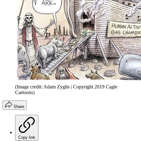
(Image credit: Adam Zyglis | Copyright 2019 Cagle
Cartoons)
Share
Copy link