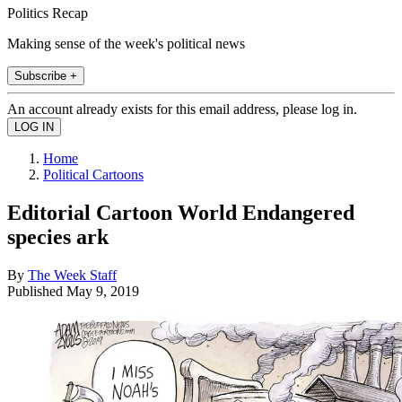
Politics Recap
Making sense of the week's political news
Subscribe +
An account already exists for this email address, please log in.
Home
Political Cartoons
Editorial Cartoon World Endangered
species ark
By
The Week Staff
Published
May 9, 2019