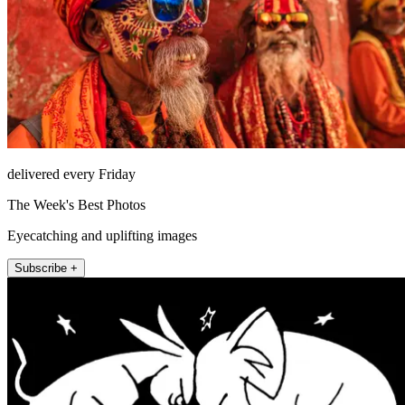
delivered every Friday
The Week's Best Photos
Eyecatching and uplifting images
Subscribe +