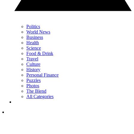
Politics
World News
Business
Health
Science
Food & Drink
Travel
Culture
History
Personal Finance
Puzzles
Photos
The Blend
All Categories