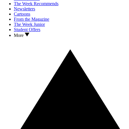
The Week Recommends
Newsletters
Cartoons
From the Magazine
The Week Junior
Student Offers
More