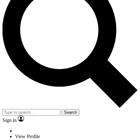
Search
Sign in
View Profile