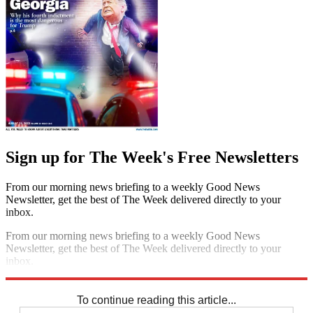
Sign up for The Week's Free Newsletters
From our morning news briefing to a weekly Good News
Newsletter, get the best of The Week delivered directly to your
inbox.
From our morning news briefing to a weekly Good News
Newsletter, get the best of The Week delivered directly to your
inbox.
Sign up
To continue reading this article...