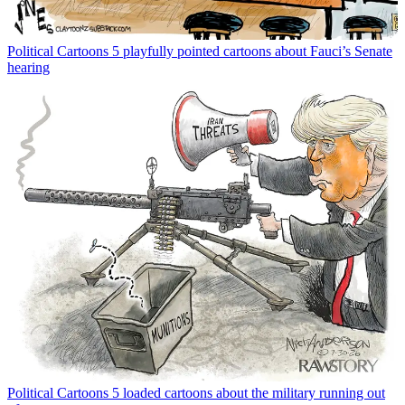
Political Cartoons
5 playfully pointed cartoons about Fauci’s Senate
hearing
Political Cartoons
5 loaded cartoons about the military running out