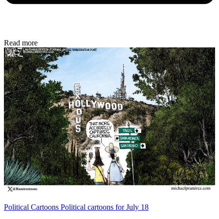
Read more
Political Cartoons
Political cartoons for July 18