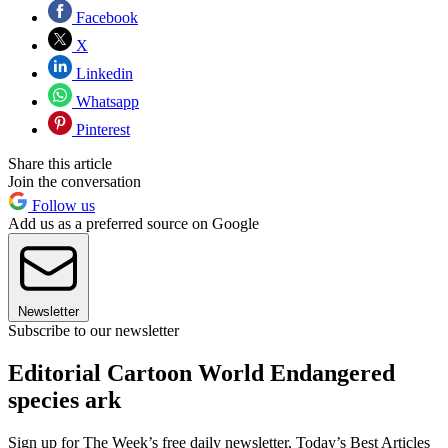
Facebook
X
Linkedin
Whatsapp
Pinterest
Share this article
Join the conversation
Follow us
Add us as a preferred source on Google
Newsletter
Subscribe to our newsletter
Editorial Cartoon World Endangered
species ark
Sign up for The Week’s free daily newsletter,
Today’s Best Articles