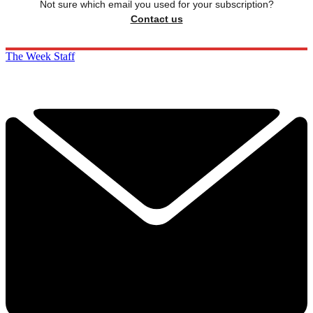
Not sure which email you used for your subscription?
Contact us
The Week Staff