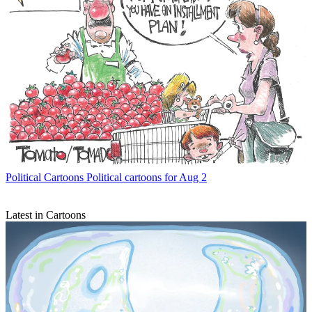
Political Cartoons
Political cartoons for Aug 2
Latest in Cartoons