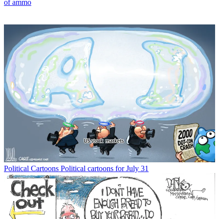
of ammo
Political Cartoons
Political cartoons for July 31