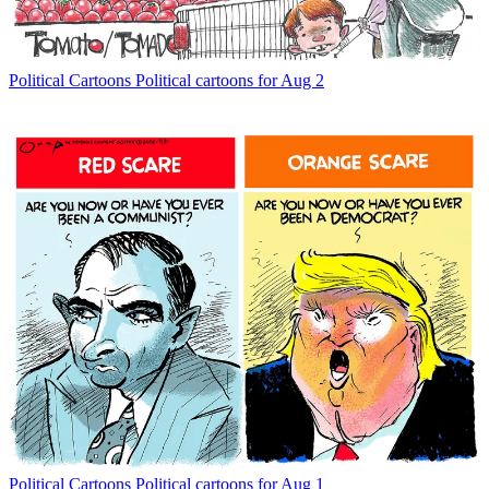
Political Cartoons
Political cartoons for Aug 2
Political Cartoons
Political cartoons for Aug 1