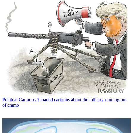
Political Cartoons
5 loaded cartoons about the military running out
of ammo