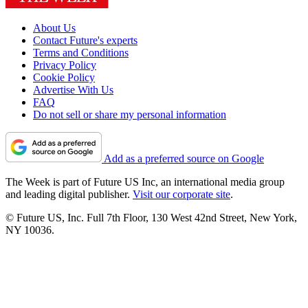
About Us
Contact Future's experts
Terms and Conditions
Privacy Policy
Cookie Policy
Advertise With Us
FAQ
Do not sell or share my personal information
Add as a preferred source on Google
The Week is part of Future US Inc, an international media group
and leading digital publisher.
Visit our corporate site
.
© Future US, Inc. Full 7th Floor, 130 West 42nd Street, New York,
NY 10036.