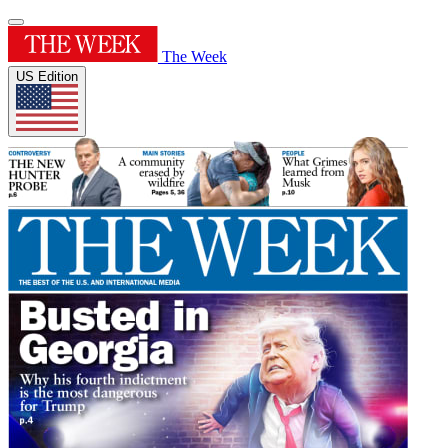
The Week
US Edition