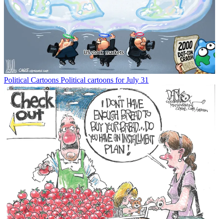
Political Cartoons
Political cartoons for July 31