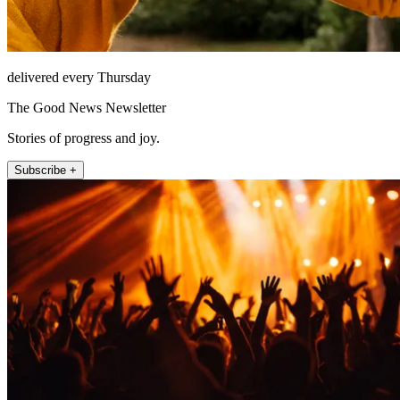
delivered every Thursday
The Good News Newsletter
Stories of progress and joy.
Subscribe +