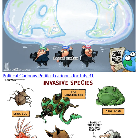
Political Cartoons
Political cartoons for July 31