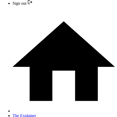
Sign out
The Explainer