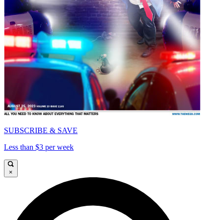
SUBSCRIBE & SAVE
Less than $3 per week
×