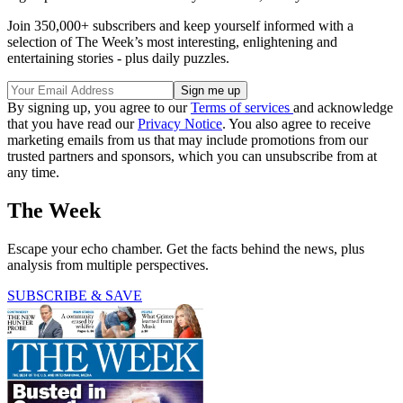
Join 350,000+ subscribers and keep yourself informed with a
selection of The Week’s most interesting, enlightening and
entertaining stories - plus daily puzzles.
By signing up, you agree to our
Terms of services
and acknowledge
that you have read our
Privacy Notice
. You also agree to receive
marketing emails from us that may include promotions from our
trusted partners and sponsors, which you can unsubscribe from at
any time.
The Week
Escape your echo chamber. Get the facts behind the news, plus
analysis from multiple perspectives.
SUBSCRIBE & SAVE