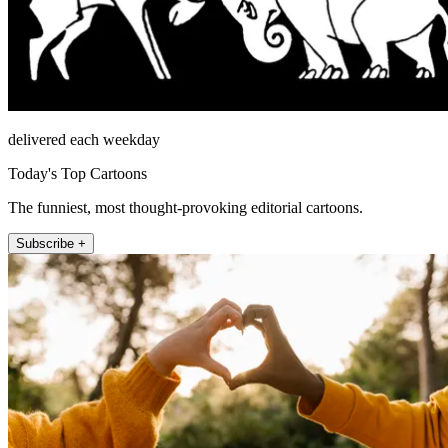
delivered each weekday
Today's Top Cartoons
The funniest, most thought-provoking editorial cartoons.
Subscribe +