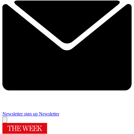
Newsletter sign up
Newsletter