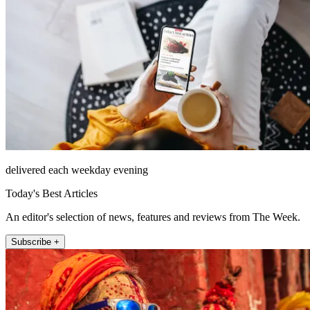
delivered each weekday evening
Today's Best Articles
An editor's selection of news, features and reviews from The Week.
Subscribe +