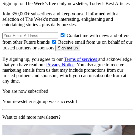
Sign up for The Week’s free daily newsletter,
Today’s Best Articles
Join 350,000+ subscribers and keep yourself informed with a
selection of The Week’s most interesting, enlightening and
entertaining stories - plus daily puzzles.
Contact me with news and offers
from other Future brands
Receive email from us on behalf of our
trusted partners or sponsors
By signing up, you agree to our
Terms of services
and acknowledge
that you have read our
Privacy Notice
. You also agree to receive
marketing emails from us that may include promotions from our
trusted partners and sponsors, which you can unsubscribe from at
any time.
You are now subscribed
Your newsletter sign-up was successful
Want to add more newsletters?