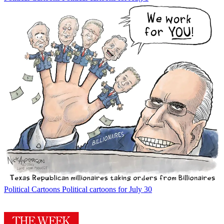
Political Cartoons
Political cartoons for July 30