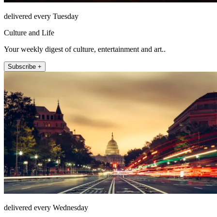
delivered every Tuesday
Culture and Life
Your weekly digest of culture, entertainment and art..
Subscribe +
delivered every Wednesday