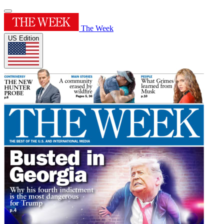
The Week
US Edition