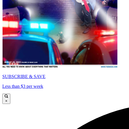
SUBSCRIBE & SAVE
Less than $3 per week
×