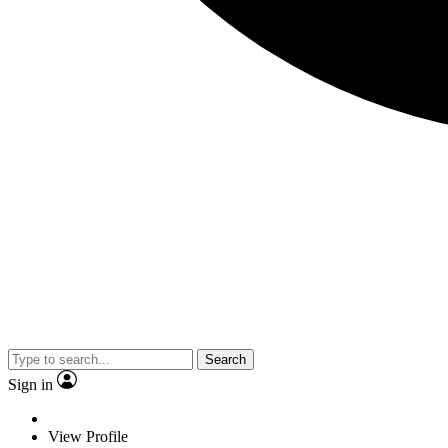
Search
Sign in
View Profile