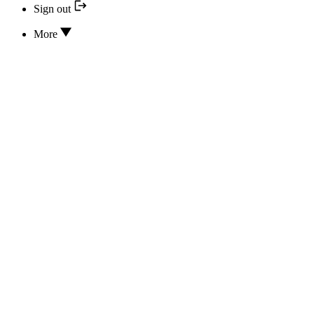
Sign out
More