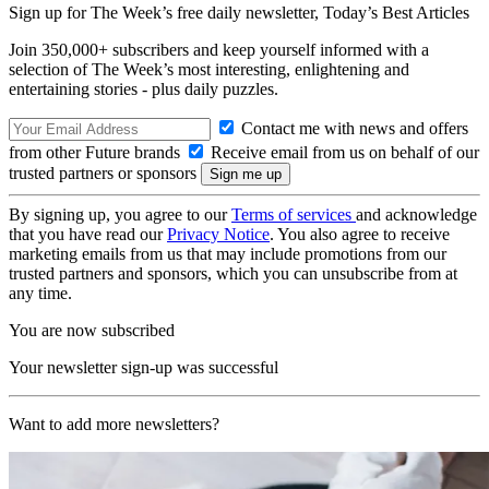
Sign up for The Week’s free daily newsletter,
Today’s Best Articles
Join 350,000+ subscribers and keep yourself informed with a
selection of The Week’s most interesting, enlightening and
entertaining stories - plus daily puzzles.
Contact me with news and offers
from other Future brands
Receive email from us on behalf of our
trusted partners or sponsors
By signing up, you agree to our
Terms of services
and acknowledge
that you have read our
Privacy Notice
. You also agree to receive
marketing emails from us that may include promotions from our
trusted partners and sponsors, which you can unsubscribe from at
any time.
You are now subscribed
Your newsletter sign-up was successful
Want to add more newsletters?