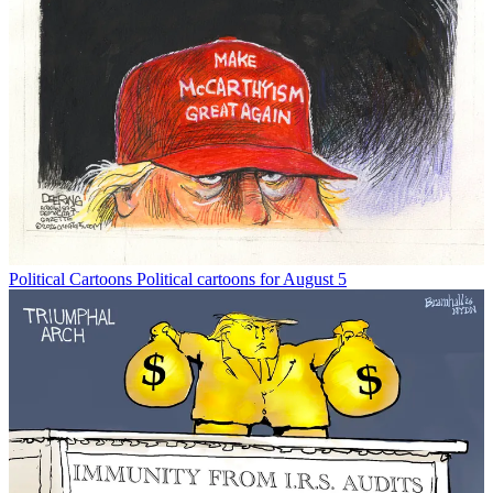
Political Cartoons
Political cartoons for August 5