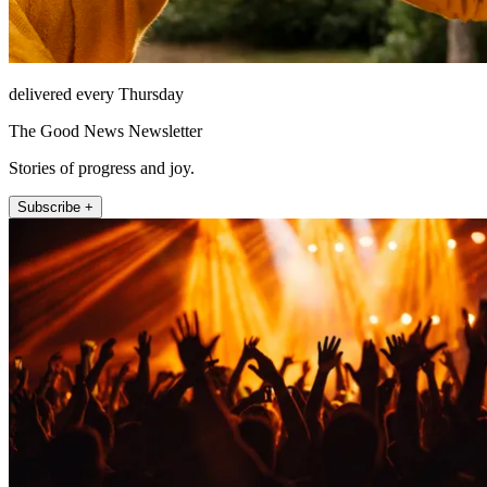
delivered every Thursday
The Good News Newsletter
Stories of progress and joy.
Subscribe +