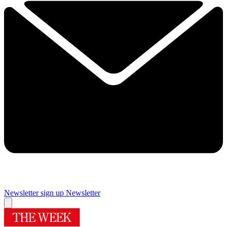
Newsletter sign up
Newsletter