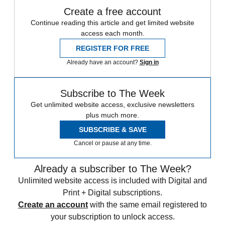
Create a free account
Continue reading this article and get limited website
access each month.
REGISTER FOR FREE
Already have an account?
Sign in
Subscribe to The Week
Get unlimited website access, exclusive newsletters
plus much more.
SUBSCRIBE & SAVE
Cancel or pause at any time.
Already a subscriber to The Week?
Unlimited website access is included with Digital and
Print + Digital subscriptions.
Create an account
with the same email registered to
your subscription to unlock access.