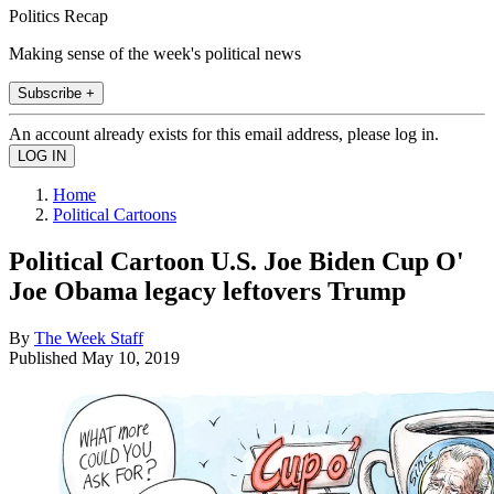
Politics Recap
Making sense of the week's political news
Subscribe +
An account already exists for this email address, please log in.
Home
Political Cartoons
Political Cartoon U.S. Joe Biden Cup O'
Joe Obama legacy leftovers Trump
By
The Week Staff
Published
May 10, 2019