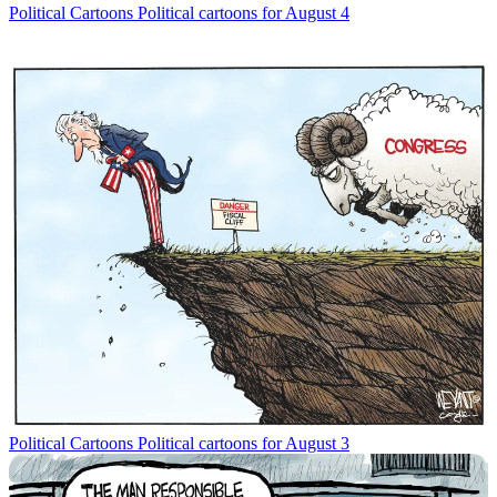
Political Cartoons
Political cartoons for August 4
Political Cartoons
Political cartoons for August 3