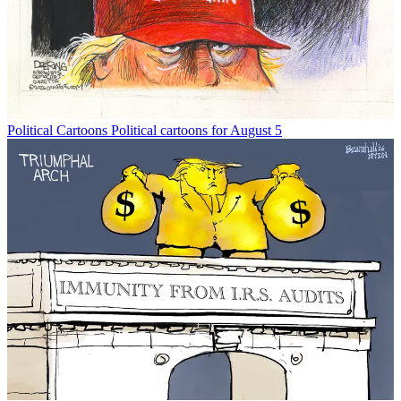
Political Cartoons
Political cartoons for August 5