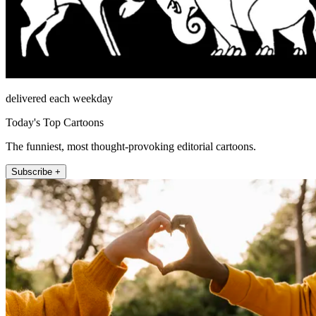
delivered each weekday
Today's Top Cartoons
The funniest, most thought-provoking editorial cartoons.
Subscribe +