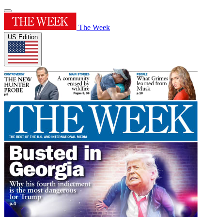
The Week
US Edition