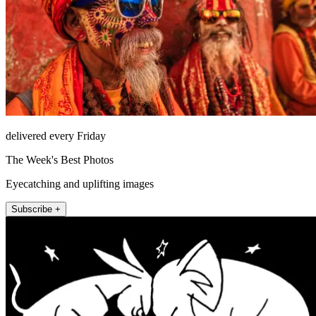
delivered every Friday
The Week's Best Photos
Eyecatching and uplifting images
Subscribe +