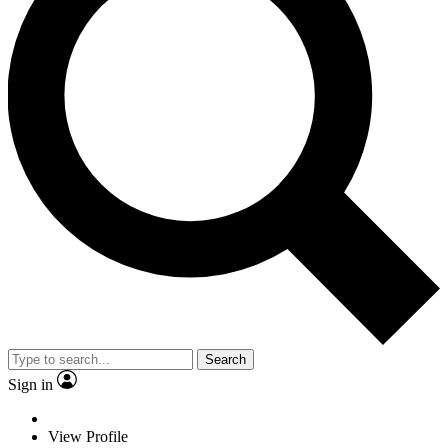
Search
Sign in
View Profile