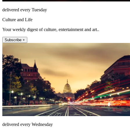
delivered every Tuesday
Culture and Life
Your weekly digest of culture, entertainment and art..
Subscribe +
delivered every Wednesday