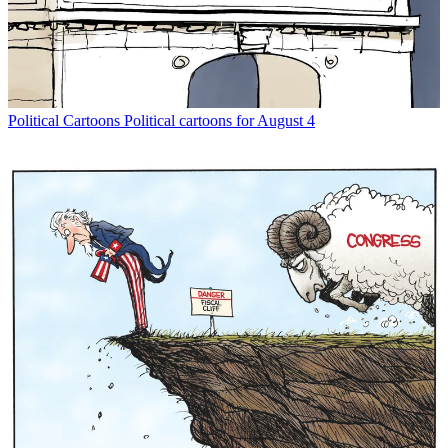
Political Cartoons
Political cartoons for August 4