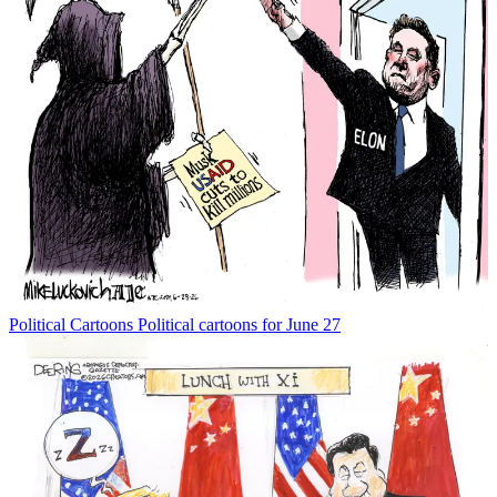
Political Cartoons
Political cartoons for June 27