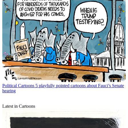
Political Cartoons
5 playfully pointed cartoons about Fauci’s Senate
hearing
Latest in Cartoons