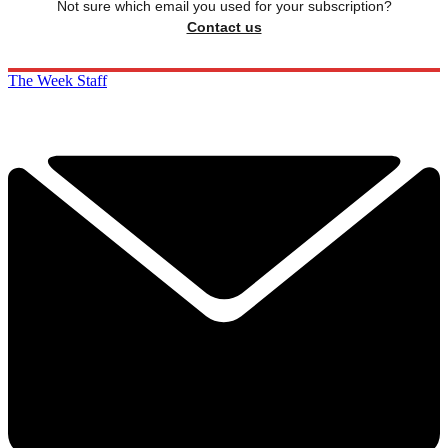
Not sure which email you used for your subscription?
Contact us
The Week Staff