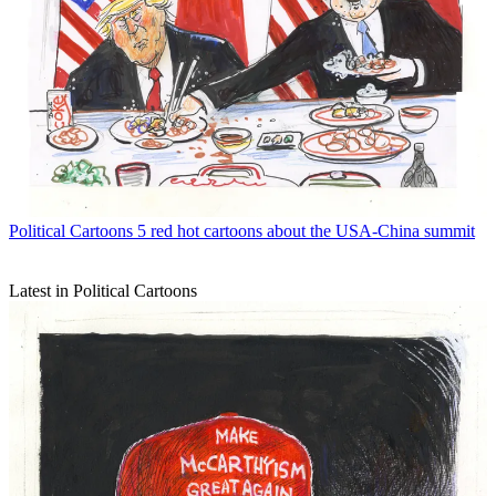
Political Cartoons
5 red hot cartoons about the USA-China summit
Latest in Political Cartoons