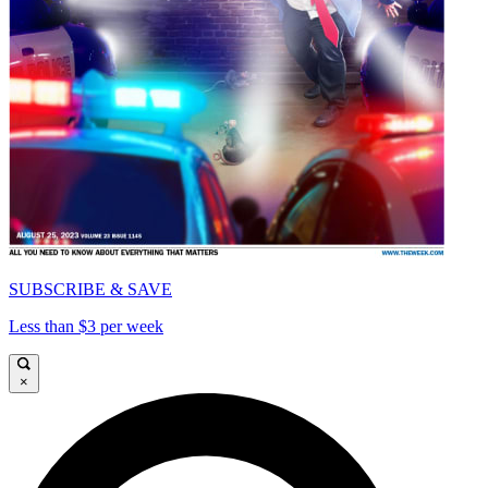
SUBSCRIBE & SAVE
Less than $3 per week
×