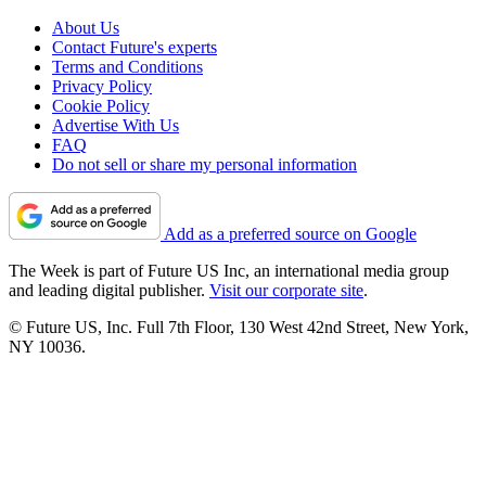
About Us
Contact Future's experts
Terms and Conditions
Privacy Policy
Cookie Policy
Advertise With Us
FAQ
Do not sell or share my personal information
Add as a preferred source on Google
The Week is part of Future US Inc, an international media group
and leading digital publisher.
Visit our corporate site
.
© Future US, Inc. Full 7th Floor, 130 West 42nd Street, New York,
NY 10036.