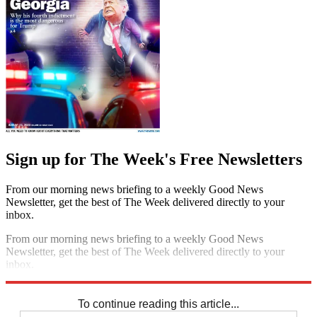
Sign up for The Week's Free Newsletters
From our morning news briefing to a weekly Good News
Newsletter, get the best of The Week delivered directly to your
inbox.
From our morning news briefing to a weekly Good News
Newsletter, get the best of The Week delivered directly to your
inbox.
Sign up
To continue reading this article...