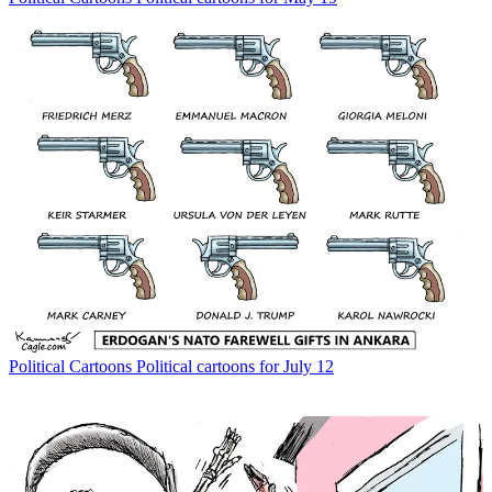
Political Cartoons
Political cartoons for July 12