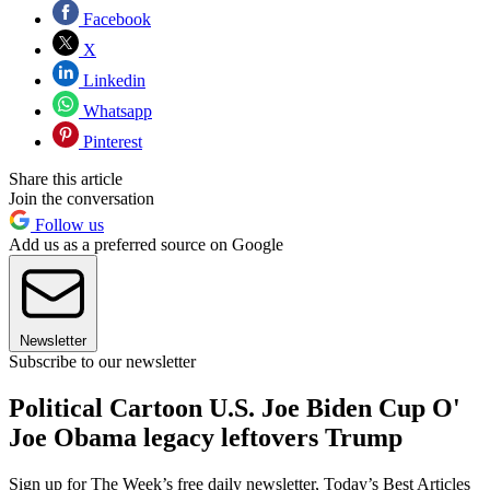
Facebook
X
Linkedin
Whatsapp
Pinterest
Share this article
Join the conversation
Follow us
Add us as a preferred source on Google
Newsletter
Subscribe to our newsletter
Political Cartoon U.S. Joe Biden Cup O'
Joe Obama legacy leftovers Trump
Sign up for The Week’s free daily newsletter,
Today’s Best Articles