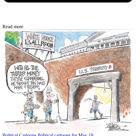
Read more
Political Cartoons
Political cartoons for May 19