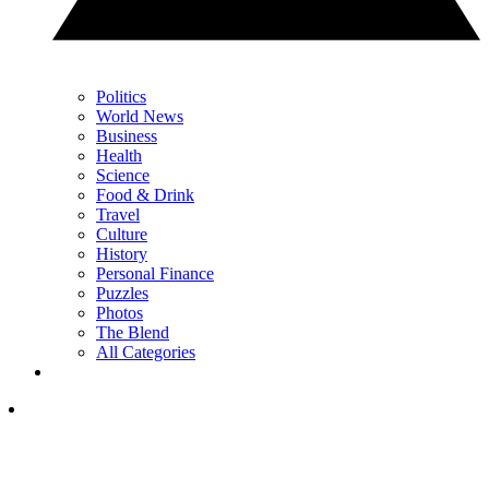
Politics
World News
Business
Health
Science
Food & Drink
Travel
Culture
History
Personal Finance
Puzzles
Photos
The Blend
All Categories