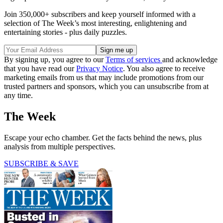
Join 350,000+ subscribers and keep yourself informed with a
selection of The Week’s most interesting, enlightening and
entertaining stories - plus daily puzzles.
By signing up, you agree to our
Terms of services
and acknowledge
that you have read our
Privacy Notice
. You also agree to receive
marketing emails from us that may include promotions from our
trusted partners and sponsors, which you can unsubscribe from at
any time.
The Week
Escape your echo chamber. Get the facts behind the news, plus
analysis from multiple perspectives.
SUBSCRIBE & SAVE