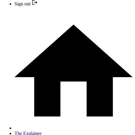
Sign out
The Explainer