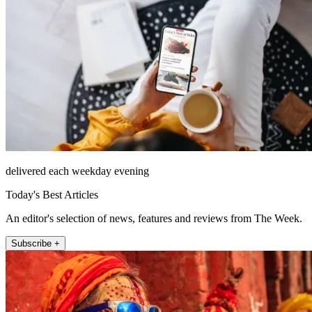
delivered each weekday evening
Today's Best Articles
An editor's selection of news, features and reviews from The Week.
Subscribe +