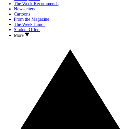
The Week Recommends
Newsletters
Cartoons
From the Magazine
The Week Junior
Student Offers
More