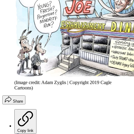
(Image credit: Adam Zyglis | Copyright 2019 Cagle
Cartoons)
Share
Copy link