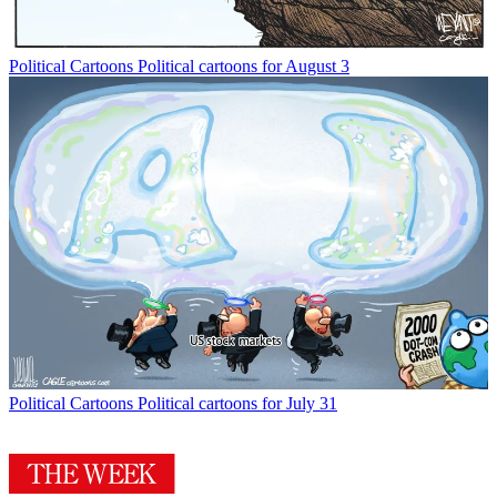
Political Cartoons
Political cartoons for August 3
Political Cartoons
Political cartoons for July 31