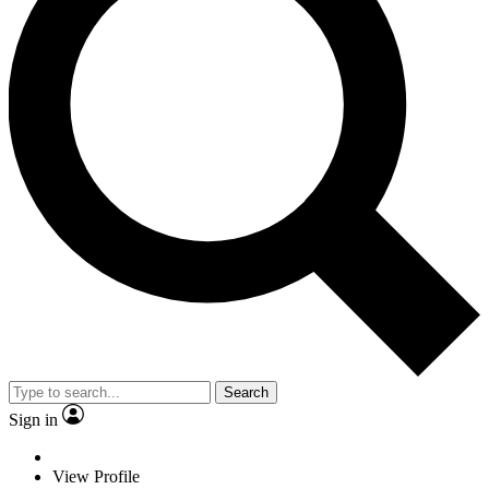
Search
Sign in
View Profile