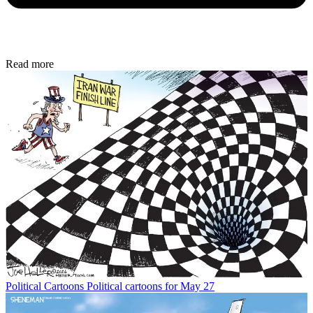
Read more
Political Cartoons
Political cartoons for May 27