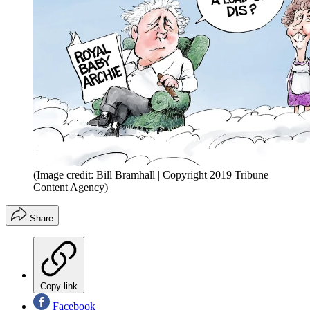
(Image credit: Bill Bramhall | Copyright 2019 Tribune
Content Agency)
Share
Copy link
Facebook