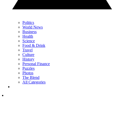
Politics
World News
Business
Health
Science
Food & Drink
Travel
Culture
History
Personal Finance
Puzzles
Photos
The Blend
All Categories