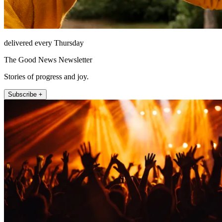
delivered every Thursday
The Good News Newsletter
Stories of progress and joy.
Subscribe +