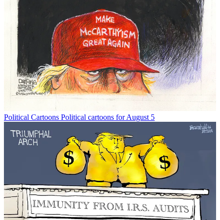
Political Cartoons
Political cartoons for August 5