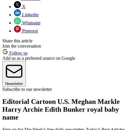
X
Linkedin
Whatsapp
Pinterest
Share this article
Join the conversation
Follow us
Add us as a preferred source on Google
Newsletter
Subscribe to our newsletter
Editorial Cartoon U.S. Meghan Markle
Harry Archie Edith Bunker royal baby
name
Sign up for The Week’s free daily newsletter,
Today’s Best Articles