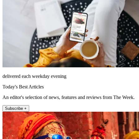
delivered each weekday evening
Today's Best Articles
An editor's selection of news, features and reviews from The Week.
Subscribe +