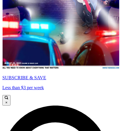
SUBSCRIBE & SAVE
Less than $3 per week
×