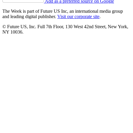
Add as a preferred source on Google
The Week is part of Future US Inc, an international media group
and leading digital publisher.
Visit our corporate site
.
© Future US, Inc. Full 7th Floor, 130 West 42nd Street, New York,
NY 10036.