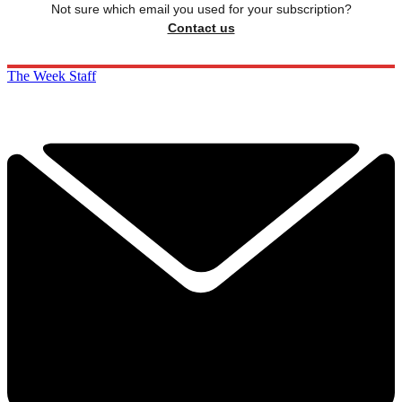
Not sure which email you used for your subscription?
Contact us
The Week Staff