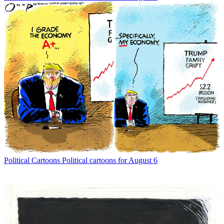
Political Cartoons
Political cartoons for August 6