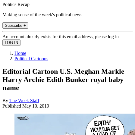
Politics Recap
Making sense of the week's political news
Subscribe +
An account already exists for this email address, please log in.
Home
Political Cartoons
Editorial Cartoon U.S. Meghan Markle
Harry Archie Edith Bunker royal baby
name
By
The Week Staff
Published
May 10, 2019