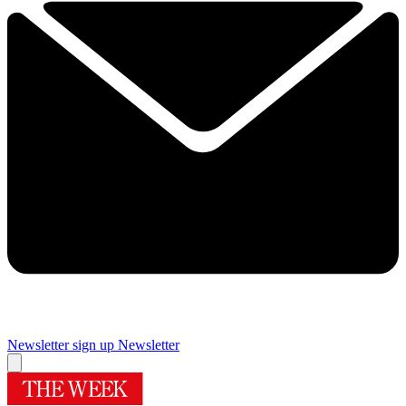
Newsletter sign up
Newsletter