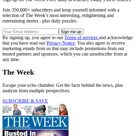
Join 350,000+ subscribers and keep yourself informed with a
selection of The Week’s most interesting, enlightening and
entertaining stories - plus daily puzzles.
By signing up, you agree to our
Terms of services
and acknowledge
that you have read our
Privacy Notice
. You also agree to receive
marketing emails from us that may include promotions from our
trusted partners and sponsors, which you can unsubscribe from at
any time.
The Week
Escape your echo chamber. Get the facts behind the news, plus
analysis from multiple perspectives.
SUBSCRIBE & SAVE