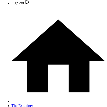
Sign out
The Explainer