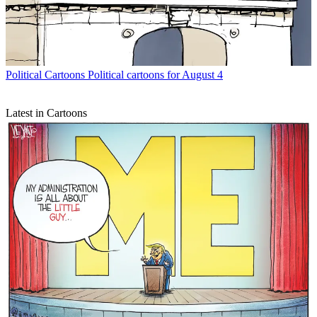
Political Cartoons
Political cartoons for August 4
Latest in Cartoons