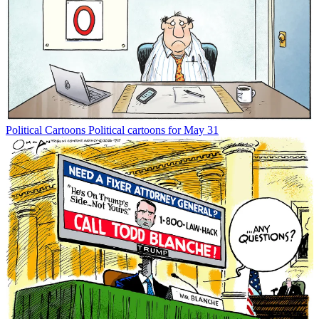
Political Cartoons
Political cartoons for May 31