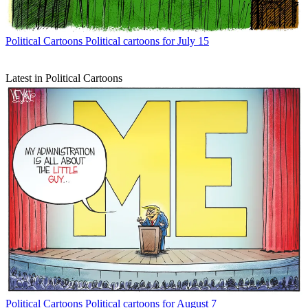
Political Cartoons
Political cartoons for July 15
Latest in Political Cartoons
Political Cartoons
Political cartoons for August 7