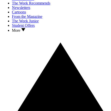
The Week Recommends
Newsletters
Cartoons
From the Magazine
The Week Junior
Student Offers
More