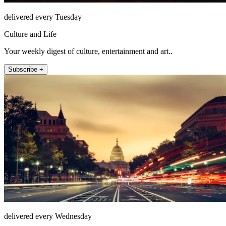
delivered every Tuesday
Culture and Life
Your weekly digest of culture, entertainment and art..
Subscribe +
delivered every Wednesday