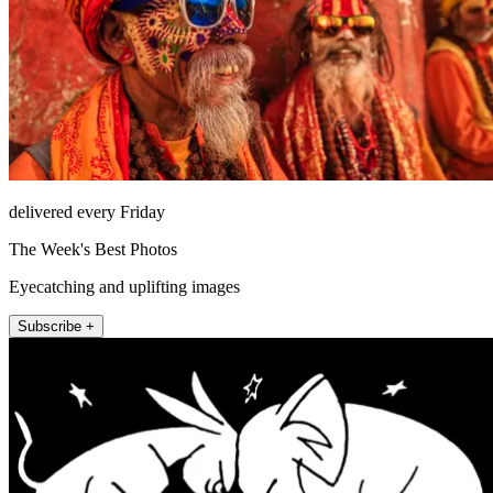
delivered every Friday
The Week's Best Photos
Eyecatching and uplifting images
Subscribe +