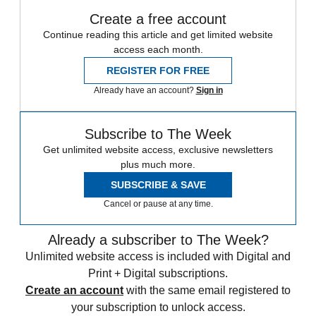
Create a free account
Continue reading this article and get limited website
access each month.
REGISTER FOR FREE
Already have an account?
Sign in
Subscribe to The Week
Get unlimited website access, exclusive newsletters
plus much more.
SUBSCRIBE & SAVE
Cancel or pause at any time.
Already a subscriber to The Week?
Unlimited website access is included with Digital and
Print + Digital subscriptions.
Create an account
with the same email registered to
your subscription to unlock access.