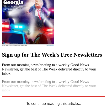
Sign up for The Week's Free Newsletters
From our morning news briefing to a weekly Good News
Newsletter, get the best of The Week delivered directly to your
inbox.
From our morning news briefing to a weekly Good News
Newsletter, get the best of The Week delivered directly to your
inbox.
Sign up
To continue reading this article...