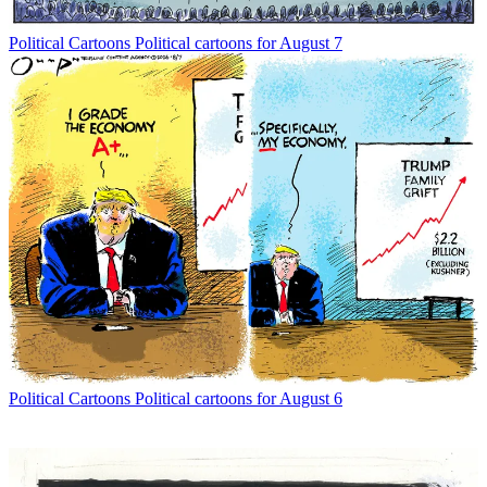
Political Cartoons
Political cartoons for August 7
Political Cartoons
Political cartoons for August 6