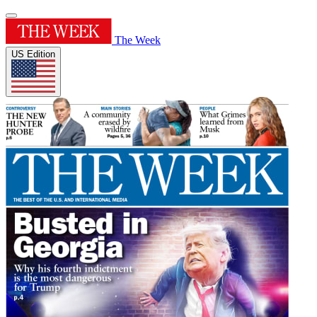
The Week
US Edition