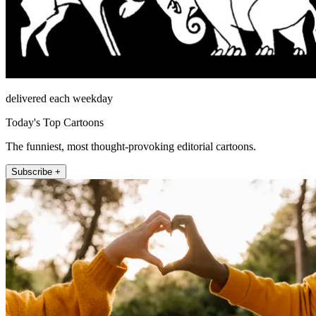
delivered each weekday
Today's Top Cartoons
The funniest, most thought-provoking editorial cartoons.
Subscribe +