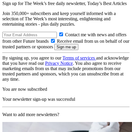
Sign up for The Week’s free daily newsletter,
Today’s Best Articles
Join 350,000+ subscribers and keep yourself informed with a
selection of The Week’s most interesting, enlightening and
entertaining stories - plus daily puzzles.
Contact me with news and offers
from other Future brands
Receive email from us on behalf of our
trusted partners or sponsors
By signing up, you agree to our
Terms of services
and acknowledge
that you have read our
Privacy Notice
. You also agree to receive
marketing emails from us that may include promotions from our
trusted partners and sponsors, which you can unsubscribe from at
any time.
You are now subscribed
Your newsletter sign-up was successful
Want to add more newsletters?