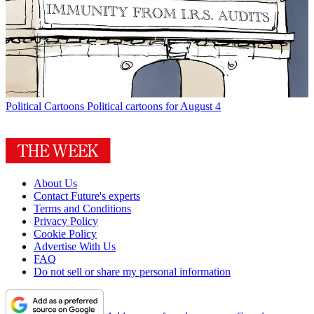
Political Cartoons
Political cartoons for August 4
About Us
Contact Future's experts
Terms and Conditions
Privacy Policy
Cookie Policy
Advertise With Us
FAQ
Do not sell or share my personal information