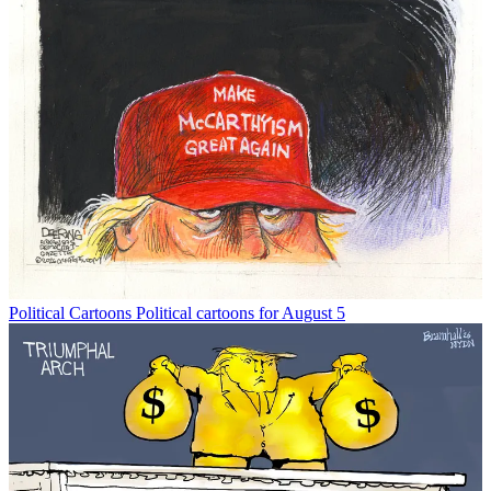
Political Cartoons
Political cartoons for August 5