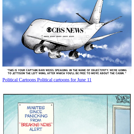
Political Cartoons
Political cartoons for June 11