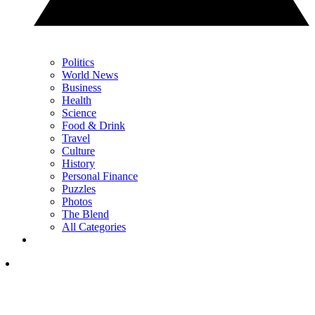
Politics
World News
Business
Health
Science
Food & Drink
Travel
Culture
History
Personal Finance
Puzzles
Photos
The Blend
All Categories