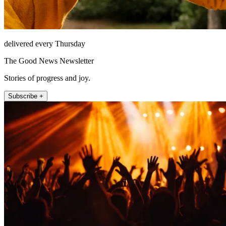
delivered every Thursday
The Good News Newsletter
Stories of progress and joy.
Subscribe +