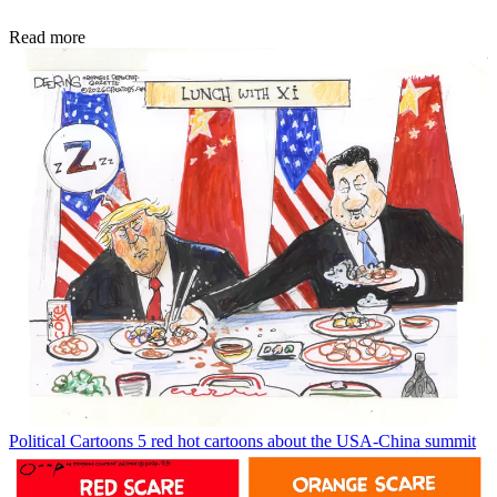
Read more
Political Cartoons
5 red hot cartoons about the USA-China summit