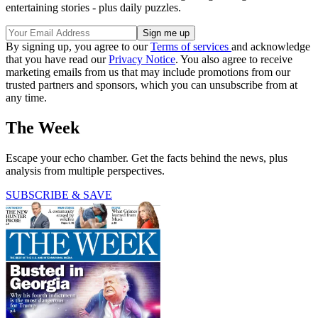
entertaining stories - plus daily puzzles.
By signing up, you agree to our
Terms of services
and acknowledge
that you have read our
Privacy Notice
. You also agree to receive
marketing emails from us that may include promotions from our
trusted partners and sponsors, which you can unsubscribe from at
any time.
The Week
Escape your echo chamber. Get the facts behind the news, plus
analysis from multiple perspectives.
SUBSCRIBE & SAVE