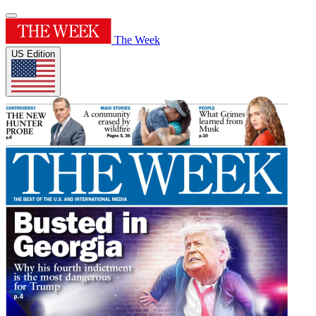
The Week
US Edition