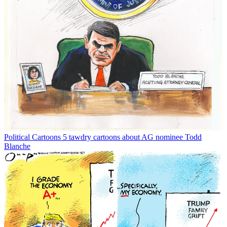
Political Cartoons
5 tawdry cartoons about AG nominee Todd
Blanche