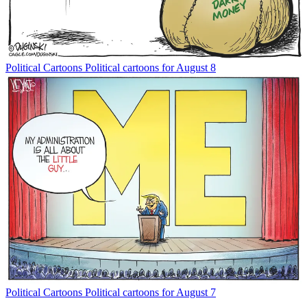
Political Cartoons
Political cartoons for August 8
Political Cartoons
Political cartoons for August 7