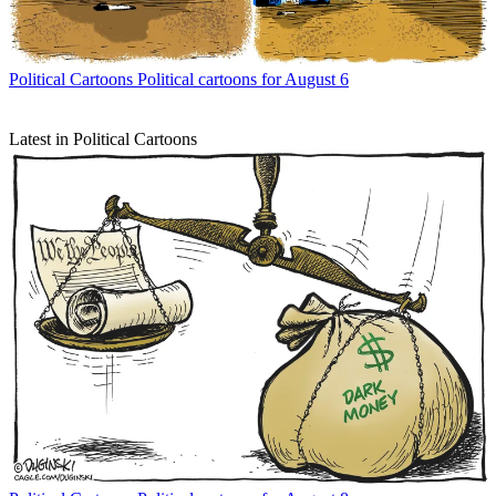
Political Cartoons
Political cartoons for August 6
Latest in Political Cartoons