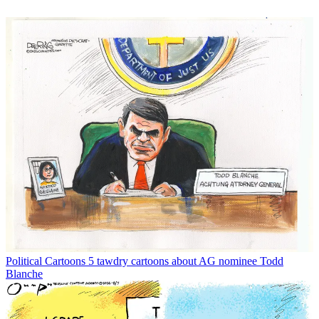
Political Cartoons
5 tawdry cartoons about AG nominee Todd
Blanche