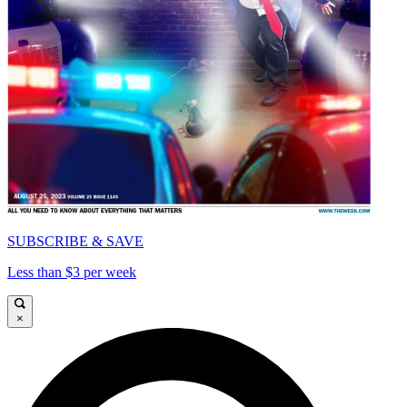
SUBSCRIBE & SAVE
Less than $3 per week
×