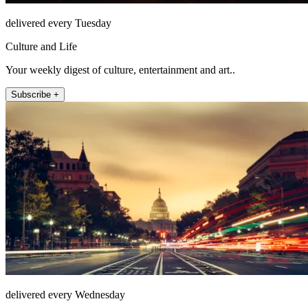
delivered every Tuesday
Culture and Life
Your weekly digest of culture, entertainment and art..
Subscribe +
delivered every Wednesday