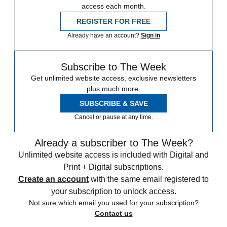
access each month.
REGISTER FOR FREE
Already have an account?
Sign in
Subscribe to The Week
Get unlimited website access, exclusive newsletters
plus much more.
SUBSCRIBE & SAVE
Cancel or pause at any time.
Already a subscriber to The Week?
Unlimited website access is included with Digital and
Print + Digital subscriptions.
Create an account
with the same email registered to
your subscription to unlock access.
Not sure which email you used for your subscription?
Contact us