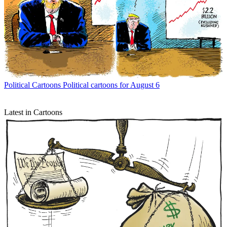
Political Cartoons
Political cartoons for August 6
Latest in Cartoons