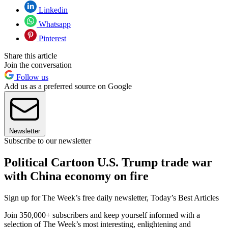
Linkedin
Whatsapp
Pinterest
Share this article
Join the conversation
Follow us
Add us as a preferred source on Google
Newsletter
Subscribe to our newsletter
Political Cartoon U.S. Trump trade war
with China economy on fire
Sign up for The Week’s free daily newsletter,
Today’s Best Articles
Join 350,000+ subscribers and keep yourself informed with a
selection of The Week’s most interesting, enlightening and