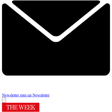
Newsletter sign up
Newsletter