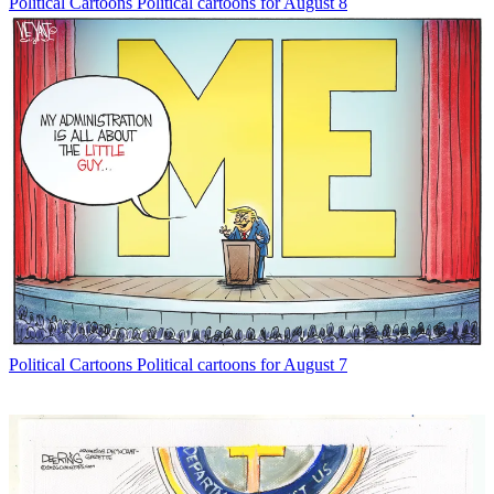
Political Cartoons
Political cartoons for August 8
Political Cartoons
Political cartoons for August 7