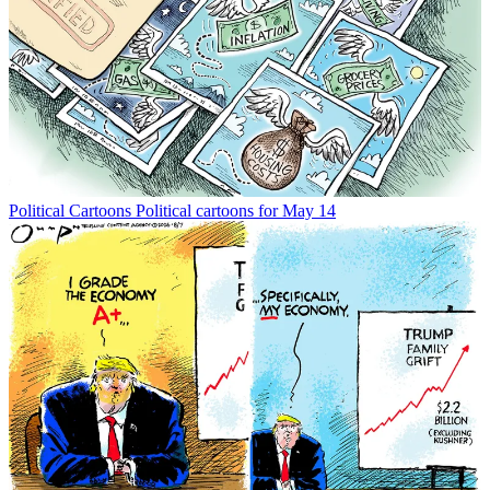
Political Cartoons
Political cartoons for May 14