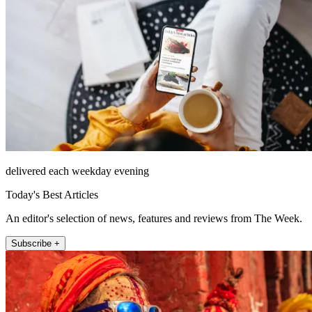
delivered each weekday evening
Today's Best Articles
An editor's selection of news, features and reviews from The Week.
Subscribe +