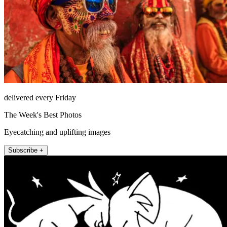
delivered every Friday
The Week's Best Photos
Eyecatching and uplifting images
Subscribe +