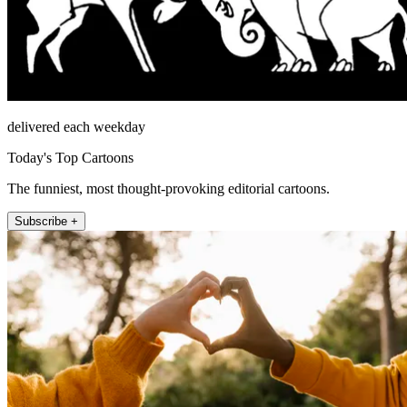
delivered each weekday
Today's Top Cartoons
The funniest, most thought-provoking editorial cartoons.
Subscribe +