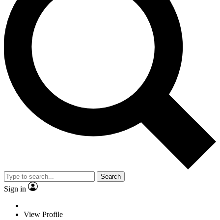
Search
Sign in
View Profile