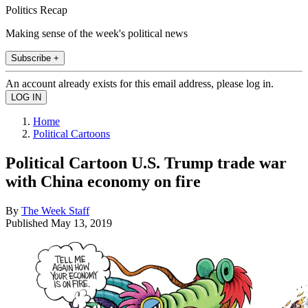
Politics Recap
Making sense of the week's political news
Subscribe +
An account already exists for this email address, please log in.
Home
Political Cartoons
Political Cartoon U.S. Trump trade war
with China economy on fire
By
The Week Staff
Published
May 13, 2019