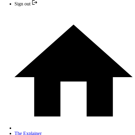
Sign out
The Explainer