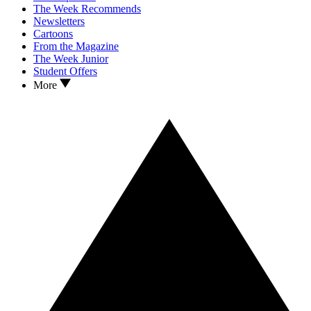
The Week Recommends
Newsletters
Cartoons
From the Magazine
The Week Junior
Student Offers
More