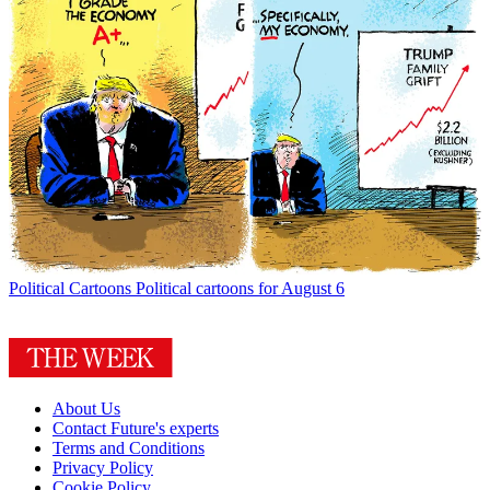
Political Cartoons
Political cartoons for August 6
About Us
Contact Future's experts
Terms and Conditions
Privacy Policy
Cookie Policy