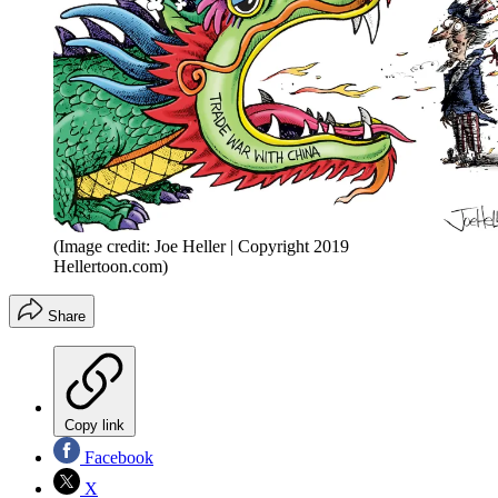
(Image credit: Joe Heller | Copyright 2019
Hellertoon.com)
Share
Copy link
Facebook
X