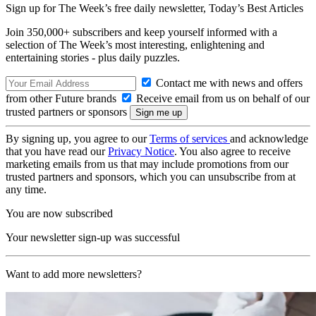
Sign up for The Week’s free daily newsletter,
Today’s Best Articles
Join 350,000+ subscribers and keep yourself informed with a
selection of The Week’s most interesting, enlightening and
entertaining stories - plus daily puzzles.
Contact me with news and offers
from other Future brands
Receive email from us on behalf of our
trusted partners or sponsors
By signing up, you agree to our
Terms of services
and acknowledge
that you have read our
Privacy Notice
. You also agree to receive
marketing emails from us that may include promotions from our
trusted partners and sponsors, which you can unsubscribe from at
any time.
You are now subscribed
Your newsletter sign-up was successful
Want to add more newsletters?