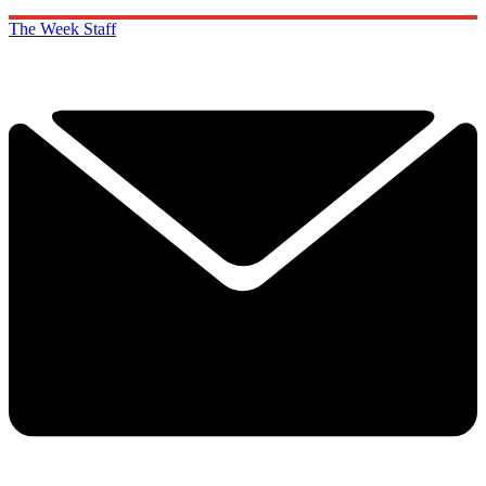
The Week Staff