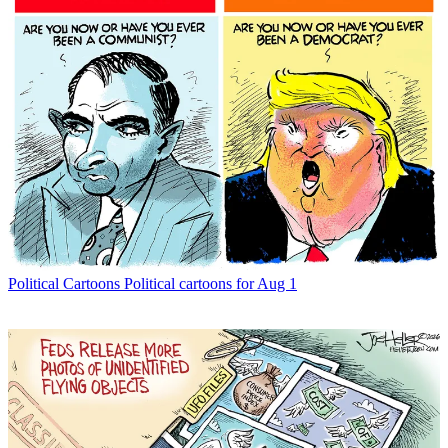
Political Cartoons
Political cartoons for Aug 1