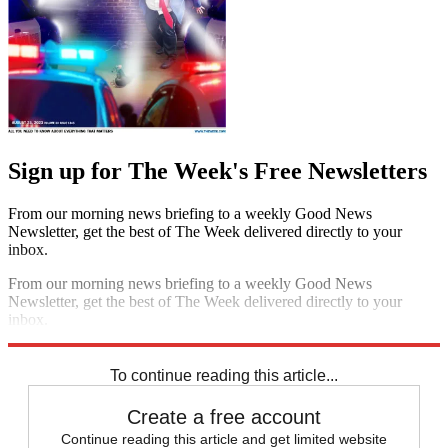
Sign up for The Week's Free Newsletters
From our morning news briefing to a weekly Good News
Newsletter, get the best of The Week delivered directly to your
inbox.
From our morning news briefing to a weekly Good News
Newsletter, get the best of The Week delivered directly to your
inbox.
Sign up
To continue reading this article...
Create a free account
Continue reading this article and get limited website