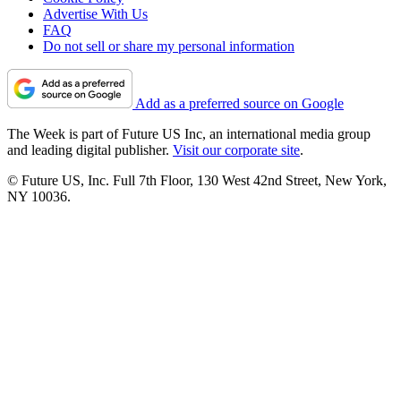
Advertise With Us
FAQ
Do not sell or share my personal information
Add as a preferred source on Google
The Week is part of Future US Inc, an international media group
and leading digital publisher.
Visit our corporate site
.
© Future US, Inc. Full 7th Floor, 130 West 42nd Street, New York,
NY 10036.