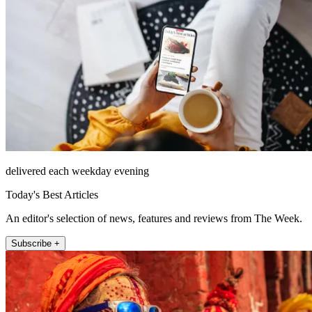
delivered each weekday evening
Today's Best Articles
An editor's selection of news, features and reviews from The Week.
Subscribe +