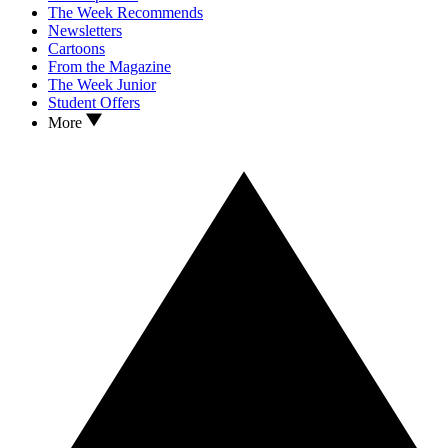
The Week Recommends
Newsletters
Cartoons
From the Magazine
The Week Junior
Student Offers
More