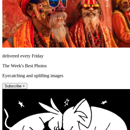
delivered every Friday
The Week's Best Photos
Eyecatching and uplifting images
Subscribe +