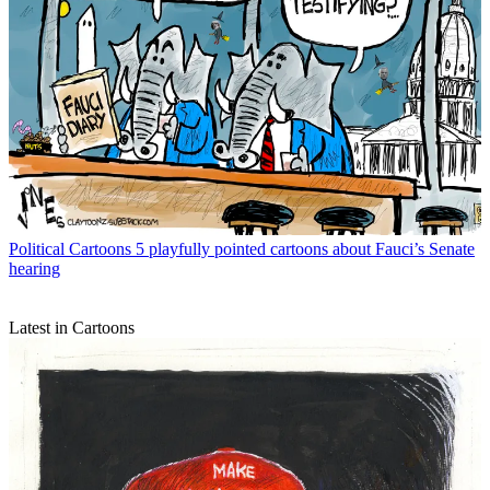
Political Cartoons
5 playfully pointed cartoons about Fauci’s Senate
hearing
Latest in Cartoons