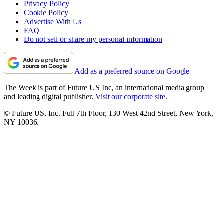
Privacy Policy
Cookie Policy
Advertise With Us
FAQ
Do not sell or share my personal information
Add as a preferred source on Google
The Week is part of Future US Inc, an international media group
and leading digital publisher.
Visit our corporate site
.
© Future US, Inc. Full 7th Floor, 130 West 42nd Street, New York,
NY 10036.