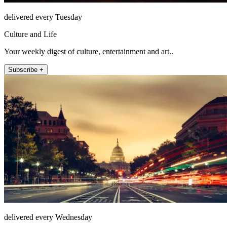
delivered every Tuesday
Culture and Life
Your weekly digest of culture, entertainment and art..
Subscribe +
delivered every Wednesday