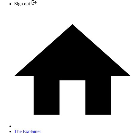
Sign out
The Explainer