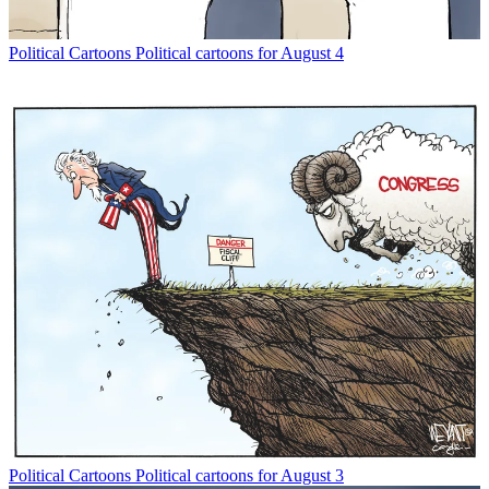
Political Cartoons
Political cartoons for August 4
Political Cartoons
Political cartoons for August 3