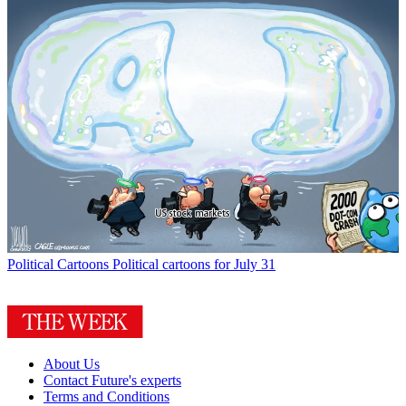
Political Cartoons
Political cartoons for July 31
About Us
Contact Future's experts
Terms and Conditions