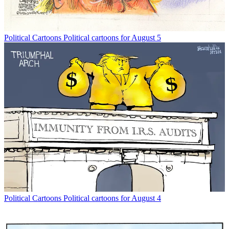
Political Cartoons
Political cartoons for August 5
Political Cartoons
Political cartoons for August 4