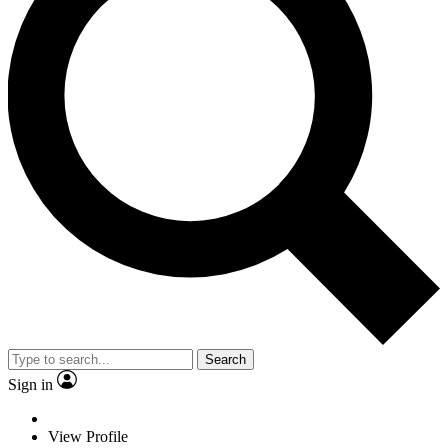
Search
Sign in
View Profile