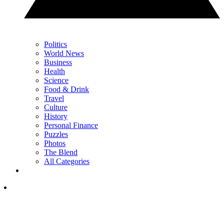
Politics
World News
Business
Health
Science
Food & Drink
Travel
Culture
History
Personal Finance
Puzzles
Photos
The Blend
All Categories