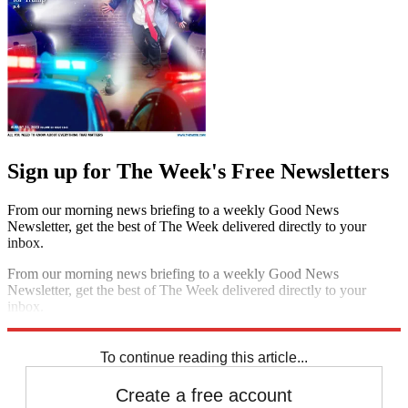
Sign up for The Week's Free Newsletters
From our morning news briefing to a weekly Good News
Newsletter, get the best of The Week delivered directly to your
inbox.
From our morning news briefing to a weekly Good News
Newsletter, get the best of The Week delivered directly to your
inbox.
Sign up
To continue reading this article...
Create a free account