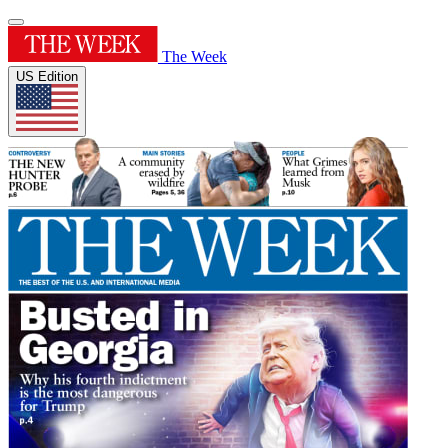
The Week
US Edition