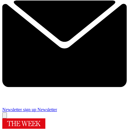
Newsletter sign up
Newsletter