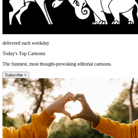
delivered each weekday
Today's Top Cartoons
The funniest, most thought-provoking editorial cartoons.
Subscribe +