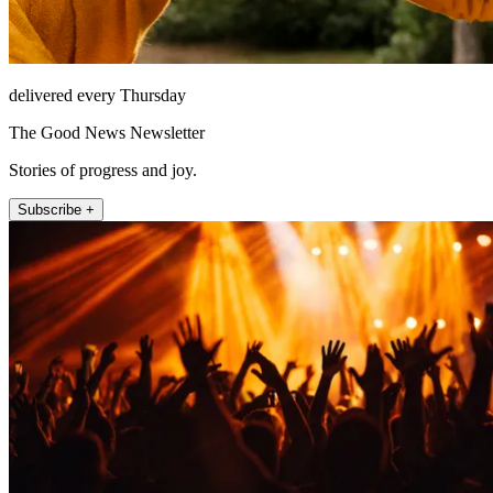
delivered every Thursday
The Good News Newsletter
Stories of progress and joy.
Subscribe +