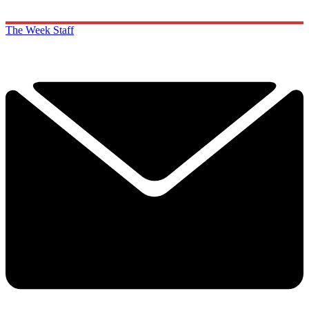
The Week Staff