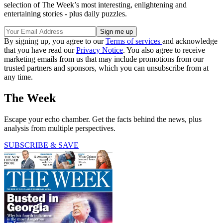
selection of The Week’s most interesting, enlightening and
entertaining stories - plus daily puzzles.
By signing up, you agree to our
Terms of services
and acknowledge
that you have read our
Privacy Notice
. You also agree to receive
marketing emails from us that may include promotions from our
trusted partners and sponsors, which you can unsubscribe from at
any time.
The Week
Escape your echo chamber. Get the facts behind the news, plus
analysis from multiple perspectives.
SUBSCRIBE & SAVE