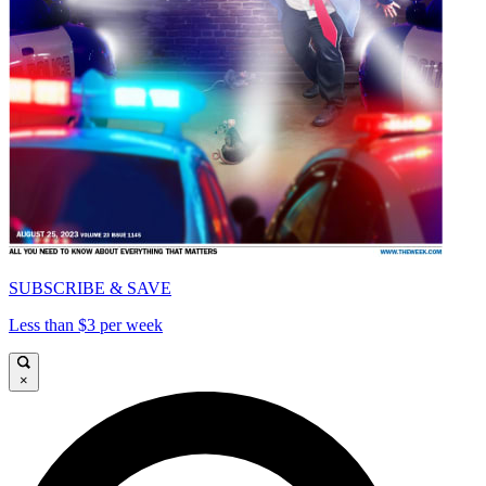
SUBSCRIBE & SAVE
Less than $3 per week
×