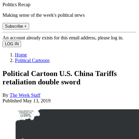
Politics Recap
Making sense of the week's political news
Subscribe +
An account already exists for this email address, please log in.
Home
Political Cartoons
Political Cartoon U.S. China Tariffs
retaliation double sword
By
The Week Staff
Published
May 13, 2019