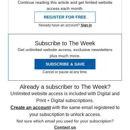
Continue reading this article and get limited website
access each month.
REGISTER FOR FREE
Already have an account?
Sign in
Subscribe to The Week
Get unlimited website access, exclusive newsletters
plus much more.
SUBSCRIBE & SAVE
Cancel or pause at any time.
Already a subscriber to The Week?
Unlimited website access is included with Digital and
Print + Digital subscriptions.
Create an account
with the same email registered to
your subscription to unlock access.
Not sure which email you used for your subscription?
Contact us