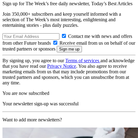
Sign up for The Week’s free daily newsletter,
Today’s Best Articles
Join 350,000+ subscribers and keep yourself informed with a
selection of The Week’s most interesting, enlightening and
entertaining stories - plus daily puzzles.
Contact me with news and offers
from other Future brands
Receive email from us on behalf of our
trusted partners or sponsors
By signing up, you agree to our
Terms of services
and acknowledge
that you have read our
Privacy Notice
. You also agree to receive
marketing emails from us that may include promotions from our
trusted partners and sponsors, which you can unsubscribe from at
any time.
You are now subscribed
Your newsletter sign-up was successful
Want to add more newsletters?