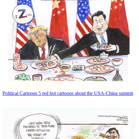
Political Cartoons
5 red hot cartoons about the USA-China summit