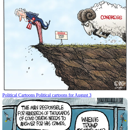
Political Cartoons
Political cartoons for August 3