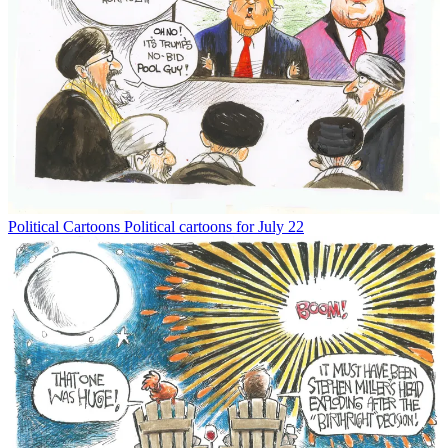
Political Cartoons
Political cartoons for July 22