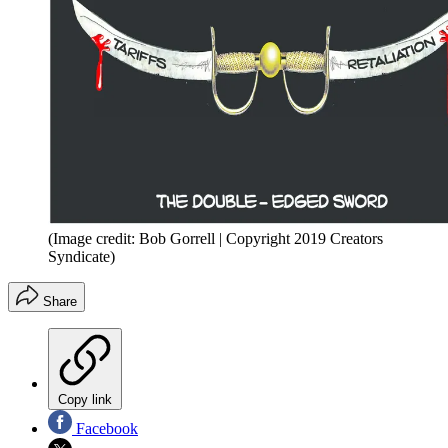
(Image credit: Bob Gorrell | Copyright 2019 Creators
Syndicate)
Share
Copy link
Facebook