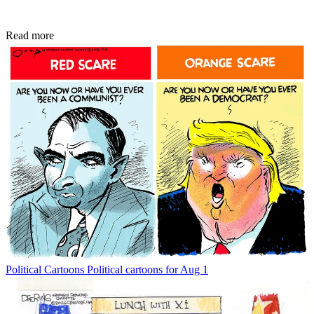
Read more
Political Cartoons
Political cartoons for Aug 1