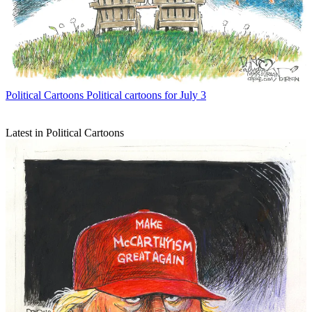
Political Cartoons
Political cartoons for July 3
Latest in Political Cartoons