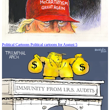
Political Cartoons
Political cartoons for August 5