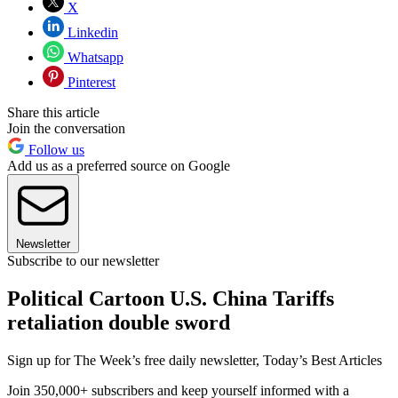
X
Linkedin
Whatsapp
Pinterest
Share this article
Join the conversation
Follow us
Add us as a preferred source on Google
Newsletter
Subscribe to our newsletter
Political Cartoon U.S. China Tariffs
retaliation double sword
Sign up for The Week’s free daily newsletter,
Today’s Best Articles
Join 350,000+ subscribers and keep yourself informed with a