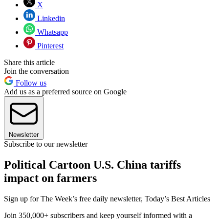
X
Linkedin
Whatsapp
Pinterest
Share this article
Join the conversation
Follow us
Add us as a preferred source on Google
Newsletter
Subscribe to our newsletter
Political Cartoon U.S. China tariffs
impact on farmers
Sign up for The Week’s free daily newsletter,
Today’s Best Articles
Join 350,000+ subscribers and keep yourself informed with a