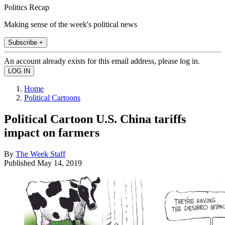
Politics Recap
Making sense of the week's political news
Subscribe +
An account already exists for this email address, please log in.
Home
Political Cartoons
Political Cartoon U.S. China tariffs
impact on farmers
By
The Week Staff
Published
May 14, 2019