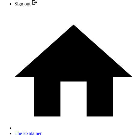
Sign out
The Explainer