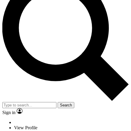
Search
Sign in
View Profile