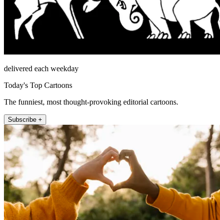
delivered each weekday
Today's Top Cartoons
The funniest, most thought-provoking editorial cartoons.
Subscribe +