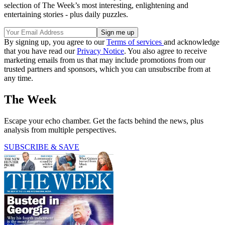
selection of The Week’s most interesting, enlightening and
entertaining stories - plus daily puzzles.
By signing up, you agree to our
Terms of services
and acknowledge
that you have read our
Privacy Notice
. You also agree to receive
marketing emails from us that may include promotions from our
trusted partners and sponsors, which you can unsubscribe from at
any time.
The Week
Escape your echo chamber. Get the facts behind the news, plus
analysis from multiple perspectives.
SUBSCRIBE & SAVE