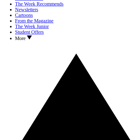
The Week Recommends
Newsletters
Cartoons
From the Magazine
The Week Junior
Student Offers
More