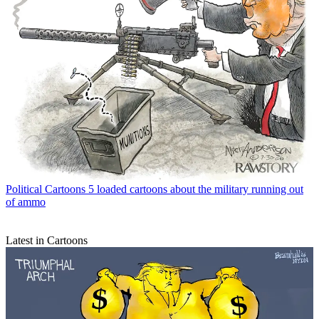
Political Cartoons
5 loaded cartoons about the military running out
of ammo
Latest in Cartoons