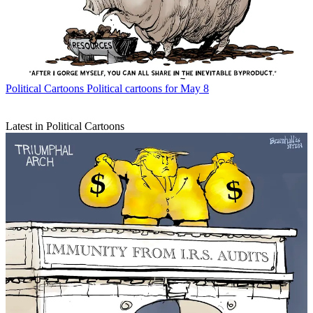
Political Cartoons
Political cartoons for May 8
Latest in Political Cartoons