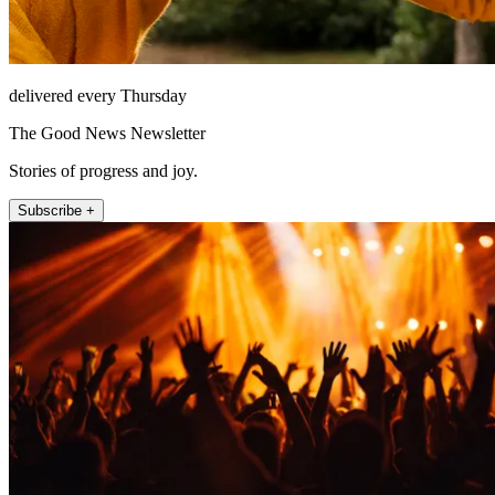
delivered every Thursday
The Good News Newsletter
Stories of progress and joy.
Subscribe +