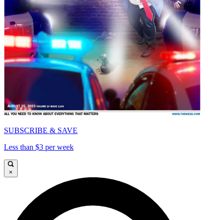
SUBSCRIBE & SAVE
Less than $3 per week
×