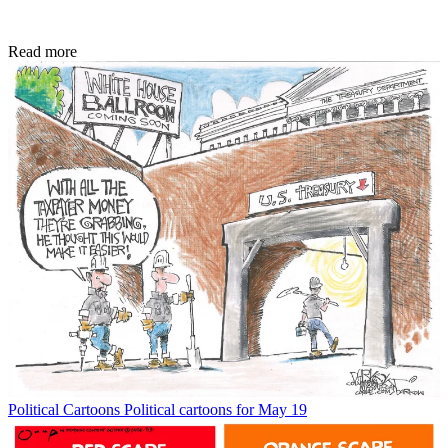
Read more
Political Cartoons
Political cartoons for May 19