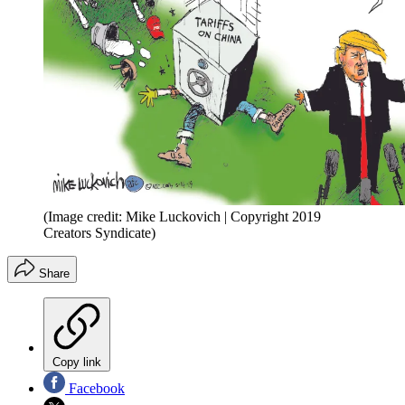
(Image credit: Mike Luckovich | Copyright 2019
Creators Syndicate)
Share
Copy link
Facebook