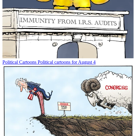
Political Cartoons
Political cartoons for August 4