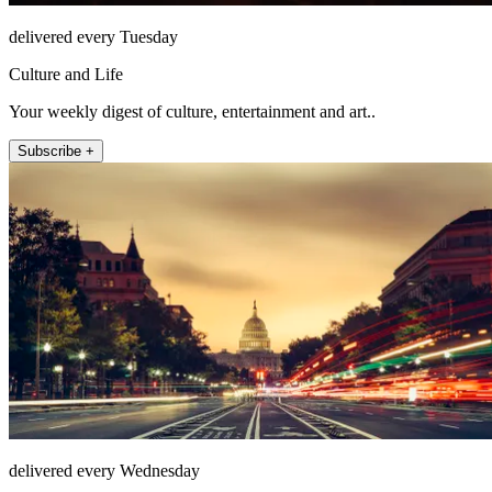
delivered every Tuesday
Culture and Life
Your weekly digest of culture, entertainment and art..
Subscribe +
delivered every Wednesday