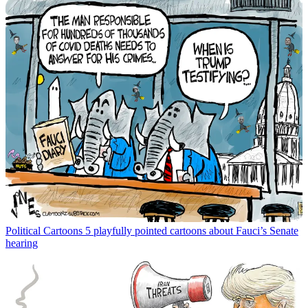
Political Cartoons
5 playfully pointed cartoons about Fauci’s Senate
hearing