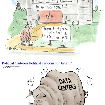
Political Cartoons
Political cartoons for June 17