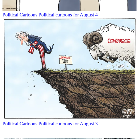
Political Cartoons
Political cartoons for August 4
Political Cartoons
Political cartoons for August 3