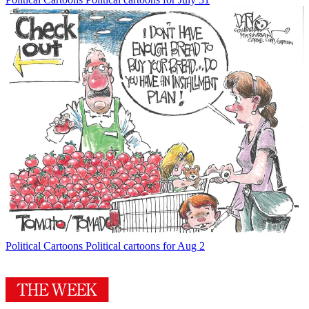
Political Cartoons
Political cartoons for Aug 2