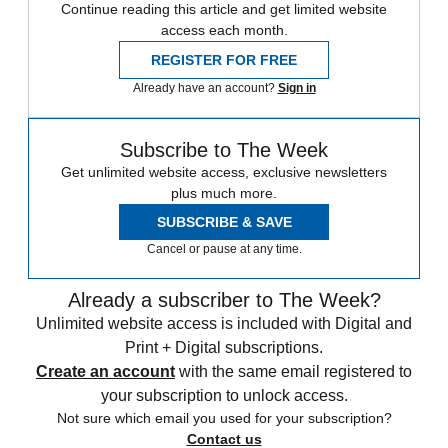
Continue reading this article and get limited website
access each month.
REGISTER FOR FREE
Already have an account?
Sign in
Subscribe to The Week
Get unlimited website access, exclusive newsletters
plus much more.
SUBSCRIBE & SAVE
Cancel or pause at any time.
Already a subscriber to The Week?
Unlimited website access is included with Digital and
Print + Digital subscriptions.
Create an account
with the same email registered to
your subscription to unlock access.
Not sure which email you used for your subscription?
Contact us