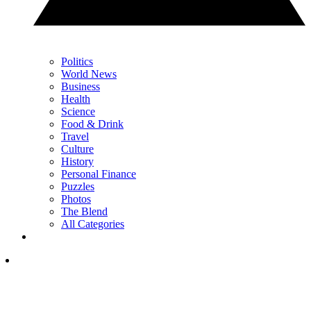
Politics
World News
Business
Health
Science
Food & Drink
Travel
Culture
History
Personal Finance
Puzzles
Photos
The Blend
All Categories