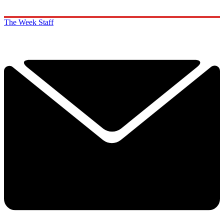
The Week Staff