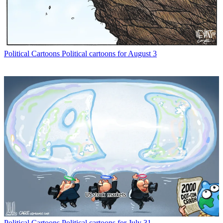
Political Cartoons
Political cartoons for August 3
Political Cartoons
Political cartoons for July 31