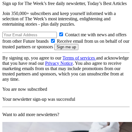
Sign up for The Week’s free daily newsletter,
Today’s Best Articles
Join 350,000+ subscribers and keep yourself informed with a
selection of The Week’s most interesting, enlightening and
entertaining stories - plus daily puzzles.
Contact me with news and offers
from other Future brands
Receive email from us on behalf of our
trusted partners or sponsors
By signing up, you agree to our
Terms of services
and acknowledge
that you have read our
Privacy Notice
. You also agree to receive
marketing emails from us that may include promotions from our
trusted partners and sponsors, which you can unsubscribe from at
any time.
You are now subscribed
Your newsletter sign-up was successful
Want to add more newsletters?