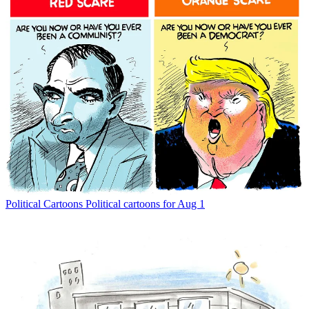
Political Cartoons
Political cartoons for Aug 1