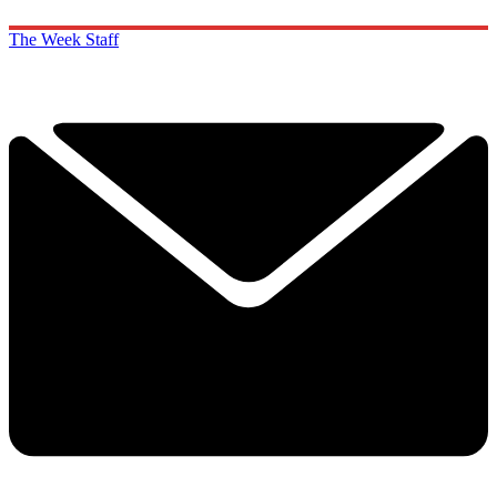
The Week Staff