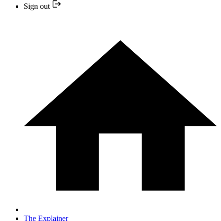
Sign out
The Explainer