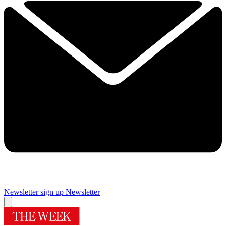
Newsletter sign up
Newsletter