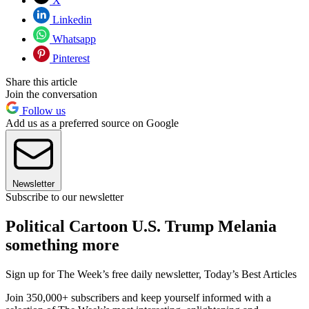
X
Linkedin
Whatsapp
Pinterest
Share this article
Join the conversation
Follow us
Add us as a preferred source on Google
Newsletter
Subscribe to our newsletter
Political Cartoon U.S. Trump Melania
something more
Sign up for The Week’s free daily newsletter,
Today’s Best Articles
Join 350,000+ subscribers and keep yourself informed with a