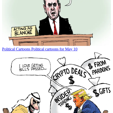
Political Cartoons
Political cartoons for May 10