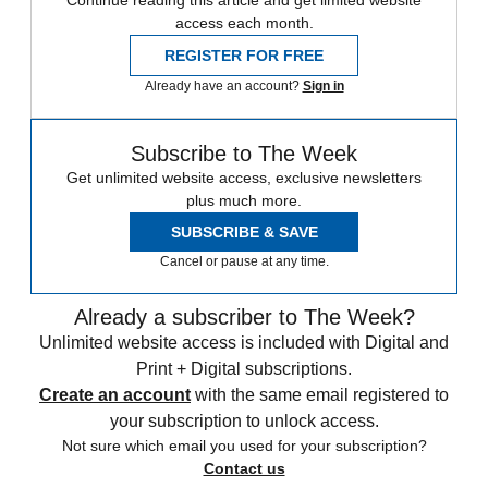
Continue reading this article and get limited website
access each month.
REGISTER FOR FREE
Already have an account?
Sign in
Subscribe to The Week
Get unlimited website access, exclusive newsletters
plus much more.
SUBSCRIBE & SAVE
Cancel or pause at any time.
Already a subscriber to The Week?
Unlimited website access is included with Digital and
Print + Digital subscriptions.
Create an account
with the same email registered to
your subscription to unlock access.
Not sure which email you used for your subscription?
Contact us