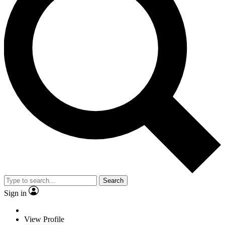
Search
Sign in
View Profile