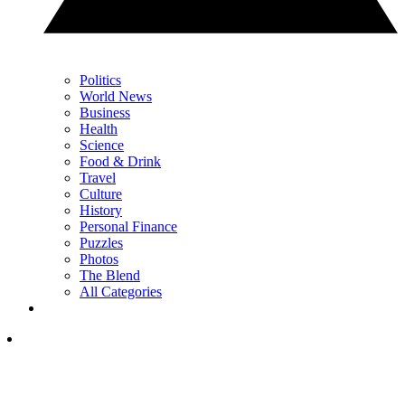
Politics
World News
Business
Health
Science
Food & Drink
Travel
Culture
History
Personal Finance
Puzzles
Photos
The Blend
All Categories