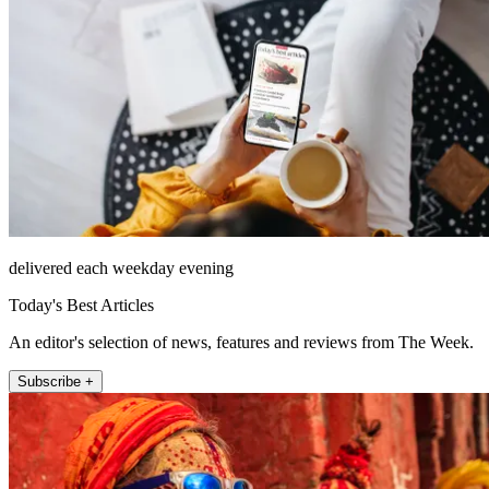
delivered each weekday evening
Today's Best Articles
An editor's selection of news, features and reviews from The Week.
Subscribe +