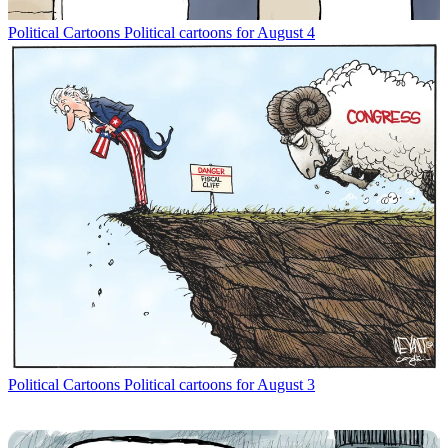
Political Cartoons
Political cartoons for August 4
Political Cartoons
Political cartoons for August 3