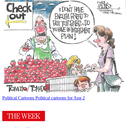
Political Cartoons
Political cartoons for Aug 2