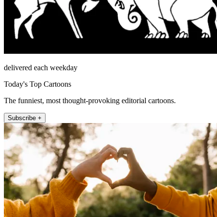
delivered each weekday
Today's Top Cartoons
The funniest, most thought-provoking editorial cartoons.
Subscribe +