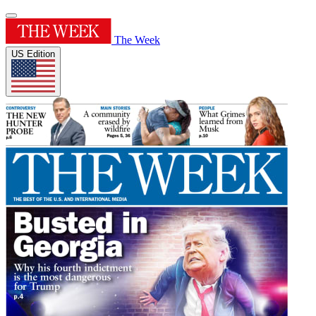
The Week
US Edition