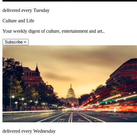
delivered every Tuesday
Culture and Life
Your weekly digest of culture, entertainment and art..
Subscribe +
delivered every Wednesday