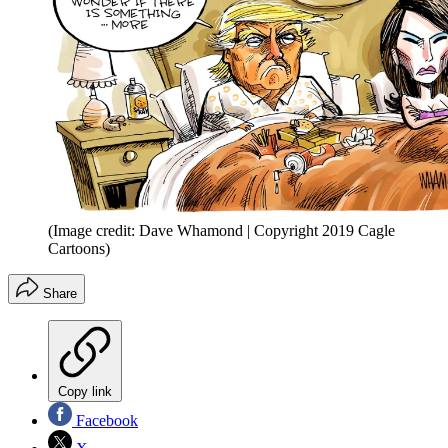
(Image credit: Dave Whamond | Copyright 2019 Cagle
Cartoons)
Share
Copy link
Facebook