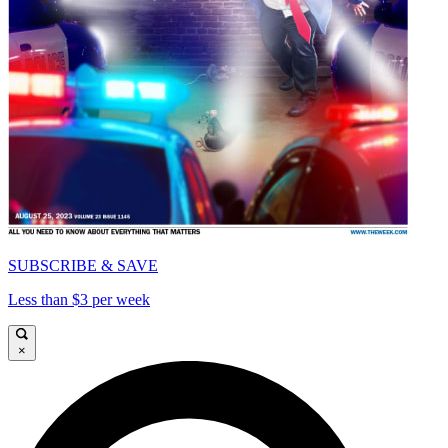
SUBSCRIBE & SAVE
Less than $3 per week
×