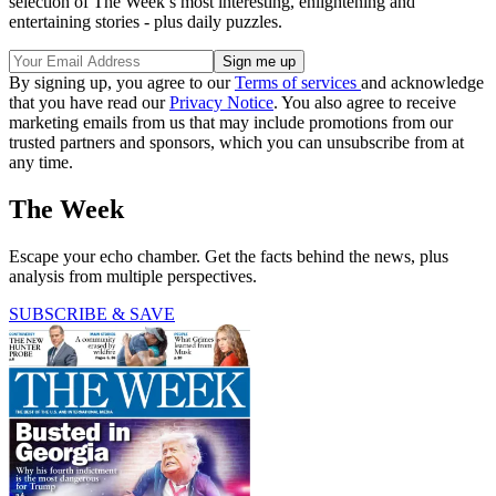
selection of The Week’s most interesting, enlightening and
entertaining stories - plus daily puzzles.
By signing up, you agree to our
Terms of services
and acknowledge
that you have read our
Privacy Notice
. You also agree to receive
marketing emails from us that may include promotions from our
trusted partners and sponsors, which you can unsubscribe from at
any time.
The Week
Escape your echo chamber. Get the facts behind the news, plus
analysis from multiple perspectives.
SUBSCRIBE & SAVE