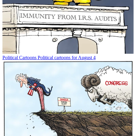
Political Cartoons
Political cartoons for August 4