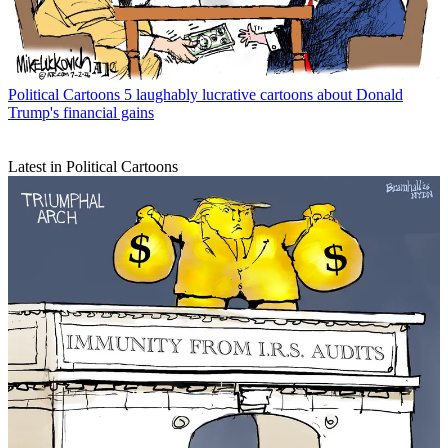
Political Cartoons
5 laughably lucrative cartoons about Donald
Trump's financial gains
Latest in Political Cartoons