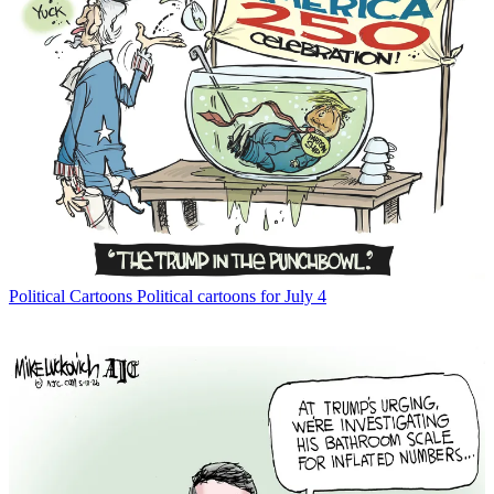
Political Cartoons
Political cartoons for July 4