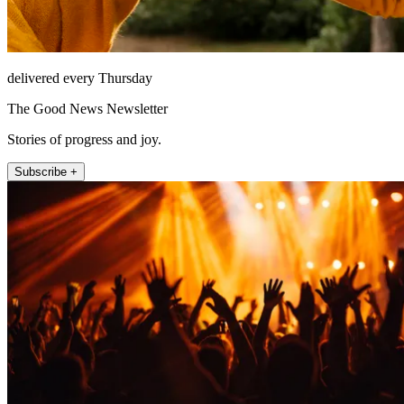
delivered every Thursday
The Good News Newsletter
Stories of progress and joy.
Subscribe +