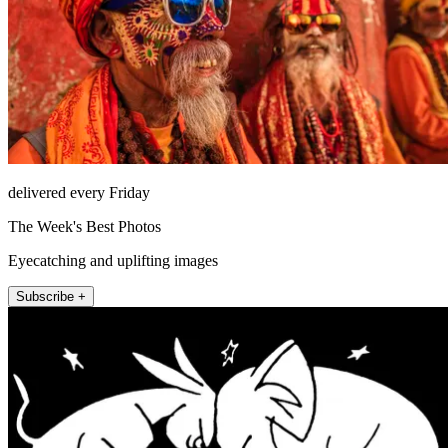
delivered every Friday
The Week's Best Photos
Eyecatching and uplifting images
Subscribe +