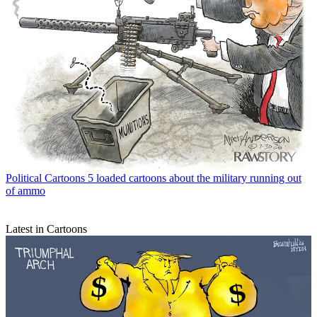
Political Cartoons
5 loaded cartoons about the military running out
of ammo
Latest in Cartoons