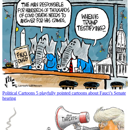
Political Cartoons
5 playfully pointed cartoons about Fauci’s Senate
hearing