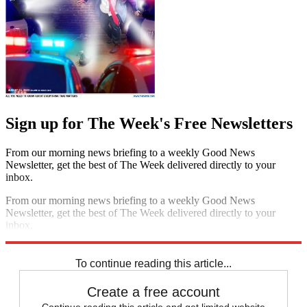
Sign up for The Week's Free Newsletters
From our morning news briefing to a weekly Good News
Newsletter, get the best of The Week delivered directly to your
inbox.
From our morning news briefing to a weekly Good News
Newsletter, get the best of The Week delivered directly to your
inbox.
Sign up
To continue reading this article...
Create a free account