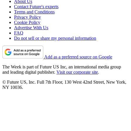
About Us
Contact Future's experts
Terms and Conditions
Privacy Policy
Cookie Policy
Advertise With Us
FAQ
Do not sell or share my personal information
Add as a preferred source on Google
The Week is part of Future US Inc, an international media group
and leading digital publisher.
Visit our corporate site
.
© Future US, Inc. Full 7th Floor, 130 West 42nd Street, New York,
NY 10036.