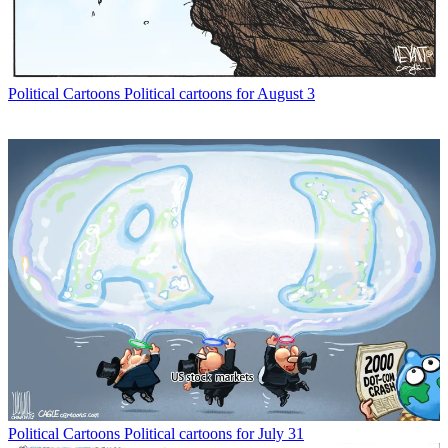
Political Cartoons
Political cartoons for August 3
Political Cartoons
Political cartoons for July 31