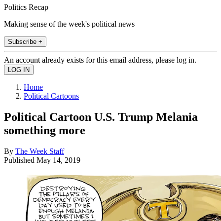
Politics Recap
Making sense of the week's political news
Subscribe +
An account already exists for this email address, please log in.
Home
Political Cartoons
Political Cartoon U.S. Trump Melania
something more
By
The Week Staff
Published
May 14, 2019