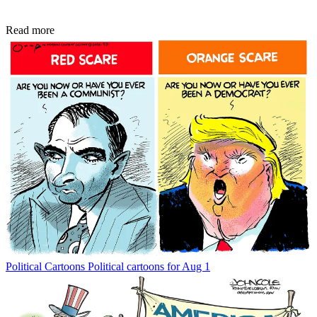
Read more
Political Cartoons
Political cartoons for Aug 1