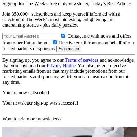
Sign up for The Week’s free daily newsletter,
Today’s Best Articles
Join 350,000+ subscribers and keep yourself informed with a
selection of The Week’s most interesting, enlightening and
entertaining stories - plus daily puzzles.
Contact me with news and offers
from other Future brands
Receive email from us on behalf of our
trusted partners or sponsors
By signing up, you agree to our
Terms of services
and acknowledge
that you have read our
Privacy Notice
. You also agree to receive
marketing emails from us that may include promotions from our
trusted partners and sponsors, which you can unsubscribe from at
any time.
You are now subscribed
Your newsletter sign-up was successful
Want to add more newsletters?