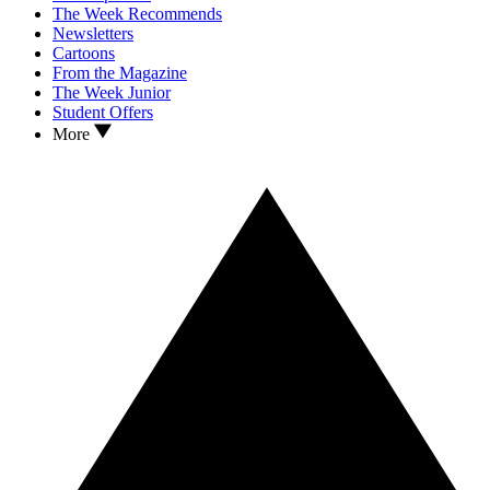
The Week Recommends
Newsletters
Cartoons
From the Magazine
The Week Junior
Student Offers
More