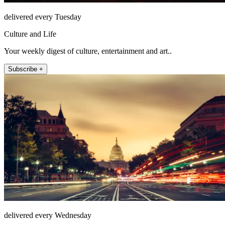
delivered every Tuesday
Culture and Life
Your weekly digest of culture, entertainment and art..
Subscribe +
delivered every Wednesday