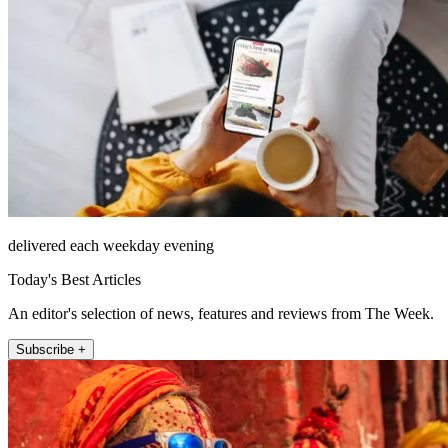
delivered each weekday evening
Today's Best Articles
An editor's selection of news, features and reviews from The Week.
Subscribe +