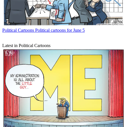
Political Cartoons
Political cartoons for June 5
Latest in Political Cartoons