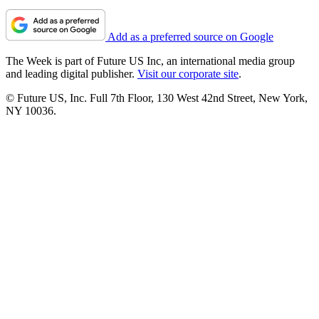
Add as a preferred source on Google
The Week is part of Future US Inc, an international media group
and leading digital publisher.
Visit our corporate site
.
© Future US, Inc. Full 7th Floor, 130 West 42nd Street, New York,
NY 10036.