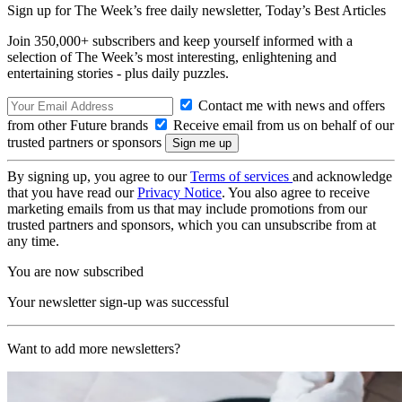
Sign up for The Week’s free daily newsletter,
Today’s Best Articles
Join 350,000+ subscribers and keep yourself informed with a
selection of The Week’s most interesting, enlightening and
entertaining stories - plus daily puzzles.
Contact me with news and offers
from other Future brands
Receive email from us on behalf of our
trusted partners or sponsors
By signing up, you agree to our
Terms of services
and acknowledge
that you have read our
Privacy Notice
. You also agree to receive
marketing emails from us that may include promotions from our
trusted partners and sponsors, which you can unsubscribe from at
any time.
You are now subscribed
Your newsletter sign-up was successful
Want to add more newsletters?