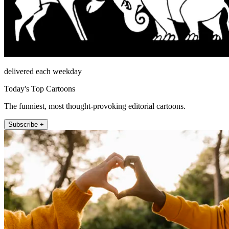
delivered each weekday
Today's Top Cartoons
The funniest, most thought-provoking editorial cartoons.
Subscribe +