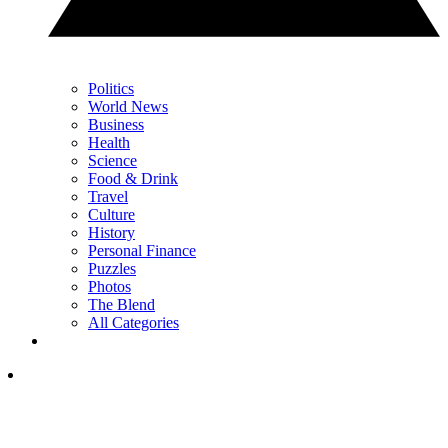
Politics
World News
Business
Health
Science
Food & Drink
Travel
Culture
History
Personal Finance
Puzzles
Photos
The Blend
All Categories