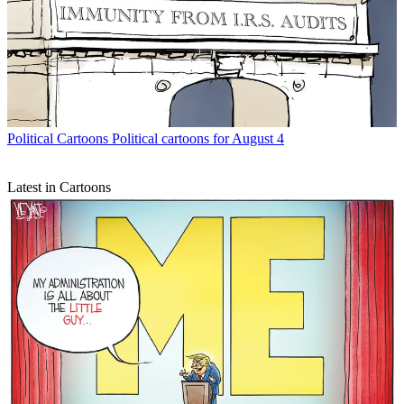
Political Cartoons
Political cartoons for August 4
Latest in Cartoons