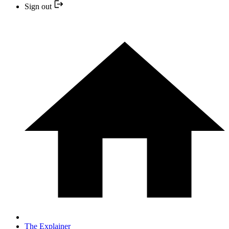
Sign out
The Explainer