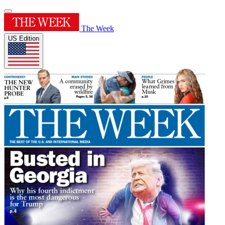
The Week
US Edition