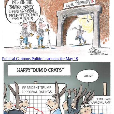
Political Cartoons
Political cartoons for May 19