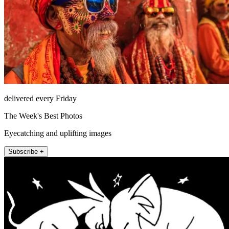
delivered every Friday
The Week's Best Photos
Eyecatching and uplifting images
Subscribe +