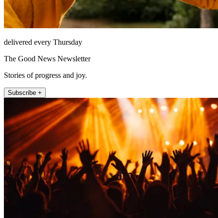
delivered every Thursday
The Good News Newsletter
Stories of progress and joy.
Subscribe +