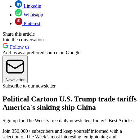
Linkedin
Whatsapp
Pinterest
Share this article
Join the conversation
Follow us
Add us as a preferred source on Google
Newsletter
Subscribe to our newsletter
Political Cartoon U.S. Trump trade tariffs
America's sinking ship China
Sign up for The Week’s free daily newsletter,
Today’s Best Articles
Join 350,000+ subscribers and keep yourself informed with a
selection of The Week’s most interesting, enlightening and