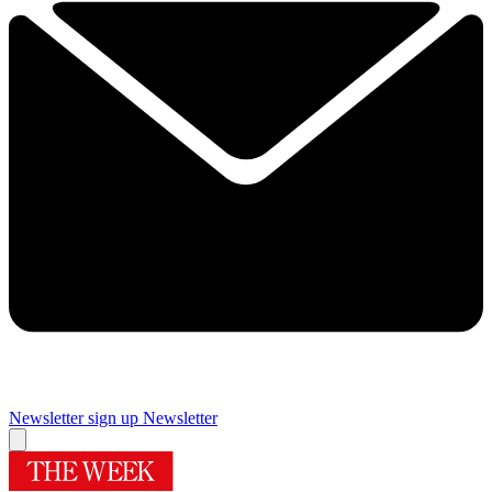
Newsletter sign up
Newsletter