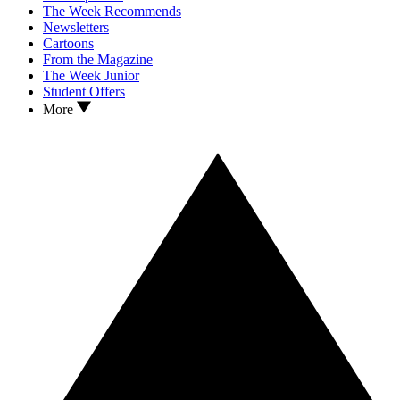
The Week Recommends
Newsletters
Cartoons
From the Magazine
The Week Junior
Student Offers
More