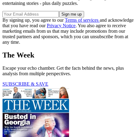
entertaining stories - plus daily puzzles.
By signing up, you agree to our
Terms of services
and acknowledge
that you have read our
Privacy Notice
. You also agree to receive
marketing emails from us that may include promotions from our
trusted partners and sponsors, which you can unsubscribe from at
any time.
The Week
Escape your echo chamber. Get the facts behind the news, plus
analysis from multiple perspectives.
SUBSCRIBE & SAVE