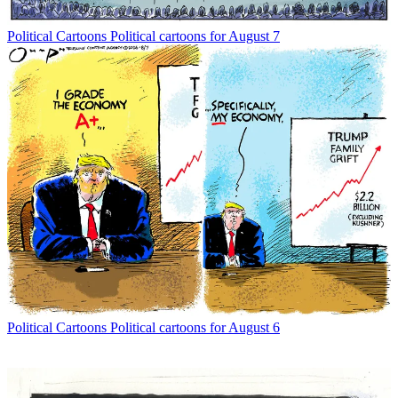
Political Cartoons
Political cartoons for August 7
Political Cartoons
Political cartoons for August 6