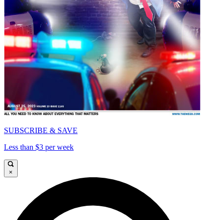
SUBSCRIBE & SAVE
Less than $3 per week
×