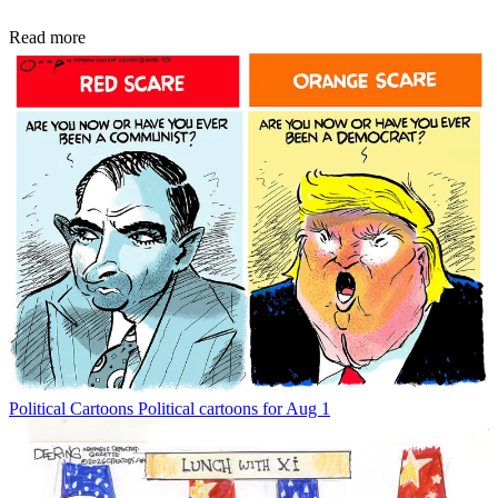
Read more
Political Cartoons
Political cartoons for Aug 1