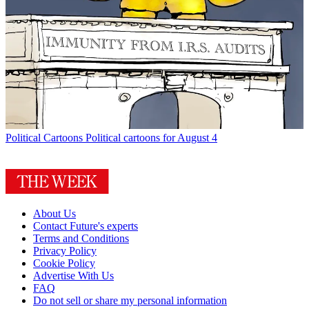
Political Cartoons
Political cartoons for August 4
About Us
Contact Future's experts
Terms and Conditions
Privacy Policy
Cookie Policy
Advertise With Us
FAQ
Do not sell or share my personal information