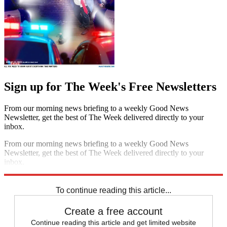
Sign up for The Week's Free Newsletters
From our morning news briefing to a weekly Good News
Newsletter, get the best of The Week delivered directly to your
inbox.
From our morning news briefing to a weekly Good News
Newsletter, get the best of The Week delivered directly to your
inbox.
Sign up
To continue reading this article...
Create a free account
Continue reading this article and get limited website