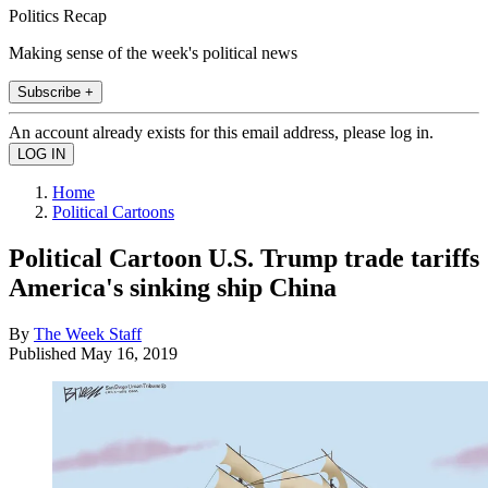
Politics Recap
Making sense of the week's political news
Subscribe +
An account already exists for this email address, please log in.
Home
Political Cartoons
Political Cartoon U.S. Trump trade tariffs
America's sinking ship China
By
The Week Staff
Published
May 16, 2019