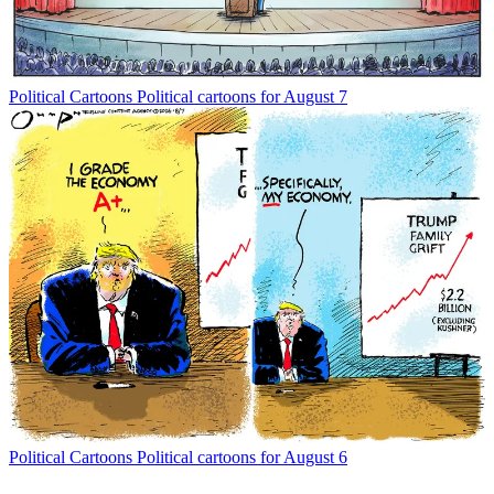
Political Cartoons
Political cartoons for August 7
Political Cartoons
Political cartoons for August 6