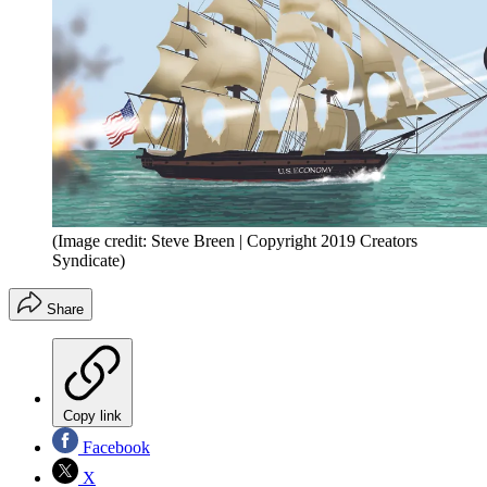
(Image credit: Steve Breen | Copyright 2019 Creators
Syndicate)
Share
Copy link
Facebook
X