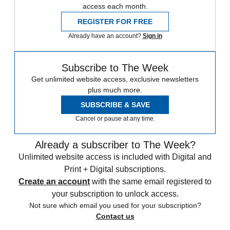
access each month.
REGISTER FOR FREE
Already have an account?
Sign in
Subscribe to The Week
Get unlimited website access, exclusive newsletters
plus much more.
SUBSCRIBE & SAVE
Cancel or pause at any time.
Already a subscriber to The Week?
Unlimited website access is included with Digital and
Print + Digital subscriptions.
Create an account
with the same email registered to
your subscription to unlock access.
Not sure which email you used for your subscription?
Contact us