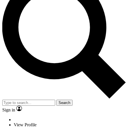
Search
Sign in
View Profile