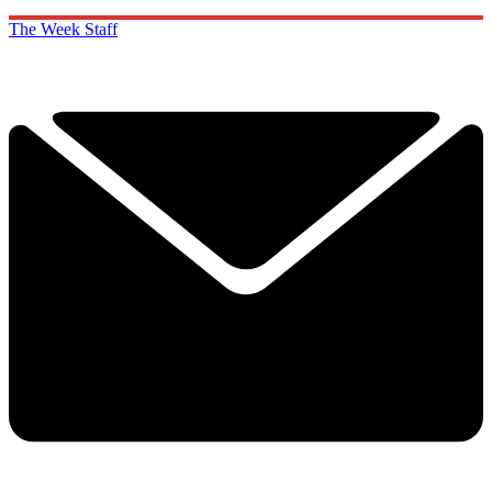
The Week Staff