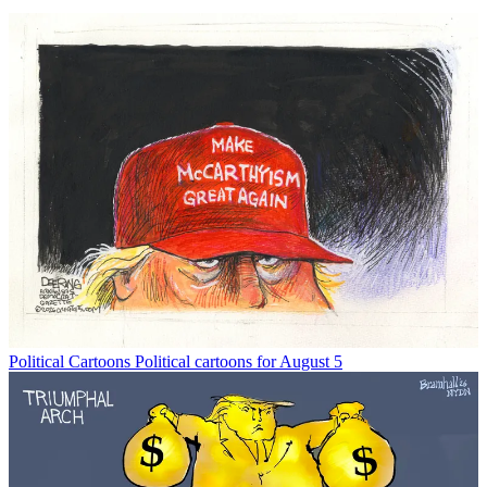
Political Cartoons
Political cartoons for August 5