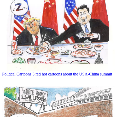
Political Cartoons
5 red hot cartoons about the USA-China summit