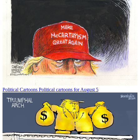
Political Cartoons
Political cartoons for August 5