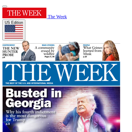
The Week
US Edition