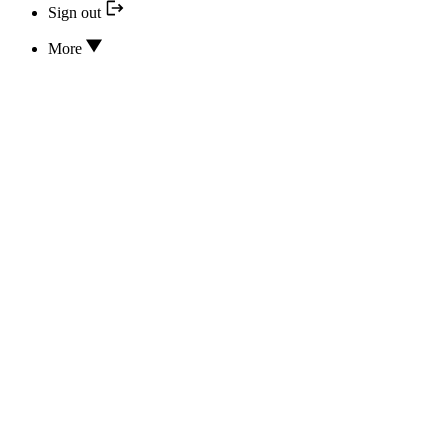
Sign out
More