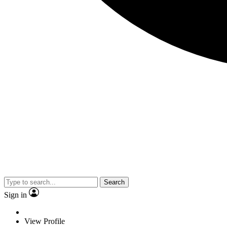
Search
Sign in
View Profile