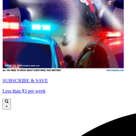
SUBSCRIBE & SAVE
Less than $3 per week
×