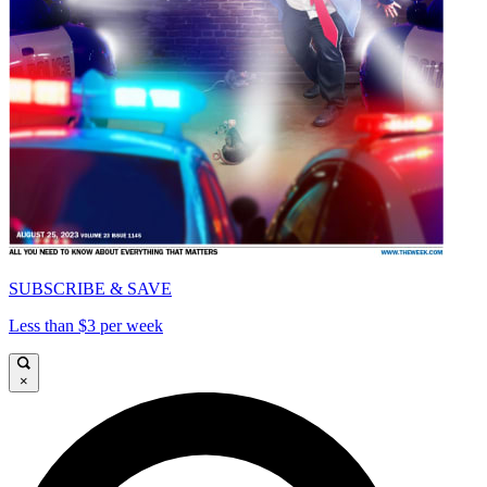
SUBSCRIBE & SAVE
Less than $3 per week
×