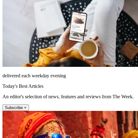
delivered each weekday evening
Today's Best Articles
An editor's selection of news, features and reviews from The Week.
Subscribe +