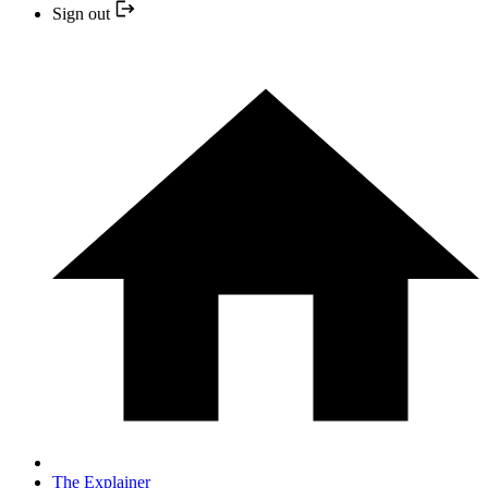
Sign out
The Explainer