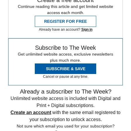
Create a free account
Continue reading this article and get limited website
access each month.
REGISTER FOR FREE
Already have an account?
Sign in
Subscribe to The Week
Get unlimited website access, exclusive newsletters
plus much more.
SUBSCRIBE & SAVE
Cancel or pause at any time.
Already a subscriber to The Week?
Unlimited website access is included with Digital and
Print + Digital subscriptions.
Create an account
with the same email registered to
your subscription to unlock access.
Not sure which email you used for your subscription?