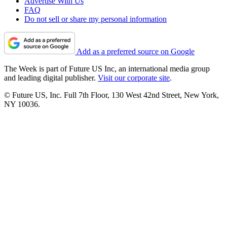
Advertise With Us
FAQ
Do not sell or share my personal information
Add as a preferred source on Google
The Week is part of Future US Inc, an international media group
and leading digital publisher.
Visit our corporate site
.
© Future US, Inc. Full 7th Floor, 130 West 42nd Street, New York,
NY 10036.