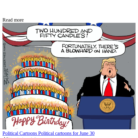
Read more
Political Cartoons
Political cartoons for June 30