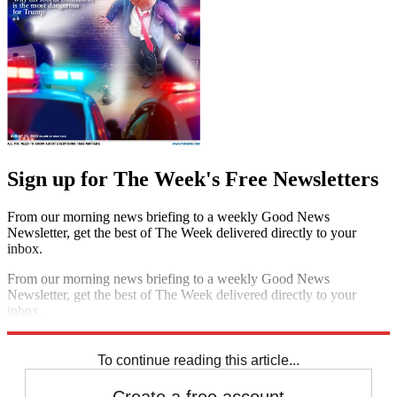
Sign up for The Week's Free Newsletters
From our morning news briefing to a weekly Good News
Newsletter, get the best of The Week delivered directly to your
inbox.
From our morning news briefing to a weekly Good News
Newsletter, get the best of The Week delivered directly to your
inbox.
Sign up
To continue reading this article...