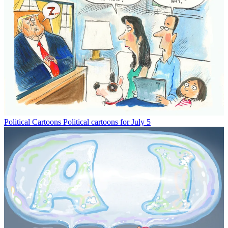
Political Cartoons
Political cartoons for July 5