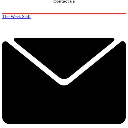
Contact us
The Week Staff