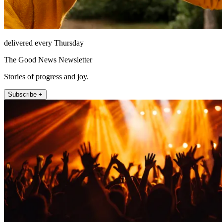
delivered every Thursday
The Good News Newsletter
Stories of progress and joy.
Subscribe +