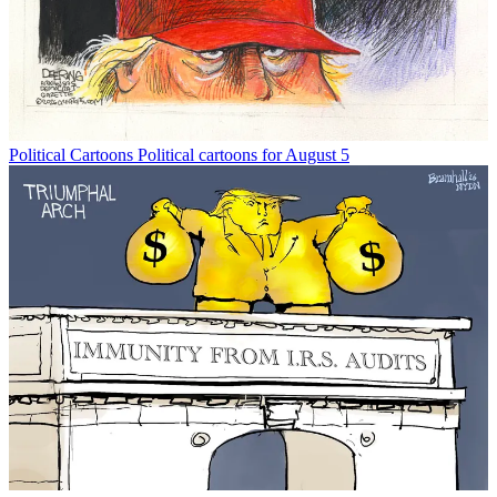
Political Cartoons
Political cartoons for August 5