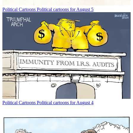
Political Cartoons
Political cartoons for August 5
Political Cartoons
Political cartoons for August 4