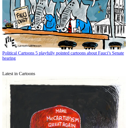
Political Cartoons
5 playfully pointed cartoons about Fauci’s Senate
hearing
Latest in Cartoons