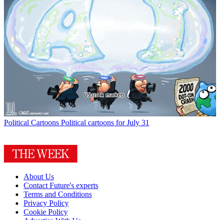
Political Cartoons
Political cartoons for July 31
About Us
Contact Future's experts
Terms and Conditions
Privacy Policy
Cookie Policy