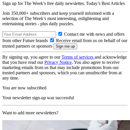
Sign up for The Week’s free daily newsletter,
Today’s Best Articles
Join 350,000+ subscribers and keep yourself informed with a
selection of The Week’s most interesting, enlightening and
entertaining stories - plus daily puzzles.
Contact me with news and offers
from other Future brands
Receive email from us on behalf of our
trusted partners or sponsors
By signing up, you agree to our
Terms of services
and acknowledge
that you have read our
Privacy Notice
. You also agree to receive
marketing emails from us that may include promotions from our
trusted partners and sponsors, which you can unsubscribe from at
any time.
You are now subscribed
Your newsletter sign-up was successful
Want to add more newsletters?