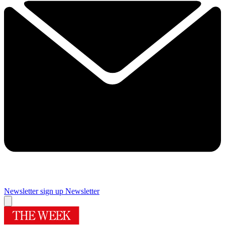
Newsletter sign up
Newsletter