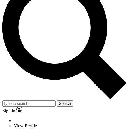
Search
Sign in
View Profile