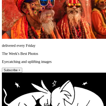
delivered every Friday
The Week's Best Photos
Eyecatching and uplifting images
Subscribe +