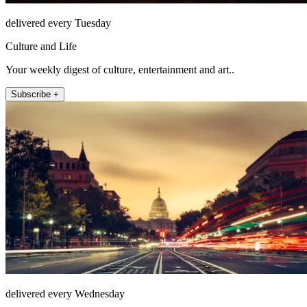
delivered every Tuesday
Culture and Life
Your weekly digest of culture, entertainment and art..
Subscribe +
delivered every Wednesday