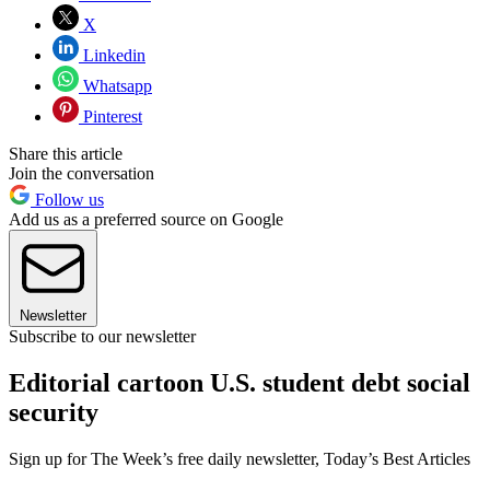
X
Linkedin
Whatsapp
Pinterest
Share this article
Join the conversation
Follow us
Add us as a preferred source on Google
Newsletter
Subscribe to our newsletter
Editorial cartoon U.S. student debt social
security
Sign up for The Week’s free daily newsletter,
Today’s Best Articles