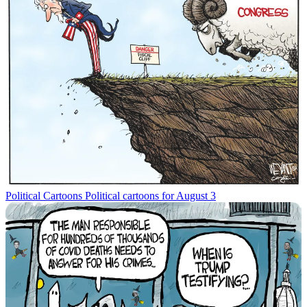
Political Cartoons
Political cartoons for August 3