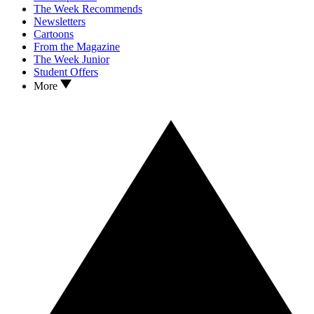
The Week Recommends
Newsletters
Cartoons
From the Magazine
The Week Junior
Student Offers
More