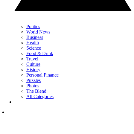
Politics
World News
Business
Health
Science
Food & Drink
Travel
Culture
History
Personal Finance
Puzzles
Photos
The Blend
All Categories