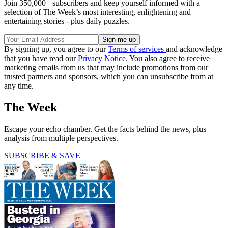
Join 350,000+ subscribers and keep yourself informed with a
selection of The Week’s most interesting, enlightening and
entertaining stories - plus daily puzzles.
By signing up, you agree to our
Terms of services
and acknowledge
that you have read our
Privacy Notice
. You also agree to receive
marketing emails from us that may include promotions from our
trusted partners and sponsors, which you can unsubscribe from at
any time.
The Week
Escape your echo chamber. Get the facts behind the news, plus
analysis from multiple perspectives.
SUBSCRIBE & SAVE