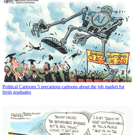
Political Cartoons
5 precarious cartoons about the job market for
fresh graduates