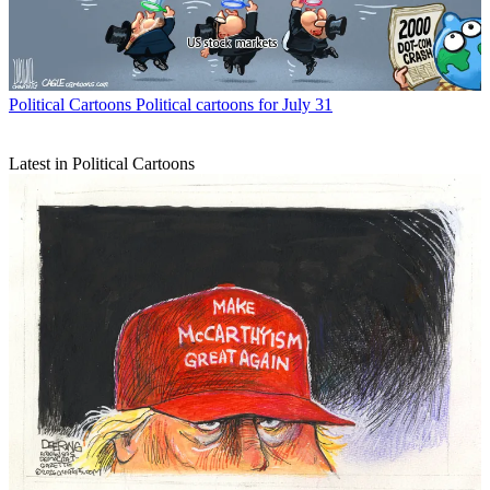
Political Cartoons
Political cartoons for July 31
Latest in Political Cartoons