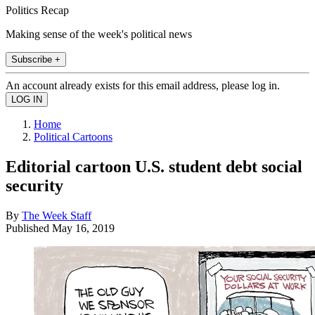
Politics Recap
Making sense of the week's political news
Subscribe +
An account already exists for this email address, please log in.
Home
Political Cartoons
Editorial cartoon U.S. student debt social
security
By
The Week Staff
Published
May 16, 2019