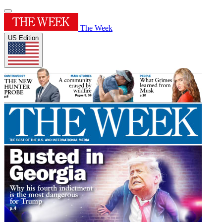
The Week
US Edition