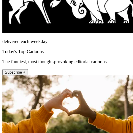
delivered each weekday
Today's Top Cartoons
The funniest, most thought-provoking editorial cartoons.
Subscribe +