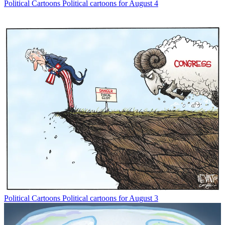
Political Cartoons
Political cartoons for August 4
Political Cartoons
Political cartoons for August 3