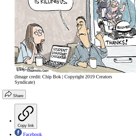
(Image credit: Chip Bok | Copyright 2019 Creators
Syndicate)
Share
Copy link
Facebook