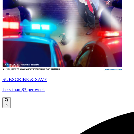
SUBSCRIBE & SAVE
Less than $3 per week
×