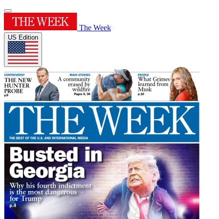
The Week
US Edition