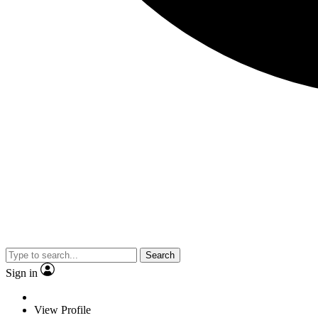
Search
Sign in
View Profile