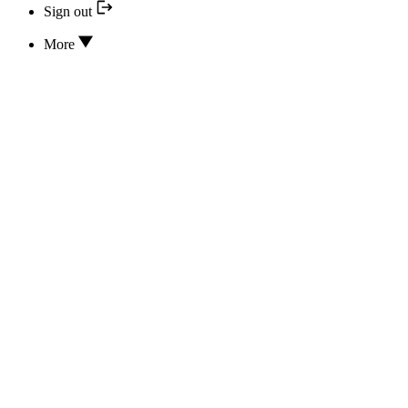
Sign out
More