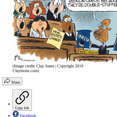
(Image credit: Clay Jones | Copyright 2019
Claytoonz.com)
Share
Copy link
Facebook