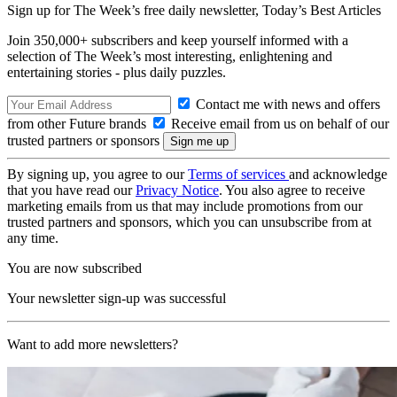
Sign up for The Week’s free daily newsletter,
Today’s Best Articles
Join 350,000+ subscribers and keep yourself informed with a
selection of The Week’s most interesting, enlightening and
entertaining stories - plus daily puzzles.
Contact me with news and offers
from other Future brands
Receive email from us on behalf of our
trusted partners or sponsors
By signing up, you agree to our
Terms of services
and acknowledge
that you have read our
Privacy Notice
. You also agree to receive
marketing emails from us that may include promotions from our
trusted partners and sponsors, which you can unsubscribe from at
any time.
You are now subscribed
Your newsletter sign-up was successful
Want to add more newsletters?