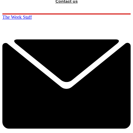
Contact us
The Week Staff