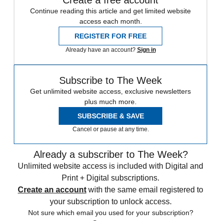
Continue reading this article and get limited website
access each month.
REGISTER FOR FREE
Already have an account?
Sign in
Subscribe to The Week
Get unlimited website access, exclusive newsletters
plus much more.
SUBSCRIBE & SAVE
Cancel or pause at any time.
Already a subscriber to The Week?
Unlimited website access is included with Digital and
Print + Digital subscriptions.
Create an account
with the same email registered to
your subscription to unlock access.
Not sure which email you used for your subscription?