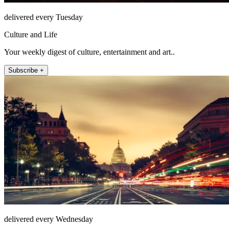
delivered every Tuesday
Culture and Life
Your weekly digest of culture, entertainment and art..
Subscribe +
delivered every Wednesday