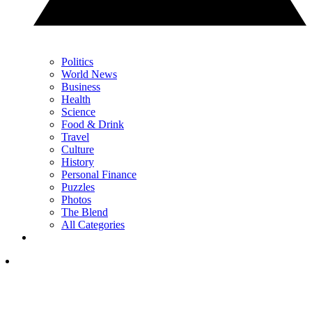
Politics
World News
Business
Health
Science
Food & Drink
Travel
Culture
History
Personal Finance
Puzzles
Photos
The Blend
All Categories