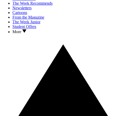
The Week Recommends
Newsletters
Cartoons
From the Magazine
The Week Junior
Student Offers
More