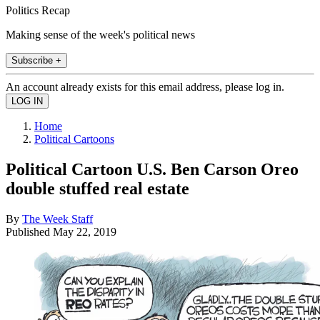
Politics Recap
Making sense of the week's political news
Subscribe +
An account already exists for this email address, please log in.
Home
Political Cartoons
Political Cartoon U.S. Ben Carson Oreo
double stuffed real estate
By
The Week Staff
Published
May 22, 2019