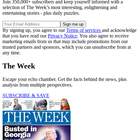
Join 350,000+ subscribers and keep yourself informed with a
selection of The Week’s most interesting, enlightening and
entertaining stories - plus daily puzzles.
By signing up, you agree to our
Terms of services
and acknowledge
that you have read our
Privacy Notice
. You also agree to receive
marketing emails from us that may include promotions from our
trusted partners and sponsors, which you can unsubscribe from at
any time.
The Week
Escape your echo chamber. Get the facts behind the news, plus
analysis from multiple perspectives.
SUBSCRIBE & SAVE