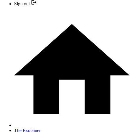
Sign out
The Explainer