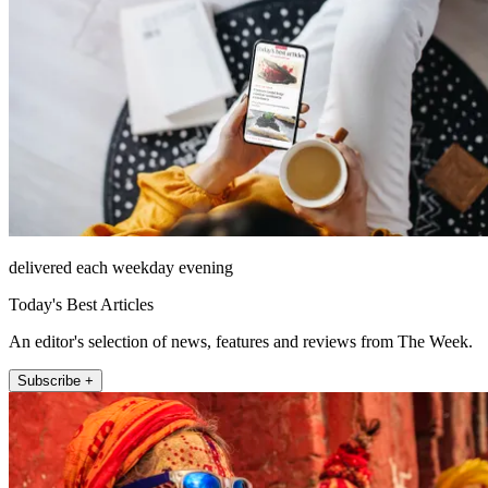
delivered each weekday evening
Today's Best Articles
An editor's selection of news, features and reviews from The Week.
Subscribe +