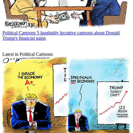
Political Cartoons
5 laughably lucrative cartoons about Donald
Trump's financial gains
Latest in Political Cartoons