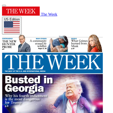
The Week
US Edition