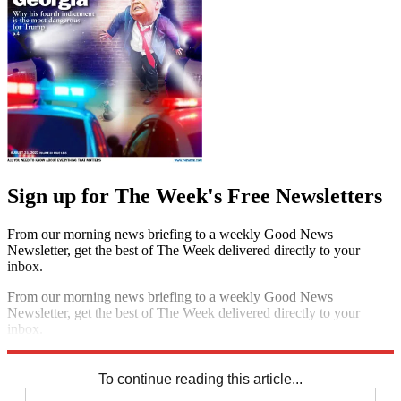
Sign up for The Week's Free Newsletters
From our morning news briefing to a weekly Good News
Newsletter, get the best of The Week delivered directly to your
inbox.
From our morning news briefing to a weekly Good News
Newsletter, get the best of The Week delivered directly to your
inbox.
Sign up
To continue reading this article...