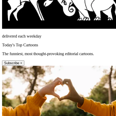
delivered each weekday
Today's Top Cartoons
The funniest, most thought-provoking editorial cartoons.
Subscribe +