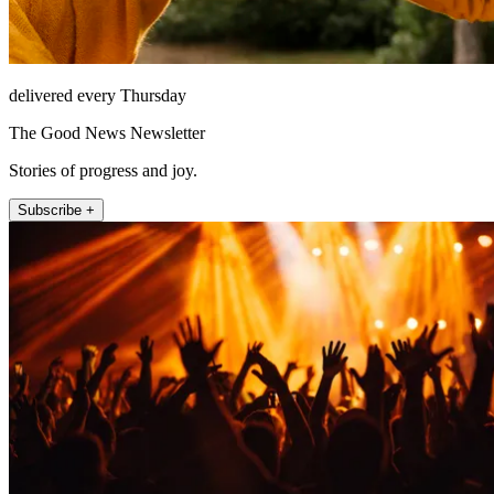
delivered every Thursday
The Good News Newsletter
Stories of progress and joy.
Subscribe +