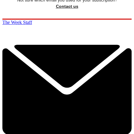
Contact us
The Week Staff