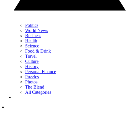
Politics
World News
Business
Health
Science
Food & Drink
Travel
Culture
History
Personal Finance
Puzzles
Photos
The Blend
All Categories