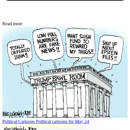
Read more
Political Cartoons
Political cartoons for May 24