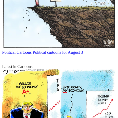
Political Cartoons
Political cartoons for August 3
Latest in Cartoons