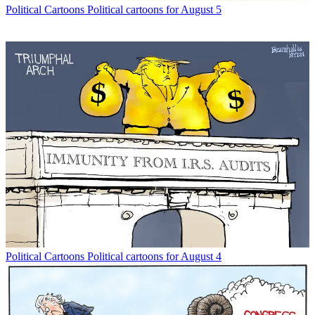
Political Cartoons
Political cartoons for August 5
Political Cartoons
Political cartoons for August 4