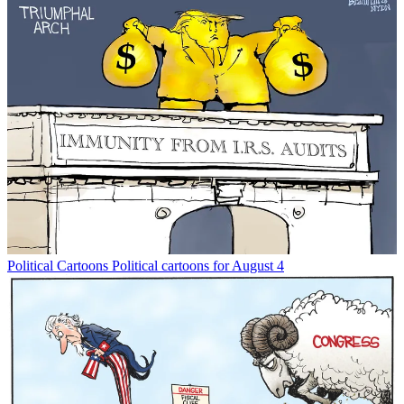
Political Cartoons
Political cartoons for August 4