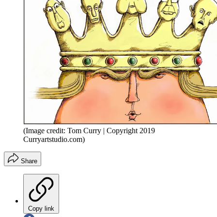
(Image credit: Tom Curry | Copyright 2019
Curryartstudio.com)
Share
Copy link