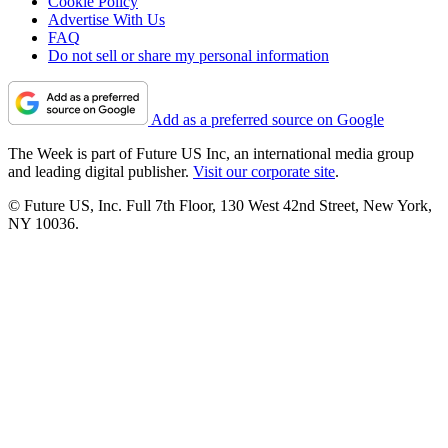
Cookie Policy
Advertise With Us
FAQ
Do not sell or share my personal information
Add as a preferred source on Google
The Week is part of Future US Inc, an international media group
and leading digital publisher.
Visit our corporate site
.
© Future US, Inc. Full 7th Floor, 130 West 42nd Street, New York,
NY 10036.