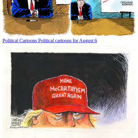
Political Cartoons
Political cartoons for August 6