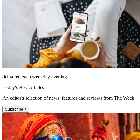
delivered each weekday evening
Today's Best Articles
An editor's selection of news, features and reviews from The Week.
Subscribe +