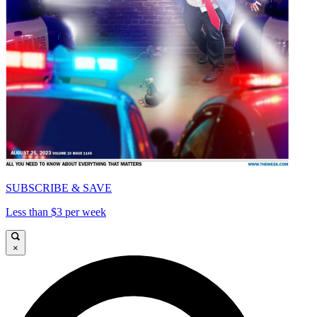
SUBSCRIBE & SAVE
Less than $3 per week
×