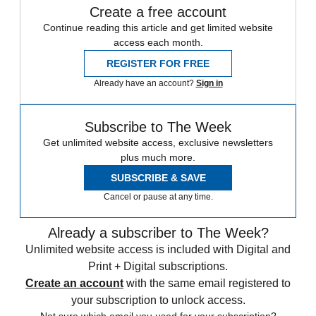
Create a free account
Continue reading this article and get limited website
access each month.
REGISTER FOR FREE
Already have an account?
Sign in
Subscribe to The Week
Get unlimited website access, exclusive newsletters
plus much more.
SUBSCRIBE & SAVE
Cancel or pause at any time.
Already a subscriber to The Week?
Unlimited website access is included with Digital and
Print + Digital subscriptions.
Create an account
with the same email registered to
your subscription to unlock access.
Not sure which email you used for your subscription?