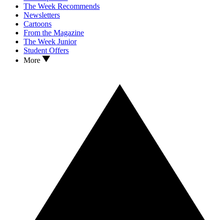
The Week Recommends
Newsletters
Cartoons
From the Magazine
The Week Junior
Student Offers
More