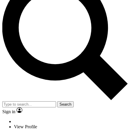
Search
Sign in
View Profile