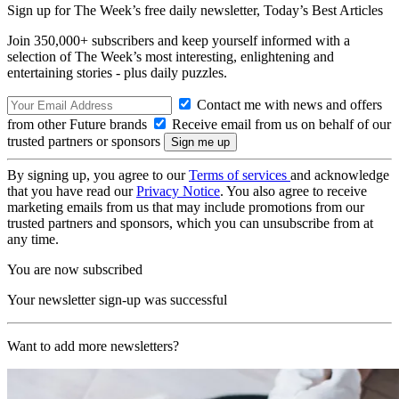
Sign up for The Week’s free daily newsletter,
Today’s Best Articles
Join 350,000+ subscribers and keep yourself informed with a
selection of The Week’s most interesting, enlightening and
entertaining stories - plus daily puzzles.
Contact me with news and offers
from other Future brands
Receive email from us on behalf of our
trusted partners or sponsors
By signing up, you agree to our
Terms of services
and acknowledge
that you have read our
Privacy Notice
. You also agree to receive
marketing emails from us that may include promotions from our
trusted partners and sponsors, which you can unsubscribe from at
any time.
You are now subscribed
Your newsletter sign-up was successful
Want to add more newsletters?