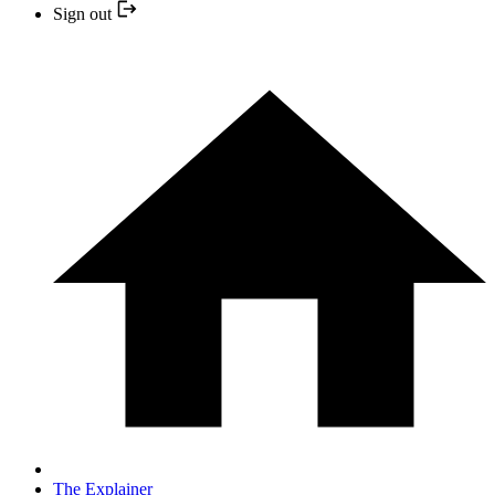
Sign out
The Explainer