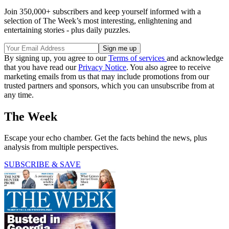
Join 350,000+ subscribers and keep yourself informed with a
selection of The Week’s most interesting, enlightening and
entertaining stories - plus daily puzzles.
By signing up, you agree to our
Terms of services
and acknowledge
that you have read our
Privacy Notice
. You also agree to receive
marketing emails from us that may include promotions from our
trusted partners and sponsors, which you can unsubscribe from at
any time.
The Week
Escape your echo chamber. Get the facts behind the news, plus
analysis from multiple perspectives.
SUBSCRIBE & SAVE