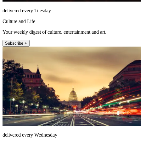
delivered every Tuesday
Culture and Life
Your weekly digest of culture, entertainment and art..
Subscribe +
delivered every Wednesday