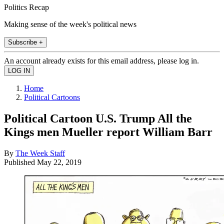
Politics Recap
Making sense of the week's political news
Subscribe +
An account already exists for this email address, please log in.
Home
Political Cartoons
Political Cartoon U.S. Trump All the
Kings men Mueller report William Barr
By
The Week Staff
Published
May 22, 2019