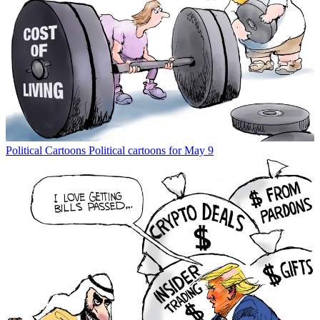
Political Cartoons
Political cartoons for May 9