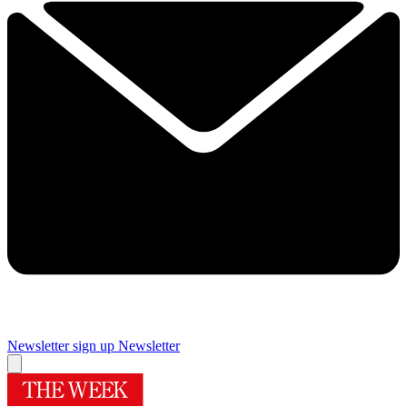
Newsletter sign up
Newsletter