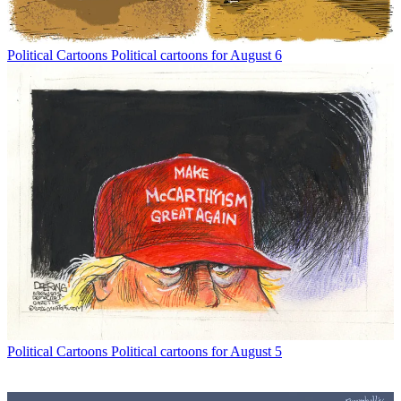
Political Cartoons
Political cartoons for August 6
Political Cartoons
Political cartoons for August 5