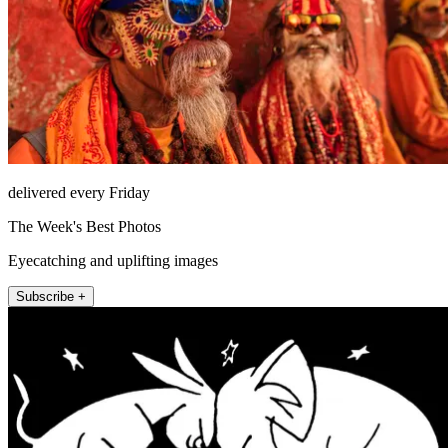
delivered every Friday
The Week's Best Photos
Eyecatching and uplifting images
Subscribe +