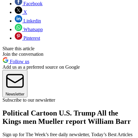
Facebook
X
Linkedin
Whatsapp
Pinterest
Share this article
Join the conversation
Follow us
Add us as a preferred source on Google
Newsletter
Subscribe to our newsletter
Political Cartoon U.S. Trump All the
Kings men Mueller report William Barr
Sign up for The Week’s free daily newsletter,
Today’s Best Articles