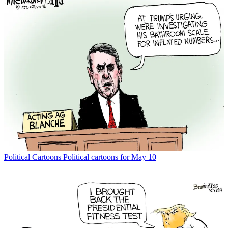
Political Cartoons
Political cartoons for May 10