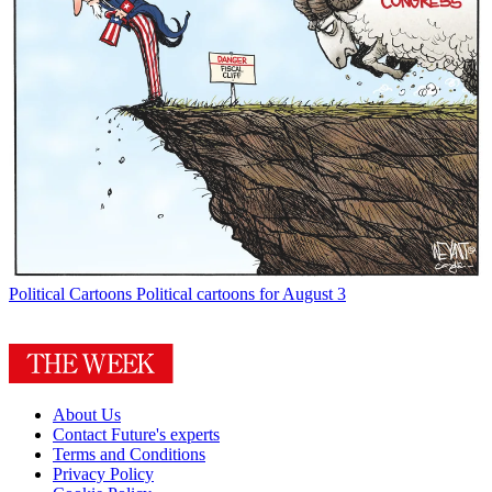
Political Cartoons
Political cartoons for August 3
About Us
Contact Future's experts
Terms and Conditions
Privacy Policy