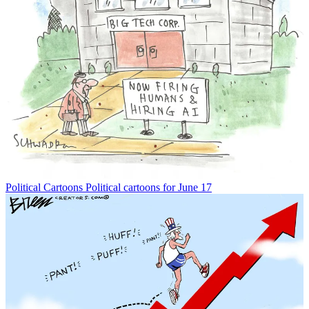
Political Cartoons
Political cartoons for June 17