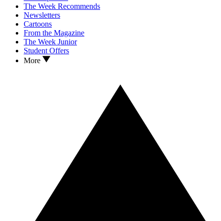
The Week Recommends
Newsletters
Cartoons
From the Magazine
The Week Junior
Student Offers
More