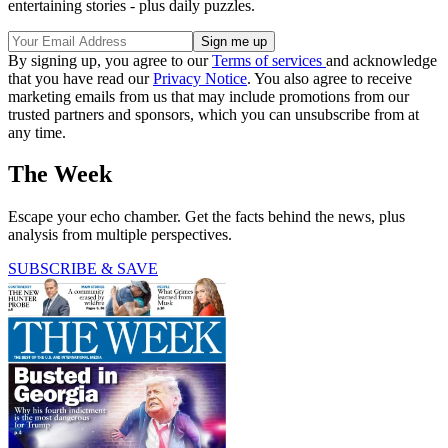
entertaining stories - plus daily puzzles.
By signing up, you agree to our
Terms of services
and acknowledge
that you have read our
Privacy Notice
. You also agree to receive
marketing emails from us that may include promotions from our
trusted partners and sponsors, which you can unsubscribe from at
any time.
The Week
Escape your echo chamber. Get the facts behind the news, plus
analysis from multiple perspectives.
SUBSCRIBE & SAVE