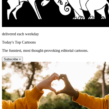
delivered each weekday
Today's Top Cartoons
The funniest, most thought-provoking editorial cartoons.
Subscribe +