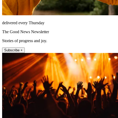
delivered every Thursday
The Good News Newsletter
Stories of progress and joy.
Subscribe +