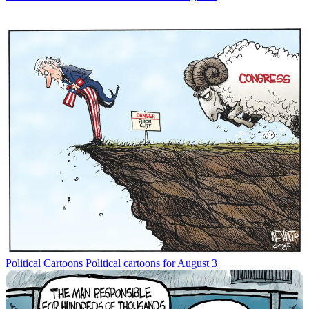
Political Cartoons
Political cartoons for August 3