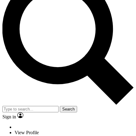
Search
Sign in
View Profile