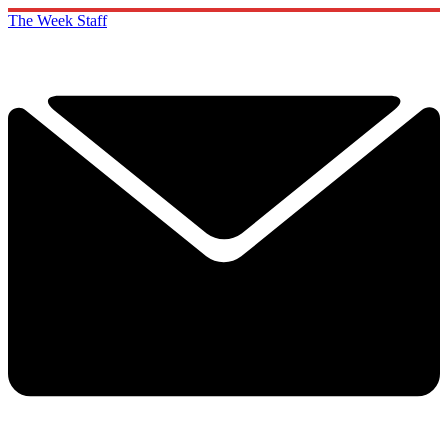
The Week Staff