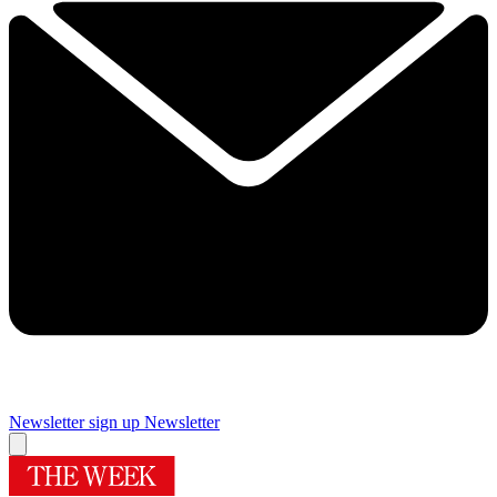
Newsletter sign up
Newsletter