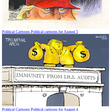
Political Cartoons
Political cartoons for August 5
Political Cartoons
Political cartoons for August 4