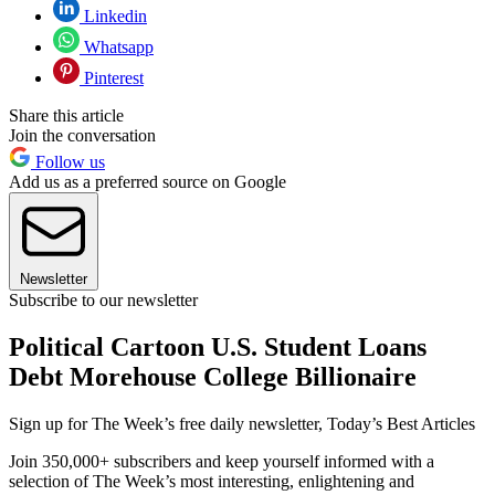
Linkedin
Whatsapp
Pinterest
Share this article
Join the conversation
Follow us
Add us as a preferred source on Google
Newsletter
Subscribe to our newsletter
Political Cartoon U.S. Student Loans
Debt Morehouse College Billionaire
Sign up for The Week’s free daily newsletter,
Today’s Best Articles
Join 350,000+ subscribers and keep yourself informed with a
selection of The Week’s most interesting, enlightening and