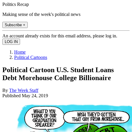
Politics Recap
Making sense of the week's political news
Subscribe +
An account already exists for this email address, please log in.
Home
Political Cartoons
Political Cartoon U.S. Student Loans
Debt Morehouse College Billionaire
By
The Week Staff
Published
May 24, 2019