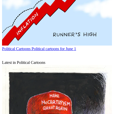
Political Cartoons
Political cartoons for June 1
Latest in Political Cartoons