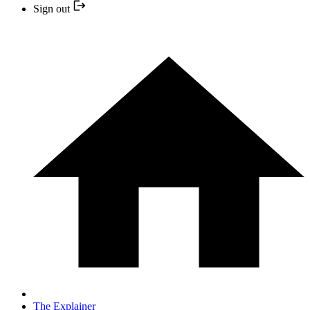
Sign out
The Explainer