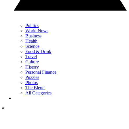
Politics
World News
Business
Health
Science
Food & Drink
Travel
Culture
History
Personal Finance
Puzzles
Photos
The Blend
All Categories