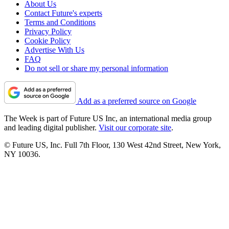
About Us
Contact Future's experts
Terms and Conditions
Privacy Policy
Cookie Policy
Advertise With Us
FAQ
Do not sell or share my personal information
Add as a preferred source on Google
The Week is part of Future US Inc, an international media group
and leading digital publisher.
Visit our corporate site
.
© Future US, Inc. Full 7th Floor, 130 West 42nd Street, New York,
NY 10036.