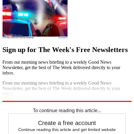
Sign up for The Week's Free Newsletters
From our morning news briefing to a weekly Good News
Newsletter, get the best of The Week delivered directly to your
inbox.
From our morning news briefing to a weekly Good News
Newsletter, get the best of The Week delivered directly to your
inbox.
Sign up
To continue reading this article...
Create a free account
Continue reading this article and get limited website