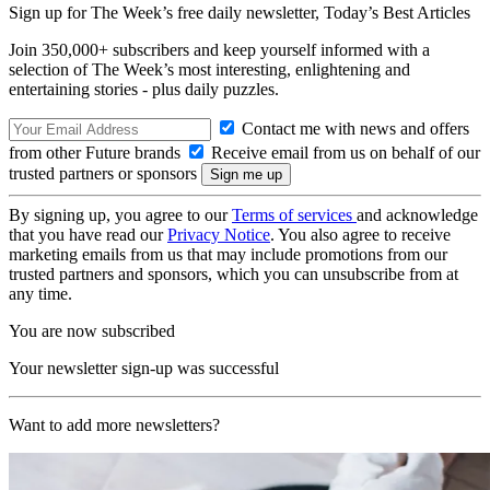
Sign up for The Week’s free daily newsletter,
Today’s Best Articles
Join 350,000+ subscribers and keep yourself informed with a
selection of The Week’s most interesting, enlightening and
entertaining stories - plus daily puzzles.
Contact me with news and offers
from other Future brands
Receive email from us on behalf of our
trusted partners or sponsors
By signing up, you agree to our
Terms of services
and acknowledge
that you have read our
Privacy Notice
. You also agree to receive
marketing emails from us that may include promotions from our
trusted partners and sponsors, which you can unsubscribe from at
any time.
You are now subscribed
Your newsletter sign-up was successful
Want to add more newsletters?