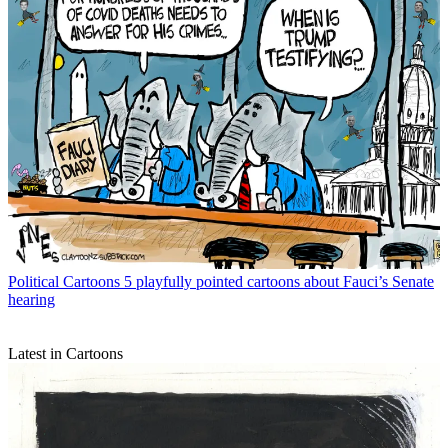
Political Cartoons
5 playfully pointed cartoons about Fauci’s Senate
hearing
Latest in Cartoons