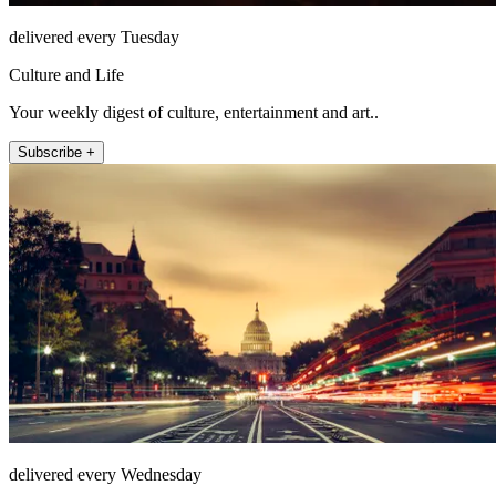
delivered every Tuesday
Culture and Life
Your weekly digest of culture, entertainment and art..
Subscribe +
delivered every Wednesday