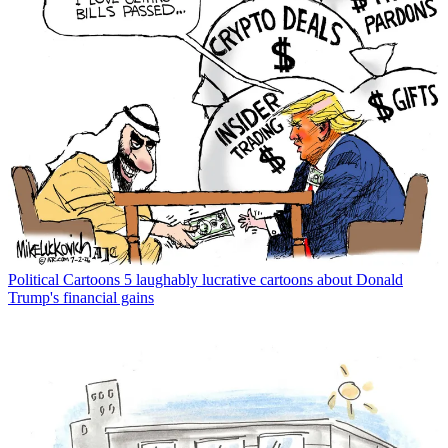
Political Cartoons
5 laughably lucrative cartoons about Donald
Trump's financial gains