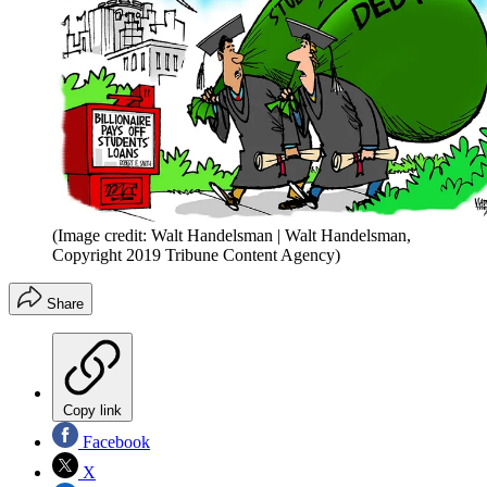
(Image credit: Walt Handelsman | Walt Handelsman,
Copyright 2019 Tribune Content Agency)
Share
Copy link
Facebook
X