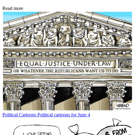
Read more
Political Cartoons
Political cartoons for June 4