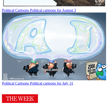
Political Cartoons
Political cartoons for August 3
Political Cartoons
Political cartoons for July 31