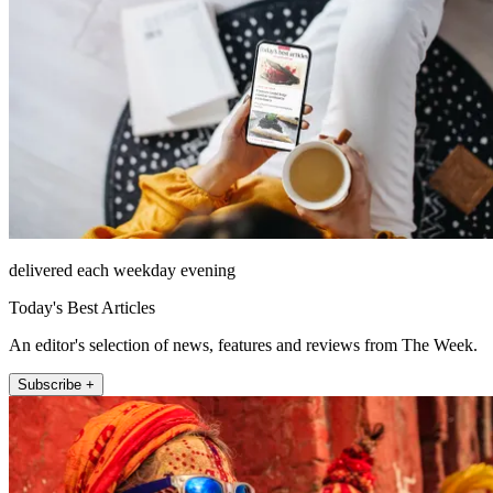
delivered each weekday evening
Today's Best Articles
An editor's selection of news, features and reviews from The Week.
Subscribe +