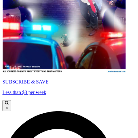
SUBSCRIBE & SAVE
Less than $3 per week
×