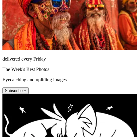
delivered every Friday
The Week's Best Photos
Eyecatching and uplifting images
Subscribe +