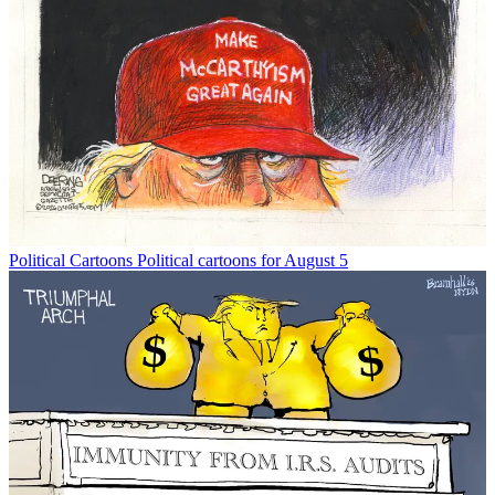
Political Cartoons
Political cartoons for August 5