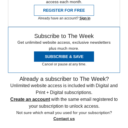
access each month.
REGISTER FOR FREE
Already have an account?
Sign in
Subscribe to The Week
Get unlimited website access, exclusive newsletters
plus much more.
SUBSCRIBE & SAVE
Cancel or pause at any time.
Already a subscriber to The Week?
Unlimited website access is included with Digital and
Print + Digital subscriptions.
Create an account
with the same email registered to
your subscription to unlock access.
Not sure which email you used for your subscription?
Contact us