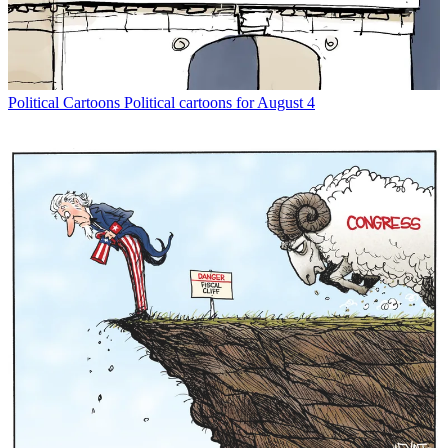
Political Cartoons
Political cartoons for August 4