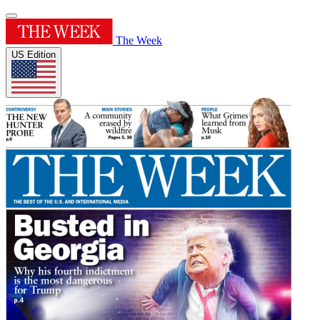
The Week
US Edition