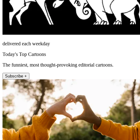
delivered each weekday
Today's Top Cartoons
The funniest, most thought-provoking editorial cartoons.
Subscribe +