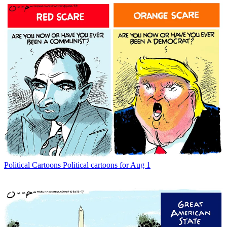
Political Cartoons
Political cartoons for Aug 1