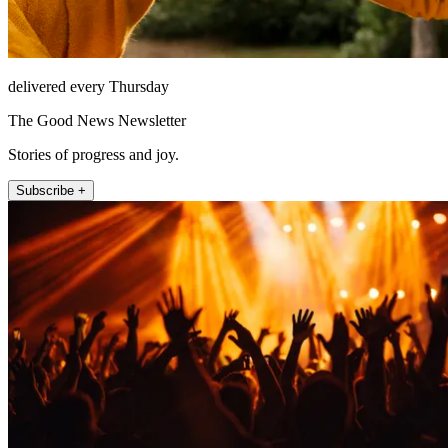
delivered every Thursday
The Good News Newsletter
Stories of progress and joy.
Subscribe +