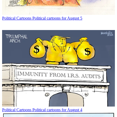
Political Cartoons
Political cartoons for August 5
Political Cartoons
Political cartoons for August 4