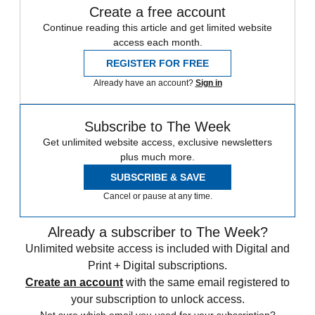
Create a free account
Continue reading this article and get limited website
access each month.
REGISTER FOR FREE
Already have an account?
Sign in
Subscribe to The Week
Get unlimited website access, exclusive newsletters
plus much more.
SUBSCRIBE & SAVE
Cancel or pause at any time.
Already a subscriber to The Week?
Unlimited website access is included with Digital and
Print + Digital subscriptions.
Create an account
with the same email registered to
your subscription to unlock access.
Not sure which email you used for your subscription?