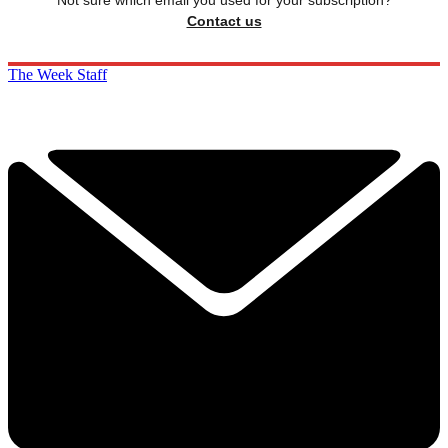
Contact us
The Week Staff