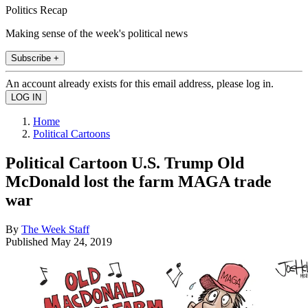
Politics Recap
Making sense of the week's political news
Subscribe +
An account already exists for this email address, please log in.
Home
Political Cartoons
Political Cartoon U.S. Trump Old
McDonald lost the farm MAGA trade
war
By
The Week Staff
Published
May 24, 2019