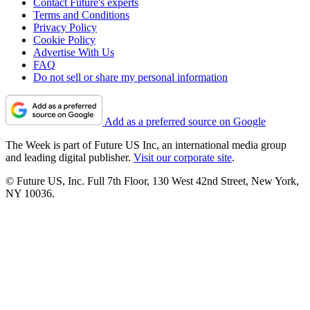
Contact Future's experts
Terms and Conditions
Privacy Policy
Cookie Policy
Advertise With Us
FAQ
Do not sell or share my personal information
Add as a preferred source on Google
The Week is part of Future US Inc, an international media group
and leading digital publisher.
Visit our corporate site
.
© Future US, Inc. Full 7th Floor, 130 West 42nd Street, New York,
NY 10036.