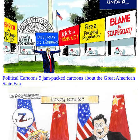
Political Cartoons
5 jam-packed cartoons about the Great American
State Fair