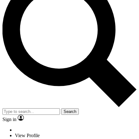
Search
Sign in
View Profile