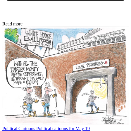
Read more
Political Cartoons
Political cartoons for May 19