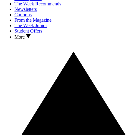
The Week Recommends
Newsletters
Cartoons
From the Magazine
The Week Junior
Student Offers
More