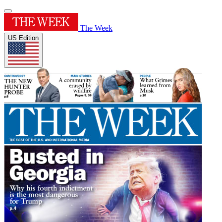
The Week
US Edition