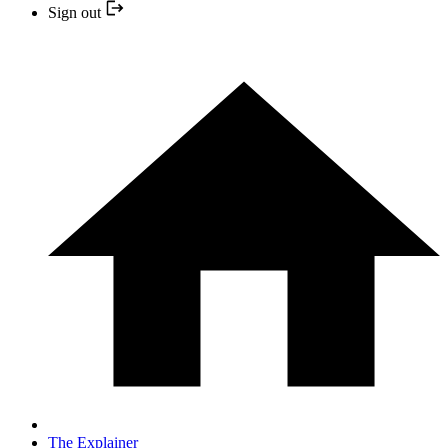
Sign out
The Explainer