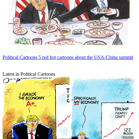
Political Cartoons
5 red hot cartoons about the USA-China summit
Latest in Political Cartoons