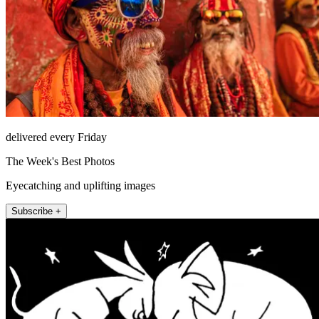
delivered every Friday
The Week's Best Photos
Eyecatching and uplifting images
Subscribe +