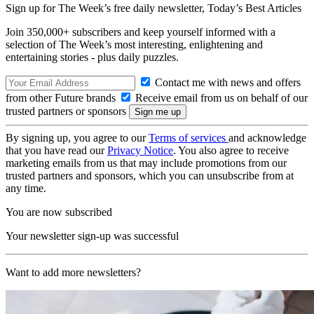
Sign up for The Week’s free daily newsletter,
Today’s Best Articles
Join 350,000+ subscribers and keep yourself informed with a
selection of The Week’s most interesting, enlightening and
entertaining stories - plus daily puzzles.
Contact me with news and offers
from other Future brands
Receive email from us on behalf of our
trusted partners or sponsors
By signing up, you agree to our
Terms of services
and acknowledge
that you have read our
Privacy Notice
. You also agree to receive
marketing emails from us that may include promotions from our
trusted partners and sponsors, which you can unsubscribe from at
any time.
You are now subscribed
Your newsletter sign-up was successful
Want to add more newsletters?