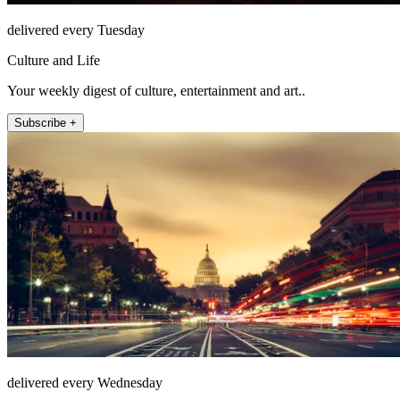
delivered every Tuesday
Culture and Life
Your weekly digest of culture, entertainment and art..
Subscribe +
delivered every Wednesday