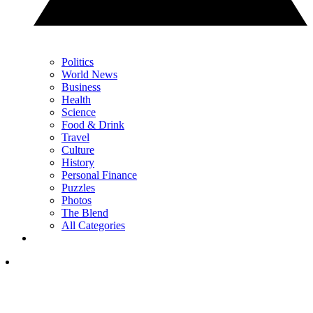
Politics
World News
Business
Health
Science
Food & Drink
Travel
Culture
History
Personal Finance
Puzzles
Photos
The Blend
All Categories