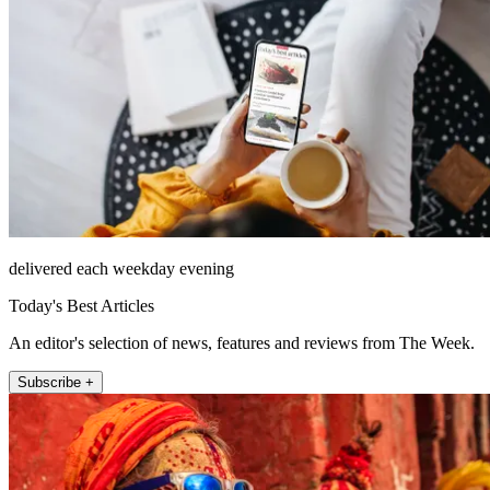
delivered each weekday evening
Today's Best Articles
An editor's selection of news, features and reviews from The Week.
Subscribe +