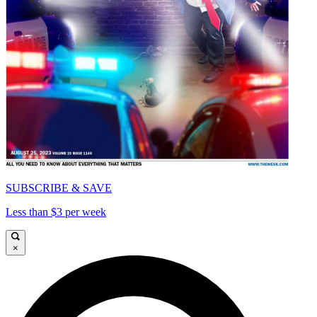
SUBSCRIBE & SAVE
Less than $3 per week
×