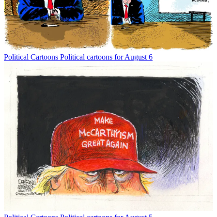
Political Cartoons
Political cartoons for August 6