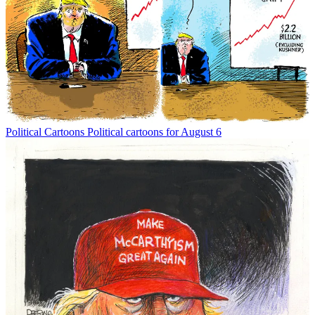
Political Cartoons
Political cartoons for August 6