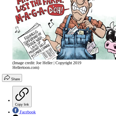
(Image credit: Joe Heller | Copyright 2019
Hellertoon.com)
Share
Copy link
Facebook