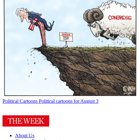
Political Cartoons
Political cartoons for August 3
About Us