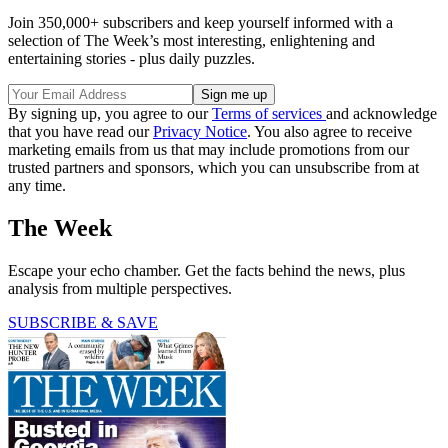
Join 350,000+ subscribers and keep yourself informed with a
selection of The Week’s most interesting, enlightening and
entertaining stories - plus daily puzzles.
By signing up, you agree to our
Terms of services
and acknowledge
that you have read our
Privacy Notice
. You also agree to receive
marketing emails from us that may include promotions from our
trusted partners and sponsors, which you can unsubscribe from at
any time.
The Week
Escape your echo chamber. Get the facts behind the news, plus
analysis from multiple perspectives.
SUBSCRIBE & SAVE