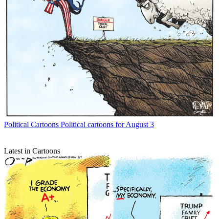
Political Cartoons
Political cartoons for August 3
Latest in Cartoons