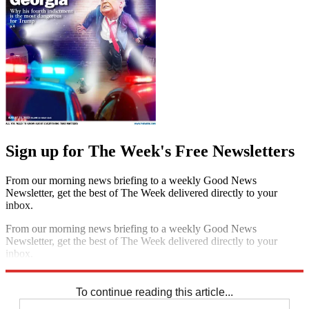
Sign up for The Week's Free Newsletters
From our morning news briefing to a weekly Good News
Newsletter, get the best of The Week delivered directly to your
inbox.
From our morning news briefing to a weekly Good News
Newsletter, get the best of The Week delivered directly to your
inbox.
Sign up
To continue reading this article...