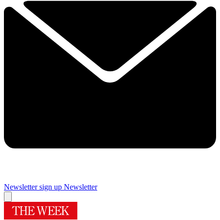
Newsletter sign up
Newsletter