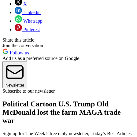
X
Linkedin
Whatsapp
Pinterest
Share this article
Join the conversation
Follow us
Add us as a preferred source on Google
Newsletter
Subscribe to our newsletter
Political Cartoon U.S. Trump Old
McDonald lost the farm MAGA trade
war
Sign up for The Week’s free daily newsletter,
Today’s Best Articles