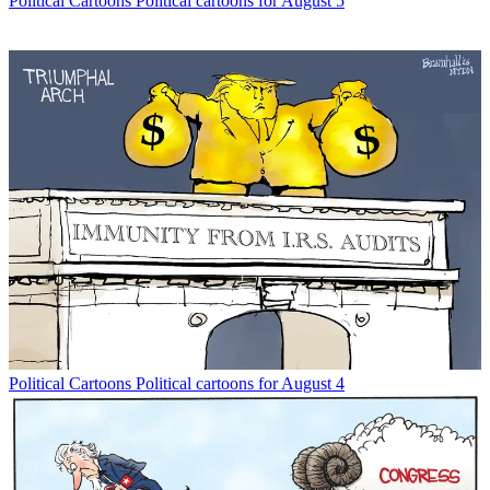
Political Cartoons
Political cartoons for August 5
Political Cartoons
Political cartoons for August 4