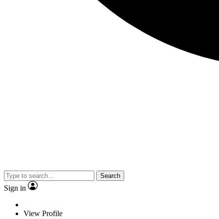
Search
Sign in
View Profile