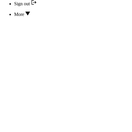
Sign out
More