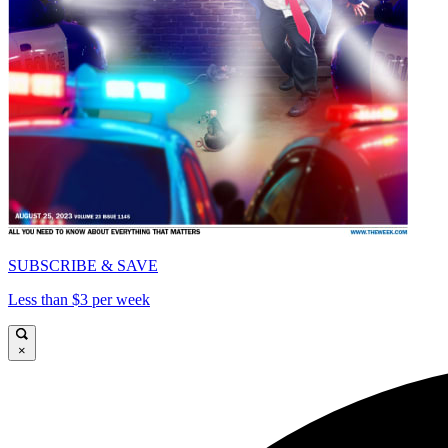
SUBSCRIBE & SAVE
Less than $3 per week
×