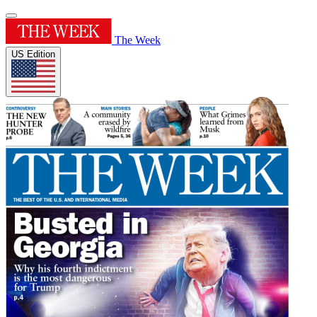
The Week
US Edition