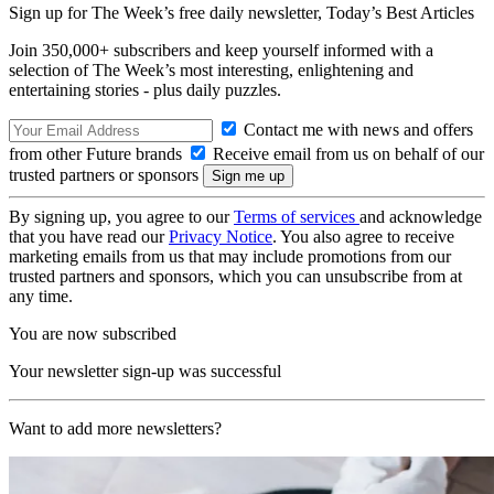
Sign up for The Week’s free daily newsletter,
Today’s Best Articles
Join 350,000+ subscribers and keep yourself informed with a
selection of The Week’s most interesting, enlightening and
entertaining stories - plus daily puzzles.
Contact me with news and offers
from other Future brands
Receive email from us on behalf of our
trusted partners or sponsors
By signing up, you agree to our
Terms of services
and acknowledge
that you have read our
Privacy Notice
. You also agree to receive
marketing emails from us that may include promotions from our
trusted partners and sponsors, which you can unsubscribe from at
any time.
You are now subscribed
Your newsletter sign-up was successful
Want to add more newsletters?