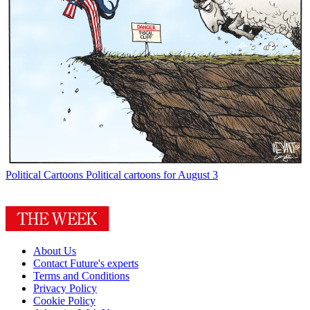
Political Cartoons
Political cartoons for August 3
About Us
Contact Future's experts
Terms and Conditions
Privacy Policy
Cookie Policy