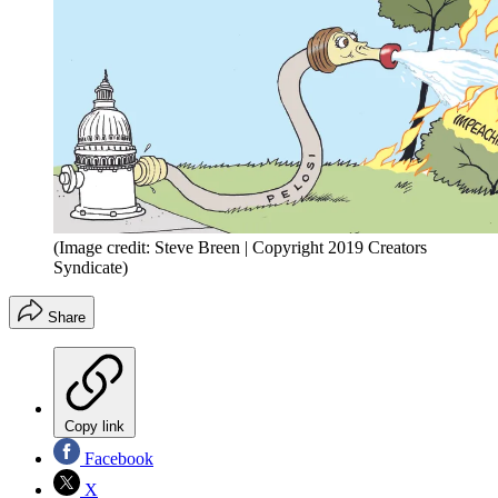
(Image credit: Steve Breen | Copyright 2019 Creators
Syndicate)
Share
Copy link
Facebook
X