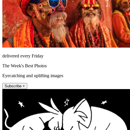
delivered every Friday
The Week's Best Photos
Eyecatching and uplifting images
Subscribe +