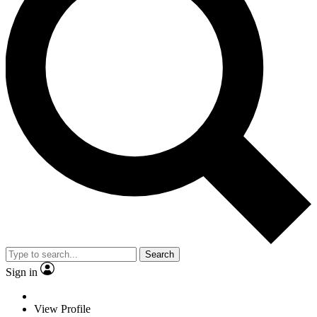
Search
Sign in
View Profile