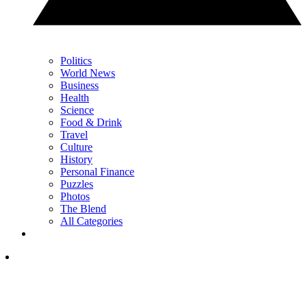
Politics
World News
Business
Health
Science
Food & Drink
Travel
Culture
History
Personal Finance
Puzzles
Photos
The Blend
All Categories