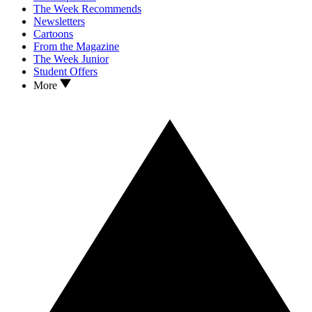
The Week Recommends
Newsletters
Cartoons
From the Magazine
The Week Junior
Student Offers
More