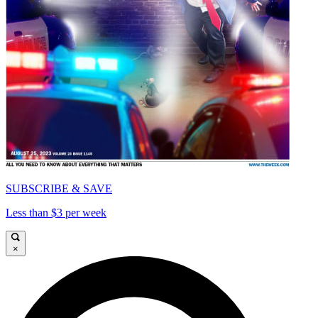
SUBSCRIBE & SAVE
Less than $3 per week
×