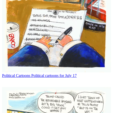
Political Cartoons
Political cartoons for July 17