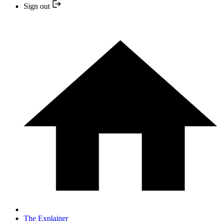
Sign out
The Explainer