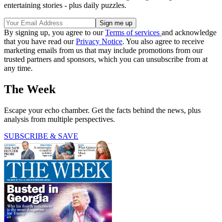
entertaining stories - plus daily puzzles.
By signing up, you agree to our
Terms of services
and acknowledge
that you have read our
Privacy Notice
. You also agree to receive
marketing emails from us that may include promotions from our
trusted partners and sponsors, which you can unsubscribe from at
any time.
The Week
Escape your echo chamber. Get the facts behind the news, plus
analysis from multiple perspectives.
SUBSCRIBE & SAVE