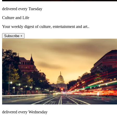
delivered every Tuesday
Culture and Life
Your weekly digest of culture, entertainment and art..
Subscribe +
delivered every Wednesday