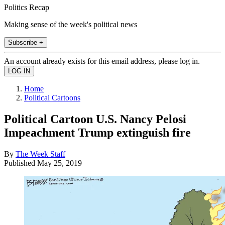
Politics Recap
Making sense of the week's political news
Subscribe +
An account already exists for this email address, please log in.
Home
Political Cartoons
Political Cartoon U.S. Nancy Pelosi
Impeachment Trump extinguish fire
By
The Week Staff
Published
May 25, 2019