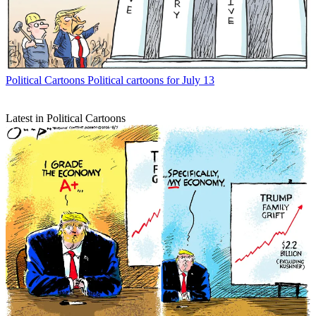
Political Cartoons
Political cartoons for July 13
Latest in Political Cartoons