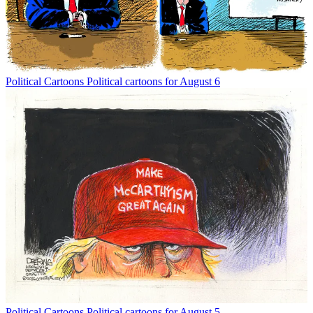
Political Cartoons
Political cartoons for August 6
Political Cartoons
Political cartoons for August 5