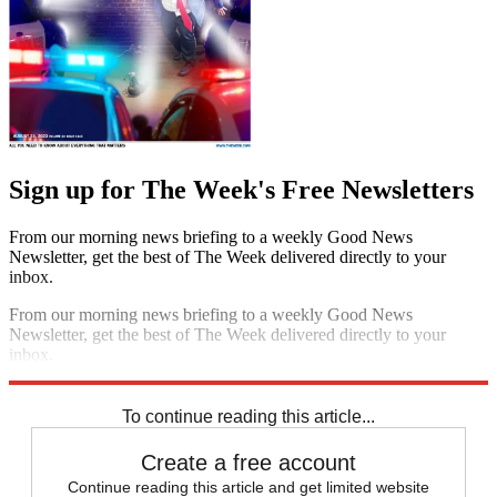
Sign up for The Week's Free Newsletters
From our morning news briefing to a weekly Good News
Newsletter, get the best of The Week delivered directly to your
inbox.
From our morning news briefing to a weekly Good News
Newsletter, get the best of The Week delivered directly to your
inbox.
Sign up
To continue reading this article...
Create a free account
Continue reading this article and get limited website