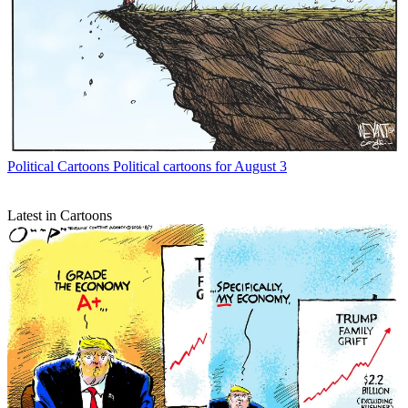
Political Cartoons
Political cartoons for August 3
Latest in Cartoons