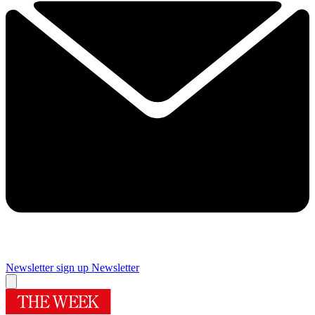
Newsletter sign up
Newsletter