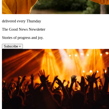
delivered every Thursday
The Good News Newsletter
Stories of progress and joy.
Subscribe +