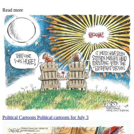
Read more
Political Cartoons
Political cartoons for July 3