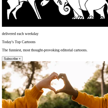
delivered each weekday
Today's Top Cartoons
The funniest, most thought-provoking editorial cartoons.
Subscribe +