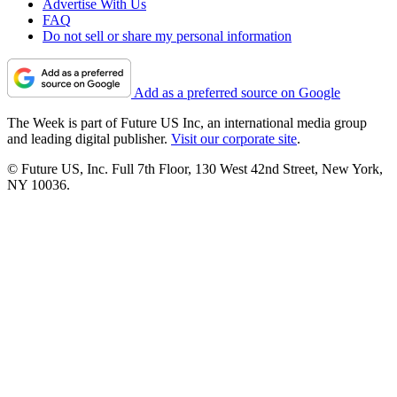
Advertise With Us
FAQ
Do not sell or share my personal information
Add as a preferred source on Google
The Week is part of Future US Inc, an international media group
and leading digital publisher.
Visit our corporate site
.
© Future US, Inc. Full 7th Floor, 130 West 42nd Street, New York,
NY 10036.