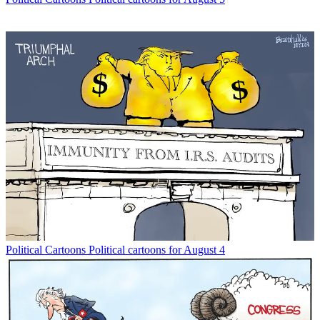
Political Cartoons
Political cartoons for August 4