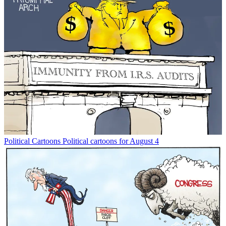
Political Cartoons
Political cartoons for August 4