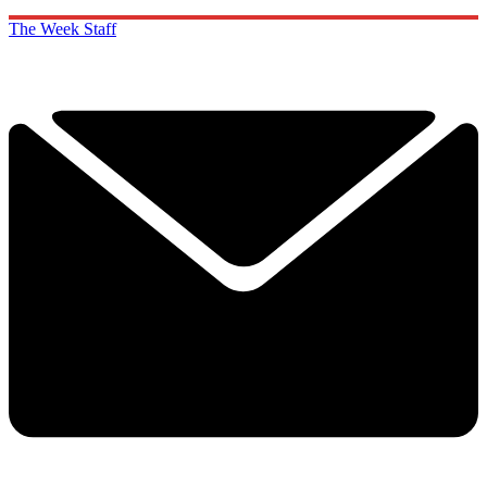
The Week Staff