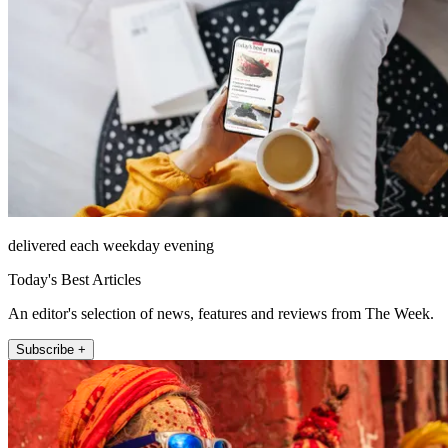
delivered each weekday evening
Today's Best Articles
An editor's selection of news, features and reviews from The Week.
Subscribe +