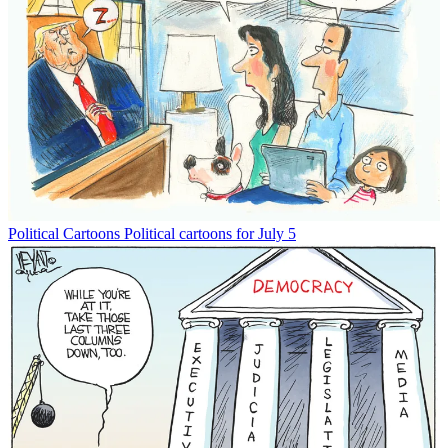
Political Cartoons
Political cartoons for July 5