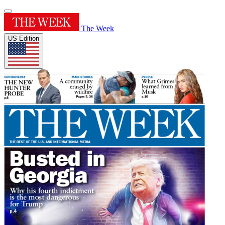
The Week
US Edition