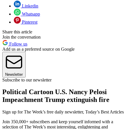
Linkedin
Whatsapp
Pinterest
Share this article
Join the conversation
Follow us
Add us as a preferred source on Google
Newsletter
Subscribe to our newsletter
Political Cartoon U.S. Nancy Pelosi
Impeachment Trump extinguish fire
Sign up for The Week’s free daily newsletter,
Today’s Best Articles
Join 350,000+ subscribers and keep yourself informed with a
selection of The Week’s most interesting, enlightening and