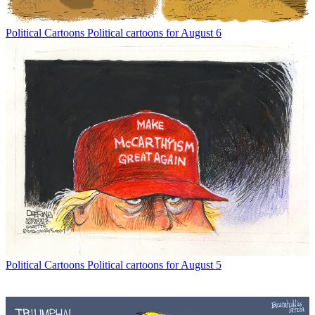
Political Cartoons
Political cartoons for August 6
Political Cartoons
Political cartoons for August 5