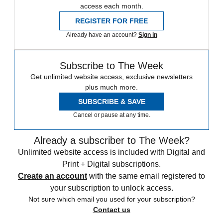
access each month.
REGISTER FOR FREE
Already have an account?
Sign in
Subscribe to The Week
Get unlimited website access, exclusive newsletters
plus much more.
SUBSCRIBE & SAVE
Cancel or pause at any time.
Already a subscriber to The Week?
Unlimited website access is included with Digital and
Print + Digital subscriptions.
Create an account
with the same email registered to
your subscription to unlock access.
Not sure which email you used for your subscription?
Contact us