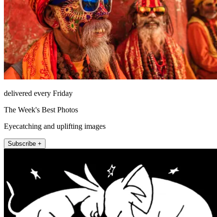
delivered every Friday
The Week's Best Photos
Eyecatching and uplifting images
Subscribe +