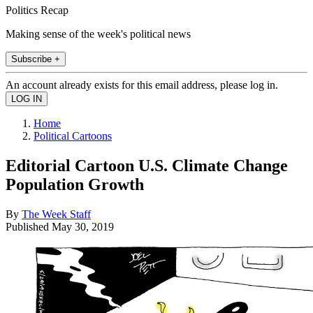
Politics Recap
Making sense of the week's political news
Subscribe +
An account already exists for this email address, please log in.
Home
Political Cartoons
Editorial Cartoon U.S. Climate Change
Population Growth
By
The Week Staff
Published
May 30, 2019