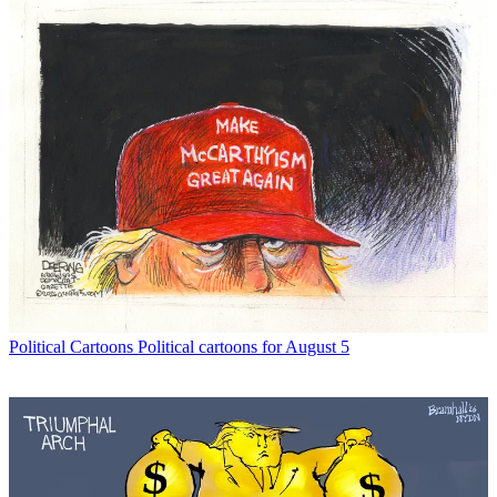
Political Cartoons
Political cartoons for August 5