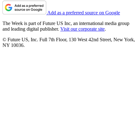
Add as a preferred source on Google
The Week is part of Future US Inc, an international media group
and leading digital publisher.
Visit our corporate site
.
© Future US, Inc. Full 7th Floor, 130 West 42nd Street, New York,
NY 10036.