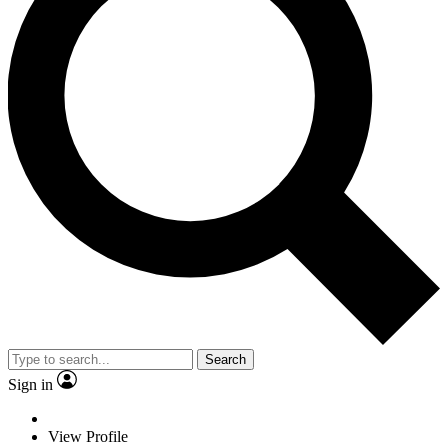
Search
Sign in
View Profile