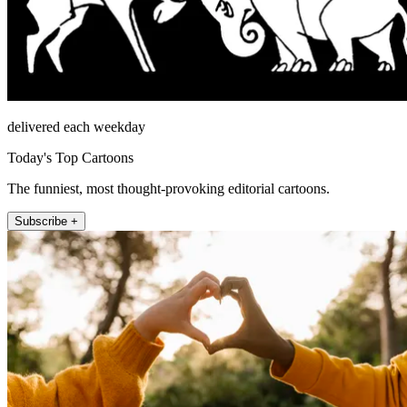
delivered each weekday
Today's Top Cartoons
The funniest, most thought-provoking editorial cartoons.
Subscribe +