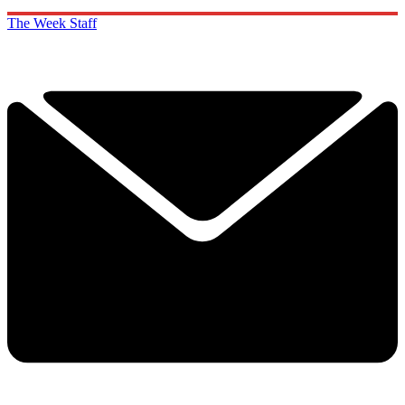
The Week Staff