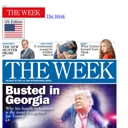
The Week
US Edition