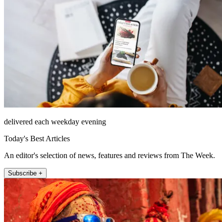
delivered each weekday evening
Today's Best Articles
An editor's selection of news, features and reviews from The Week.
Subscribe +