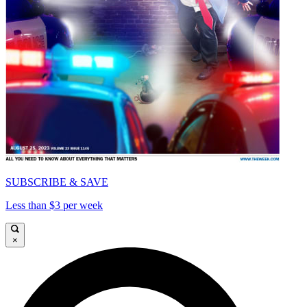
SUBSCRIBE & SAVE
Less than $3 per week
×