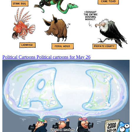
Political Cartoons
Political cartoons for May 26