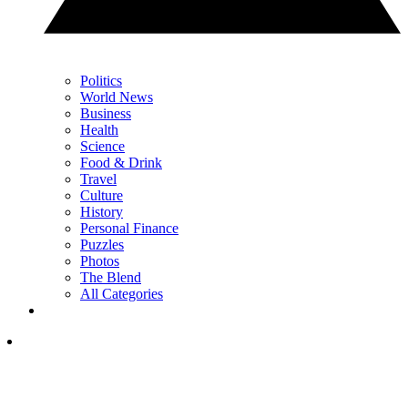
Politics
World News
Business
Health
Science
Food & Drink
Travel
Culture
History
Personal Finance
Puzzles
Photos
The Blend
All Categories