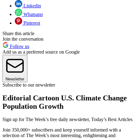
Linkedin
Whatsapp
Pinterest
Share this article
Join the conversation
Follow us
Add us as a preferred source on Google
Newsletter
Subscribe to our newsletter
Editorial Cartoon U.S. Climate Change
Population Growth
Sign up for The Week’s free daily newsletter,
Today’s Best Articles
Join 350,000+ subscribers and keep yourself informed with a
selection of The Week’s most interesting, enlightening and