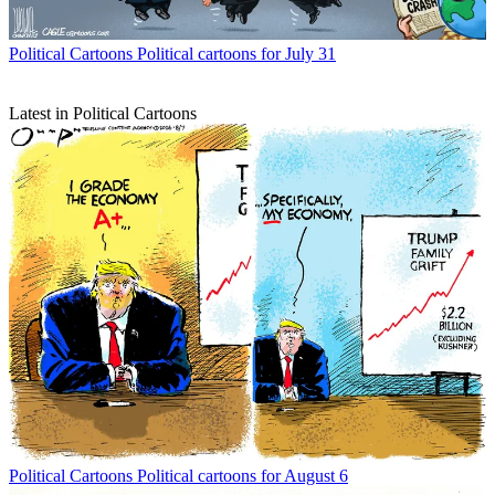
Political Cartoons
Political cartoons for July 31
Latest in Political Cartoons
Political Cartoons
Political cartoons for August 6