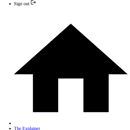
Sign out
The Explainer