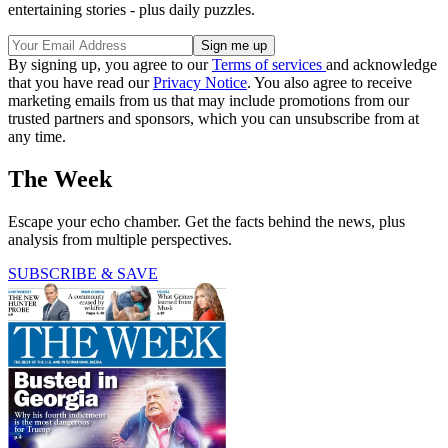
entertaining stories - plus daily puzzles.
By signing up, you agree to our
Terms of services
and acknowledge
that you have read our
Privacy Notice
. You also agree to receive
marketing emails from us that may include promotions from our
trusted partners and sponsors, which you can unsubscribe from at
any time.
The Week
Escape your echo chamber. Get the facts behind the news, plus
analysis from multiple perspectives.
SUBSCRIBE & SAVE