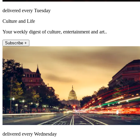
delivered every Tuesday
Culture and Life
Your weekly digest of culture, entertainment and art..
Subscribe +
delivered every Wednesday