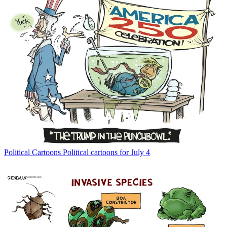
Political Cartoons
Political cartoons for July 4