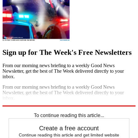
Sign up for The Week's Free Newsletters
From our morning news briefing to a weekly Good News
Newsletter, get the best of The Week delivered directly to your
inbox.
From our morning news briefing to a weekly Good News
Newsletter, get the best of The Week delivered directly to your
inbox.
Sign up
To continue reading this article...
Create a free account
Continue reading this article and get limited website