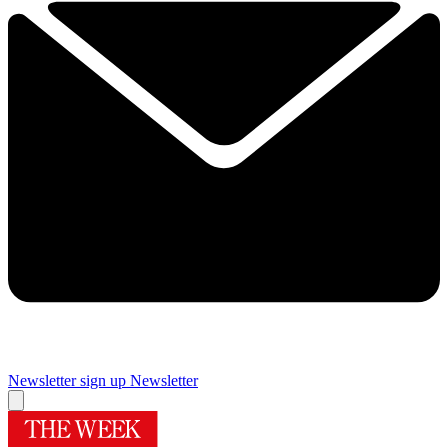
Newsletter sign up
Newsletter