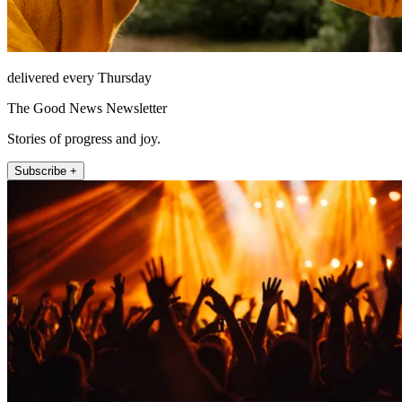
delivered every Thursday
The Good News Newsletter
Stories of progress and joy.
Subscribe +