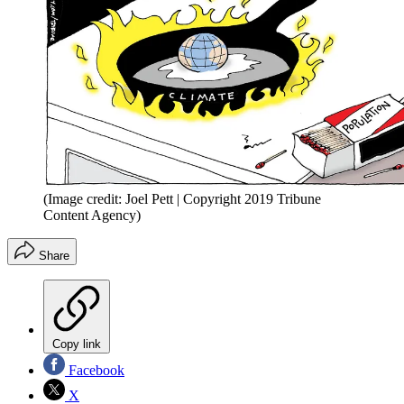
(Image credit: Joel Pett | Copyright 2019 Tribune
Content Agency)
Share
Copy link
Facebook
X