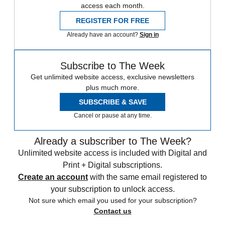
access each month.
REGISTER FOR FREE
Already have an account?
Sign in
Subscribe to The Week
Get unlimited website access, exclusive newsletters
plus much more.
SUBSCRIBE & SAVE
Cancel or pause at any time.
Already a subscriber to The Week?
Unlimited website access is included with Digital and
Print + Digital subscriptions.
Create an account
with the same email registered to
your subscription to unlock access.
Not sure which email you used for your subscription?
Contact us