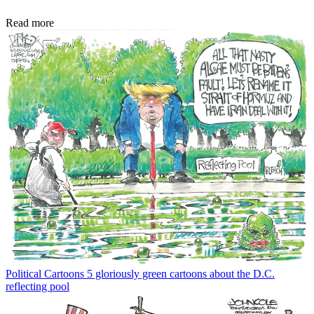
Read more
Political Cartoons
5 gloriously green cartoons about the D.C.
reflecting pool