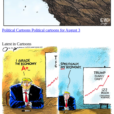
Political Cartoons
Political cartoons for August 3
Latest in Cartoons