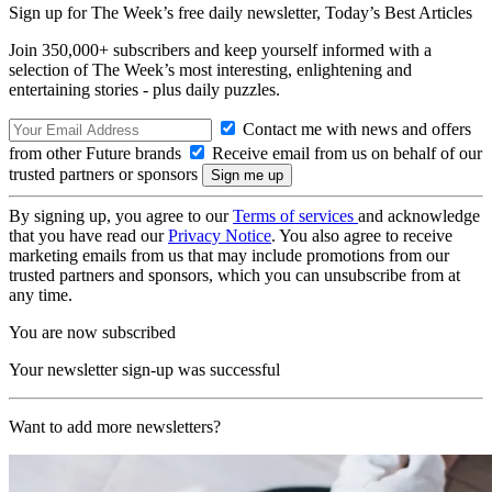
Sign up for The Week’s free daily newsletter,
Today’s Best Articles
Join 350,000+ subscribers and keep yourself informed with a
selection of The Week’s most interesting, enlightening and
entertaining stories - plus daily puzzles.
Contact me with news and offers
from other Future brands
Receive email from us on behalf of our
trusted partners or sponsors
By signing up, you agree to our
Terms of services
and acknowledge
that you have read our
Privacy Notice
. You also agree to receive
marketing emails from us that may include promotions from our
trusted partners and sponsors, which you can unsubscribe from at
any time.
You are now subscribed
Your newsletter sign-up was successful
Want to add more newsletters?