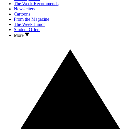
The Week Recommends
Newsletters
Cartoons
From the Magazine
The Week Junior
Student Offers
More