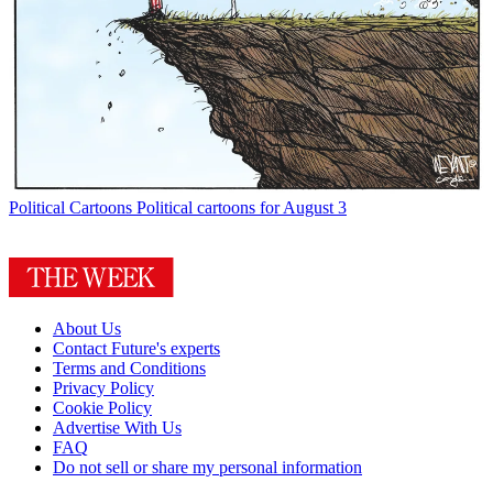
Political Cartoons
Political cartoons for August 3
About Us
Contact Future's experts
Terms and Conditions
Privacy Policy
Cookie Policy
Advertise With Us
FAQ
Do not sell or share my personal information