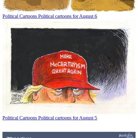
Political Cartoons
Political cartoons for August 6
Political Cartoons
Political cartoons for August 5