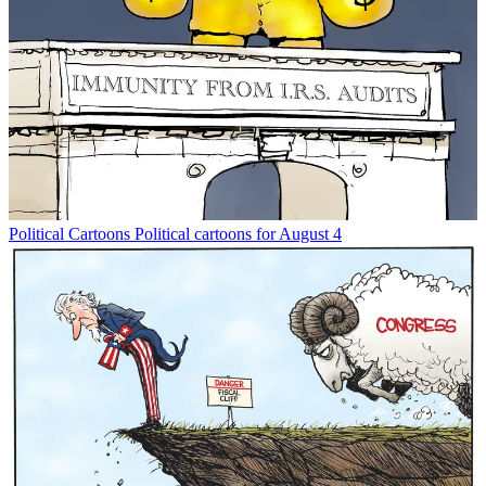
Political Cartoons
Political cartoons for August 4