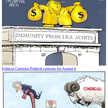
Political Cartoons
Political cartoons for August 4