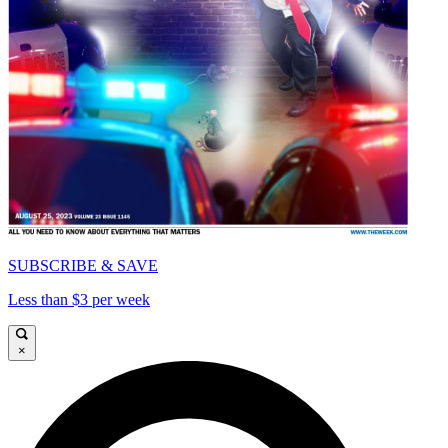
SUBSCRIBE & SAVE
Less than $3 per week
×