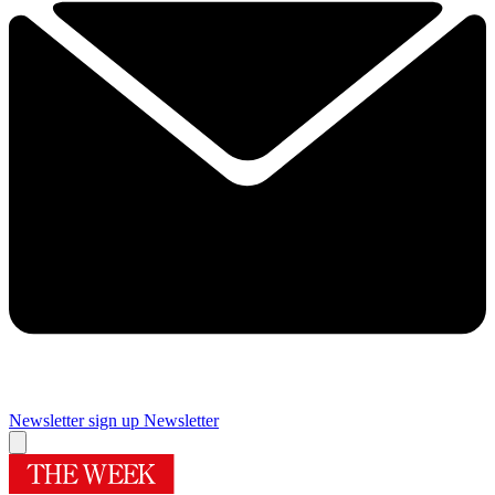
Newsletter sign up
Newsletter