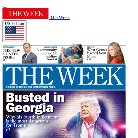
The Week
US Edition