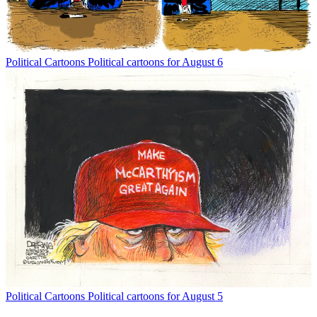
Political Cartoons
Political cartoons for August 6
Political Cartoons
Political cartoons for August 5