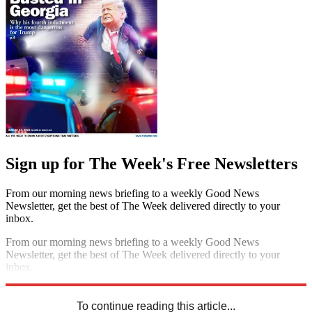
Sign up for The Week's Free Newsletters
From our morning news briefing to a weekly Good News
Newsletter, get the best of The Week delivered directly to your
inbox.
From our morning news briefing to a weekly Good News
Newsletter, get the best of The Week delivered directly to your
inbox.
Sign up
To continue reading this article...