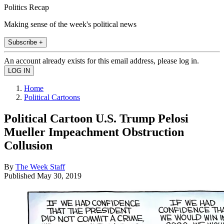
Politics Recap
Making sense of the week's political news
Subscribe +
An account already exists for this email address, please log in.
Home
Political Cartoons
Political Cartoon U.S. Trump Pelosi
Mueller Impeachment Obstruction
Collusion
By
The Week Staff
Published
May 30, 2019