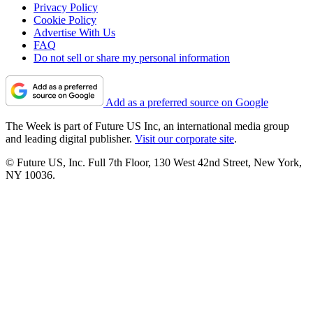
Privacy Policy
Cookie Policy
Advertise With Us
FAQ
Do not sell or share my personal information
Add as a preferred source on Google
The Week is part of Future US Inc, an international media group
and leading digital publisher.
Visit our corporate site
.
© Future US, Inc. Full 7th Floor, 130 West 42nd Street, New York,
NY 10036.