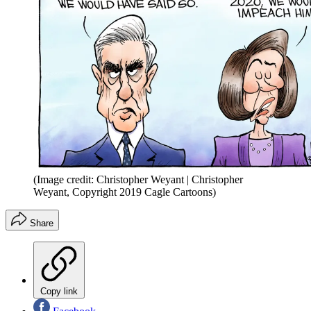
(Image credit: Christopher Weyant | Christopher
Weyant, Copyright 2019 Cagle Cartoons)
Share
Copy link