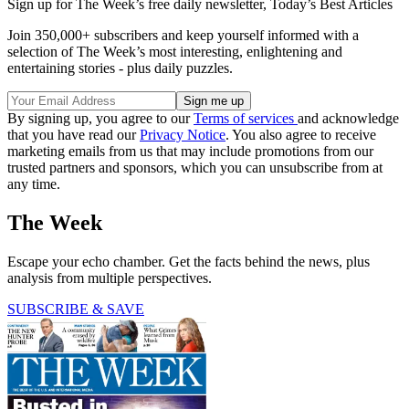
Sign up for The Week’s free daily newsletter,
Today’s Best Articles
Join 350,000+ subscribers and keep yourself informed with a
selection of The Week’s most interesting, enlightening and
entertaining stories - plus daily puzzles.
By signing up, you agree to our
Terms of services
and acknowledge
that you have read our
Privacy Notice
. You also agree to receive
marketing emails from us that may include promotions from our
trusted partners and sponsors, which you can unsubscribe from at
any time.
The Week
Escape your echo chamber. Get the facts behind the news, plus
analysis from multiple perspectives.
SUBSCRIBE & SAVE