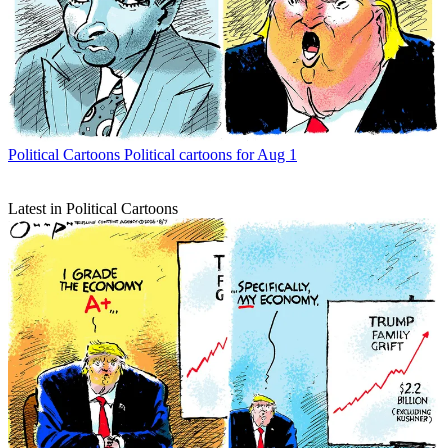
Political Cartoons
Political cartoons for Aug 1
Latest in Political Cartoons