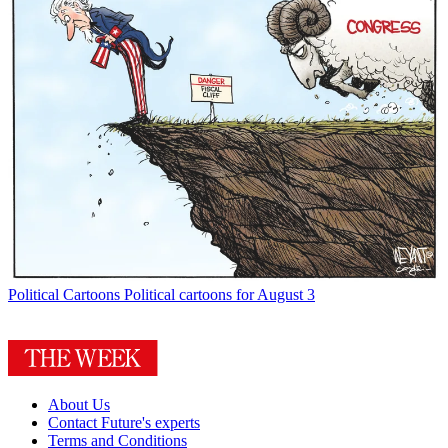
Political Cartoons
Political cartoons for August 3
About Us
Contact Future's experts
Terms and Conditions