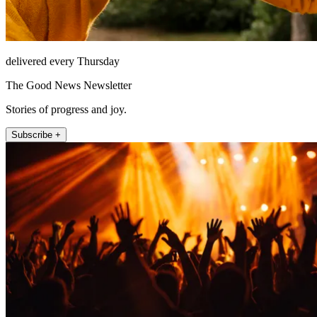
delivered every Thursday
The Good News Newsletter
Stories of progress and joy.
Subscribe +