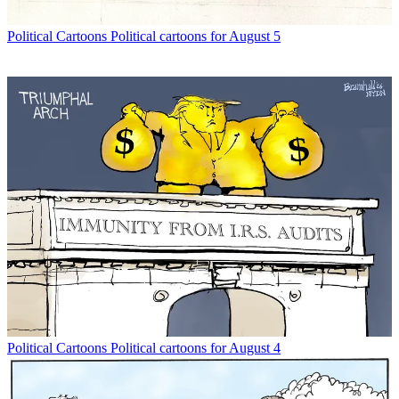
Political Cartoons
Political cartoons for August 5
Political Cartoons
Political cartoons for August 4