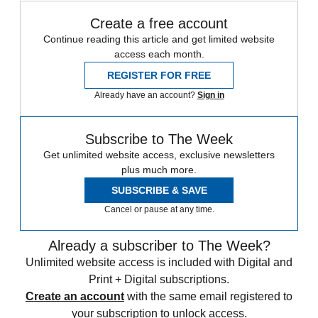
Create a free account
Continue reading this article and get limited website
access each month.
REGISTER FOR FREE
Already have an account?
Sign in
Subscribe to The Week
Get unlimited website access, exclusive newsletters
plus much more.
SUBSCRIBE & SAVE
Cancel or pause at any time.
Already a subscriber to The Week?
Unlimited website access is included with Digital and
Print + Digital subscriptions.
Create an account
with the same email registered to
your subscription to unlock access.