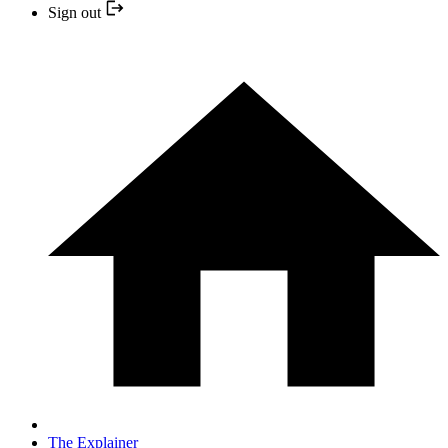
Sign out
The Explainer