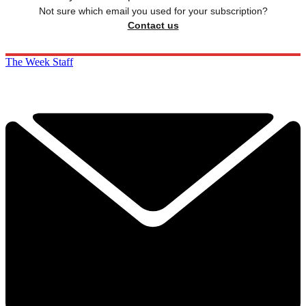
Not sure which email you used for your subscription?
Contact us
The Week Staff