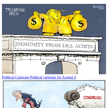
Political Cartoons
Political cartoons for August 4