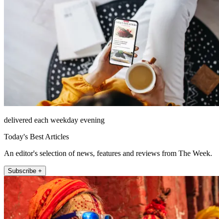
delivered each weekday evening
Today's Best Articles
An editor's selection of news, features and reviews from The Week.
Subscribe +