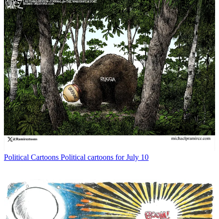
Political Cartoons
Political cartoons for July 10