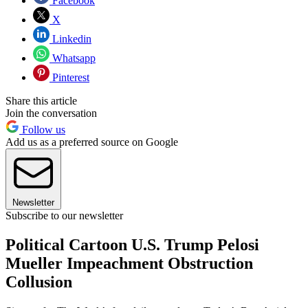
Facebook
X
Linkedin
Whatsapp
Pinterest
Share this article
Join the conversation
Follow us
Add us as a preferred source on Google
Newsletter
Subscribe to our newsletter
Political Cartoon U.S. Trump Pelosi
Mueller Impeachment Obstruction
Collusion