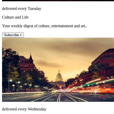
delivered every Tuesday
Culture and Life
Your weekly digest of culture, entertainment and art..
Subscribe +
delivered every Wednesday