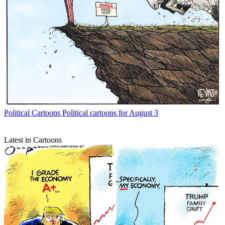
Political Cartoons
Political cartoons for August 3
Latest in Cartoons