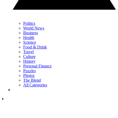
Politics
World News
Business
Health
Science
Food & Drink
Travel
Culture
History
Personal Finance
Puzzles
Photos
The Blend
All Categories