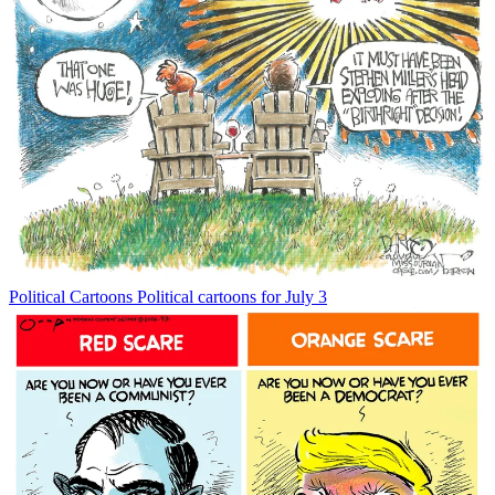
Political Cartoons
Political cartoons for July 3