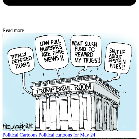
Read more
Political Cartoons
Political cartoons for May 24