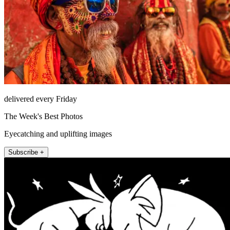
delivered every Friday
The Week's Best Photos
Eyecatching and uplifting images
Subscribe +