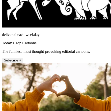
delivered each weekday
Today's Top Cartoons
The funniest, most thought-provoking editorial cartoons.
Subscribe +