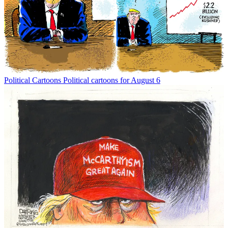
Political Cartoons
Political cartoons for August 6