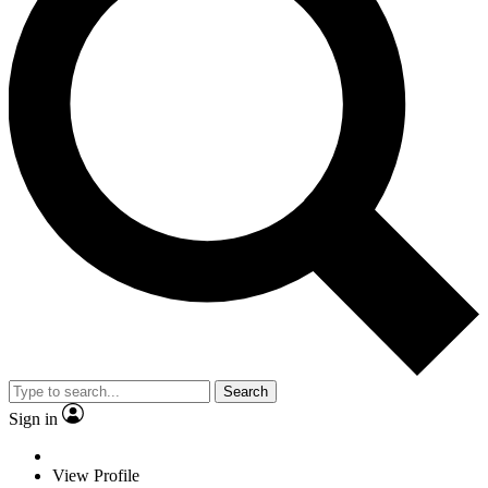
Search
Sign in
View Profile