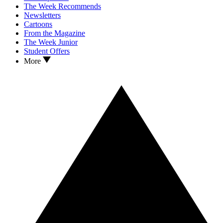
The Week Recommends
Newsletters
Cartoons
From the Magazine
The Week Junior
Student Offers
More