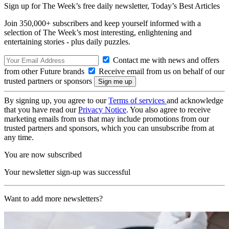
Sign up for The Week’s free daily newsletter,
Today’s Best Articles
Join 350,000+ subscribers and keep yourself informed with a
selection of The Week’s most interesting, enlightening and
entertaining stories - plus daily puzzles.
Contact me with news and offers
from other Future brands
Receive email from us on behalf of our
trusted partners or sponsors
By signing up, you agree to our
Terms of services
and acknowledge
that you have read our
Privacy Notice
. You also agree to receive
marketing emails from us that may include promotions from our
trusted partners and sponsors, which you can unsubscribe from at
any time.
You are now subscribed
Your newsletter sign-up was successful
Want to add more newsletters?