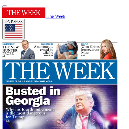
The Week
US Edition