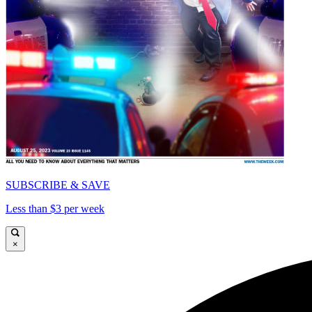
SUBSCRIBE & SAVE
Less than $3 per week
×