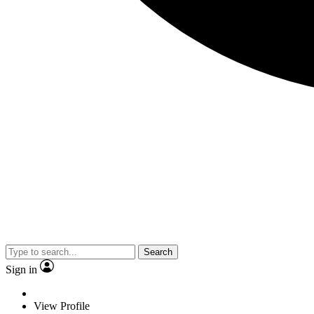
Search
Sign in
View Profile