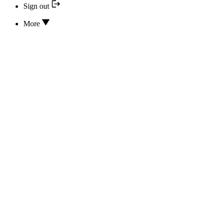
Sign out
More