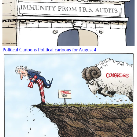
Political Cartoons
Political cartoons for August 4