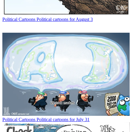
Political Cartoons
Political cartoons for August 3
Political Cartoons
Political cartoons for July 31