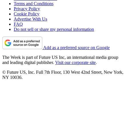
Terms and Conditions
Privacy Policy
Cookie Policy
Advertise With Us
FAQ
Do not sell or share my personal information
Add as a preferred source on Google
The Week is part of Future US Inc, an international media group
and leading digital publisher.
Visit our corporate site
.
© Future US, Inc. Full 7th Floor, 130 West 42nd Street, New York,
NY 10036.