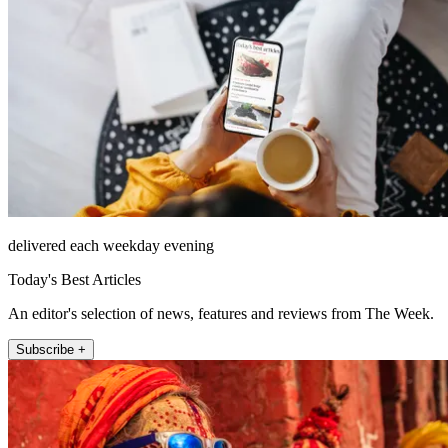
delivered each weekday evening
Today's Best Articles
An editor's selection of news, features and reviews from The Week.
Subscribe +