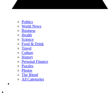
Politics
World News
Business
Health
Science
Food & Drink
Travel
Culture
History
Personal Finance
Puzzles
Photos
The Blend
All Categories