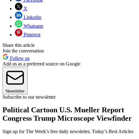
X
Linkedin
Whatsapp
Pinterest
Share this article
Join the conversation
Follow us
Add us as a preferred source on Google
Newsletter
Subscribe to our newsletter
Political Cartoon U.S. Mueller Report
Congress Trump Microscope Viewfinder
Sign up for The Week’s free daily newsletter,
Today’s Best Articles