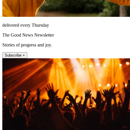
delivered every Thursday
The Good News Newsletter
Stories of progress and joy.
Subscribe +