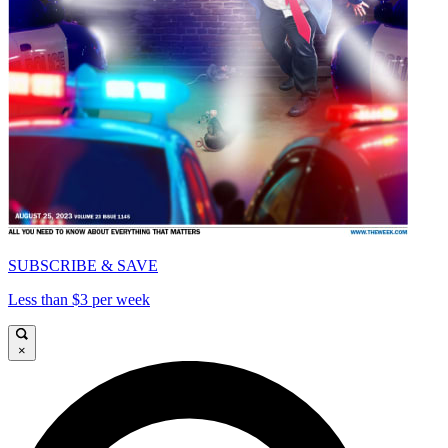
SUBSCRIBE & SAVE
Less than $3 per week
×