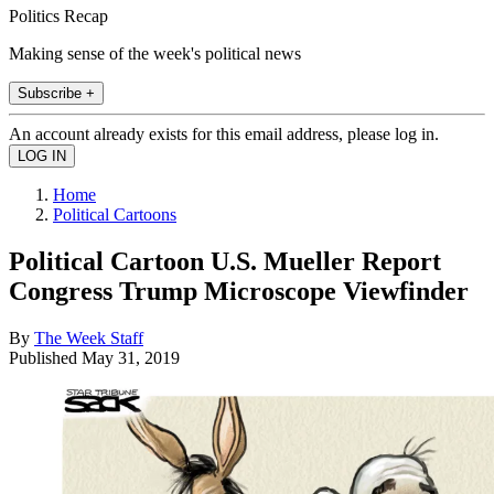
Politics Recap
Making sense of the week's political news
Subscribe +
An account already exists for this email address, please log in.
Home
Political Cartoons
Political Cartoon U.S. Mueller Report
Congress Trump Microscope Viewfinder
By
The Week Staff
Published
May 31, 2019