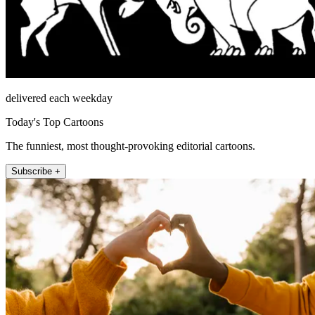
delivered each weekday
Today's Top Cartoons
The funniest, most thought-provoking editorial cartoons.
Subscribe +