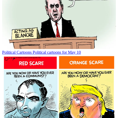
Political Cartoons
Political cartoons for May 10