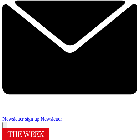
Newsletter sign up
Newsletter