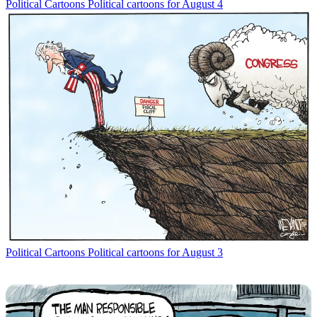
Political Cartoons
Political cartoons for August 4
Political Cartoons
Political cartoons for August 3