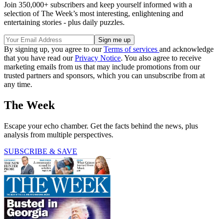
Join 350,000+ subscribers and keep yourself informed with a
selection of The Week’s most interesting, enlightening and
entertaining stories - plus daily puzzles.
By signing up, you agree to our
Terms of services
and acknowledge
that you have read our
Privacy Notice
. You also agree to receive
marketing emails from us that may include promotions from our
trusted partners and sponsors, which you can unsubscribe from at
any time.
The Week
Escape your echo chamber. Get the facts behind the news, plus
analysis from multiple perspectives.
SUBSCRIBE & SAVE