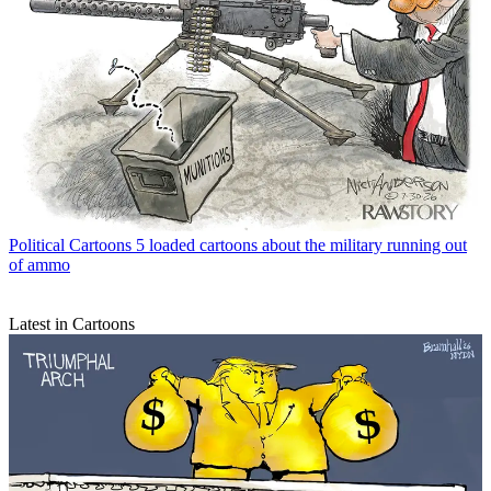
Political Cartoons
5 loaded cartoons about the military running out
of ammo
Latest in Cartoons