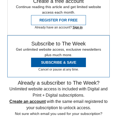
Create a free account
Continue reading this article and get limited website
access each month.
REGISTER FOR FREE
Already have an account?
Sign in
Subscribe to The Week
Get unlimited website access, exclusive newsletters
plus much more.
SUBSCRIBE & SAVE
Cancel or pause at any time.
Already a subscriber to The Week?
Unlimited website access is included with Digital and
Print + Digital subscriptions.
Create an account
with the same email registered to
your subscription to unlock access.
Not sure which email you used for your subscription?