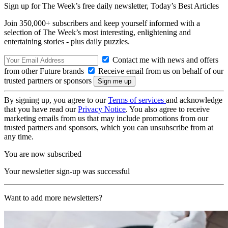
Sign up for The Week’s free daily newsletter,
Today’s Best Articles
Join 350,000+ subscribers and keep yourself informed with a
selection of The Week’s most interesting, enlightening and
entertaining stories - plus daily puzzles.
Contact me with news and offers
from other Future brands
Receive email from us on behalf of our
trusted partners or sponsors
By signing up, you agree to our
Terms of services
and acknowledge
that you have read our
Privacy Notice
. You also agree to receive
marketing emails from us that may include promotions from our
trusted partners and sponsors, which you can unsubscribe from at
any time.
You are now subscribed
Your newsletter sign-up was successful
Want to add more newsletters?