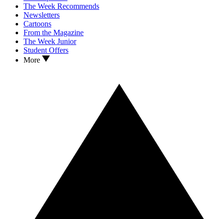
The Week Recommends
Newsletters
Cartoons
From the Magazine
The Week Junior
Student Offers
More