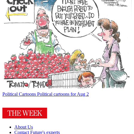
Political Cartoons
Political cartoons for Aug 2
About Us
Contact Future's experts