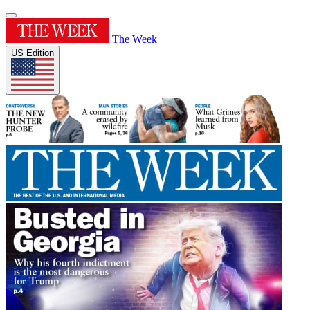
The Week
US Edition