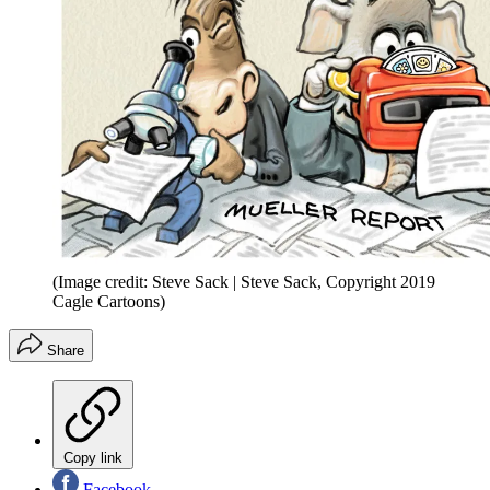
(Image credit: Steve Sack | Steve Sack, Copyright 2019
Cagle Cartoons)
Share
Copy link
Facebook