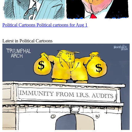
Political Cartoons
Political cartoons for Aug 1
Latest in Political Cartoons