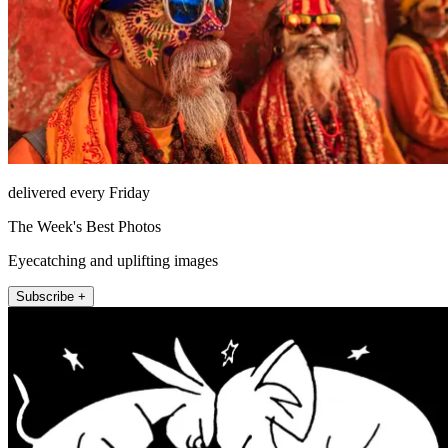
delivered every Friday
The Week's Best Photos
Eyecatching and uplifting images
Subscribe +