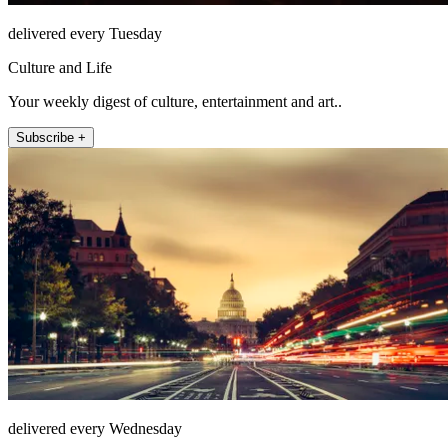
delivered every Tuesday
Culture and Life
Your weekly digest of culture, entertainment and art..
Subscribe +
delivered every Wednesday