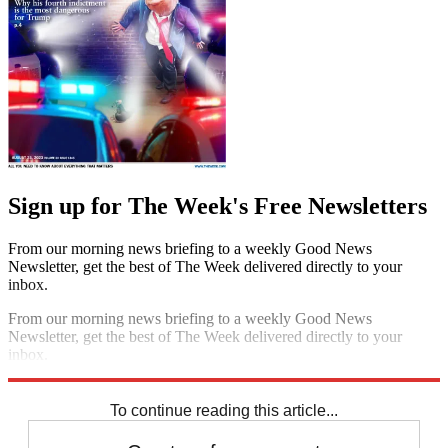
Sign up for The Week's Free Newsletters
From our morning news briefing to a weekly Good News
Newsletter, get the best of The Week delivered directly to your
inbox.
From our morning news briefing to a weekly Good News
Newsletter, get the best of The Week delivered directly to your
inbox.
Sign up
To continue reading this article...