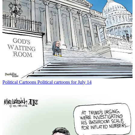
Political Cartoons
Political cartoons for July 14