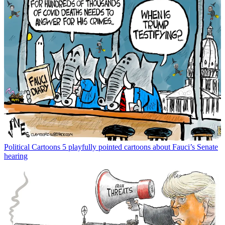
Political Cartoons
5 playfully pointed cartoons about Fauci’s Senate
hearing