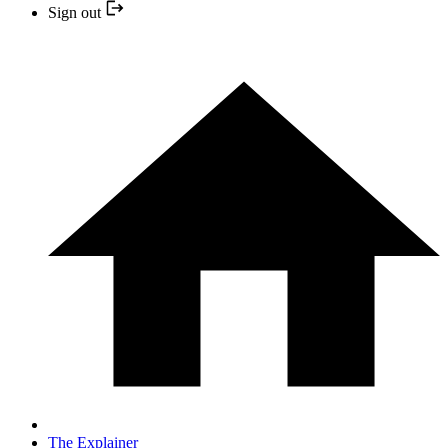
Sign out
The Explainer