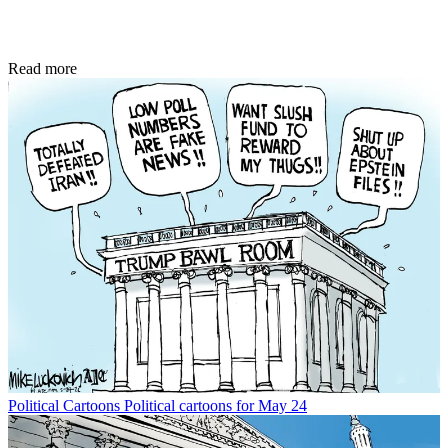
Read more
Political Cartoons
Political cartoons for May 24