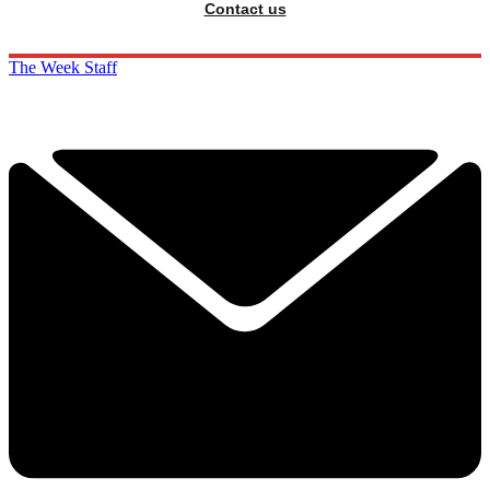
Contact us
The Week Staff