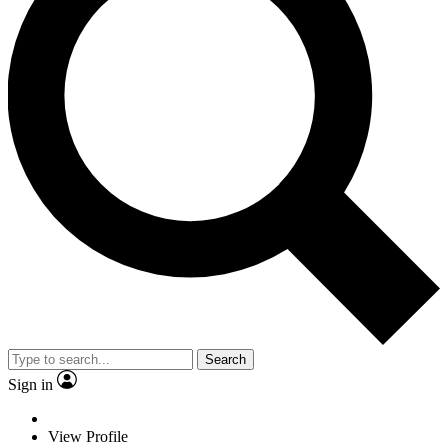
Search
Sign in
View Profile