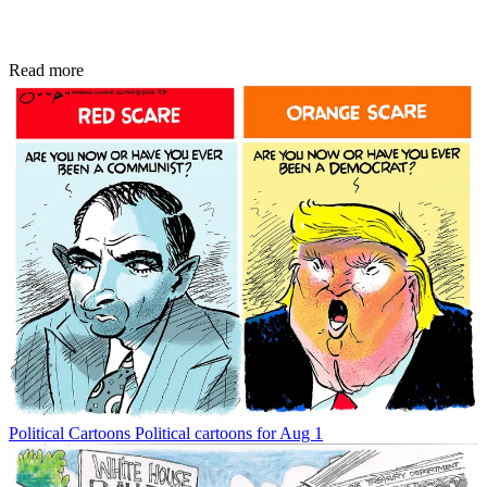
Read more
Political Cartoons
Political cartoons for Aug 1