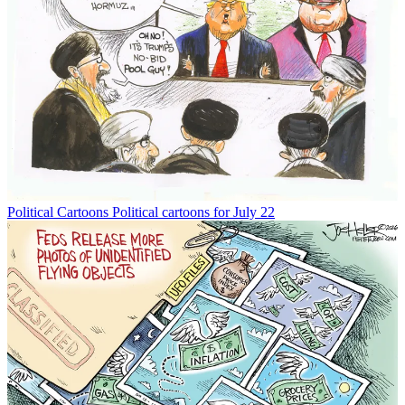
Political Cartoons
Political cartoons for July 22