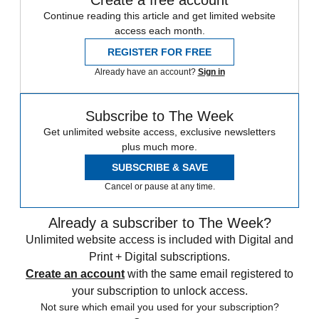
Continue reading this article and get limited website
access each month.
REGISTER FOR FREE
Already have an account?
Sign in
Subscribe to The Week
Get unlimited website access, exclusive newsletters
plus much more.
SUBSCRIBE & SAVE
Cancel or pause at any time.
Already a subscriber to The Week?
Unlimited website access is included with Digital and
Print + Digital subscriptions.
Create an account
with the same email registered to
your subscription to unlock access.
Not sure which email you used for your subscription?