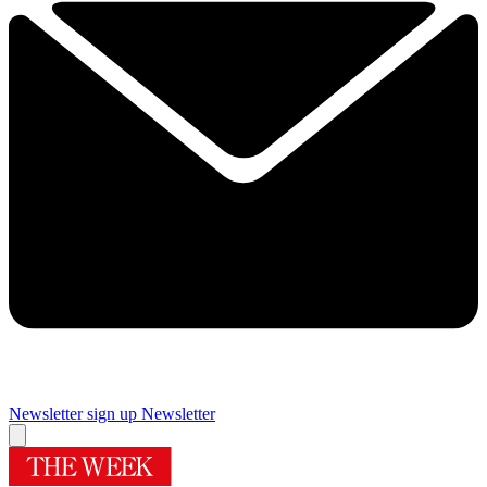
Newsletter sign up
Newsletter