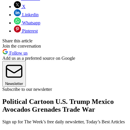
X
Linkedin
Whatsapp
Pinterest
Share this article
Join the conversation
Follow us
Add us as a preferred source on Google
Newsletter
Subscribe to our newsletter
Political Cartoon U.S. Trump Mexico
Avocados Grenades Trade War
Sign up for The Week’s free daily newsletter,
Today’s Best Articles