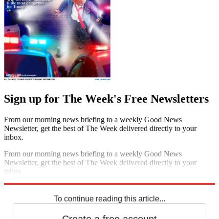
Sign up for The Week's Free Newsletters
From our morning news briefing to a weekly Good News
Newsletter, get the best of The Week delivered directly to your
inbox.
From our morning news briefing to a weekly Good News
Newsletter, get the best of The Week delivered directly to your
inbox.
Sign up
To continue reading this article...
Create a free account