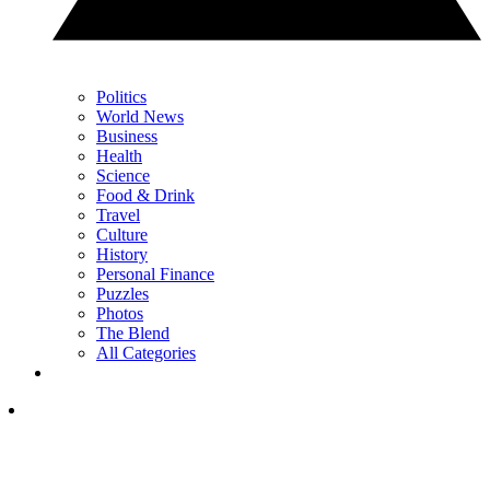
Politics
World News
Business
Health
Science
Food & Drink
Travel
Culture
History
Personal Finance
Puzzles
Photos
The Blend
All Categories