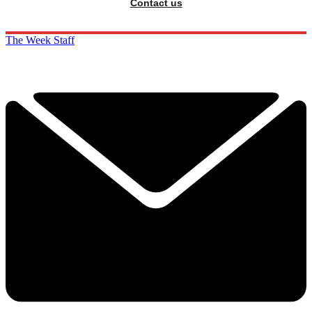
Contact us
The Week Staff