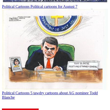
Political Cartoons
Political cartoons for August 7
Political Cartoons
5 tawdry cartoons about AG nominee Todd
Blanche