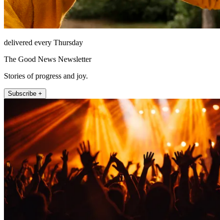
delivered every Thursday
The Good News Newsletter
Stories of progress and joy.
Subscribe +