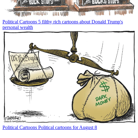
Political Cartoons
5 filthy rich cartoons about Donald Trump's
personal wealth
Political Cartoons
Political cartoons for August 8