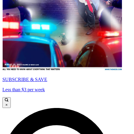
SUBSCRIBE & SAVE
Less than $3 per week
×