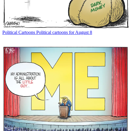
Political Cartoons
Political cartoons for August 8