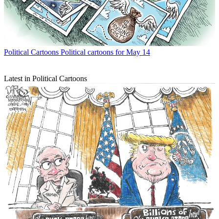
Political Cartoons
Political cartoons for May 14
Latest in Political Cartoons