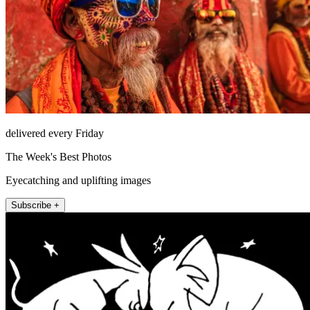
delivered every Friday
The Week's Best Photos
Eyecatching and uplifting images
Subscribe +