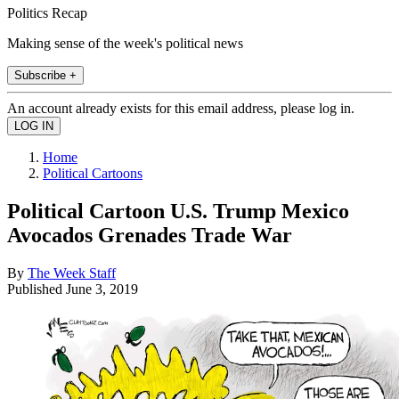
Politics Recap
Making sense of the week's political news
Subscribe +
An account already exists for this email address, please log in.
Home
Political Cartoons
Political Cartoon U.S. Trump Mexico
Avocados Grenades Trade War
By
The Week Staff
Published
June 3, 2019