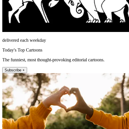
delivered each weekday
Today's Top Cartoons
The funniest, most thought-provoking editorial cartoons.
Subscribe +