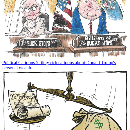
Political Cartoons
5 filthy rich cartoons about Donald Trump's
personal wealth