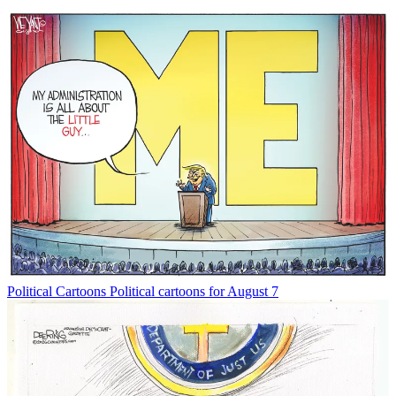
Political Cartoons
Political cartoons for August 7