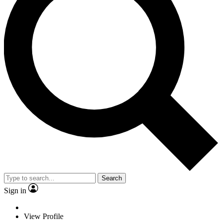
Search
Sign in
View Profile