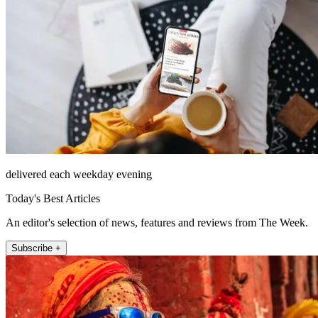
delivered each weekday evening
Today's Best Articles
An editor's selection of news, features and reviews from The Week.
Subscribe +