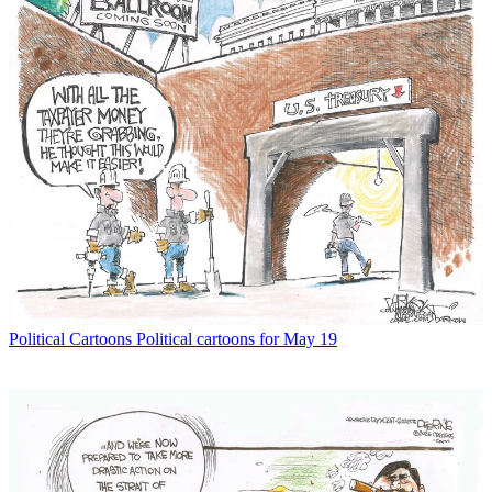
Political Cartoons
Political cartoons for May 19