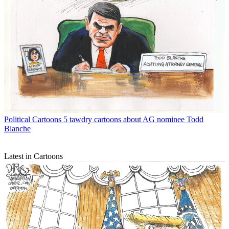
Political Cartoons
5 tawdry cartoons about AG nominee Todd
Blanche
Latest in Cartoons