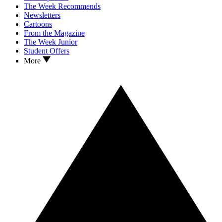
The Week Recommends
Newsletters
Cartoons
From the Magazine
The Week Junior
Student Offers
More