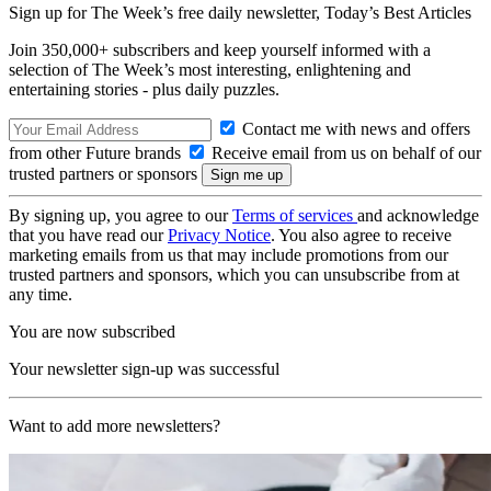
Sign up for The Week’s free daily newsletter,
Today’s Best Articles
Join 350,000+ subscribers and keep yourself informed with a
selection of The Week’s most interesting, enlightening and
entertaining stories - plus daily puzzles.
Contact me with news and offers
from other Future brands
Receive email from us on behalf of our
trusted partners or sponsors
By signing up, you agree to our
Terms of services
and acknowledge
that you have read our
Privacy Notice
. You also agree to receive
marketing emails from us that may include promotions from our
trusted partners and sponsors, which you can unsubscribe from at
any time.
You are now subscribed
Your newsletter sign-up was successful
Want to add more newsletters?