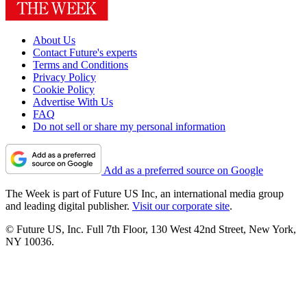
About Us
Contact Future's experts
Terms and Conditions
Privacy Policy
Cookie Policy
Advertise With Us
FAQ
Do not sell or share my personal information
Add as a preferred source on Google
The Week is part of Future US Inc, an international media group
and leading digital publisher.
Visit our corporate site
.
© Future US, Inc. Full 7th Floor, 130 West 42nd Street, New York,
NY 10036.