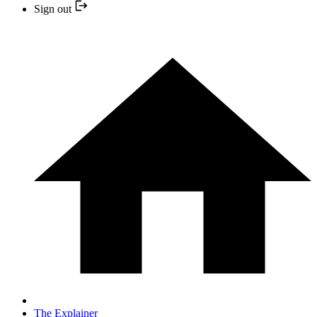
Sign out
The Explainer