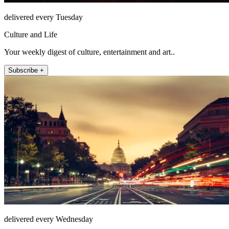
delivered every Tuesday
Culture and Life
Your weekly digest of culture, entertainment and art..
Subscribe +
delivered every Wednesday