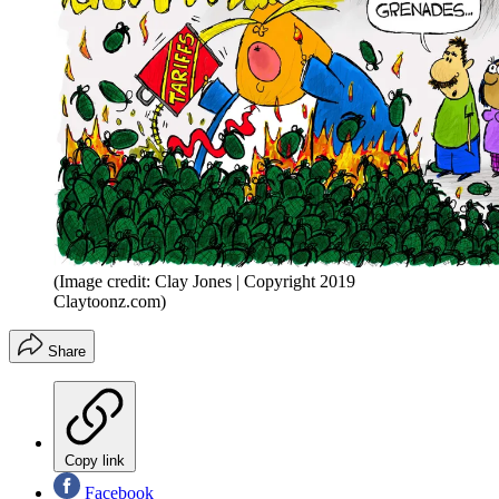
(Image credit: Clay Jones | Copyright 2019
Claytoonz.com)
Share
Copy link
Facebook