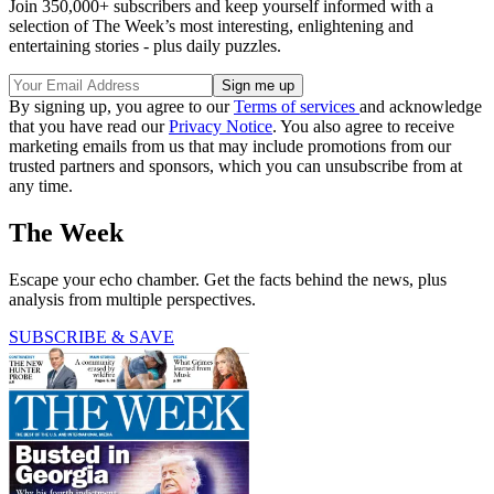
Join 350,000+ subscribers and keep yourself informed with a
selection of The Week’s most interesting, enlightening and
entertaining stories - plus daily puzzles.
By signing up, you agree to our
Terms of services
and acknowledge
that you have read our
Privacy Notice
. You also agree to receive
marketing emails from us that may include promotions from our
trusted partners and sponsors, which you can unsubscribe from at
any time.
The Week
Escape your echo chamber. Get the facts behind the news, plus
analysis from multiple perspectives.
SUBSCRIBE & SAVE