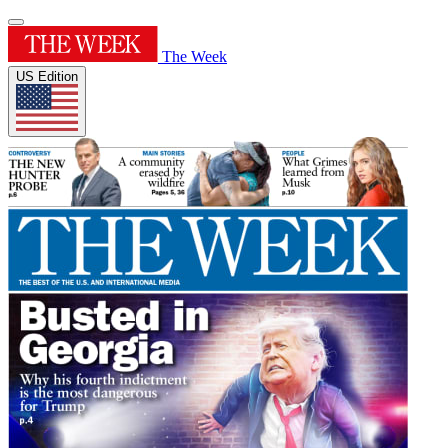
The Week
US Edition